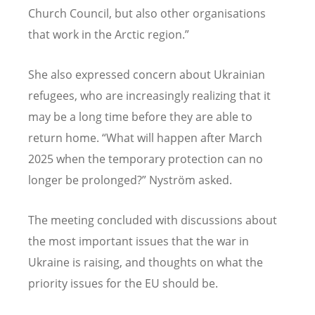
Church Council, but also other organisations
that work in the Arctic region.”
She also expressed concern about Ukrainian
refugees, who are increasingly realizing that it
may be a long time before they are able to
return home. “What will happen after March
2025 when the temporary protection can no
longer be prolonged?” Nyström asked.
The meeting concluded with discussions about
the most important issues that the war in
Ukraine is raising, and thoughts on what the
priority issues for the EU should be.