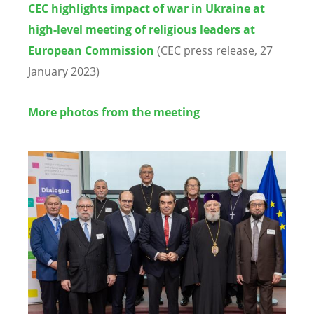
CEC highlights impact of war in Ukraine at
high-level meeting of religious leaders at
European Commission
(CEC press release, 27
January 2023)
More photos from the meeting
Image