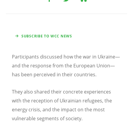
SUBSCRIBE TO WCC NEWS
Participants discussed how the war in Ukraine—
and the response from the European Union—
has been perceived in their countries.
They also shared their concrete experiences
with the reception of Ukrainian refugees, the
energy crisis, and the impact on the most
vulnerable segments of society.