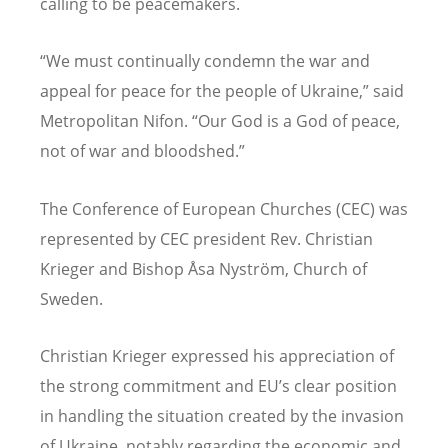
calling to be peacemakers.
“
We must continually condemn the war and
appeal for peace for the people of Ukraine,” said
Metropolitan Nifon.
“
Our God is a God of peace,
not of war and bloodshed.”
The Conference of European Churches (CEC) was
represented by CEC president Rev. Christian
Krieger and Bishop Åsa Nyström, Church of
Sweden.
Christian Krieger expressed his appreciation of
the strong commitment and EU’s clear position
in handling the situation created by the invasion
of Ukraine, notably regarding the economic and