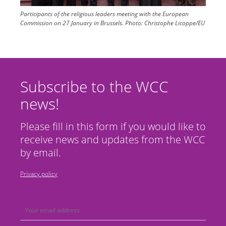
Participants of the religious leaders meeting with the European
Commission on 27 January in Brussels.
Photo:
Christophe Licoppe/EU
Subscribe to the WCC
news!
Please fill in this form if you would like to
receive news and updates from the WCC
by email.
Privacy policy