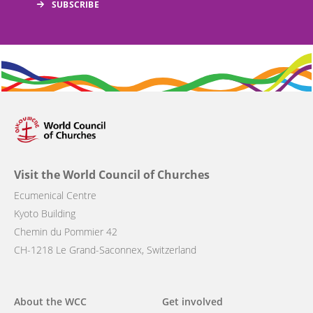
Visit the World Council of Churches
Ecumenical Centre
Kyoto Building
Chemin du Pommier 42
CH-1218 Le Grand-Saconnex, Switzerland
Main
About the WCC
Get involved