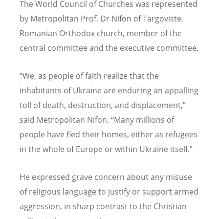
The World Council of Churches was represented
by Metropolitan Prof. Dr Nifon of Targoviste,
Romanian Orthodox church, member of the
central committee and the executive committee.
“
We, as people of faith realize that the
inhabitants of Ukraine are enduring an appalling
toll of death, destruction, and displacement,”
said Metropolitan Nifon.
“
Many millions of
people have fled their homes, either as refugees
in the whole of Europe or within Ukraine itself.”
He expressed grave concern about any misuse
of religious language to justify or support armed
aggression, in sharp contrast to the Christian