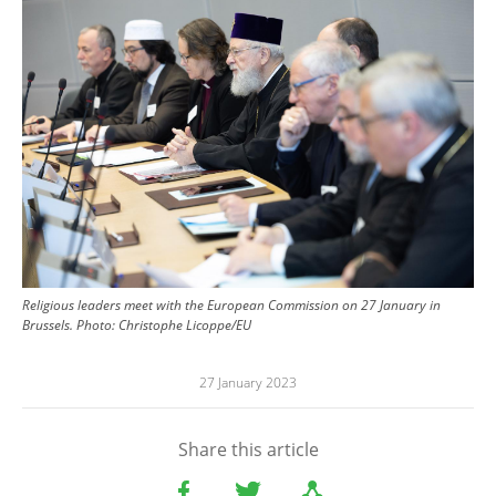
Religious leaders meet with the European Commission on 27 January in
Brussels.
Photo:
Christophe Licoppe/EU
27 January 2023
Share this article