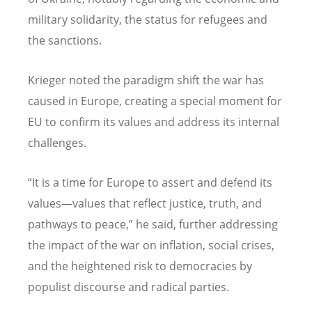
military solidarity, the status for refugees and
the sanctions.
Krieger noted the paradigm shift the war has
caused in Europe, creating a special moment for
EU to confirm its values and address its internal
challenges.
“It is a time for Europe to assert and defend its
values—values that reflect justice, truth, and
pathways to peace,” he said, further addressing
the impact of the war on inflation, social crises,
and the heightened risk to democracies by
populist discourse and radical parties.