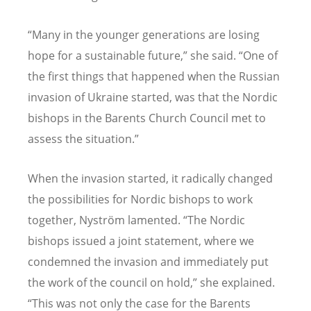
“Many in the younger generations are losing
hope for a sustainable future,” she said. “One of
the first things that happened when the Russian
invasion of Ukraine started, was that the Nordic
bishops in the Barents Church Council met to
assess the situation.”
When the invasion started, it radically changed
the possibilities for Nordic bishops to work
together, Nyström lamented. “The Nordic
bishops issued a joint statement, where we
condemned the invasion and immediately put
the work of the council on hold,” she explained.
“This was not only the case for the Barents