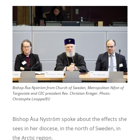
Image
Bishop Åsa Nyström from Church of Sweden, Metropolitan Nifon of
Targoviste and CEC president Rev. Christian Krieger.
Photo:
Christophe Licoppe/EU
Bishop Åsa Nyström
spoke about the effects she
sees in her diocese, in the north of Sweden, in
the Arctic region.