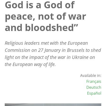
God is a God of
peace, not of war
and bloodshed”
Religious leaders met with the European
Commission on 27 January in Brussels to shed
light on the impact of the war in Ukraine on
the European way of life.
Available in:
Français
Deutsch
Español
Image