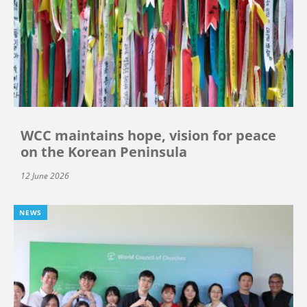
WCC maintains hope, vision for peace
on the Korean Peninsula
12 June 2026
NEWS