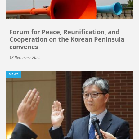
Forum for Peace, Reunification, and
Cooperation on the Korean Peninsula
convenes
18 December 2025
NEWS