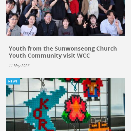
Youth from the Sunwonseong Church
Youth Community visit WCC
11 May 2026
NEWS