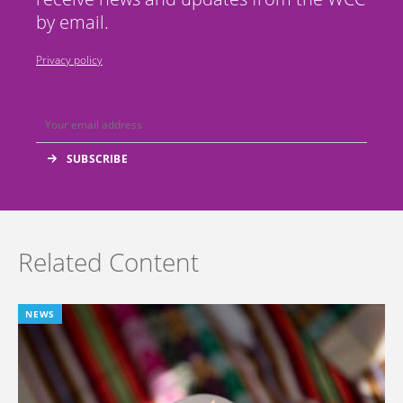
by email.
Privacy policy
Related Content
NEWS