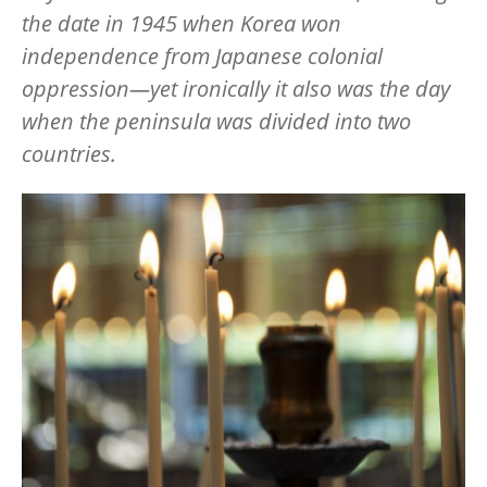
the date in 1945 when Korea won
independence from Japanese colonial
oppression—yet ironically it also was the day
when the peninsula was divided into two
countries.
Image