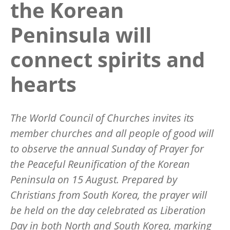
the Korean
Peninsula will
connect spirits and
hearts
The World Council of Churches invites its
member churches and all people of good will
to observe
the annual
Sunday of Prayer for
the Peaceful Reunification of the Korean
Peninsula
on 15 August. Prepared by
Christians from South Korea, the prayer will
be held on the day celebrated as Liberation
Day in both North and South Korea, marking