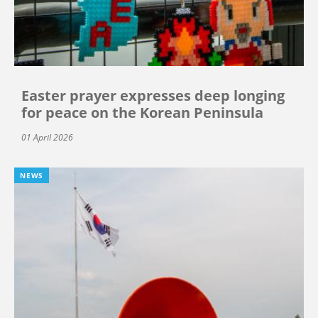
Easter prayer expresses deep longing
for peace on the Korean Peninsula
01 April 2026
NEWS