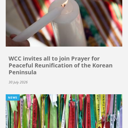
WCC invites all to join Prayer for
Peaceful Reunification of the Korean
Peninsula
30 July 2026
NEWS