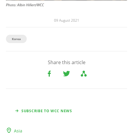
Photo:
Albin Hillert/WCC
09 August 2021
Korea
Share this article
SUBSCRIBE TO WCC NEWS
Asia