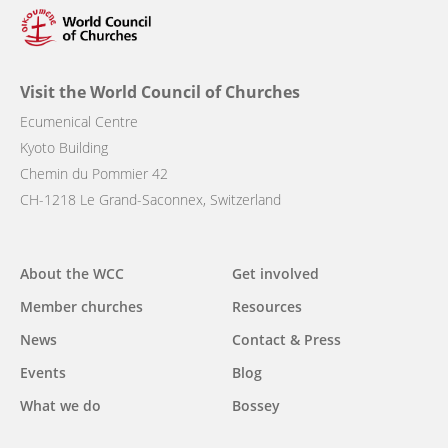
Visit the World Council of Churches
Ecumenical Centre
Kyoto Building
Chemin du Pommier 42
CH-1218 Le Grand-Saconnex, Switzerland
Main
About the WCC
Get involved
navigation
Member churches
Resources
News
Contact & Press
Events
Blog
What we do
Bossey