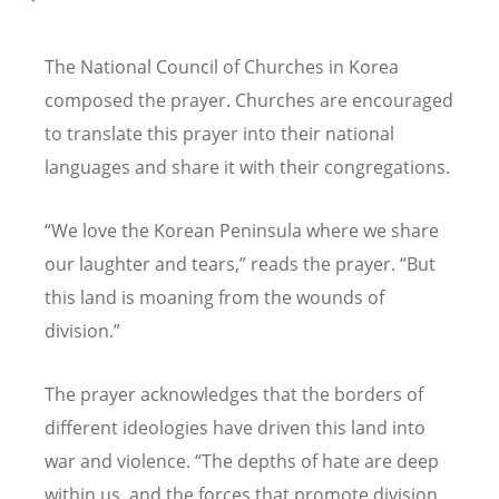
The National Council of Churches in Korea
composed the prayer. Churches are encouraged
to translate this prayer into their national
languages and share it with their congregations.
“
We love the Korean Peninsula where we share
our laughter and tears,” reads the prayer.
“
But
this land is moaning from the wounds of
division.”
The prayer acknowledges that the borders of
different ideologies have driven this land into
war and violence.
“
The depths of hate are deep
within us, and the forces that promote division