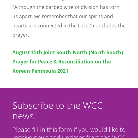
“
Although the barbed wire of division has torn
us apart, we remember that our spirits and
hearts are connected in the Lord,” concludes the
prayer.
August 15th Joint South-North (North-South)
Prayer for Peace & Reconciliation on the
Korean Peninsula 2021
Subscribe to the WCC
news!
Please fill in this form if you would like to
receive news and updates from the WCC