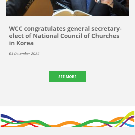
WCC congratulates general secretary-
elect of National Council of Churches
in Korea
05 December 2025
SEE MORE