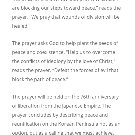
are blocking our steps toward peace,” reads the
prayer.
“
We pray that wounds of division will be
healed.”
The prayer asks God to help plant the seeds of
peace and coexistence.
“
Help us to overcome
the conflicts of ideology by the love of Christ,”
reads the prayer.
“
Defeat the forces of evil that
block the path of peace.”
The prayer will be held on the 76th anniversary
of liberation from the Japanese Empire. The
prayer concludes by describing peace and
reunification on the Korean Peninsula not as an
option, but as a calling that we must achieve.