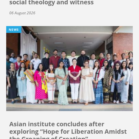
social theology and witness
06 August 2026
NEWS
Asian institute concludes after
exploring “Hope for Liberation Amidst
the Groaning of Creation”