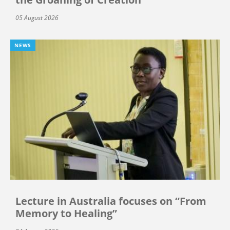
05 August 2026
NEWS
Lecture in Australia focuses on “From
Memory to Healing”