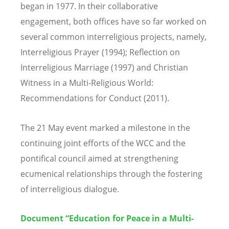
began in 1977. In their collaborative
engagement, both offices have so far worked on
several common interreligious projects, namely,
Interreligious Prayer (1994); Reflection on
Interreligious Marriage (1997) and Christian
Witness in a Multi-Religious World:
Recommendations for Conduct (2011).
The 21 May event marked a milestone in the
continuing joint efforts of the WCC and the
pontifical council aimed at strengthening
ecumenical relationships through the fostering
of interreligious dialogue.
Document “Education for Peace in a Multi-