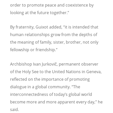
order to promote peace and coexistence by
looking at the future together.”
By fraternity, Guixot added, “it is intended that
human relationships grow from the depths of
the meaning of family, sister, brother, not only
fellowship or friendship.”
Archbishop Ivan Jurkovič, permanent observer
of the Holy See to the United Nations in Geneva,
reflected on the importance of promoting
dialogue in a global community. “The
interconnectedness of today’s global world
become more and more apparent every day,” he
said.