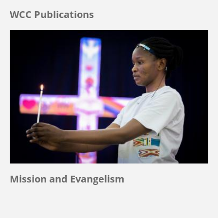
WCC Publications
Mission and Evangelism