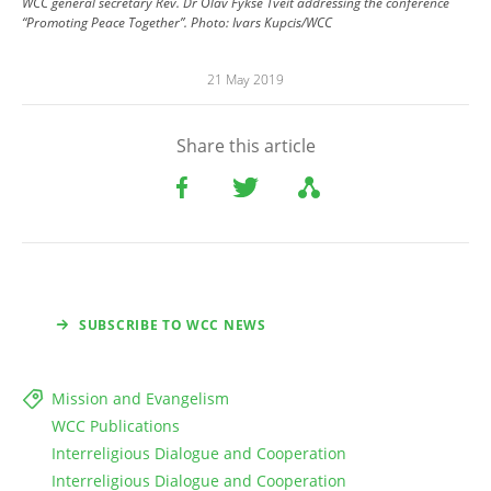
WCC general secretary Rev. Dr Olav Fykse Tveit addressing the conference
“Promoting Peace Together”. Photo: Ivars Kupcis/WCC
21 May 2019
Share this article
SUBSCRIBE TO WCC NEWS
Mission and Evangelism
WCC Publications
Interreligious Dialogue and Cooperation
Interreligious Dialogue and Cooperation