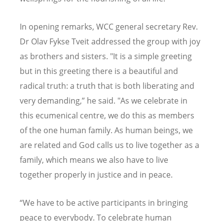
In opening remarks, WCC general secretary Rev.
Dr Olav Fykse Tveit addressed the group with joy
as brothers and sisters. "It is a simple greeting
but in this greeting there is a beautiful and
radical truth: a truth that is both liberating and
very demanding,” he said. "As we celebrate in
this ecumenical centre, we do this as members
of the one human family. As human beings, we
are related and God calls us to live together as a
family, which means we also have to live
together properly in justice and in peace.
“We have to be active participants in bringing
peace to everybody. To celebrate human