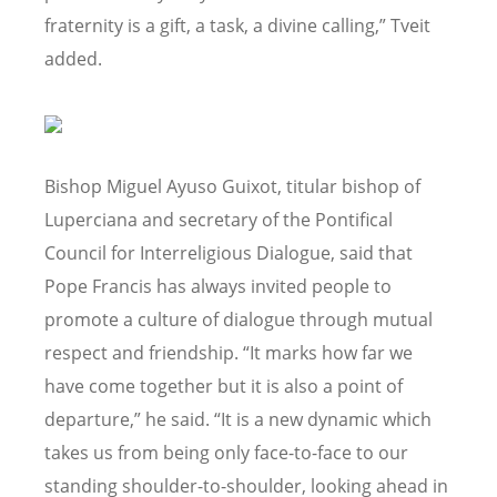
fraternity is a gift, a task, a divine calling,” Tveit
added.
Bishop Miguel Ayuso Guixot, titular bishop of
Luperciana and secretary of the Pontifical
Council for Interreligious Dialogue, said that
Pope Francis has always invited people to
promote a culture of dialogue through mutual
respect and friendship. “It marks how far we
have come together but it is also a point of
departure,” he said. “It is a new dynamic which
takes us from being only face-to-face to our
standing shoulder-to-shoulder, looking ahead in