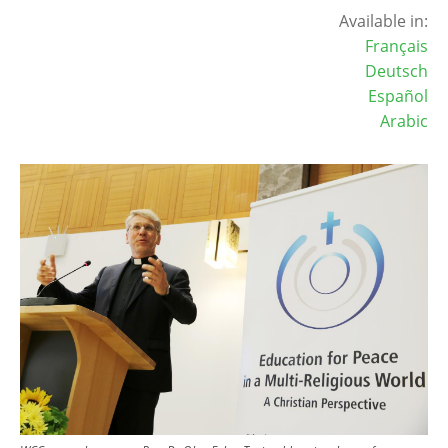
Available in:
Français
Deutsch
Español
Arabic
Image