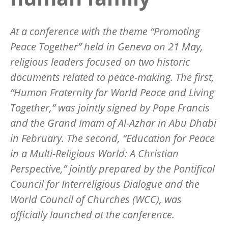
At a conference with the theme “Promoting
Peace Together” held in Geneva on 21 May,
religious leaders focused on two historic
documents related to peace-making. The first,
“Human Fraternity for World Peace and Living
Together,” was jointly signed by Pope Francis
and the Grand Imam of Al-Azhar in Abu Dhabi
in February. The second, “Education for Peace
in a Multi-Religious World: A Christian
Perspective,” jointly prepared by the Pontifical
Council for Interreligious Dialogue and the
World Council of Churches (WCC), was
officially launched at the conference.