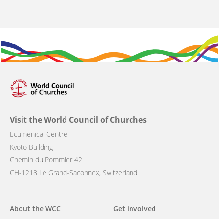
Visit the World Council of Churches
Ecumenical Centre
Kyoto Building
Chemin du Pommier 42
CH-1218 Le Grand-Saconnex, Switzerland
Main
About the WCC
Get involved