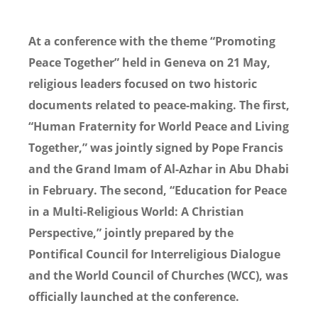
At a conference with the theme “Promoting
Peace Together” held in Geneva on 21 May,
religious leaders focused on two historic
documents related to peace-making. The first,
“Human Fraternity for World Peace and Living
Together,” was jointly signed by Pope Francis
and the Grand Imam of Al-Azhar in Abu Dhabi
in February. The second, “Education for Peace
in a Multi-Religious World: A Christian
Perspective,” jointly prepared by the
Pontifical Council for Interreligious Dialogue
and the World Council of Churches (WCC), was
officially launched at the conference.