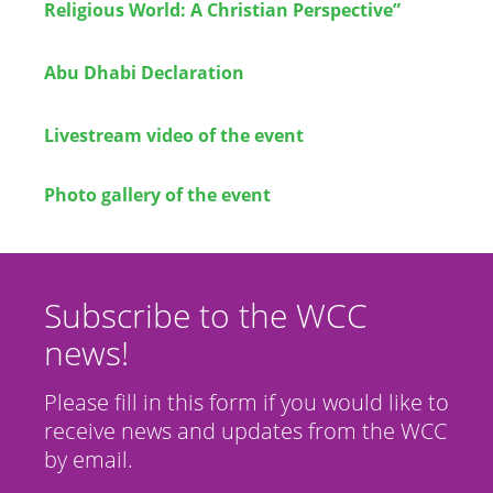
Religious World: A Christian Perspective”
Abu Dhabi Declaration
Livestream video of the event
Photo gallery of the event
Subscribe to the WCC
news!
Please fill in this form if you would like to
receive news and updates from the WCC
by email.