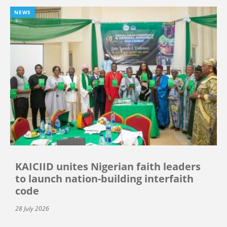
NEWS
KAICIID unites Nigerian faith leaders
to launch nation-building interfaith
code
28 July 2026