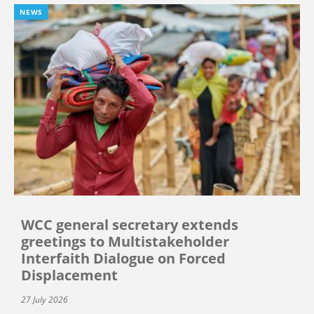
NEWS
WCC general secretary extends
greetings to Multistakeholder
Interfaith Dialogue on Forced
Displacement
27 July 2026