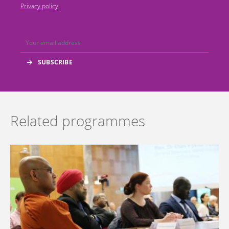
Privacy policy
Related programmes