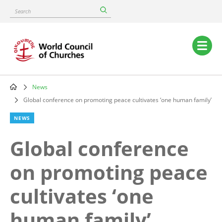
Skip
Search
to
main
content
Main
navigation
News
Breadcrumb
Global conference on promoting peace cultivates ‘one human family’
NEWS
Global conference
on promoting peace
cultivates ‘one
human family’