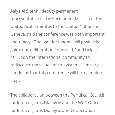
Aalya Al Shehhi, deputy permanent
representative of the Permanent Mission of the
United Arab Emirates to the United Nations in
Geneva, said the conference was both important
and timely. “The two documents will positively
guide our deliberation,” she said, “and help us
call upon the international community to
rediscover the values of co-existence. I’m very
confident that this conference will be a genuine
step.”
The collaboration between the Pontifical Council
for Interreligious Dialogue and the WCC Office
for Interreligious Dialogue and Cooperation