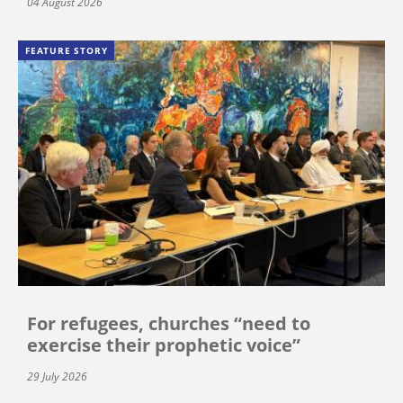
04 August 2026
FEATURE STORY
For refugees, churches “need to
exercise their prophetic voice”
29 July 2026