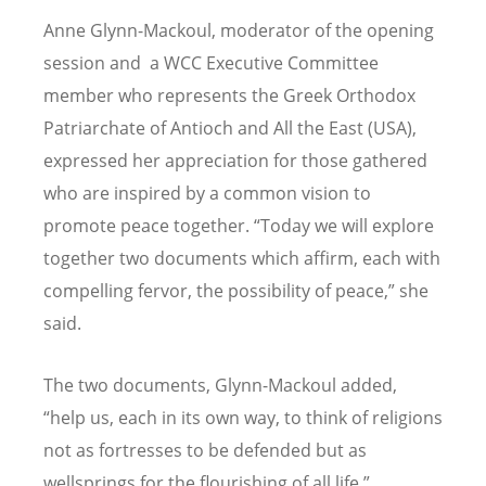
Anne Glynn-Mackoul, moderator of the opening
session and a WCC Executive Committee
member who represents the Greek Orthodox
Patriarchate of Antioch and All the East (USA),
expressed her appreciation for those gathered
who are inspired by a common vision to
promote peace together. “Today we will explore
together two documents which affirm, each with
compelling fervor, the possibility of peace,” she
said.
The two documents, Glynn-Mackoul added,
“help us, each in its own way, to think of religions
not as fortresses to be defended but as
wellsprings for the flourishing of all life.”