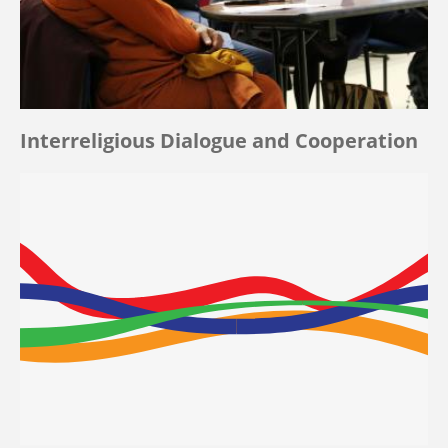
Interreligious Dialogue and Cooperation