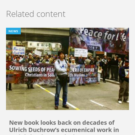
Related content
NEWS
New book looks back on decades of
Ulrich Duchrow’s ecumenical work in