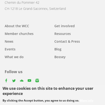
Chemin du Pommier 42
CH-1218 Le Grand-Saconnex, Switzerland
Main
About the WCC
Get involved
navigation
Member churches
Resources
News
Contact & Press
Events
Blog
What we do
Bossey
Follow us
facebook
twitter
youtube
youtube
instagram
We use cookies on this site to enhance your user
experience
By clicking the Accept button, you agree to us doing so.
More info
Footer