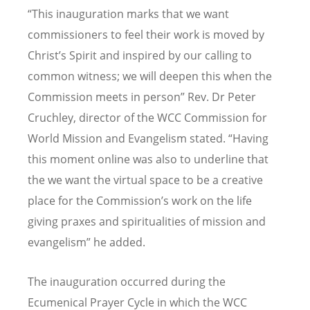
“This inauguration marks that we want
commissioners to feel their work is moved by
Christ’s Spirit and inspired by our calling to
common witness; we will deepen this when the
Commission meets in person” Rev. Dr Peter
Cruchley, director of the
WCC Commission for
World Mission and Evangelism
stated. “Having
this moment online was also to underline that
the we want the virtual space to be a creative
place for the Commission’s work on the life
giving praxes and spiritualities of mission and
evangelism” he added.
The inauguration occurred during the
Ecumenical Prayer Cycle in which the WCC