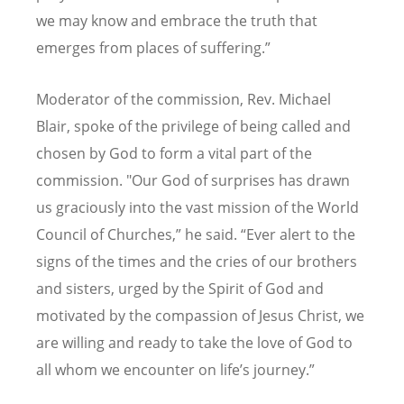
we may know and embrace the truth that
emerges from places of suffering.”
Moderator of the commission, Rev. Michael
Blair, spoke of the privilege of being called and
chosen by God to form a vital part of the
commission. "Our God of surprises has drawn
us graciously into the vast mission of the World
Council of Churches,” he said.
“
Ever alert to the
signs of the times and the cries of our brothers
and sisters, urged by the Spirit of God and
motivated by the compassion of Jesus Christ, we
are willing and ready to take the love of God to
all whom we encounter on life
’
s journey.
”