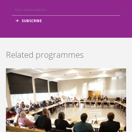
Related programmes