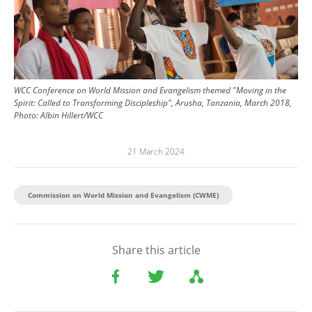
WCC Conference on World Mission and Evangelism themed "Moving in the
Spirit: Called to Transforming Discipleship", Arusha, Tanzania, March 2018,
Photo: Albin Hillert/WCC
21 March 2024
Commission on World Mission and Evangelism (CWME)
Share this article