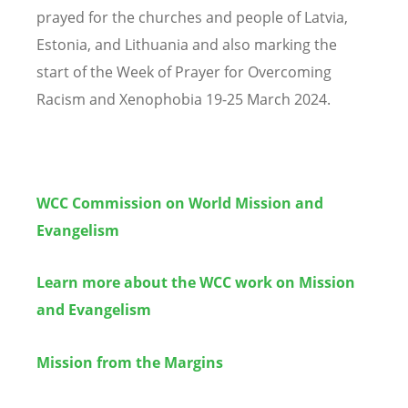
prayed for the churches and people of Latvia,
Estonia, and Lithuania and also marking the
start of the Week of Prayer for Overcoming
Racism and Xenophobia 19-25 March 2024.
WCC Commission on World Mission and
Evangelism
Learn more about the WCC work on Mission
and Evangelism
Mission from the Margins