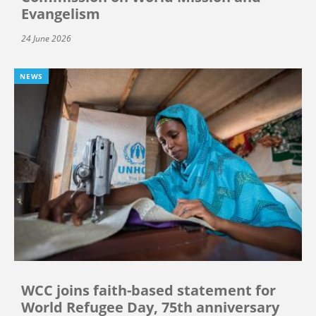
Evangelism
24 June 2026
NEWS
WCC joins faith-based statement for
World Refugee Day, 75th anniversary