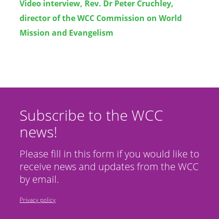
Video interview, Rev. Dr Peter Cruchley,
director of the WCC Commission on World
Mission and Evangelism
Subscribe to the WCC
news!
Please fill in this form if you would like to
receive news and updates from the WCC
by email.
Privacy policy