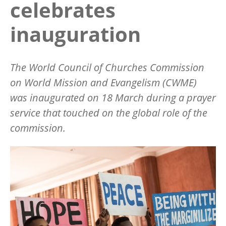
celebrates
inauguration
The World Council of Churches Commission
on World Mission and Evangelism (CWME)
was inaugurated on 18 March during a prayer
service that touched on the global role of the
commission.
Image