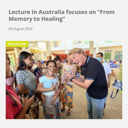
Lecture in Australia focuses on “From
Memory to Healing”
04 August 2026
INTERVIEW