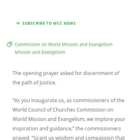
SUBSCRIBE TO WCC NEWS
Commission on World Mission and Evangelism
Mission and Evangelism
The opening prayer asked for discernment of
the path of justice.
“
As you inaugurate us, as commissioners of the
World Council of Churches Commission on
World Mission and Evangelism, we implore your
inspiration and guidance,” the commissioners
prayed.
“
Grant us wisdom and compassion that