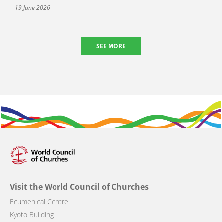
19 June 2026
SEE MORE
Visit the World Council of Churches
Ecumenical Centre
Kyoto Building