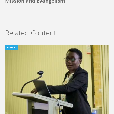
Mission and Evangelism
Related Content
NEWS