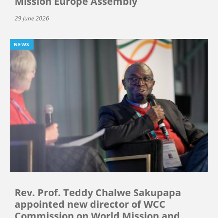
Mission Europe Assembly
29 June 2026
NEWS
Rev. Prof. Teddy Chalwe Sakupapa
appointed new director of WCC
Commission on World Mission and