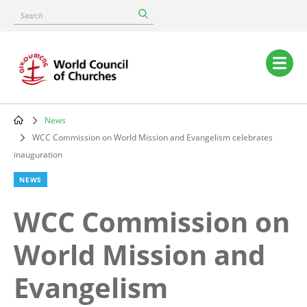
Skip
Search
to
main
content
Main
navigation
News
Breadcrumb
WCC Commission on World Mission and Evangelism celebrates
inauguration
NEWS
WCC Commission on
World Mission and
Evangelism