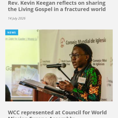
Rev. Kevin Keegan reflects on sharing
the Living Gospel in a fractured world
14 July 2026
NEWS
WCC represented at Council for World