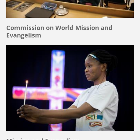
Commission on World Mission and
Evangelism