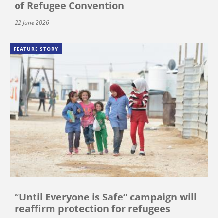
of Refugee Convention
22 June 2026
FEATURE STORY
“Until Everyone is Safe” campaign will
reaffirm protection for refugees