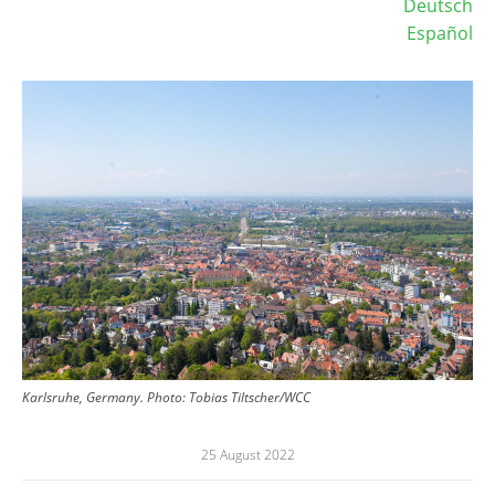
Deutsch
Español
Image
Karlsruhe, Germany.
Photo:
Tobias Tiltscher/WCC
25 August 2022