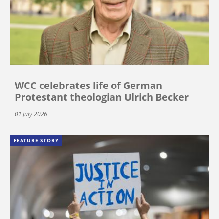
WCC celebrates life of German
Protestant theologian Ulrich Becker
01 July 2026
FEATURE STORY