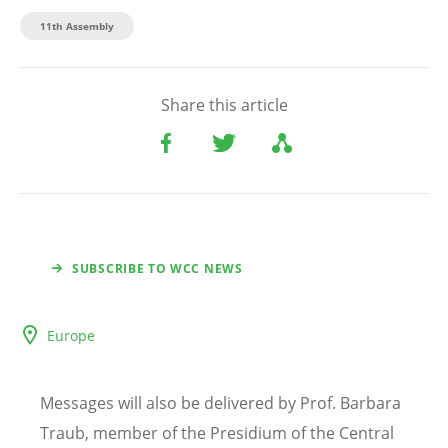
11th Assembly
Share this article
SUBSCRIBE TO WCC NEWS
Europe
Messages will also be delivered by Prof. Barbara
Traub, member of the Presidium of the Central