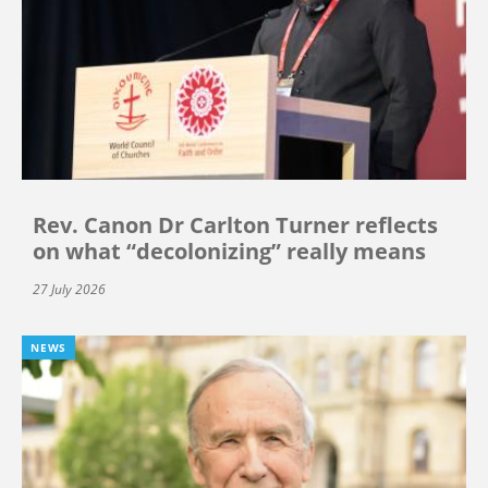
Rev. Canon Dr Carlton Turner reflects
on what “decolonizing” really means
27 July 2026
NEWS