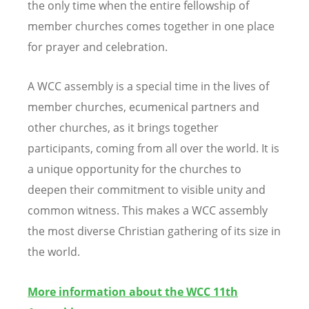
the only time when the entire fellowship of
member churches comes together in one place
for prayer and celebration.
A WCC
assembly is a special time in the lives of
member churches, ecumenical partners and
other churches, as it brings together
participants, coming from all over the world. It is
a unique opportunity for the churches to
deepen their commitment to visible unity and
common witness. This makes a
WCC
assembly
the most diverse Christian gathering of its size in
the world.
More information about the WCC 11th