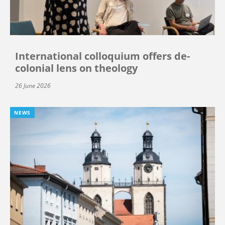
International colloquium offers de-
colonial lens on theology
26 June 2026
NEWS