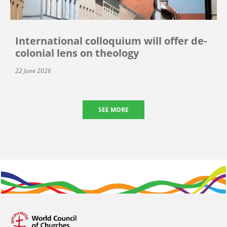
International colloquium will offer de-
colonial lens on theology
22 June 2026
SEE MORE