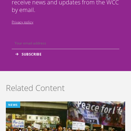
receive news and updates from the WCC
by email.
Privacy policy
Related Content
NEWS