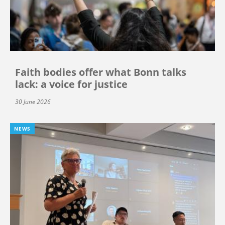
Faith bodies offer what Bonn talks
lack: a voice for justice
30 June 2026
NEWS