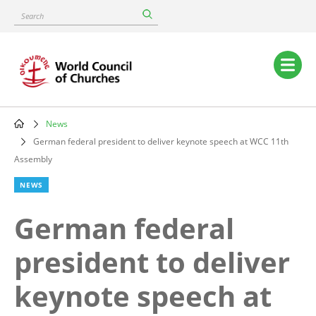
Skip
Search
to
main
content
Main
navigation
News
Breadcrumb
German federal president to deliver keynote speech at WCC 11th
Assembly
NEWS
German federal
president to deliver
keynote speech at