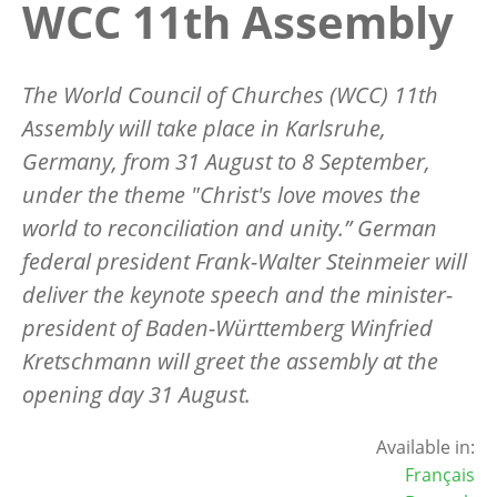
WCC 11th Assembly
The World Council of Churches (WCC) 11th
Assembly will take place in Karlsruhe,
Germany, from 31 August to 8 September,
under the theme "Christ's love moves the
world to reconciliation and unity.” German
federal president Frank-Walter Steinmeier will
deliver the keynote speech and the minister-
president of Baden-Württemberg Winfried
Kretschmann will greet the assembly at the
opening day 31 August.
Available in:
Français