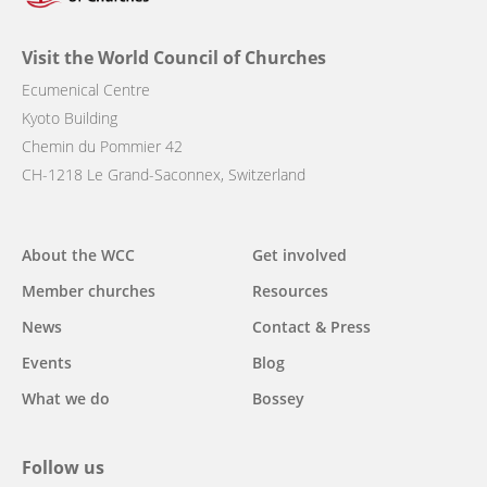
Visit the World Council of Churches
Ecumenical Centre
Kyoto Building
Chemin du Pommier 42
CH-1218 Le Grand-Saconnex, Switzerland
Main
About the WCC
Get involved
navigation
Member churches
Resources
News
Contact & Press
Events
Blog
What we do
Bossey
Follow us