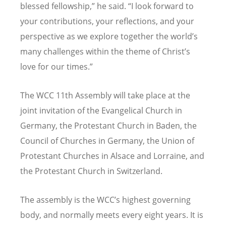
blessed fellowship,” he said. “I look forward to
your contributions, your reflections, and your
perspective as we explore together the world’s
many challenges within the theme of Christ’s
love for our times.”
The WCC 11th Assembly will take place at the
joint invitation of the
Evangelical
Church in
Germany, the Protestant Church in Baden, the
Council of Churches in Germany, the Union of
Protestant Churches in Alsace and Lorraine, and
the Protestant Church in Switzerland.
The assembly is the WCC’s highest governing
body, and normally meets every eight years. It is