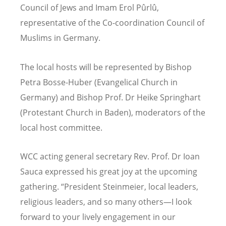
Council of Jews and Imam Erol Pûrlû,
representative of the Co-coordination Council of
Muslims in Germany.
The local hosts will be represented by Bishop
Petra Bosse-Huber (Evangelical Church in
Germany) and Bishop Prof. Dr Heike Springhart
(Protestant Church in Baden), moderators of the
local host committee.
WCC acting general secretary Rev. Prof. Dr Ioan
Sauca expressed his great joy at the upcoming
gathering. “President Steinmeier, local leaders,
religious leaders, and so many others—I look
forward to your lively engagement in our