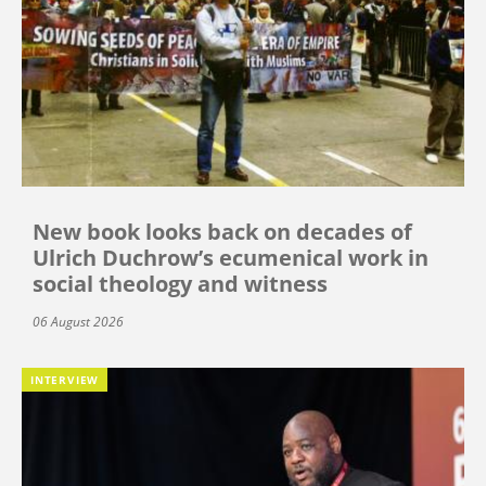
New book looks back on decades of
Ulrich Duchrow’s ecumenical work in
social theology and witness
06 August 2026
INTERVIEW