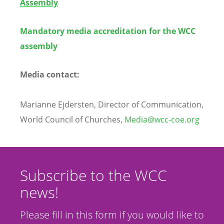
Assembly
Mandatory media accreditation for the WCC
assembly
Media contact
:
Marianne
Ejdersten, Director of Communication,
World Council of Churches,
Media@wcc-coe.org
Subscribe to the WCC
news!
Please fill in this form if you would like to