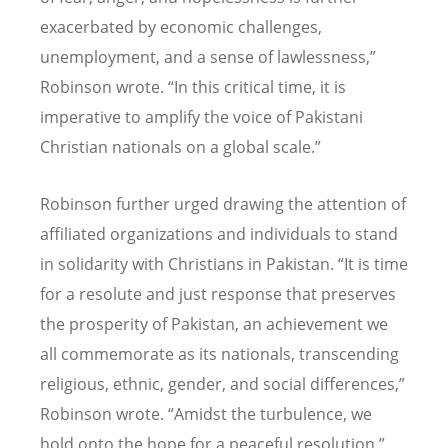
exacerbated by economic challenges,
unemployment, and a sense of lawlessness,”
Robinson wrote.
“
In this critical time, it is
imperative to amplify the voice of Pakistani
Christian nationals on a global scale.”
Robinson further urged drawing the attention of
affiliated organizations and individuals to stand
in solidarity with Christians in Pakistan.
“
It is time
for a resolute and just response that preserves
the prosperity of Pakistan, an achievement we
all commemorate as its nationals, transcending
religious, ethnic, gender, and social differences,”
Robinson wrote.
“
Amidst the turbulence, we
hold onto the hope for a peaceful resolution.”