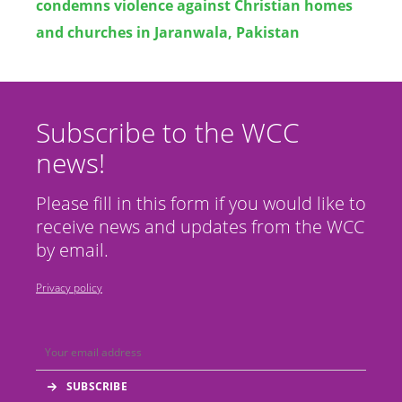
condemns violence against Christian homes
and churches in Jaranwala, Pakistan
Subscribe to the WCC
news!
Please fill in this form if you would like to
receive news and updates from the WCC
by email.
Privacy policy