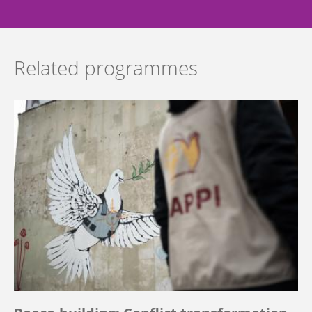
Related programmes