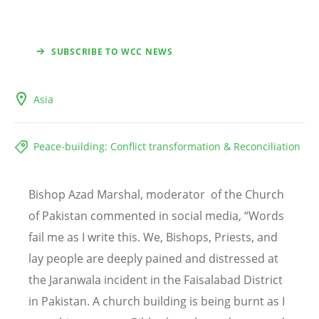
SUBSCRIBE TO WCC NEWS
Asia
Peace-building: Conflict transformation & Reconciliation
Bishop Azad Marshal,
moderator
of the
Church
of Pakistan
commented in social media, “Words
fail me as I write this. We, Bishops, Priests, and
lay people are deeply pained and distressed at
the Jaranwala incident in the Faisalabad District
in Pakistan. A church building is being burnt as I