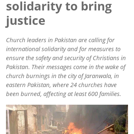
solidarity to bring
justice
Church leaders in Pakistan are calling for
international solidarity and for measures to
ensure the safety and security of Christians in
Pakistan. Their messages come in the wake of
church burnings in the city of Jaranwala, in
eastern Pakistan, where 24 churches have
been burned, affecting at least 600 families.
Image