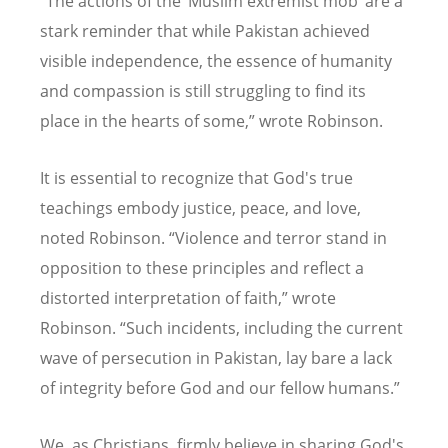
“
The actions of the
‘
Muslim extremist mob
’
are a
stark reminder that while Pakistan achieved
visible independence, the essence of humanity
and compassion is still struggling to find its
place in the hearts of some,” wrote Robinson.
It is essential to recognize that God's true
teachings embody justice, peace, and love,
noted Robinson.
“
Violence and terror stand in
opposition to these principles and reflect a
distorted interpretation of faith,” wrote
Robinson.
“
Such incidents, including the current
wave of persecution in Pakistan, lay bare a lack
of integrity before God and our fellow humans.”
We, as Christians, firmly believe in sharing God's