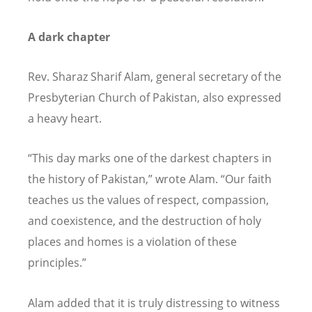
A dark chapter
Rev. Sharaz Sharif Alam, general secretary of the
Presbyterian Church of Pakistan, also expressed
a heavy heart.
“
This day marks one of the darkest chapters in
the history of Pakistan,” wrote Alam.
“
Our faith
teaches us the values of respect, compassion,
and coexistence, and the destruction of holy
places and homes is a violation of these
principles.”
Alam added that it is truly distressing to witness