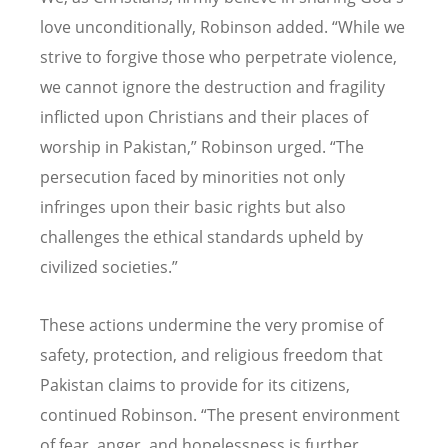
love unconditionally, Robinson added.
“
While we
strive to forgive those who perpetrate violence,
we cannot ignore the destruction and fragility
inflicted upon Christians and their places of
worship in Pakistan,” Robinson urged.
“
The
persecution faced by minorities not only
infringes upon their basic rights but also
challenges the ethical standards upheld by
civilized societies.”
These actions undermine the very promise of
safety, protection, and religious freedom that
Pakistan claims to provide for its citizens,
continued Robinson.
“
The present environment
of fear, anger, and hopelessness is further