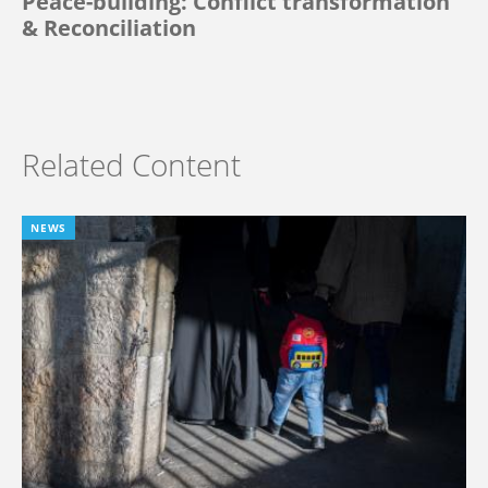
Peace-building: Conflict transformation
& Reconciliation
Related Content
NEWS