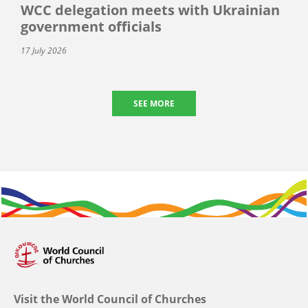
WCC delegation meets with Ukrainian
government officials
17 July 2026
SEE MORE
Visit the World Council of Churches