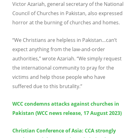
Victor Azariah, general secretary of the National
Council of Churches in Pakistan, also expressed
horror at the burning of churches and homes.
“
We Christians are helpless in Pakistan…can
’
t
expect anything from the law-and-order
authorities,” wrote Azariah.
“
We simply request
the international community to pray for the
victims and help those people who have
suffered due to this brutality.”
WCC condemns attacks against churches in
Pakistan (WCC news release, 17 August 2023
)
Christian Conference of Asia: CCA strongly