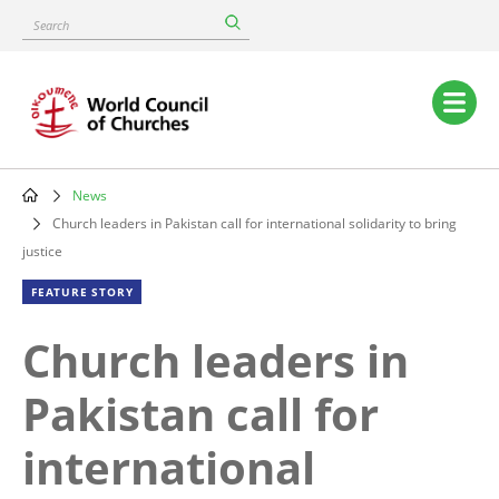
Skip
Search
to
main
content
Main
navigation
News
Breadcrumb
Church leaders in Pakistan call for international solidarity to bring
justice
FEATURE STORY
Church leaders in
Pakistan call for
international