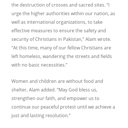
the destruction of crosses and sacred sites.
“
I
urge the higher authorities within our nation, as
well as international organizations, to take
effective measures to ensure the safety and
security of Christians in Pakistan,” Alam wrote.
“
At this time, many of our fellow Christians are
left homeless, wandering the streets and fields
with no basic necessities.”
Women and children are without food and
shelter, Alam added.
“
May God bless us,
strengthen our faith, and empower us to
continue our peaceful protest until we achieve a
just and lasting resolution.”