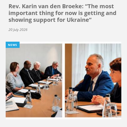
Rev. Karin van den Broeke: “The most
important thing for now is getting and
showing support for Ukraine”
20 July 2026
NEWS