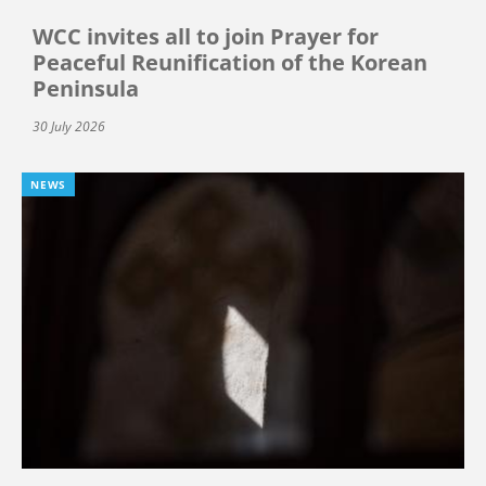
WCC invites all to join Prayer for
Peaceful Reunification of the Korean
Peninsula
30 July 2026
NEWS