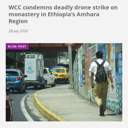
WCC condemns deadly drone strike on
monastery in Ethiopia’s Amhara
Region
28 July 2026
BLOG POST