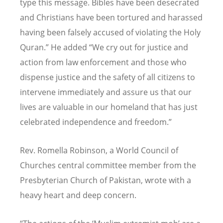
type this message. Bibles have been desecrated
and Christians have been tortured and harassed
having been falsely accused of violating the Holy
Quran.” He added “We cry out for justice and
action from law enforcement and those who
dispense justice and the safety of all citizens to
intervene immediately and assure us that our
lives are valuable in our homeland that has just
celebrated independence and freedom.”
Rev. Romella Robinson, a World Council of
Churches central committee member from the
Presbyterian Church of Pakistan, wrote with a
heavy heart and deep concern.