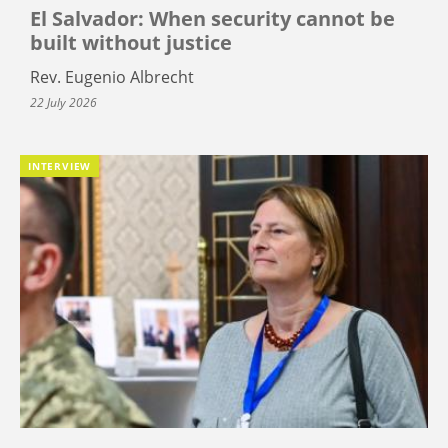
El Salvador: When security cannot be
built without justice
Rev. Eugenio Albrecht
22 July 2026
INTERVIEW