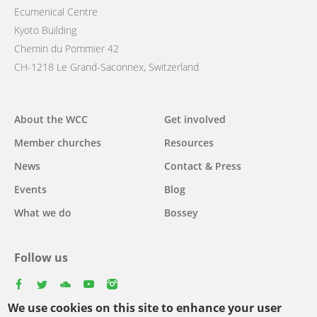
Ecumenical Centre
Kyoto Building
Chemin du Pommier 42
CH-1218 Le Grand-Saconnex, Switzerland
Main
About the WCC
Get involved
navigation
Member churches
Resources
News
Contact & Press
Events
Blog
What we do
Bossey
Follow us
facebook
twitter
youtube
youtube
instagram
We use cookies on this site to enhance your user