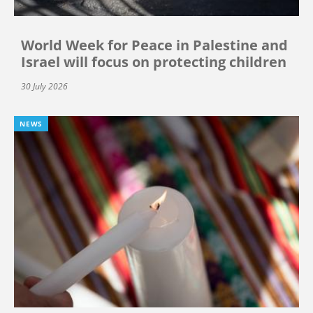
World Week for Peace in Palestine and
Israel will focus on protecting children
30 July 2026
NEWS