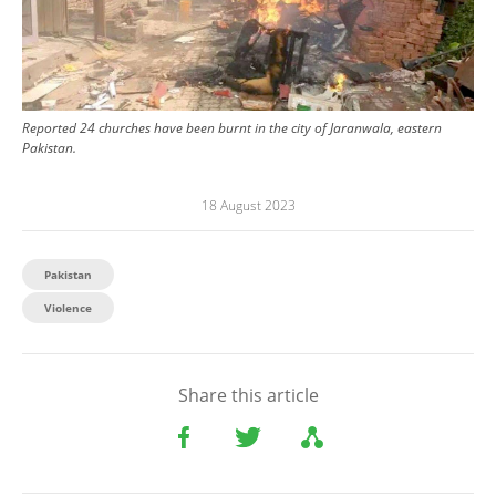
Reported 24 churches have been burnt in the city of Jaranwala, eastern
Pakistan.
18 August 2023
Pakistan
Violence
Share this article