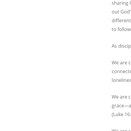
sharing 
out God’
different
to follo
As discip
We are c
connecte
loneline
We are c
grace—at
(Luke 16: