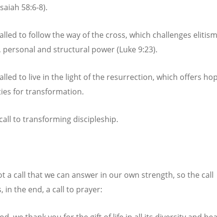
Isaiah 58:6-8).
lled to follow the way of the cross, which challenges elitism
e, personal and structural power (Luke 9:23).
lled to live in the light of the resurrection, which offers hop
ties for transformation.
 call to transforming discipleship.
ot a call that we can answer in our own strength, so the call
in the end, a call to prayer:
d, we thank you for the gift of life in all its diversity and be