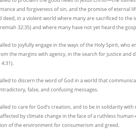
alled to proclaim the good news of Jesus Christ—the fullness 
ntance and forgiveness of sin, and the promise of eternal li
 deed, in a violent world where many are sacrificed to the i
eremiah 32:35) and where many have not yet heard the gosp
alled to joyfully engage in the ways of the Holy Spirit, who
rom the margins with agency, in the search for justice and d
 4:31).
alled to discern the word of God in a world that communica
tradictory, false, and confusing messages.
lled to care for God’s creation, and to be in solidarity with
 affected by climate change in the face of a ruthless human
tion of the environment for consumerism and greed.