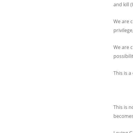
and kill (
We are ca
privileg
We are ca
possibili
This is a
This is n
becomes, 
Loving Go