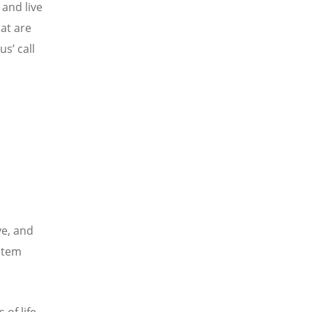
 and live
hat are
s’ call
ve, and
stem