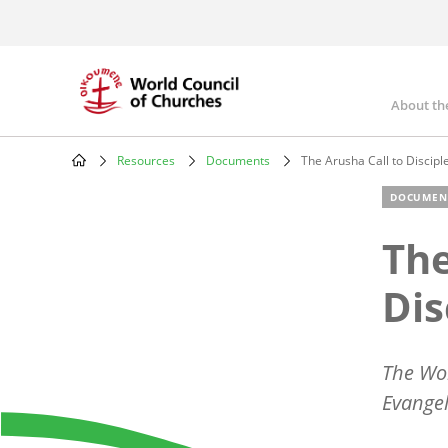
Skip
to
main
content
About th
Mai
nav
Resources
Documents
The Arusha Call to Discipl
Breadcrumb
DOCUMEN
The
Dis
The Wor
Evangel