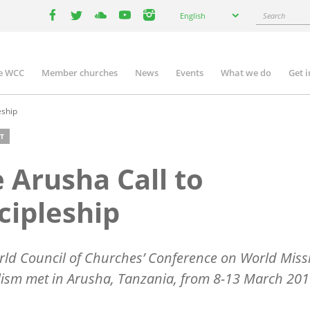
Select
Search
English
your
facebook
twitter
youtube
youtube
instagram
language
e WCC
Member churches
News
Events
What we do
Get 
n
igation
eship
T
 Arusha Call to
cipleship
ld Council of Churches’ Conference on World Miss
ism met in Arusha, Tanzania, from 8-13 March 201