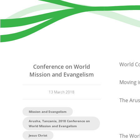
World Co
Conference on World
Mission and Evangelism
Moving i
13 March 2018
The Arus
Mission and Evangelism
Arusha, Tanzania, 2018 Conference on
World Mission and Evangelism
The Worl
Jesus Christ