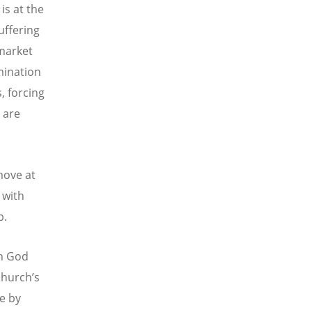
is at the
uffering
 market
mination
, forcing
 are
move at
 with
p.
th God
church’s
ce by