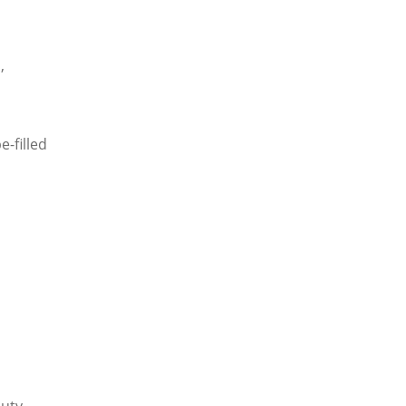
,
e-filled
auty.