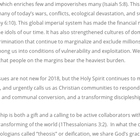
which enriches few and impoverishes many (Isaiah 5:8). This 
any of today’s wars, conflicts, ecological devastation, and s
y 6:10). This global imperial system has made the financial
he idols of our time. It has also strengthened cultures of do
rimination that continue to marginalize and exclude millions
ng us into conditions of vulnerability and exploitation. We
that people on the margins bear the heaviest burden.
sues are not new for 2018, but the Holy Spirit continues to 
e, and urgently calls us as Christian communities to respond
 and communal conversion, and a transforming discipleshi
hip is both a gift and a calling to be active collaborators wi
transforming of the world (1Thessalonians 3:2). In what the 
eologians called “theosis” or deification, we share God’s gra