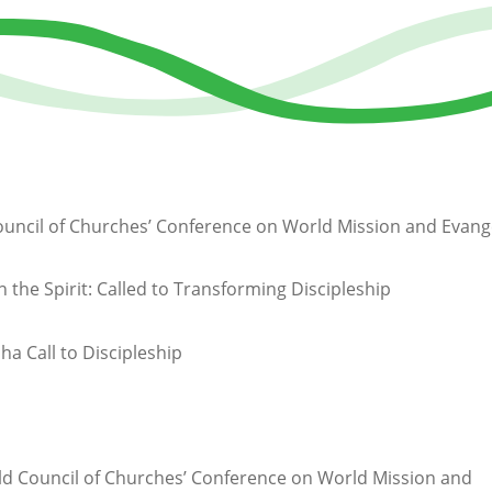
uncil of Churches’ Conference on World Mission and Evang
n the Spirit: Called to Transforming Discipleship
ha Call to Discipleship
d Council of Churches’ Conference on World Mission and