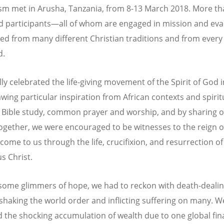
sm met in Arusha, Tanzania, from 8-13 March 2018. More t
 participants—all of whom are engaged in mission and ev
d from many different Christian traditions and from every 
d.
lly celebrated the life-giving movement of the Spirit of God 
wing particular inspiration from African contexts and spiritu
Bible study, common prayer and worship, and by sharing 
together, we were encouraged to be witnesses to the reign 
 come to us through the life, crucifixion, and resurrection of
s Christ.
some glimmers of hope, we had to reckon with death-dealin
 shaking the world order and inflicting suffering on many. W
 the shocking accumulation of wealth due to one global fin