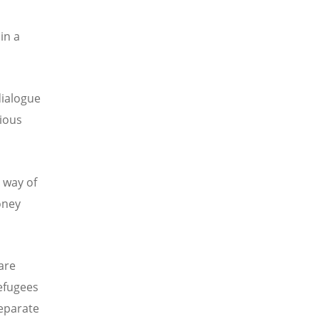
in a
dialogue
gious
 way of
oney
are
efugees
eparate