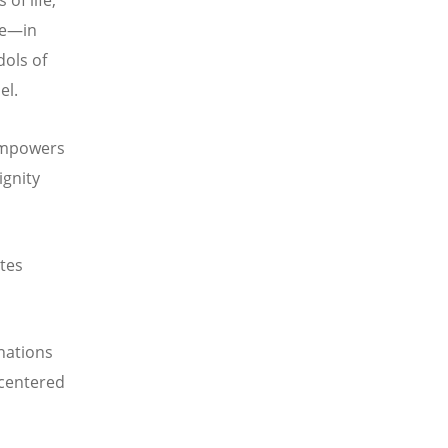
of life,
fe—in
dols of
el.
 empowers
ignity
tes
 nations
-centered