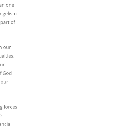
han one
angelism
part of
in our
alties.
our
of God
 our
g forces
e
ancial