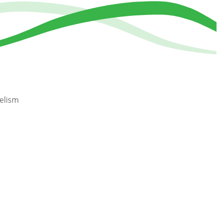
elism