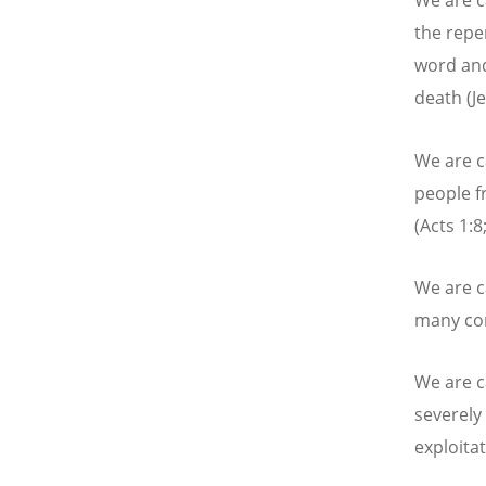
We are c
the repe
word and
death (J
We are c
people f
(Acts 1:8;
We are c
many con
We are ca
severely
exploita