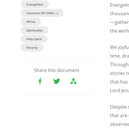
Evangeli
Evangelism
thousand
Tanzania UR (1964-...)
—gathere
Africa
the worl
Spirituality
Holy Spirit
We joyfu
Poverty
time, dra
Through 
Share this document
stories 
that has
Lord Jesu
Despite 
that are
observed