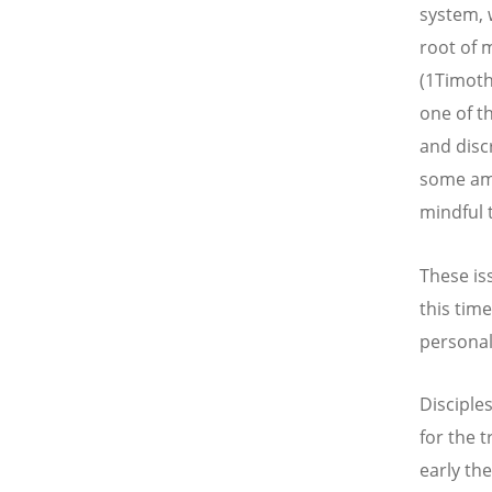
system, 
root of m
(1Timoth
one of t
and disc
some amo
mindful 
These is
this tim
personal
Disciples
for the 
early th