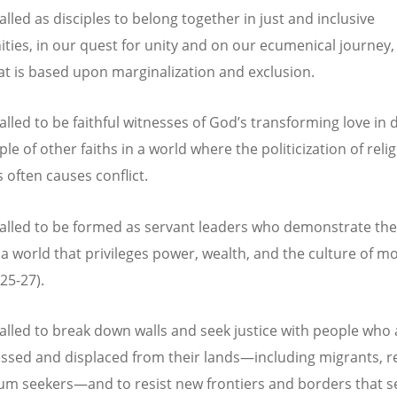
lled as disciples to belong together in just and inclusive
ies, in our quest for unity and on our ecumenical journey, 
at is based upon marginalization and exclusion.
alled to be faithful witnesses of God’s transforming love in 
le of other faiths in a world where the politicization of reli
s often causes conflict.
alled to be formed as servant leaders who demonstrate the
n a world that privileges power, wealth, and the culture of m
25-27).
alled to break down walls and seek justice with people who 
ssed and displaced from their lands—including migrants, r
um seekers—and to resist new frontiers and borders that s