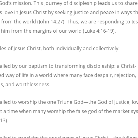
God’s mission. This journey of discipleship leads us to share
s love in Jesus Christ by seeking justice and peace in ways t
 from the world (John 14:27). Thus, we are responding to Jesu
w him from the margins of our world (Luke 4:16-19).
les of Jesus Christ, both individually and collectively:
alled by our baptism to transforming discipleship: a Christ-
d way of life in a world where many face despair, rejection,
ss, and worthlessness.
alled to worship the one Triune God—the God of justice, lo
 a time when many worship the false god of the market sy
13).