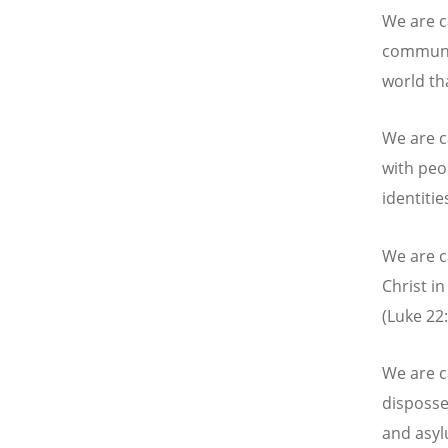
We are ca
communit
world th
We are c
with peop
identitie
We are c
Christ i
(Luke 22:
We are c
disposse
and asyl