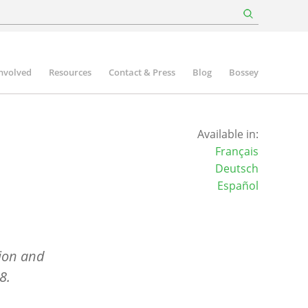
involved
Resources
Contact & Press
Blog
Bossey
Available in:
Français
Deutsch
Español
ion and
8.