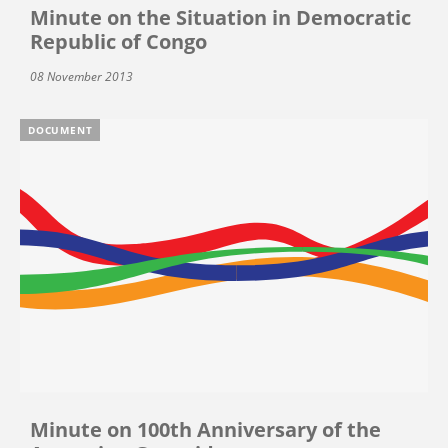
Minute on the Situation in Democratic
Republic of Congo
08 November 2013
DOCUMENT
Minute on 100th Anniversary of the