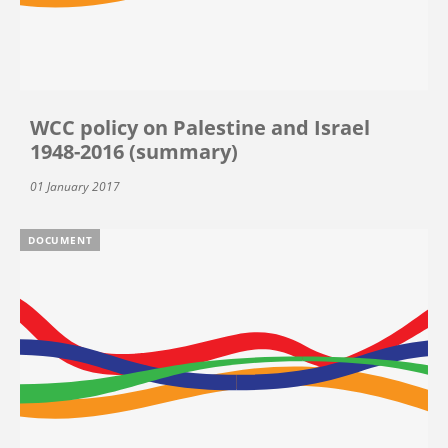
WCC policy on Palestine and Israel
1948-2016 (summary)
01 January 2017
DOCUMENT