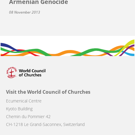
Armenian Genocide
08 November 2013
Visit the World Council of Churches
Ecumenical Centre
Kyoto Building
Chemin du Pommier 42
CH-1218 Le Grand-Saconnex, Switzerland