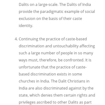
Dalits on a large-scale. The Dalits of India
provide the paradigmatic example of social
exclusion on the basis of their caste
identity.
Continuing the practice of caste-based
discrimination and untouchability affecting
such a large number of people in so many
ways must, therefore, be confronted. It is
unfortunate that the
practice of caste-
based discrimination exists in some
churches in India. The Dalit Christians in
India are also discriminated against by the
state, which denies them certain rights and
privileges ascribed to other Dalits as part