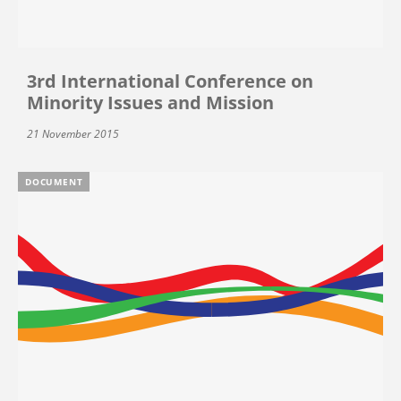
3rd International Conference on
Minority Issues and Mission
21 November 2015
DOCUMENT