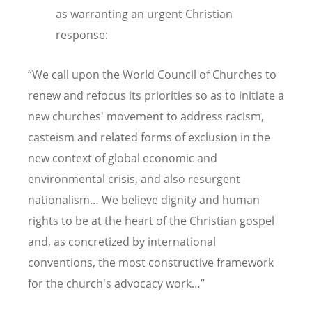
as warranting an urgent Christian
response:
“We call upon the World Council of Churches to
renew and refocus its priorities so as to initiate a
new churches' movement to address racism,
casteism and related forms of exclusion in the
new context of global economic and
environmental crisis, and also resurgent
nationalism… We believe dignity and human
rights to be at the heart of the Christian gospel
and, as concretized by international
conventions, the most constructive framework
for the church's advocacy work…”