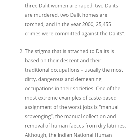
three Dalit women are raped, two Dalits
are murdered, two Dalit homes are
torched, and in the year 2000, 25,455
crimes were committed against the Dalits”.
The stigma that is attached to Dalits is
based on their descent and their
traditional occupations – usually the most
dirty, dangerous and demeaning
occupations in their societies. One of the
most extreme examples of caste-based
assignment of the worst jobs is “manual
scavenging”, the manual collection and
removal of human faeces from dry latrines.
Although, the Indian National Human