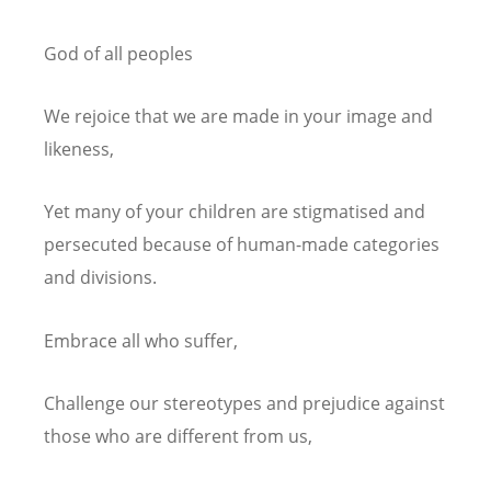
God of all peoples
We rejoice that we are made in your image and
likeness,
Yet many of your children are stigmatised and
persecuted because of human-made categories
and divisions.
Embrace all who suffer,
Challenge our stereotypes and prejudice against
those who are different from us,