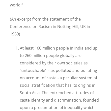
world.”
(An excerpt from the statement of the
Conference on Racism in Notting Hill, UK in
1969)
At least 160 million people in India and up
to 260 million people globally are
considered by their own societies as
“untouchable” – as polluted and polluting
on account of caste - a peculiar system of
social stratification that has its origins in
South Asia. The entrenched attitudes of
caste identity and discrimination, founded
upon a presumption of inequality which