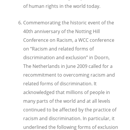
of human rights in the world today.
Commemorating the historic event of the
40th anniversary of the Notting Hill
Conference on Racism, a WCC conference
on “Racism and related forms of
discrimination and exclusion” in Doorn,
The Netherlands in June 2009 called for a
recommitment to overcoming racism and
related forms of discrimination. It
acknowledged that millions of people in
many parts of the world and at all levels
continued to be affected by the practice of
racism and discrimination. In particular, it
underlined the following forms of exclusion