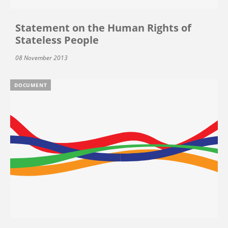
Statement on the Human Rights of
Stateless People
08 November 2013
DOCUMENT