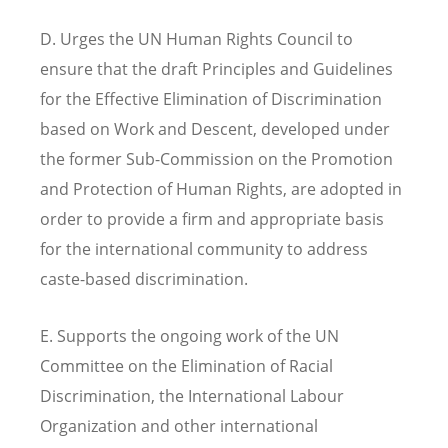
D. Urges the UN Human Rights Council to
ensure that the draft Principles and Guidelines
for the Effective Elimination of Discrimination
based on Work and Descent, developed under
the former Sub-Commission on the Promotion
and Protection of Human Rights, are adopted in
order to provide a firm and appropriate basis
for the international community to address
caste-based discrimination.
E. Supports the ongoing work of the UN
Committee on the Elimination of Racial
Discrimination, the International Labour
Organization and other international