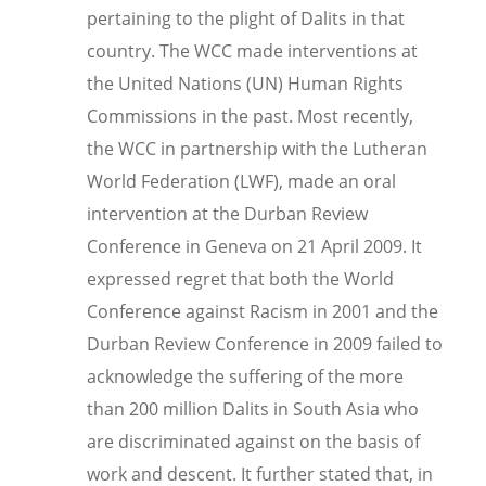
pertaining to the plight of Dalits in that
country. The WCC made interventions at
the United Nations (UN) Human Rights
Commissions in the past. Most recently,
the WCC i
n partnership with the Lutheran
World Federation (LWF), made an oral
intervention at the Durban Review
Conference in Geneva on 21 April 2009. It
expressed regret that both the World
Conference against Racism in 2001 and the
Durban Review Conference in 2009 failed to
acknowledge the suffering of the more
than 200 million Dalits in South Asia who
are discriminated against on the basis of
work and descent. It further stated that, in