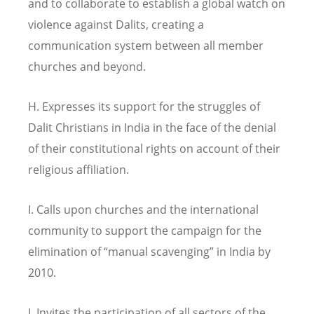
and to collaborate to establish a global watch on
violence against Dalits, creating a
communication system between all member
churches and beyond.
H. Expresses its support for the struggles of
Dalit Christians in India in the face of the denial
of their constitutional rights on account of their
religious affiliation.
I. Calls upon churches and the international
community to support the campaign for the
elimination of “manual scavenging” in India by
2010.
J. Invites the participation of all sectors of the