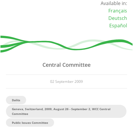
Available in:
Français
Deutsch
Español
Central Committee
02 September 2009
Dalits
Geneva, Switzerland, 2009, August 26 - September 2, WCC Central
Committee
Public Issues Committee