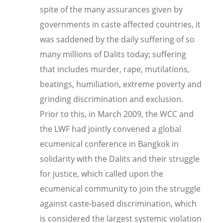
spite of the many assurances given by
governments in caste affected countries, it
was saddened by the daily suffering of so
many millions of Dalits today; suffering
that includes murder, rape, mutilations,
beatings, humiliation, extreme poverty and
grinding discrimination and exclusion.
Prior to this, in March 2009, t
he WCC and
the LWF had jointly convened a global
ecumenical conference in Bangkok in
solidarity with the Dalits and their struggle
for justice, which called upon the
ecumenical community to join the struggle
against caste-based discrimination, which
is considered the largest systemic violation