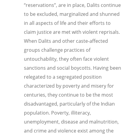
“reservations”, are in place, Dalits continue
to be excluded, marginalized and shunned
in all aspects of life and their efforts to
claim justice are met with violent reprisals.
When Dalits and other caste-affected
groups challenge practices of
untouchability, they often face violent
sanctions and social boycotts. Having been
relegated to a segregated position
characterized by poverty and misery for
centuries, they continue to be the most
disadvantaged, particularly of the Indian
population. Poverty, illiteracy,
unemployment, disease and malnutrition,
and crime and violence exist among the