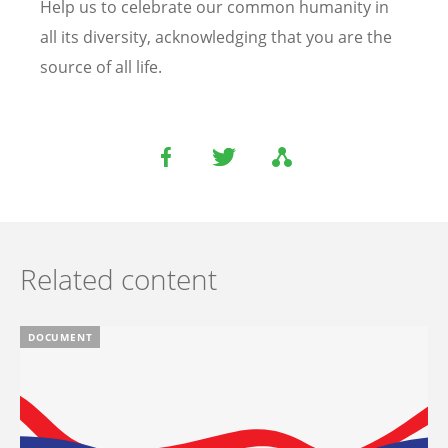
Help us to celebrate our common humanity in
all its diversity, acknowledging that you are the
source of all life.
Related content
DOCUMENT