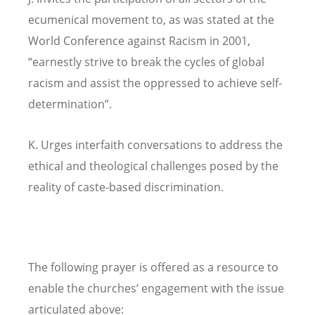
ecumenical movement to, as was stated at the
World Conference against Racism in 2001,
“earnestly strive to break the cycles of global
racism and assist the oppressed to achieve self-
determination”.
K. Urges interfaith conversations to address the
ethical and theological challenges posed by the
reality of caste-based discrimination.
The following prayer is offered as a resource to
enable the churches’ engagement with the issue
articulated above: