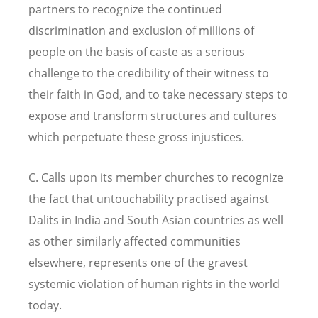
partners to recognize the continued
discrimination and exclusion of millions of
people on the basis of caste as a serious
challenge to the credibility of their witness to
their faith in God, and to take necessary steps to
expose and transform structures and cultures
which perpetuate these gross injustices.
C. Calls upon its member churches to recognize
the fact that untouchability practised against
Dalits in India and South Asian countries as well
as other similarly affected communities
elsewhere, represents one of the gravest
systemic violation of human rights in the world
today.