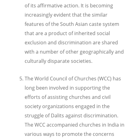
of its affirmative action.
It is becoming
increasingly evident that the similar
features of the South Asian caste system
that are a product of inherited social
exclusion and discrimination are shared
with a number of other geographically and
culturally disparate societies.
The World Council of Churches (WCC) has
long been involved in supporting the
efforts of assisting churches and civil
society organizations engaged in the
struggle of Dalits against discrimination.
The WCC accompanied churches in India in
various ways to promote the concerns