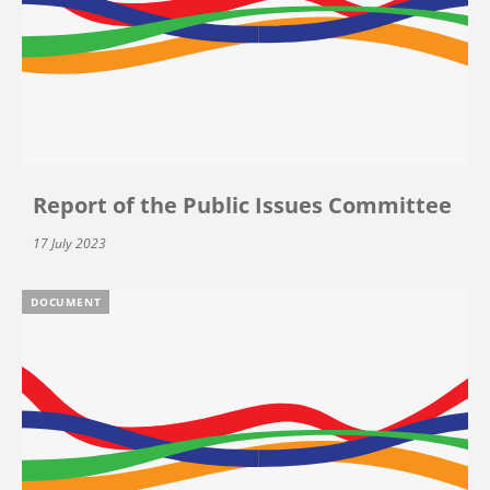
Report of the Public Issues Committee
17 July 2023
DOCUMENT