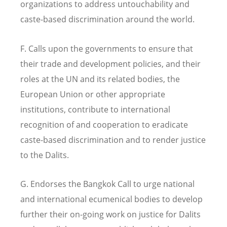
organizations to address untouchability and
caste-based discrimination around the world.
F. Calls upon the governments to ensure that
their trade and development policies, and their
roles at the UN and its related bodies, the
European Union or other appropriate
institutions, contribute to international
recognition of and cooperation to eradicate
caste-based discrimination and to render justice
to the Dalits.
G. Endorses the Bangkok Call to urge national
and international ecumenical bodies to develop
further their on-going work on justice for Dalits