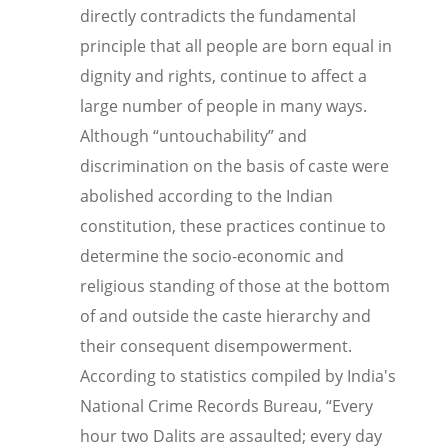
directly contradicts the fundamental
principle that all people are born equal in
dignity and rights, continue to affect a
large number of people in many ways.
Although “untouchability” and
discrimination on the basis of caste were
abolished according to the Indian
constitution, these practices continue to
determine the socio-economic and
religious standing of those at the bottom
of and outside the caste hierarchy and
their consequent disempowerment.
According to
statistics compiled by India's
National Crime Records Bureau,
“
Every
hour two Dalits are assaulted; every day