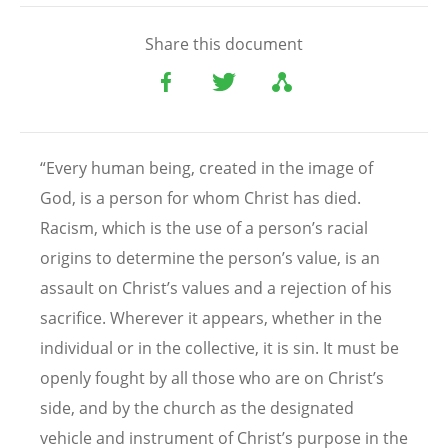
Share this document
“Every human being, created in the image of
God, is a person for whom Christ has died.
Racism, which is the use of a person’s racial
origins to determine the person’s value, is an
assault on Christ’s values and a rejection of his
sacrifice. Wherever it appears, whether in the
individual or in the collective, it is sin. It must be
openly fought by all those who are on Christ’s
side, and by the church as the designated
vehicle and instrument of Christ’s purpose in the