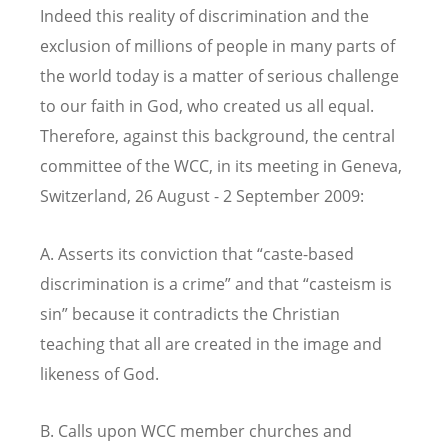
Indeed this reality of discrimination and the
exclusion of millions of people in many parts of
the world today is a matter of serious challenge
to our faith in God, who created us all equal.
Therefore, against this background, the central
committee of the WCC, in its meeting in Geneva,
Switzerland, 26 August - 2 September 2009:
A. Asserts its conviction that “caste-based
discrimination is a crime” and that “casteism is
sin” because it contradicts the Christian
teaching that all are created in the image and
likeness of God.
B. Calls upon WCC member churches and