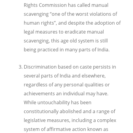
Rights Commission has called manual
scavenging “one of the worst violations of
human rights”, and despite the adoption of
legal measures to eradicate manual
scavenging, this age old system is still
being practiced in many parts of India.
Discrimination based on caste persists in
several parts of India and elsewhere,
regardless of any personal qualities or
achievements an individual may have.
While untouchability has been
constitutionally abolished and a range of
legislative measures, including a complex
system of affirmative action known as