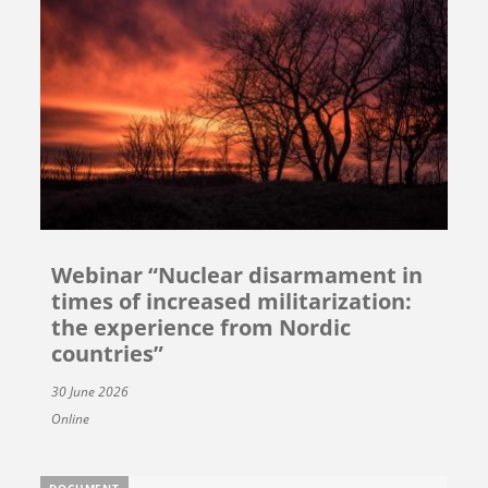
Webinar “Nuclear disarmament in
times of increased militarization:
the experience from Nordic
countries”
30 June 2026
Online
DOCUMENT