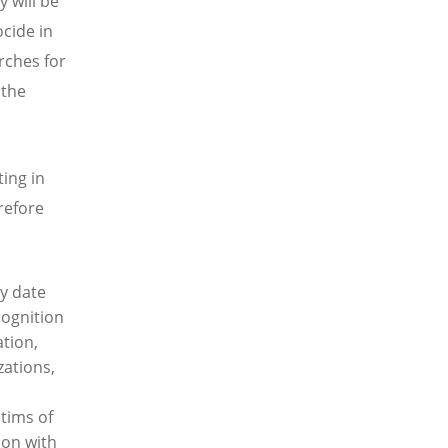
y will be
cide in
rches for
 the
ing in
refore
y date
cognition
tion,
ations,
tims of
ion with