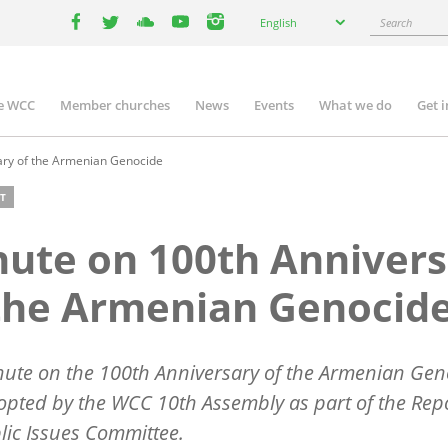
Select
Search
English
your
facebook
twitter
youtube
youtube
instagram
language
e WCC
Member churches
News
Events
What we do
Get 
n
igation
ary of the Armenian Genocide
T
ute on 100th Annivers
the Armenian Genocid
ute on the 100th Anniversary of the Armenian Gen
pted by the WCC 10th Assembly as part of the Repo
lic Issues Committee.