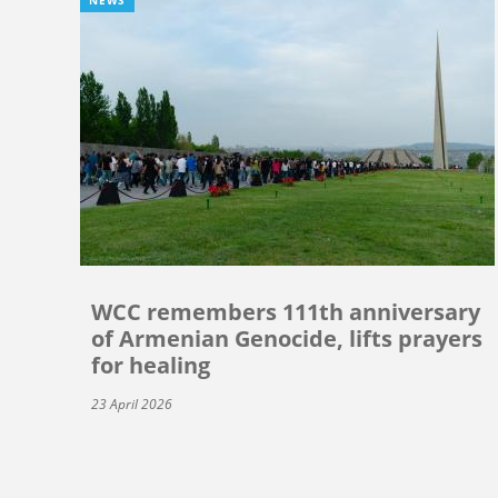
WCC remembers 111th anniversary
of Armenian Genocide, lifts prayers
for healing
23 April 2026