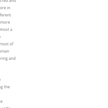
acred and
ire in
ferent
s more
lmost a
e
 most of
enian
ering and
e
ng the
he