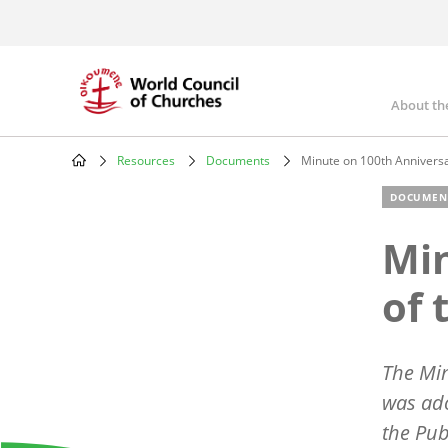
Skip
to
main
content
About th
Mai
nav
Resources
Documents
Minute on 100th Annivers
Breadcrumb
DOCUMEN
Min
of 
The Min
was ado
the Pub