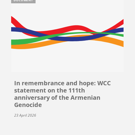
In remembrance and hope: WCC
statement on the 111th
anniversary of the Armenian
Genocide
23 April 2026