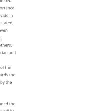
he UN.
portance
cide in
stated,
 even
g
thers.”
yrian and
of the
ards the
 by the
nded the