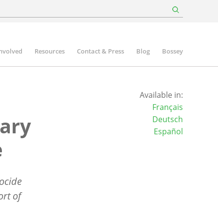
involved
Resources
Contact & Press
Blog
Bossey
Available in:
Français
ary
Deutsch
Español
e
ocide
rt of