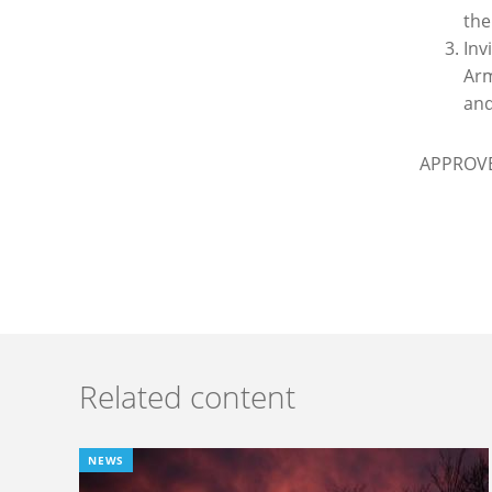
the
Inv
Arm
and
APPROV
Related content
NEWS