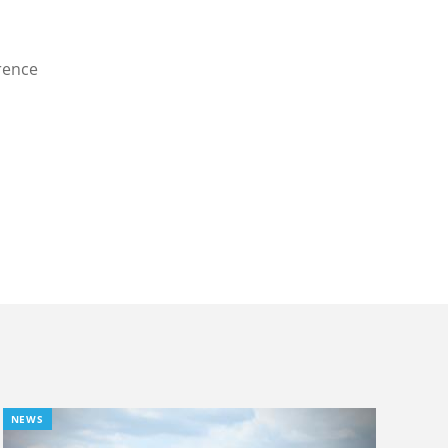
rence
NEWS