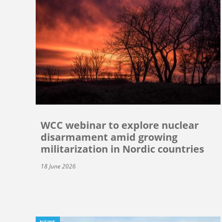
WCC webinar to explore nuclear
disarmament amid growing
militarization in Nordic countries
18 June 2026
NEWS