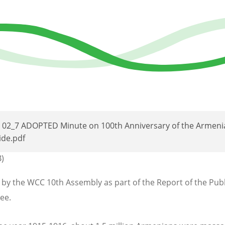
C 02_7 ADOPTED Minute on 100th Anniversary of the Armeni
de.pdf
B)
by the WCC 10th Assembly as part of the Report of the Publ
ee.