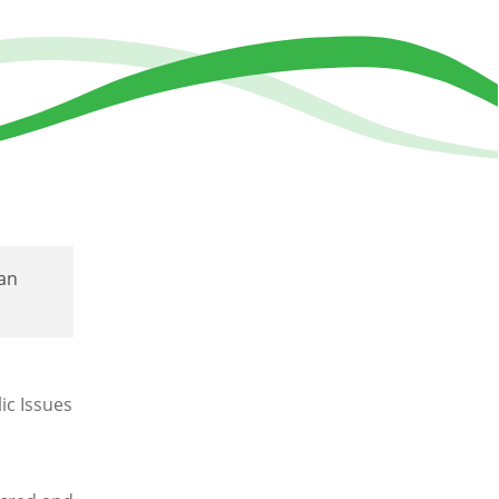
an
ic Issues