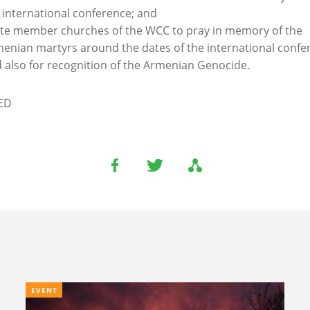
 international conference; and
ite member churches of the WCC to pray in memory of the
enian martyrs around the dates of the international confe
 also for recognition of the Armenian Genocide.
ED
EVENT