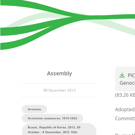
File
Assembly
PI
Genoci
08 November 2013
(83.26 K
Adopted 
Armenia
Committ
Armenian massacres, 1915-1923
Busan, Republic of Korea, 2013, 30
October - 8 November, WCC 10th