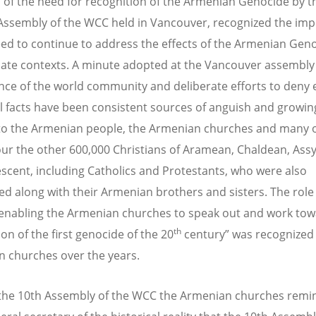
 of the need for recognition of the Armenian Genocide by t
Assembly of the WCC held in Vancouver, recognized the im
eed to continue to address the effects of the Armenian Geno
ate contexts. A minute adopted at the Vancouver assembly 
ence of the world community and deliberate efforts to deny
al facts have been consistent sources of anguish and growin
to the Armenian people, the Armenian churches and many o
r the other 600,000 Christians of Aramean, Chaldean, Ass
scent, including Catholics and Protestants, who were also
d along with their Armenian brothers and sisters. The role 
enabling the Armenian churches to speak out and work tow
th
on of the first genocide of the 20
century” was recognized
 churches over the years.
 the 10th Assembly of the WCC the Armenian churches remi