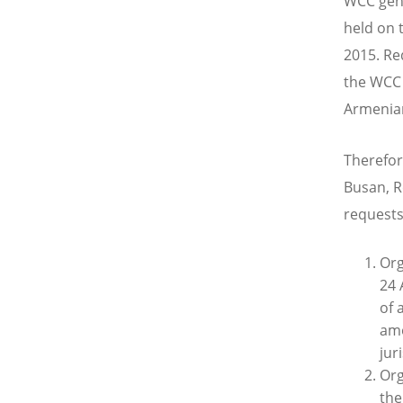
WCC gene
held on 
2015. Re
the WCC 
Armenian
Therefor
Busan, R
requests
Org
24 
of 
amo
jur
Org
the