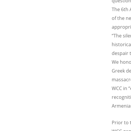
question
The 6th 
of the n
appropri
“The sil
historic
despair 
We honou
Greek de
massacre
WCC in “
recogniti
Armenian
Prior to