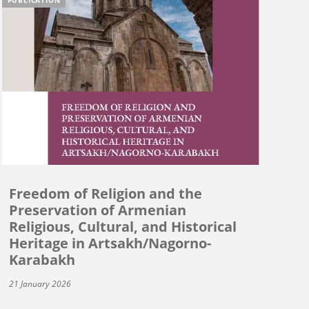
Freedom of Religion and the
Preservation of Armenian
Religious, Cultural, and Historical
Heritage in Artsakh/Nagorno-
Karabakh
21 January 2026