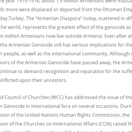
he year 1915-1916, about 1.5 million Armenians were mass
s more were displaced or deported from the Ottoman Emp
day Turkey. The “Armenian Diaspora” today, scattered in dif
 the world, represents the greatest effect of the genocide a
ht million Armenians now live outside Armenia. Even after a
 the Armenian Genocide still has serious implications for th
 people, as well as the international community. Although
ivors of the Armenian Genocide have passed away, the Arm
ontinue to demand recognition and reparation for the suff
 inflicted upon their ancestors.
d Council of Churches (WCC) has addressed the issue of th
 Genocide in international fora on several occasions. Duri
sion of the United Nations Human Rights Commission, the
on of the Churches on International Affairs (CCIA) raised t