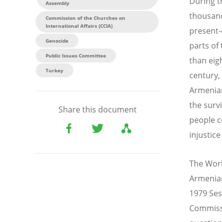
During t
Assembly
thousand
Commission of the Churches on
International Affairs (CCIA)
present-
Genocide
parts of
Public Issues Committee
than eig
Turkey
century,
Armenian
the surv
Share this document
people c
injustice
The Worl
Armenian
1979 Ses
Commissi