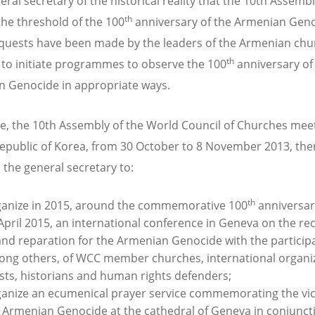
ral secretary of the historical reality that the 10th Assembl
th
the threshold of the 100
anniversary of the Armenian Geno
quests have been made by the leaders of the Armenian chu
th
to initiate programmes to observe the 100
anniversary of
 Genocide in appropriate ways.
e, the 10th Assembly of the World Council of Churches meet
epublic of Korea, from 30 October to 8 November 2013, the
 the general secretary to:
th
anize in 2015, around the commemorative 100
anniversar
April 2015, an international conference in Geneva on the re
and reparation for the Armenian Genocide with the participa
ng others, of WCC member churches, international organiz
ists, historians and human rights defenders;
anize an ecumenical prayer service commemorating the vic
 Armenian Genocide at the cathedral of Geneva in conjunct