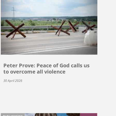
Peter Prove: Peace of God calls us
to overcome all violence
30 April 2026
PUBLICATION