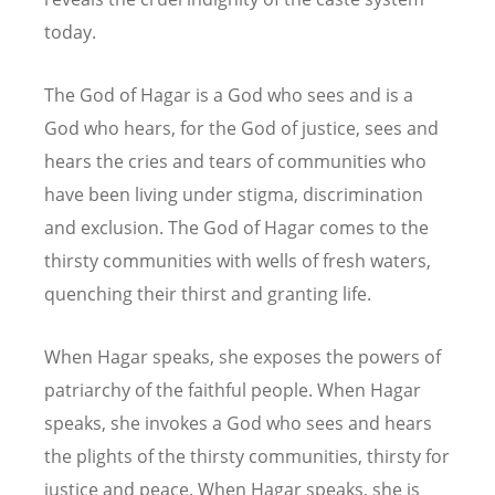
today.
The God of Hagar is a God who sees and is a
God who hears, for the God of justice, sees and
hears the cries and tears of communities who
have been living under stigma, discrimination
and exclusion. The God of Hagar comes to the
thirsty communities with wells of fresh waters,
quenching their thirst and granting life.
When Hagar speaks, she exposes the powers of
patriarchy of the faithful people. When Hagar
speaks, she invokes a God who sees and hears
the plights of the thirsty communities, thirsty for
justice and peace. When Hagar speaks, she is