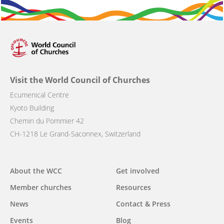
Visit the World Council of Churches
Ecumenical Centre
Kyoto Building
Chemin du Pommier 42
CH-1218 Le Grand-Saconnex, Switzerland
Main
About the WCC
Get involved
navigation
Member churches
Resources
News
Contact & Press
Events
Blog