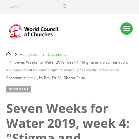
Skip
Search
to
main
content
Main
navigation
Resources
Documents
Breadcrumb
Seven Weeks for Water 2019, week 4: "Stigma and discrimination:
an impediment to human right to water, with specific reference to
Casteism in India", by Rev. Dr Raj Bharat Patta
DOCUMENT
Seven Weeks for
Water 2019, week 4:
"Stigma and