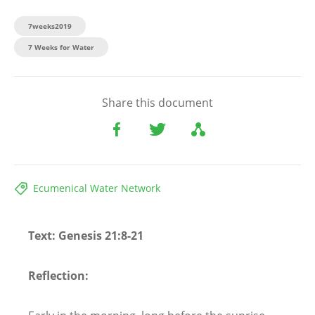
7weeks2019
7 Weeks for Water
Share this document
Ecumenical Water Network
Text: Genesis 21:8-21
Reflection: