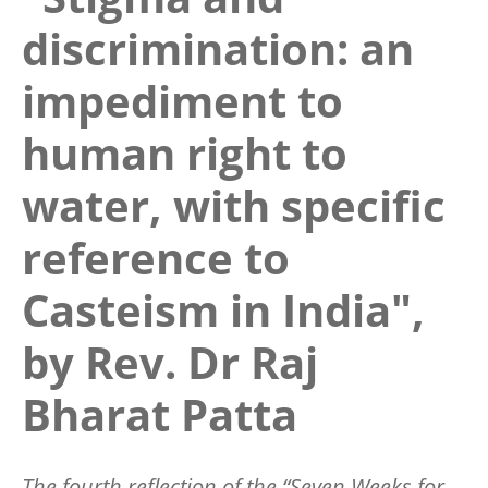
discrimination: an
impediment to
human right to
water, with specific
reference to
Casteism in India",
by Rev. Dr Raj
Bharat Patta
The fourth reflection of the “Seven Weeks for