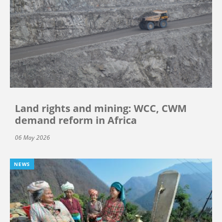
Land rights and mining: WCC, CWM
demand reform in Africa
06 May 2026
NEWS