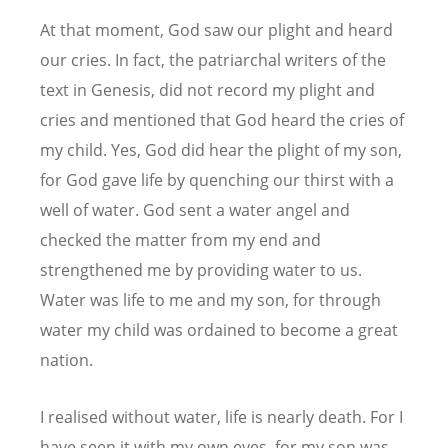
At that moment, God saw our plight and heard
our cries. In fact, the patriarchal writers of the
text in Genesis, did not record my plight and
cries and mentioned that God heard the cries of
my child. Yes, God did hear the plight of my son,
for God gave life by quenching our thirst with a
well of water. God sent a water angel and
checked the matter from my end and
strengthened me by providing water to us.
Water was life to me and my son, for through
water my child was ordained to become a great
nation.
I realised without water, life is nearly death. For I
have seen it with my own eyes, for my son was