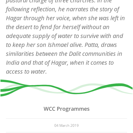
pastoral charge of three churches. In the
following reflection, he narrates the story of
Hagar through her voice, when she was left in
the desert to fend for herself without an
adequate supply of water to survive with and
to keep her son Ishmael alive. Patta, draws
similarities between the Dalit communities in
India and that of Hagar, when it comes to
access to water.
WCC Programmes
04 March 2019