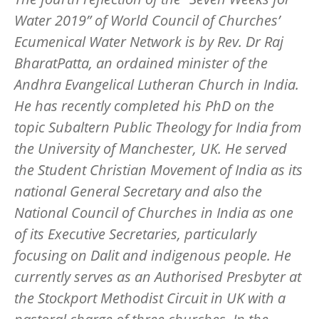
Water 2019” of World Council of Churches’
Ecumenical Water Network is by Rev. Dr Raj
BharatPatta, an ordained minister of the
Andhra Evangelical Lutheran Church in India.
He has recently completed his PhD on the
topic Subaltern Public Theology for India from
the University of Manchester, UK. He served
the Student Christian Movement of India as its
national General Secretary and also the
National Council of Churches in India as one
of its Executive Secretaries, particularly
focusing on Dalit and indigenous people. He
currently serves as an Authorised Presbyter at
the Stockport Methodist Circuit in UK with a