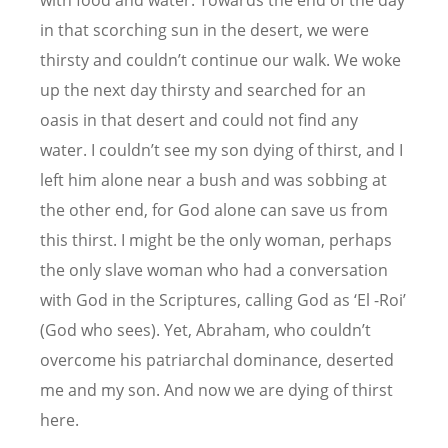
with food and water. Towards the end of the day
in that scorching sun in the desert, we were
thirsty and couldn’t continue our walk. We woke
up the next day thirsty and searched for an
oasis in that desert and could not find any
water. I couldn’t see my son dying of thirst, and I
left him alone near a bush and was sobbing at
the other end, for God alone can save us from
this thirst. I might be the only woman, perhaps
the only slave woman who had a conversation
with God in the Scriptures, calling God as ‘El -Roi’
(God who sees). Yet, Abraham, who couldn’t
overcome his patriarchal dominance, deserted
me and my son. And now we are dying of thirst
here.