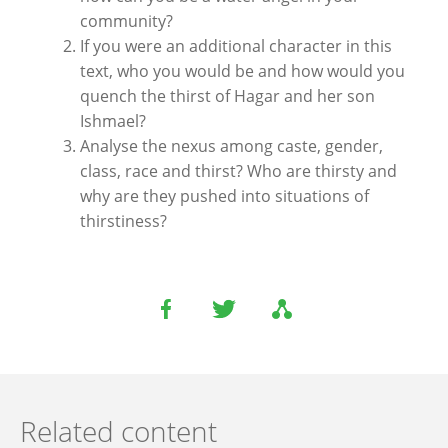
community?
If you were an additional character in this
text, who you would be and how would you
quench the thirst of Hagar and her son
Ishmael?
Analyse the nexus among caste, gender,
class, race and thirst? Who are thirsty and
why are they pushed into situations of
thirstiness?
Related content