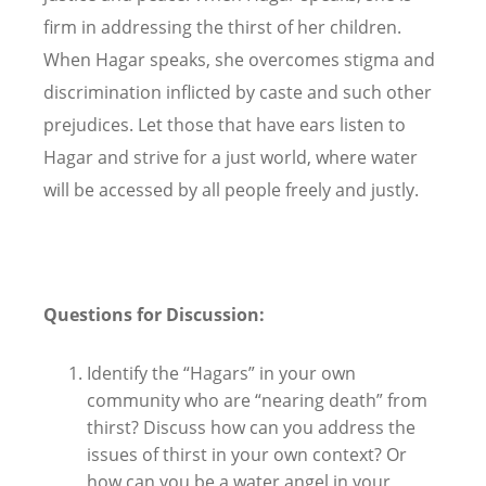
firm in addressing the thirst of her children.
When Hagar speaks, she overcomes stigma and
discrimination inflicted by caste and such other
prejudices. Let those that have ears listen to
Hagar and strive for a just world, where water
will be accessed by all people freely and justly.
Questions for Discussion:
Identify the “Hagars” in your own
community who are “nearing death” from
thirst? Discuss how can you address the
issues of thirst in your own context? Or
how can you be a water angel in your