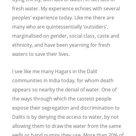
fresh water. My experience echoes with several
peoples’ experience today. Like me there are
many who are quintessentially ‘outsiders’,
marginalised on gender, social class, caste and
ethnicity, and have been yearning for fresh
waters to save their lives.
I see like me many Hagars in the Dalit
communities in India today, for whom death
appears so nearby the denial of water. One of
the ways through which the casteist people
expose their segregation and discrimination to
Dalits is by denying the access to water, by not
allowing them to draw the water from the same
wells or hand pumps they use. More than 20% of