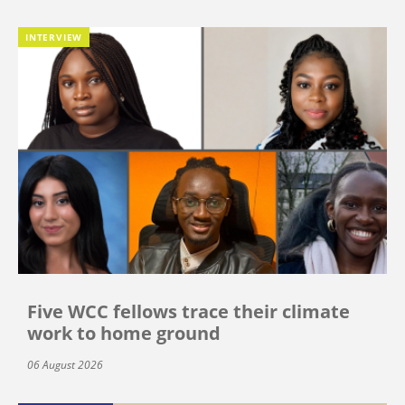
INTERVIEW
Five WCC fellows trace their climate
work to home ground
06 August 2026