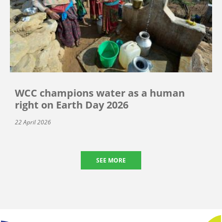
WCC champions water as a human
right on Earth Day 2026
22 April 2026
SEE MORE