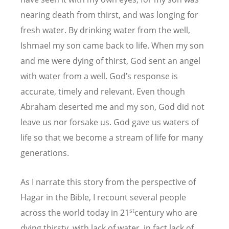
nearing death from thirst, and was longing for
fresh water. By drinking water from the well,
Ishmael my son came back to life. When my son
and me were dying of thirst, God sent an angel
with water from a well. God’s response is
accurate, timely and relevant. Even though
Abraham deserted me and my son, God did not
leave us nor forsake us. God gave us waters of
life so that we become a stream of life for many
generations.
As I narrate this story from the perspective of
Hagar in the Bible, I recount several people
st
across the world today in 21
century who are
dying thirsty, with lack of water, in fact lack of