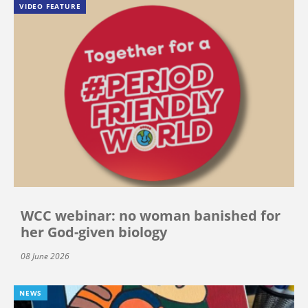
VIDEO FEATURE
WCC webinar: no woman banished for
her God-given biology
08 June 2026
NEWS