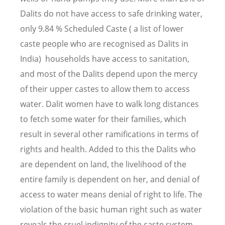
Dalits do not have access to safe drinking water,
only 9.84 % Scheduled Caste ( a list of lower
caste people who are recognised as Dalits in
India) households have access to sanitation,
and most of the Dalits depend upon the mercy
of their upper castes to allow them to access
water. Dalit women have to walk long distances
to fetch some water for their families, which
result in several other ramifications in terms of
rights and health. Added to this the Dalits who
are dependent on land, the livelihood of the
entire family is dependent on her, and denial of
access to water means denial of right to life. The
violation of the basic human right such as water
reveals the cruel indignity of the caste system