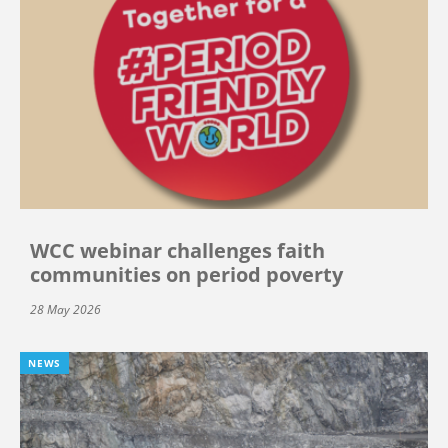
WCC webinar challenges faith
communities on period poverty
28 May 2026
NEWS