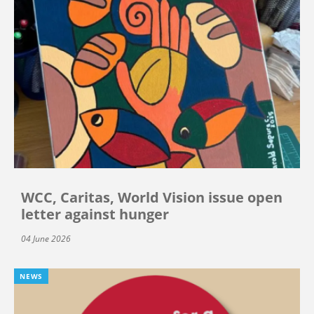
WCC, Caritas, World Vision issue open
letter against hunger
04 June 2026
NEWS