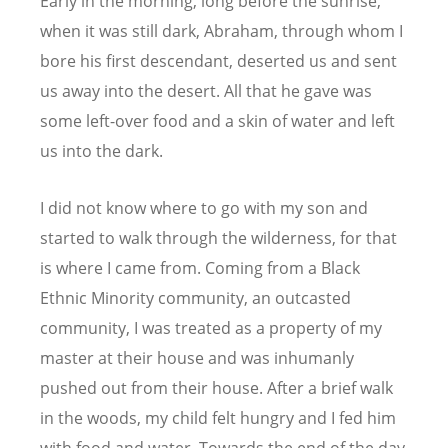
Early in the morning, long before the sunrise,
when it was still dark, Abraham, through whom I
bore his first descendant, deserted us and sent
us away into the desert. All that he gave was
some left-over food and a skin of water and left
us into the dark.
I did not know where to go with my son and
started to walk through the wilderness, for that
is where I came from. Coming from a Black
Ethnic Minority community, an outcasted
community, I was treated as a property of my
master at their house and was inhumanly
pushed out from their house. After a brief walk
in the woods, my child felt hungry and I fed him