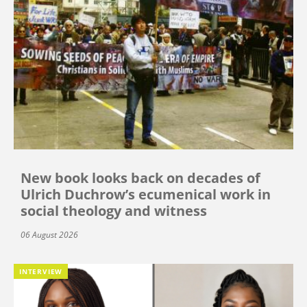
New book looks back on decades of
Ulrich Duchrow’s ecumenical work in
social theology and witness
06 August 2026
INTERVIEW