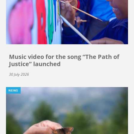
Music video for the song “The Path of
Justice” launched
30 July 2026
NEWS