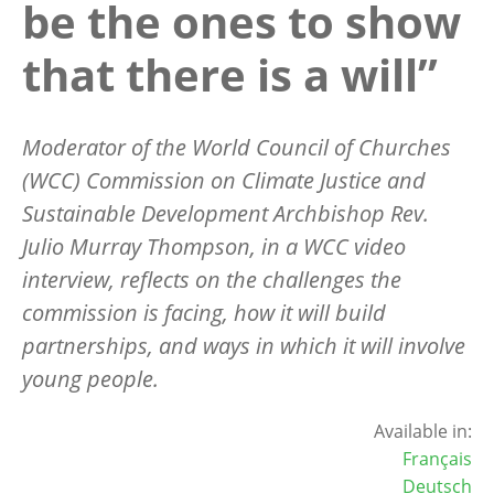
be the ones to show
that there is a will”
Moderator of the World Council of Churches
(WCC) Commission on Climate Justice and
Sustainable Development Archbishop Rev.
Julio Murray Thompson, in a WCC video
interview, reflects on the challenges the
commission is facing, how it will build
partnerships, and ways in which it will involve
young people.
Available in:
Français
Deutsch