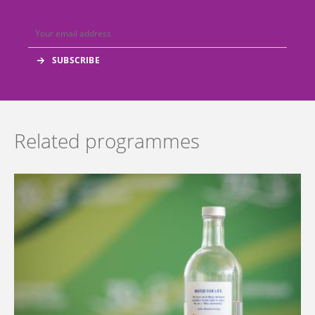
Related programmes