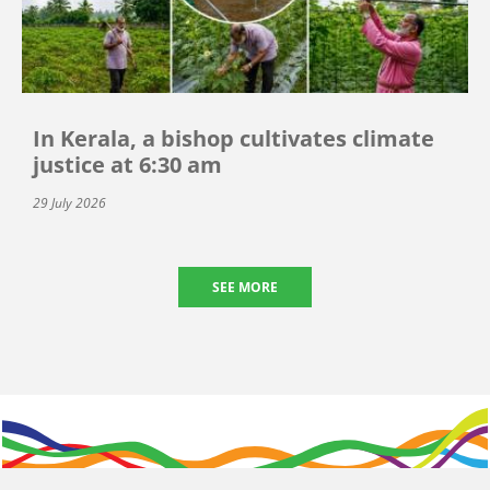
In Kerala, a bishop cultivates climate
justice at 6:30 am
29 July 2026
SEE MORE