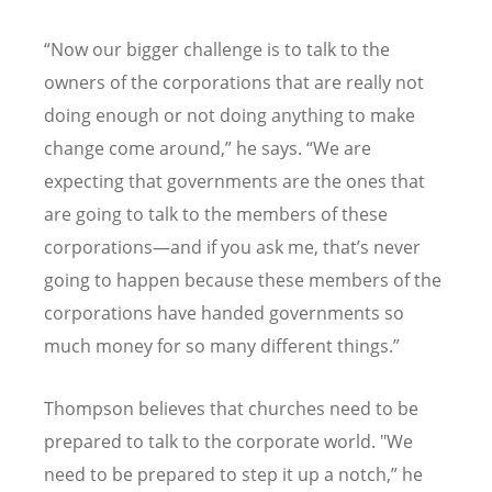
“
Now our bigger challenge is to talk to the
owners of the corporations that are really not
doing enough or not doing anything to make
change come around,” he says.
“
We are
expecting that governments are the ones that
are going to talk to the members of these
corporations—and if you ask me, that
’
s never
going to happen because these members of the
corporations have handed governments so
much money for so many different things.”
Thompson believes that churches need to be
prepared to talk to the corporate world. "We
need to be prepared to step it up a notch,” he