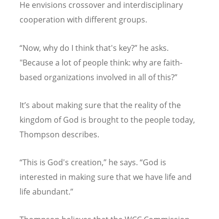
He envisions crossover and interdisciplinary
cooperation with different groups.
“
Now, why do I think that's key?” he asks.
"Because a lot of people think: why are faith-
based organizations involved in all of this?”
It
’
s about making sure that the reality of the
kingdom of God is brought to the people today,
Thompson describes.
“
This is God's creation,” he says.
“
God is
interested in making sure that we have life and
life abundant.”