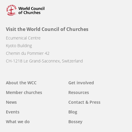
Visit the World Council of Churches
Ecumenical Centre
Kyoto Building
Chemin du Pommier 42
CH-1218 Le Grand-Saconnex, Switzerland
Main
About the WCC
Get involved
navigation
Member churches
Resources
News
Contact & Press
Events
Blog
What we do
Bossey