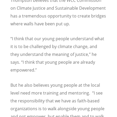
Thompson believes that the WCC Commission
on Climate Justice and Sustainable Development
has a tremendous opportunity to create bridges
where walls have been put up.
“
I think that our young people understand what
it is to be challenged by climate change, and
they understand the meaning of justice,” he
says.
“
I think that young people are already
empowered.”
But he also believes young people at the local
level need more training and mentoring.
“
I see
the responsibility that we have as faith-based
organizations is to walk alongside young people
and not empower, but enable them and to walk