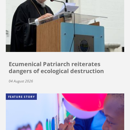
Ecumenical Patriarch reiterates
dangers of ecological destruction
04 August 2026
FEATURE STORY