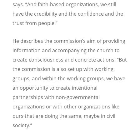
says.
“
And faith-based organizations, we still
have the credibility and the confidence and the
trust from people.”
He describes the commission
’
s aim of providing
information and accompanying the church to
create consciousness and concrete actions.
“
But
the commission is also set up with working
groups, and within the working groups, we have
an opportunity to create intentional
partnerships with non-governmental
organizations or with other organizations like
ours that are doing the same, maybe in civil
society.”