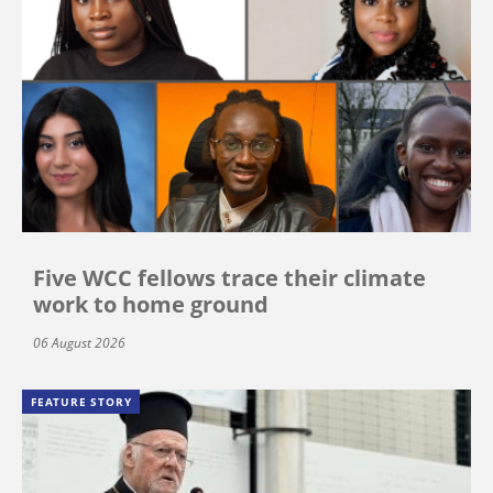
Five WCC fellows trace their climate
work to home ground
06 August 2026
FEATURE STORY