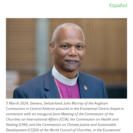
Español
Image
5 March 2024, Geneva, Switzerland: Julio Murray of the Anglican
Communion in Central America pictured in the Ecumenical Centre chapel in
connection with an inaugural Joint Meeting of the Commission of the
Churches on International Affairs (CCIA), the Commission on Health and
Healing (CHH), and the Commission on Climate Justice and Sustainable
Development (CCJSD) of the World Council of Churches, in the Ecumenical