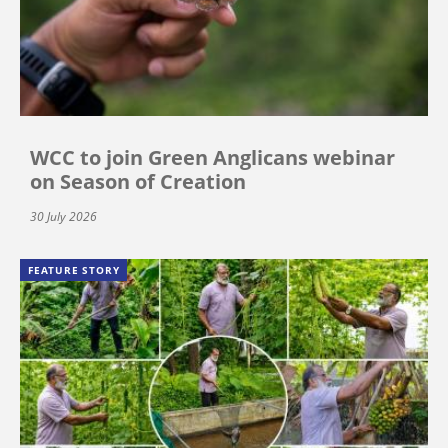
WCC to join Green Anglicans webinar
on Season of Creation
30 July 2026
FEATURE STORY