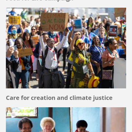
Care for creation and climate justice