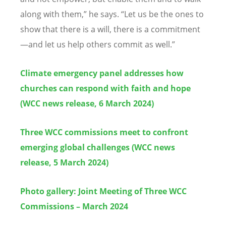
along with them,” he says.
“
Let us be the ones to
show that there is a will, there is a commitment
—and let us help others commit as well.”
Climate emergency panel addresses how
churches can respond with faith and hope
(WCC news release, 6 March 2024)
Three WCC commissions meet to confront
emerging global challenges (WCC news
release, 5 March 2024)
Photo gallery: Joint Meeting of Three WCC
Commissions – March 2024