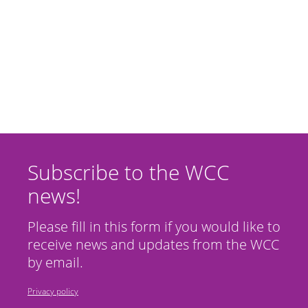
Subscribe to the WCC
news!
Please fill in this form if you would like to
receive news and updates from the WCC
by email.
Privacy policy