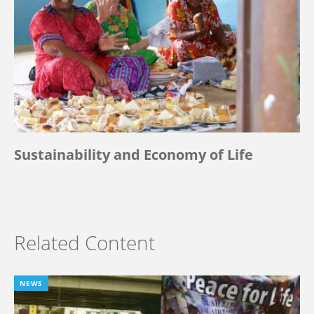
Sustainability and Economy of Life
Related Content
NEWS