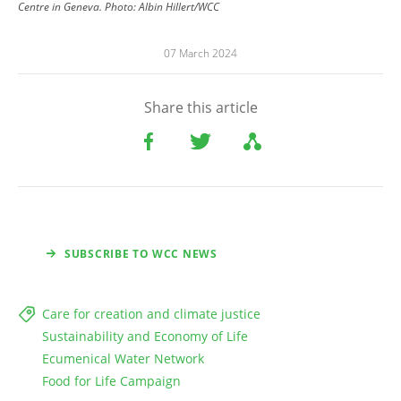
Centre in Geneva.
Photo:
Albin Hillert/WCC
07 March 2024
Share this article
SUBSCRIBE TO WCC NEWS
Care for creation and climate justice
Sustainability and Economy of Life
Ecumenical Water Network
Food for Life Campaign