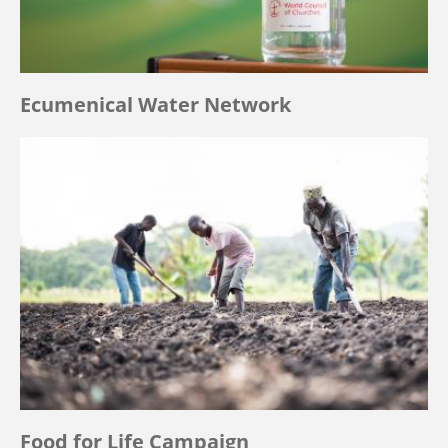
Ecumenical Water Network
Food for Life Campaign