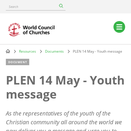
Skip
Search
to
main
content
Main
navigation
Resources
Documents
PLEN 14 May - Youth message
Breadcrumb
DOCUMENT
PLEN 14 May - Youth
message
As the representatives of the youth of the
Christian community all around the world we
now deliver you a message and urge you to