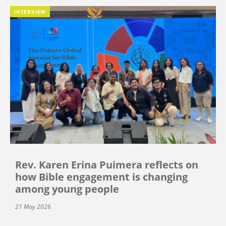
INTERVIEW
Rev. Karen Erina Puimera reflects on
how Bible engagement is changing
among young people
21 May 2026