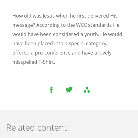
How old was Jesus when he first delivered His
message? According to the WCC standards He
would have been considered a youth. He would
have been placed into a special category,
offered a pre-conference and have a lovely
misspelled T-Shirt.
Related content