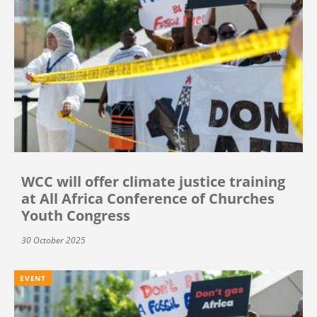
WCC will offer climate justice training
at All Africa Conference of Churches
Youth Congress
30 October 2025
EVENT