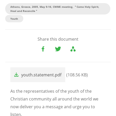
Athens, Greece, 2005, May 9-16, CWME meeting, ＂Come Holy Spirit,
Heal and Reconcile＂
Youth
Share this document
File
youth.statement.pdf
(108.56 KB)
As the representatives of the youth of the
Christian community all around the world we
now deliver you a message and urge you to
listen.