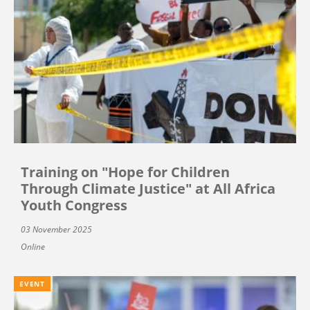
Training on "Hope for Children
Through Climate Justice" at All Africa
Youth Congress
03 November 2025
Online
EVENT