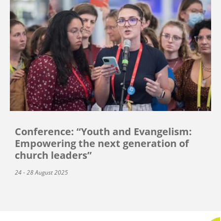
Conference: “Youth and Evangelism:
Empowering the next generation of
church leaders”
24 - 28 August 2025