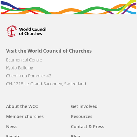
Visit the World Council of Churches
Ecumenical Centre
Kyoto Building
Chemin du Pommier 42
CH-1218 Le Grand-Saconnex, Switzerland
Main
About the WCC
Get involved
navigation
Member churches
Resources
News
Contact & Press
Events
Blog