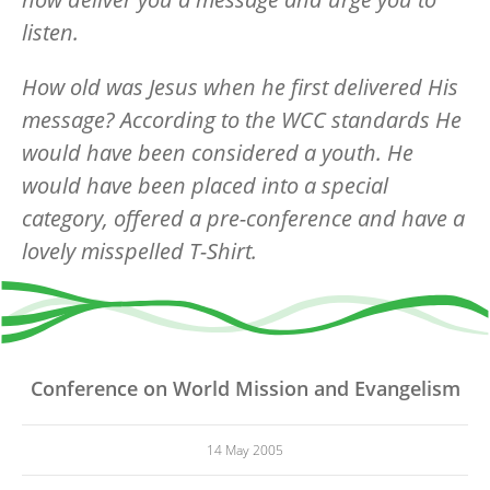
listen.
How old was Jesus when he first delivered His
message? According to the WCC standards He
would have been considered a youth. He
would have been placed into a special
category, offered a pre-conference and have a
lovely misspelled T-Shirt.
Conference on World Mission and Evangelism
14 May 2005