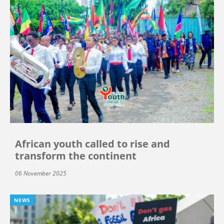
African youth called to rise and
transform the continent
06 November 2025
NEWS