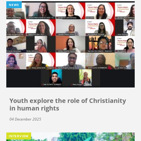
NEWS
Youth explore the role of Christianity
in human rights
04 December 2025
INTERVIEW