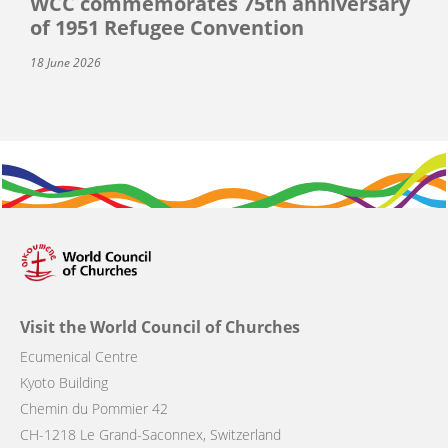
WCC commemorates 75th anniversary
of 1951 Refugee Convention
18 June 2026
Visit the World Council of Churches
Ecumenical Centre
Kyoto Building
Chemin du Pommier 42
CH-1218 Le Grand-Saconnex, Switzerland