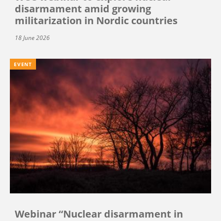
disarmament amid growing
militarization in Nordic countries
18 June 2026
EVENT
Webinar “Nuclear disarmament in