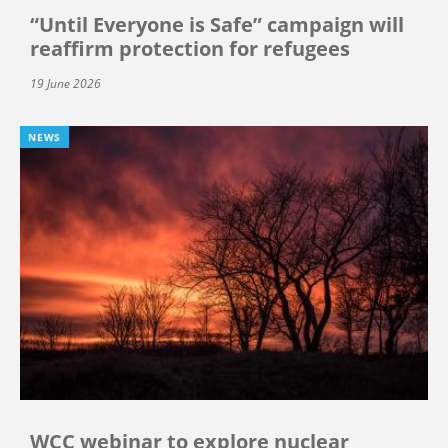
“Until Everyone is Safe” campaign will
reaffirm protection for refugees
19 June 2026
NEWS
WCC webinar to explore nuclear