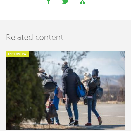
Related content
INTERVIEW