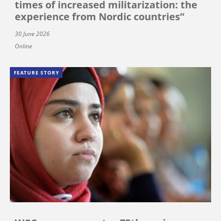
times of increased militarization: the
experience from Nordic countries”
30 June 2026
Online
FEATURE STORY