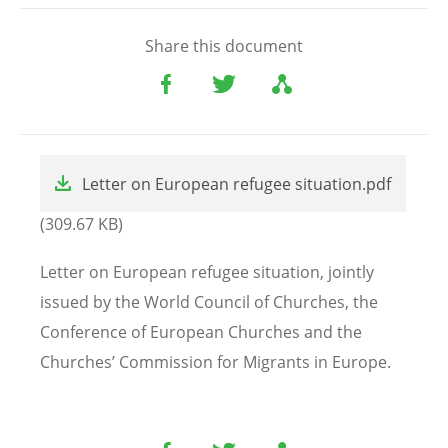
Share this document
File
Letter on European refugee situation.pdf
(309.67 KB)
Letter on European refugee situation, jointly
issued by the World Council of Churches, the
Conference of European Churches and the
Churches’ Commission for Migrants in Europe.