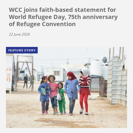
WCC joins faith-based statement for
World Refugee Day, 75th anniversary
of Refugee Convention
22 June 2026
FEATURE STORY