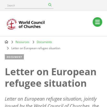
Skip
Search
to
main
content
Main
navigation
Resources
Documents
Breadcrumb
Letter on European refugee situation
DOCUMENT
Letter on European
refugee situation
Letter on European refugee situation, jointly
issued by the World Council of Churches, the