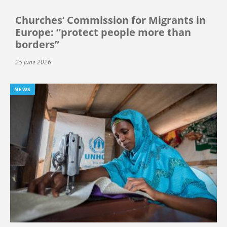
Churches’ Commission for Migrants in
Europe: “protect people more than
borders”
25 June 2026
NEWS