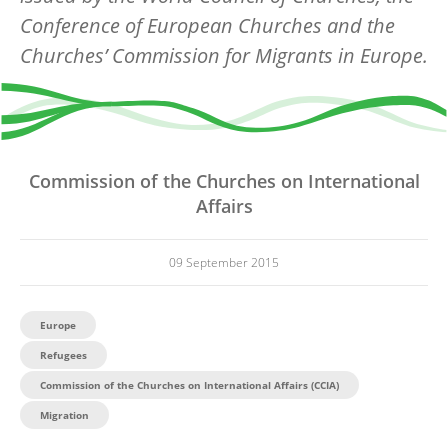
Conference of European Churches and the
Churches’ Commission for Migrants in Europe.
Commission of the Churches on International
Affairs
09 September 2015
Europe
Refugees
Commission of the Churches on International Affairs (CCIA)
Migration