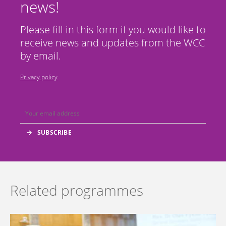
news!
Please fill in this form if you would like to
receive news and updates from the WCC
by email.
Privacy policy
Related programmes