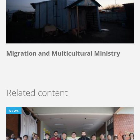
Migration and Multicultural Ministry
Related content
NEWS