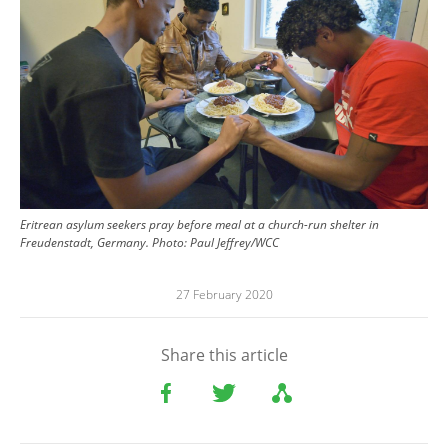
Eritrean asylum seekers pray before meal at a church-run shelter in
Freudenstadt, Germany. Photo: Paul Jeffrey/WCC
27 February 2020
Share this article