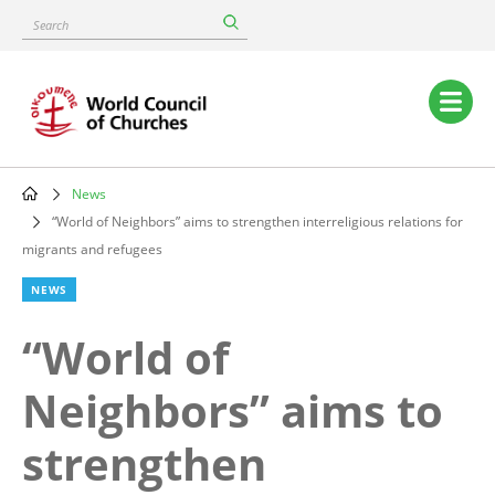
Skip
Search
to
main
content
Main
navigation
News
Breadcrumb
“World of Neighbors” aims to strengthen interreligious relations for
migrants and refugees
NEWS
“World of
Neighbors” aims to
strengthen