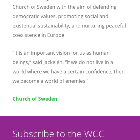
Church of Sweden with the aim of defending
democratic values, promoting social and
existential sustainability, and nurturing peaceful
coexistence in Europe.
“It is an important vision for us as human
beings,” said Jackelén. “If we do not live in a
world where we have a certain confidence, then
we become a world of enemies.”
Church of Sweden
Subscribe to the WCC