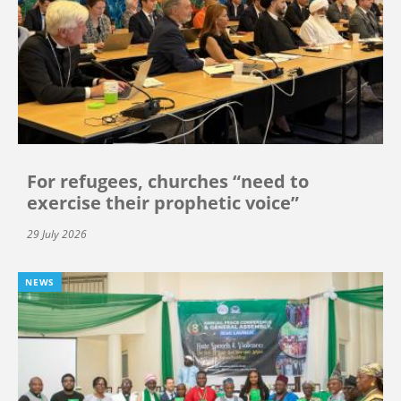
For refugees, churches “need to
exercise their prophetic voice”
29 July 2026
NEWS