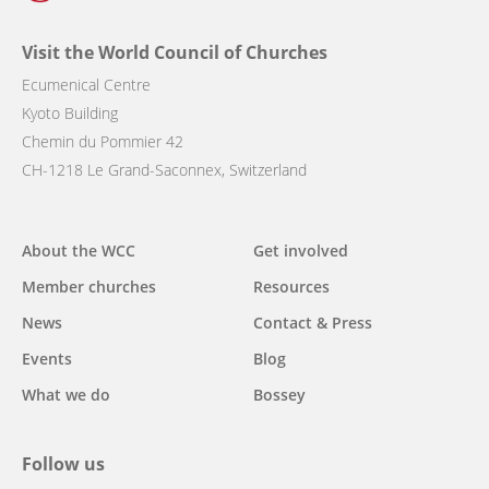
Visit the World Council of Churches
Ecumenical Centre
Kyoto Building
Chemin du Pommier 42
CH-1218 Le Grand-Saconnex, Switzerland
Main
About the WCC
Get involved
navigation
Member churches
Resources
News
Contact & Press
Events
Blog
What we do
Bossey
Follow us