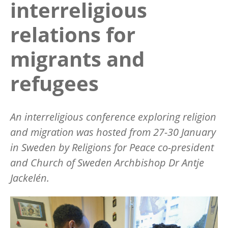
interreligious
relations for
migrants and
refugees
An interreligious conference exploring religion
and migration was hosted from 27-30 January
in Sweden by Religions for Peace co-president
and Church of Sweden Archbishop Dr Antje
Jackelén.
Image