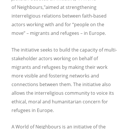
of Neighbours,"aimed at strengthening
interreligious relations between faith-based
actors working with and for “people on the
move” – migrants and refugees – in Europe.
The initiative seeks to build the capacity of multi-
stakeholder actors working on behalf of
migrants and refugees by making their work
more visible and fostering networks and
connections between them. The initiative also
allows the interreligious community to voice its
ethical, moral and humanitarian concern for
refugees in Europe.
A World of Neighbours is an initiative of the