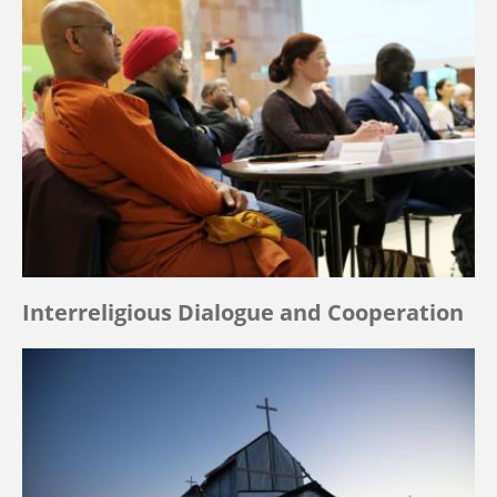
Interreligious Dialogue and Cooperation