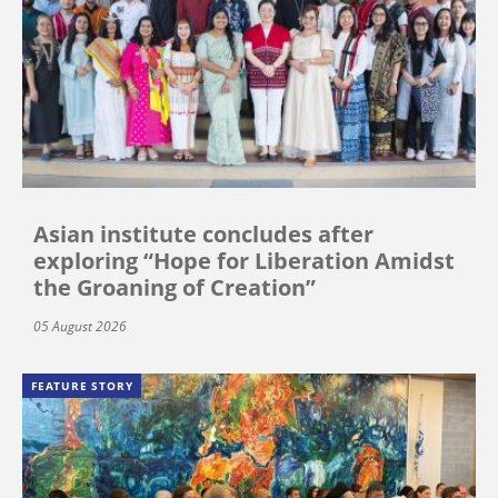
Asian institute concludes after
exploring “Hope for Liberation Amidst
the Groaning of Creation”
05 August 2026
FEATURE STORY