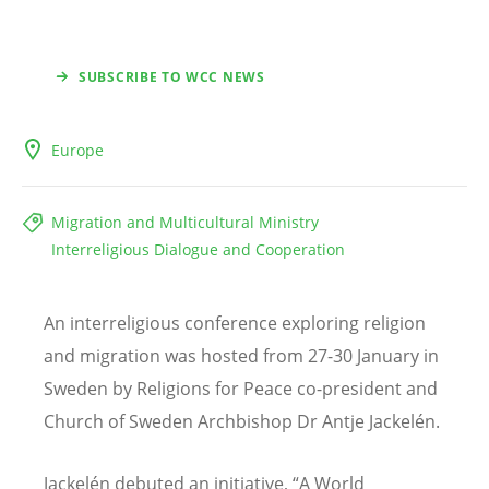
SUBSCRIBE TO WCC NEWS
Europe
Migration and Multicultural Ministry
Interreligious Dialogue and Cooperation
An interreligious conference exploring religion
and migration was hosted from 27-30 January in
Sweden by Religions for Peace co-president and
Church of Sweden Archbishop Dr Antje Jackelén.
Jackelén debuted an initiative, “A World