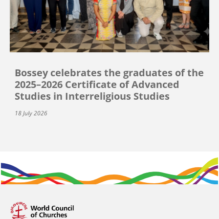
Bossey celebrates the graduates of the
2025–2026 Certificate of Advanced
Studies in Interreligious Studies
18 July 2026