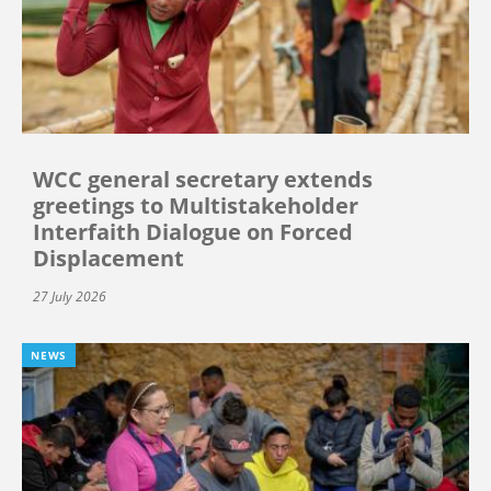
WCC general secretary extends
greetings to Multistakeholder
Interfaith Dialogue on Forced
Displacement
27 July 2026
NEWS