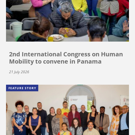
2nd International Congress on Human
Mobility to convene in Panama
21 July 2026
FEATURE STORY