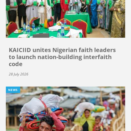
KAICIID unites Nigerian faith leaders
to launch nation-building interfaith
code
28 July 2026
NEWS