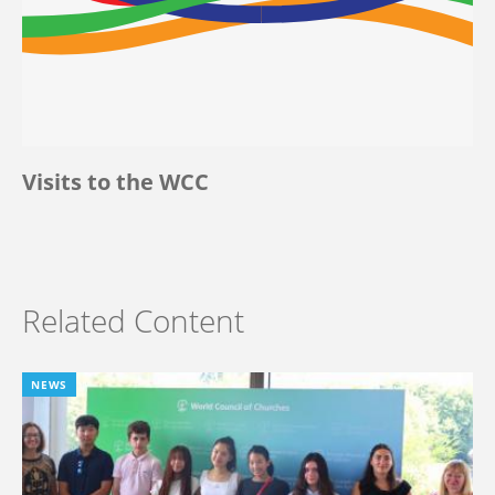
Visits to the WCC
Related Content
NEWS