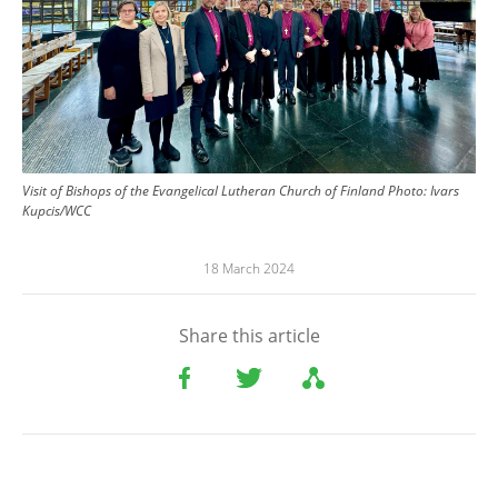
Visit of Bishops of the Evangelical Lutheran Church of Finland
Photo:
Ivars
Kupcis/WCC
18 March 2024
Share this article