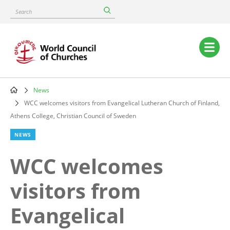
Skip
Search
to
main
content
Main
navigation
News
Breadcrumb
WCC welcomes visitors from Evangelical Lutheran Church of Finland,
Athens College, Christian Council of Sweden
NEWS
WCC welcomes
visitors from
Evangelical