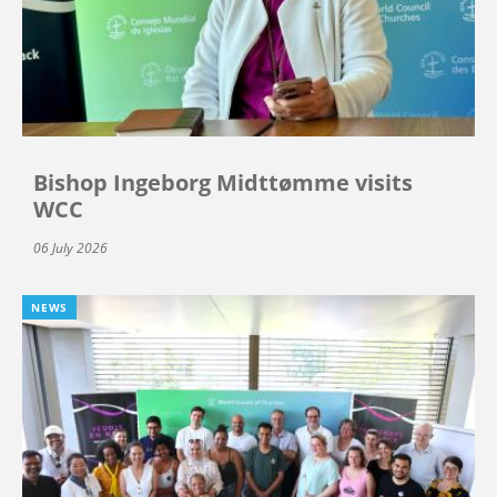
Bishop Ingeborg Midttømme visits
WCC
06 July 2026
NEWS