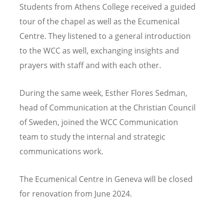
Students from Athens College received a guided
tour of the chapel as well as the Ecumenical
Centre. They listened to a general introduction
to the WCC as well, exchanging insights and
prayers with staff and with each other.
During the same week, Esther Flores Sedman,
head of Communication at the Christian Council
of Sweden, joined the WCC Communication
team to study the internal and strategic
communications work.
The Ecumenical Centre in Geneva will be closed
for renovation from June 2024.