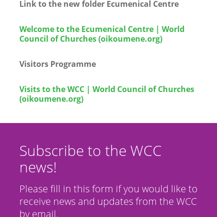
Link to the new folder Ecumenical Centre
Welcome to the Ecumenical Centre | World
Council of Churches (oikoumene.org)
Visitors Programme
Visits to the WCC | World Council of Churches
(oikoumene.org)
Subscribe to the WCC
news!
Please fill in this form if you would like to
receive news and updates from the WCC
by email.