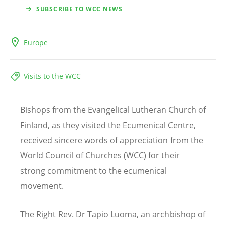
SUBSCRIBE TO WCC NEWS
Europe
Visits to the WCC
Bishops from the Evangelical Lutheran Church of
Finland, as they visited the Ecumenical Centre,
received sincere words of appreciation from the
World Council of Churches (WCC) for their
strong commitment to the ecumenical
movement.
The Right Rev. Dr Tapio Luoma, an archbishop of