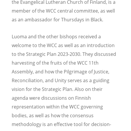
the Evangelical Lutheran Church of Finland, is a
member of the WCC central committee, as well
as an ambassador for Thursdays in Black.
Luoma and the other bishops received a
welcome to the WCC as well as an introduction
to the Strategic Plan 2023-2030. They discussed
harvesting of the fruits of the WCC 11th
Assembly, and how the Pilgrimage of Justice,
Reconciliation, and Unity serves as a guiding
vision for the Strategic Plan. Also on their
agenda were discussions on Finnish
representation within the WCC governing
bodies, as well as how the consensus
methodology is an effective tool for decision-