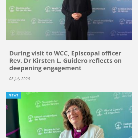
During visit to WCC, Episcopal officer
Rev. Dr Kirsten L. Guidero reflects on
deepening engagement
08 July 2026
NEWS