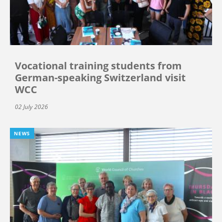
Vocational training students from
German-speaking Switzerland visit
WCC
02 July 2026
NEWS