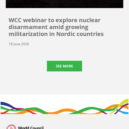
WCC webinar to explore nuclear
disarmament amid growing
militarization in Nordic countries
18 June 2026
SEE MORE