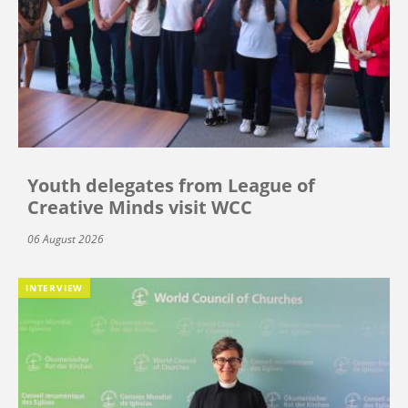
Youth delegates from League of
Creative Minds visit WCC
06 August 2026
INTERVIEW