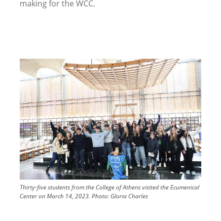
making for the WCC.
Image
Thirty-five students from the College of Athens visited the Ecumenical
Center on March 14, 2023.
Photo:
Gloria Charles