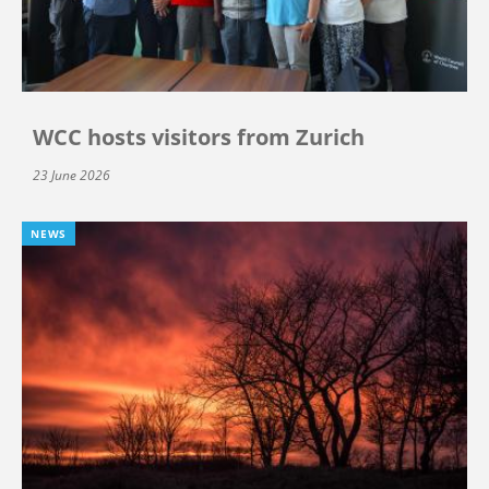
WCC hosts visitors from Zurich
23 June 2026
NEWS