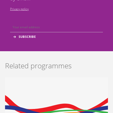
Privacy policy
Related programmes