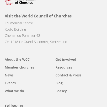
Visit the World Council of Churches
Ecumenical Centre
Kyoto Building
Chemin du Pommier 42
CH-1218 Le Grand-Saconnex, Switzerland
Main
About the WCC
Get involved
navigation
Member churches
Resources
News
Contact & Press
Events
Blog
What we do
Bossey
Follow us