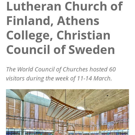
Lutheran Church of
Finland, Athens
College, Christian
Council of Sweden
The World Council of Churches hosted 60
visitors during the week of 11-14 March.
Image