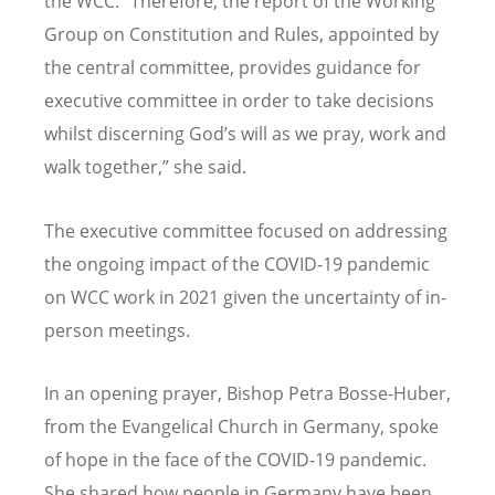
the WCC. “Therefore, the report of the Working
Group on Constitution and Rules, appointed by
the central committee, provides guidance for
executive committee in order to take decisions
whilst discerning God’s will as we pray, work and
walk together,” she said.
The executive committee focused on addressing
the ongoing impact of the COVID-19 pandemic
on WCC work in 2021 given the uncertainty of in-
person meetings.
In an opening prayer, Bishop Petra Bosse-Huber,
from the Evangelical Church in Germany, spoke
of hope in the face of the COVID-19 pandemic.
She shared how people in Germany have been