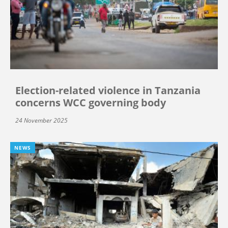
Election-related violence in Tanzania
concerns WCC governing body
24 November 2025
NEWS