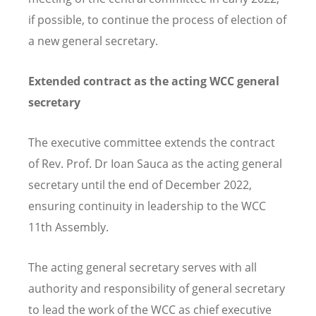
if possible, to continue the process of election of
a new general secretary.
Extended contract as the
acting WCC general
secretary
The executive committee extend
s
the contract
of Rev. Prof. Dr Ioan Sauca as the acting general
secretary until the end of December 2022,
ensuring continuity in leadership to the
WCC
11th A
ssembly.
The acting general secretary serves with all
authority and responsibility of general secretary
to lead the work of the WCC as chief executive