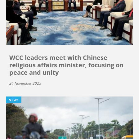
WCC leaders meet with Chinese
religious affairs minister, focusing on
peace and unity
24 November 2025
NEWS