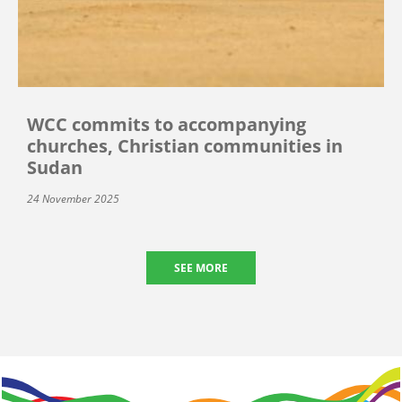
WCC commits to accompanying
churches, Christian communities in
Sudan
24 November 2025
SEE MORE