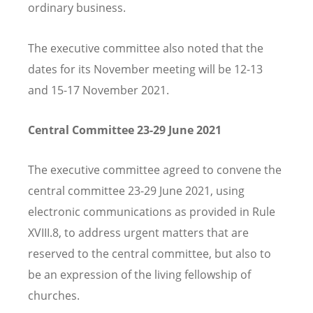
ordinary business.
The executive committee also noted that the
dates for its November meeting will be 12-13
and 15-17 November 2021.
Central Committee 23-29 June 2021
The executive committee agreed to convene the
central committee 23-29 June 2021, using
electronic communications as provided in Rule
XVIII.8, to address urgent matters that are
reserved to the central committee, but also to
be an expression of the living fellowship of
churches.