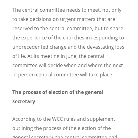
The central committee needs to meet, not only
to take decisions on urgent matters that are
reserved to the central committee, but to share
the experience of the churches in responding to
unprecedented change and the devastating loss
of life. At its meeting in June, the central
committee will decide when and where the next
in-person central committee will take place.
The process of election of the general
secretary
According to the WCC rules and supplement
outlining the process of the election of the
general secretary, the central committee had