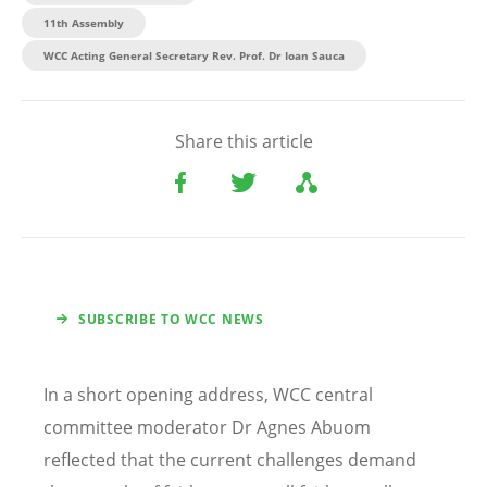
11th Assembly
WCC Acting General Secretary Rev. Prof. Dr Ioan Sauca
Share this article
SUBSCRIBE TO WCC NEWS
In a short opening address, WCC central
committee moderator Dr Agnes Abuom
reflected that the current challenges demand