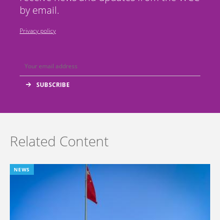
by email.
Privacy policy
Related Content
NEWS