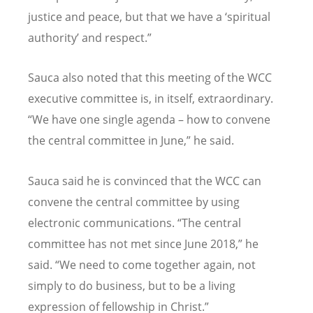
justice and peace, but that we have a ‘spiritual
authority’ and respect.”
Sauca also noted that this meeting of the WCC
executive committee is, in itself, extraordinary.
“We have one single agenda – how to convene
the central committee in June,” he said.
Sauca said he is convinced that the WCC can
convene the central committee by using
electronic communications. “The central
committee has not met since June 2018,” he
said. “We need to come together again, not
simply to do business, but to be a living
expression of fellowship in Christ.”