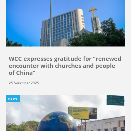
WCC expresses gratitude for “renewed
encounter with churches and people
of China”
25 November 2025
NEWS