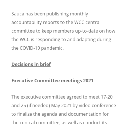
Sauca has been publishing monthly
accountability reports to the WCC central
committee to keep members up-to-date on how
the WCC is responding to and adapting during
the COVID-19 pandemic.
Decisions in brief
Executive Committee meetings 2021
The executive committee agreed to meet 17-20
and 25 (if needed) May 2021 by video conference
to finalize the agenda and documentation for
the central committee; as well as conduct its