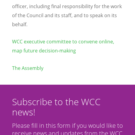
officer,
including final responsibility for the work
of the Council and its staff, and to speak on its
behalf.
WCC executive committee to convene online,
map future decision-making
The Assembly
Subscribe to the WCC
news!
Please fill in this form if you would like to
receive news and updates from the WCC