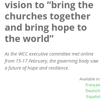
vision to “bring the
churches together
and bring hope to
the world”
As the WCC executive committee met
online
from 15-17 February, the governing body saw
a future of hope and resilience.
Available in:
Français
Deutsch
Español