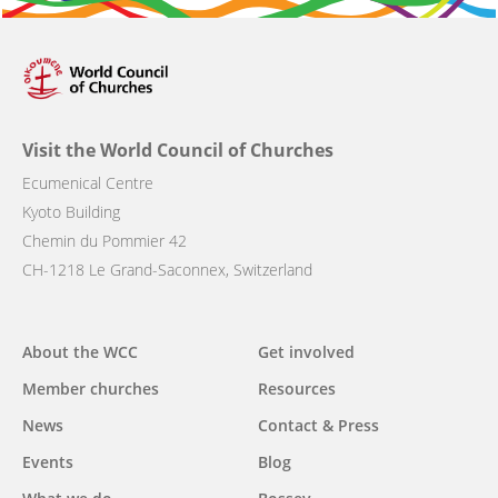
Visit the World Council of Churches
Ecumenical Centre
Kyoto Building
Chemin du Pommier 42
CH-1218 Le Grand-Saconnex, Switzerland
Main
About the WCC
Get involved
navigation
Member churches
Resources
News
Contact & Press
Events
Blog