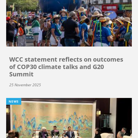
WCC statement reflects on outcomes
of COP30 climate talks and G20
Summit
25 November 2025
NEWS