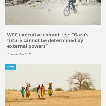
WCC executive committee: “Gaza’s
future cannot be determined by
external powers”
24 November 2025
NEWS