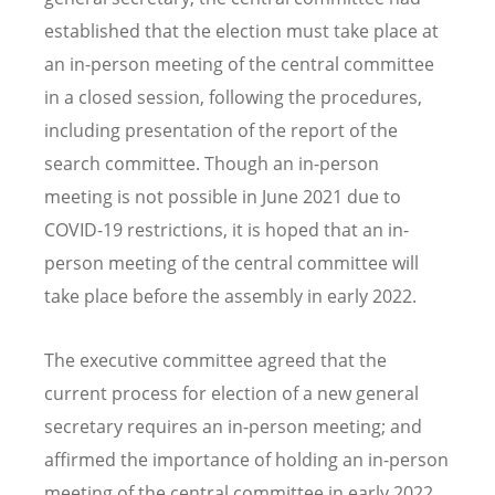
established that the election must take place at
an in-person meeting of the central committee
in a closed session, following the procedures,
including presentation of the report of the
search committee. Though an in-person
meeting is not possible in June 2021 due to
COVID-19 restrictions, it is hoped that an in-
person meeting of the central committee will
take place before the assembly in early 2022.
The executive committee agreed that the
current process for election of a new general
secretary requires an in-person meeting; and
affirmed the importance of holding an in-person
meeting of the central committee in early 2022,