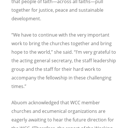
that people of faith—across all faiths—pull
together for justice, peace and sustainable
development.
“We have to continue with the very important
work to bring the churches together and bring
hope to the world,” she said. “I’m very grateful to
the acting general secretary, the staff leadership
group and the staff for their hard work to
accompany the fellowship in these challenging
times.”
Abuom acknowledged that WCC member
churches and ecumenical organizations are
eagerly awaiting to hear the future direction for