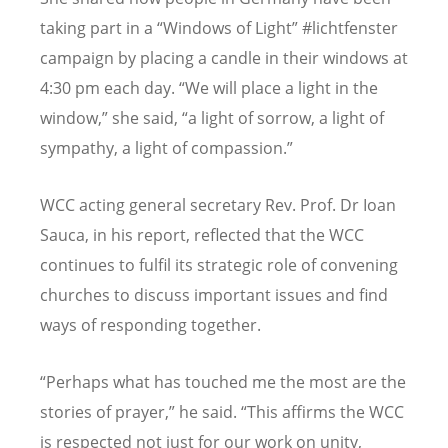
taking part in a “Windows of Light” #lichtfenster
campaign by placing a candle in their windows at
4:30 pm each day. “We will place a light in the
window,” she said, “a light of sorrow, a light of
sympathy, a light of compassion.”
WCC acting general secretary Rev. Prof. Dr Ioan
Sauca, in his report, reflected that the WCC
continues to fulfil its strategic role of convening
churches to discuss important issues and find
ways of responding together.
“Perhaps what has touched me the most are the
stories of prayer,” he said. “This affirms the WCC
is respected not just for our work on unity,