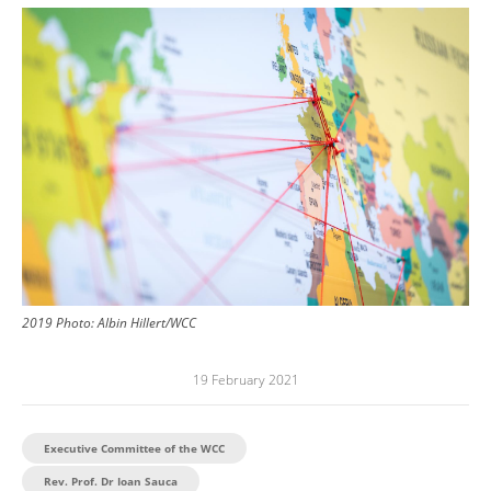
Image
2019
Photo:
Albin Hillert/WCC
19 February 2021
Executive Committee of the WCC
Rev. Prof. Dr Ioan Sauca