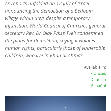
As reports unfolded on 12 July of Israel
announcing the demolition of a Bedouin
village within days despite a temporary
injunction, World Council of Churches general
secretary Rev. Dr Olav Fykse Tveit condemned
the plans for demolition, saying it violates
human rights, particularly those of vulnerable
children, who live in Khan al-Ahmar.
Available in:
Français
Deutsch
Español
Image