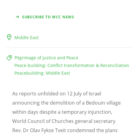
SUBSCRIBE TO WCC NEWS
Middle East
Pilgrimage of Justice and Peace
Peace-building: Conflict transformation & Reconciliation
Peacebuilding: Middle East
As reports unfolded on 12 July of Israel
announcing the demolition of a Bedouin village
within days despite a temporary injunction,
World Council of Churches general secretary
Rev. Dr Olav Fykse Tveit condemned the plans