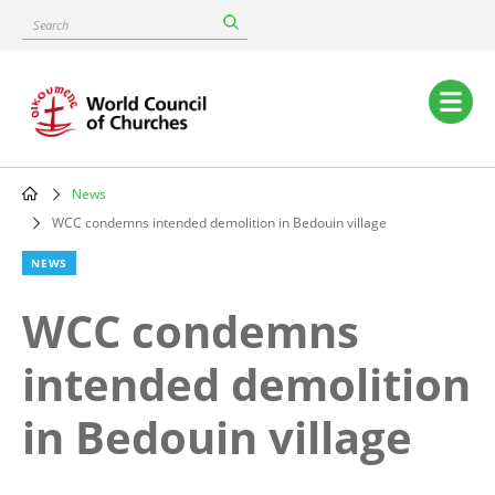
Skip
Search
to
main
content
Main
navigation
News
Breadcrumb
WCC condemns intended demolition in Bedouin village
NEWS
WCC condemns
intended demolition
in Bedouin village