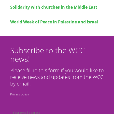
Solidarity with churches in the Middle East
World Week of Peace in Palestine and Israel
Subscribe to the WCC
news!
Please fill in this form if you would like to
receive news and updates from the WCC
by email.
Privacy policy