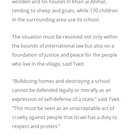
wooden and tin houses in Khan al-Ahmar,
tending to sheep and goats, while 170 children
in the surrounding area use its school.
The situation must be resolved not only within
the bounds of international law but also on a
foundation of justice and peace for the people
who live in the village, said Tveit.
“Bulldozing homes and destroying a school
cannot be defended legally or morally as an
expression of self-defense of a state,” said Tveit.
“This must be seen as an unacceptable act of
cruelty against people that Israel has a duty to
respect and protect.”