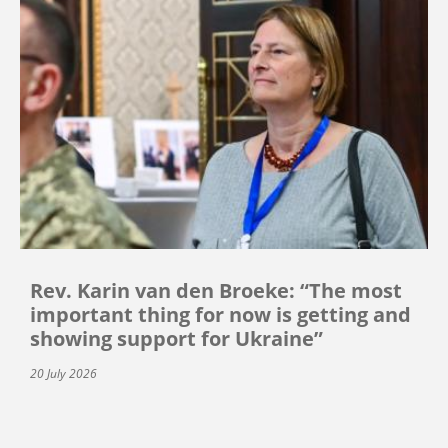
Rev. Karin van den Broeke: “The most
important thing for now is getting and
showing support for Ukraine”
20 July 2026