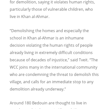
for demolition, saying it violates human rights,
particularly those of vulnerable children, who
live in Khan al-Ahmar.
“Demolishing the homes and especially the
school in Khan al-Ahmar is an inhumane
decision violating the human rights of people
already living in extremely difficult conditions
because of decades of injustice,” said Tveit. “The
WCC joins many in the international community
who are condemning the threat to demolish this
village, and calls for an immediate stop to any
demolition already underway.”
Around 180 Bedouin are thought to live in