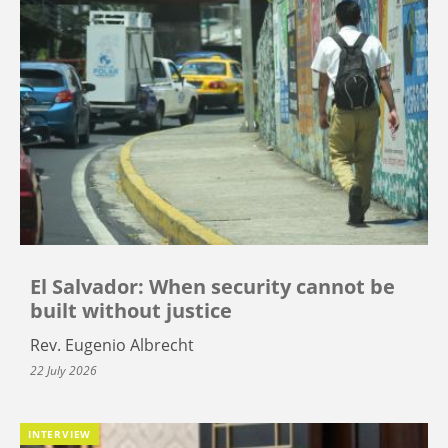
El Salvador: When security cannot be
built without justice
Rev. Eugenio Albrecht
22 July 2026
INTERVIEW