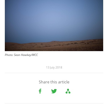
Photo: Sean Hawkey/WCC
13 July 2018
Share this article