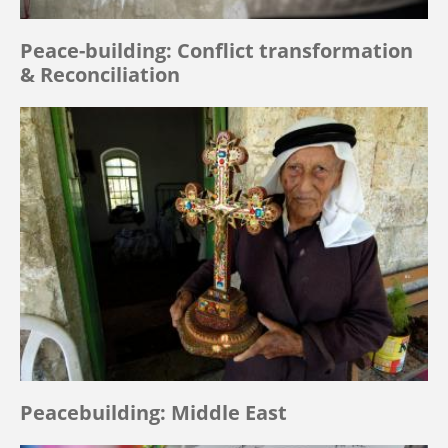
Peace-building: Conflict transformation
& Reconciliation
Peacebuilding: Middle East