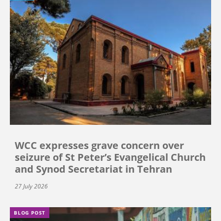
WCC expresses grave concern over
seizure of St Peter’s Evangelical Church
and Synod Secretariat in Tehran
27 July 2026
BLOG POST