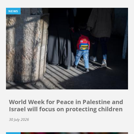
NEWS
World Week for Peace in Palestine and
Israel will focus on protecting children
30 July 2026