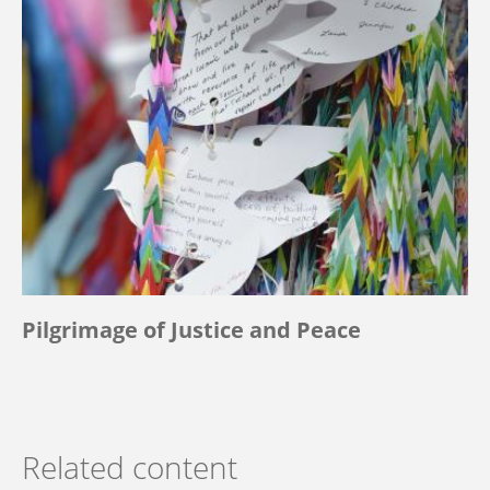
Pilgrimage of Justice and Peace
Related content