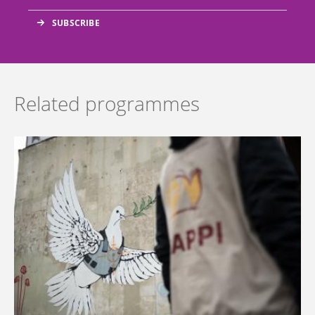
Related programmes