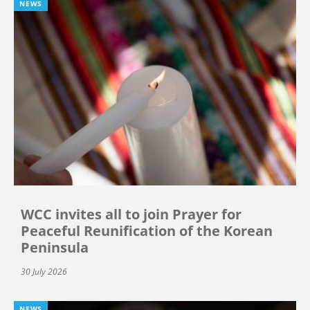
NEWS
WCC invites all to join Prayer for
Peaceful Reunification of the Korean
Peninsula
30 July 2026
NEWS