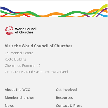
Visit the World Council of Churches
Ecumenical Centre
Kyoto Building
Chemin du Pommier 42
CH-1218 Le Grand-Saconnex, Switzerland
Main
About the WCC
Get involved
navigation
Member churches
Resources
News
Contact & Press