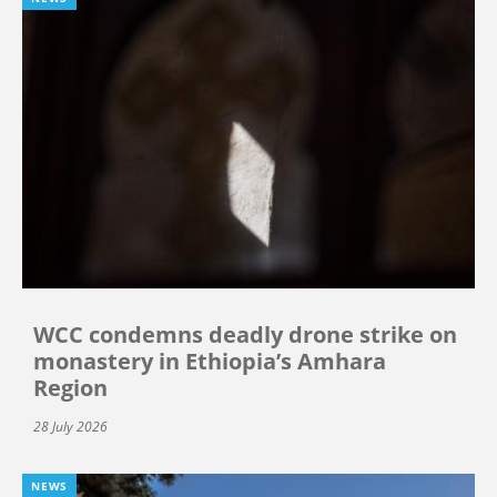
WCC condemns deadly drone strike on
monastery in Ethiopia’s Amhara
Region
28 July 2026
NEWS