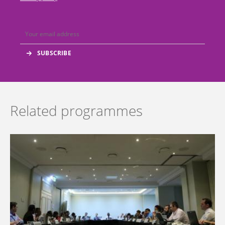
Related programmes