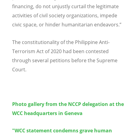
financing, do not unjustly curtail the legitimate
activities of civil society organizations, impede
civic space, or hinder humanitarian endeavors.”
The constitutionality of the Philippine Anti-
Terrorism Act of 2020 had been contested
through several petitions before the Supreme
Court.
Photo gallery from the NCCP delegation at the
WCC headquarters in Geneva
"WCC statement condemns grave human