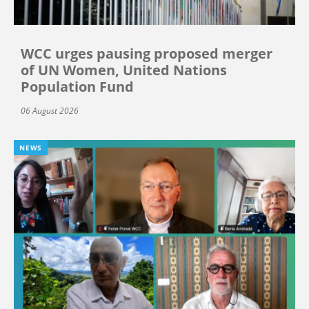
WCC urges pausing proposed merger
of UN Women, United Nations
Population Fund
06 August 2026
NEWS