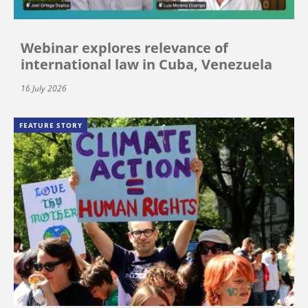
Webinar explores relevance of
international law in Cuba, Venezuela
16 July 2026
FEATURE STORY