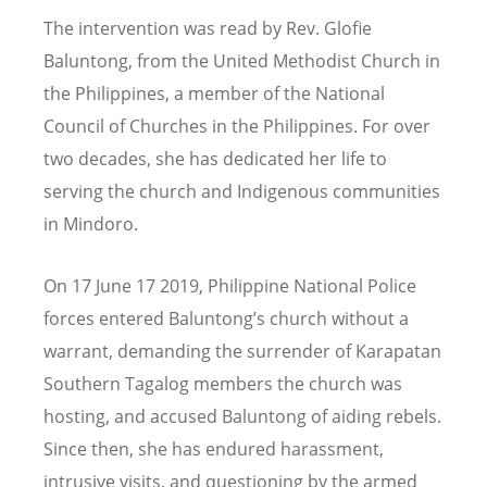
The intervention was read by Rev. Glofie
Baluntong, from the United Methodist Church in
the Philippines, a member of the National
Council of Churches in the Philippines. For over
two decades, she has dedicated her life to
serving the church and Indigenous communities
in Mindoro.
On 17 June 17 2019, Philippine National Police
forces entered Baluntong
’
s church without a
warrant, demanding the surrender of Karapatan
Southern Tagalog members the church was
hosting, and accused Baluntong of aiding rebels.
Since then, she has endured harassment,
intrusive visits, and questioning by the armed