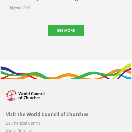
30 June 2026
SEE MORE
Visit the World Council of Churches
Ecumenical Centre
Kyoto Building