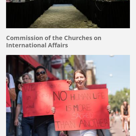
Commission of the Churches on
International Affairs