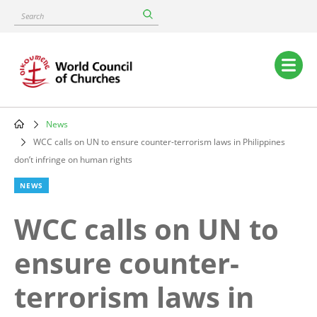
Skip
Search
to
main
content
Main
navigation
News
Breadcrumb
WCC calls on UN to ensure counter-terrorism laws in Philippines
don’t infringe on human rights
NEWS
WCC calls on UN to
ensure counter-
terrorism laws in