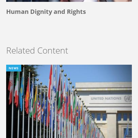
Human Dignity and Rights
Related Content
NEWS