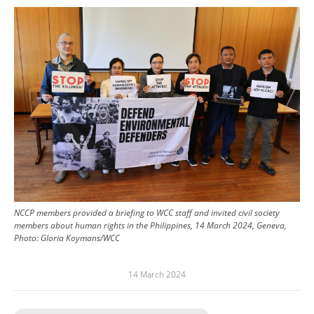
Image
NCCP members provided a briefing to WCC staff and invited civil society
members about human rights in the Philippines, 14 March 2024, Geneva,
Photo: Gloria Koymans/WCC
14 March 2024