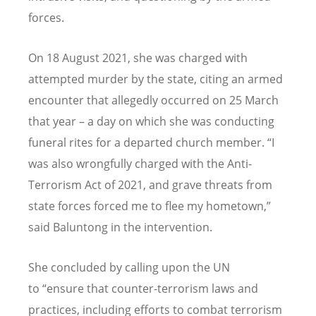
forces.
On 18 August 2021, she was charged with
attempted murder by the state, citing an armed
encounter that allegedly occurred on 25 March
that year – a day on which she was conducting
funeral rites for a departed church member.
“
I
was also wrongfully charged with the Anti-
Terrorism Act of 2021, and grave threats from
state forces forced me to flee my hometown,”
said Baluntong in the intervention.
She concluded by calling upon the UN
to
“
ensure that counter-terrorism laws and
practices, including efforts to combat terrorism