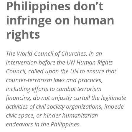
Philippines don’t
infringe on human
rights
The World Council of Churches, in an
intervention before the UN Human Rights
Council, called upon the UN to ensure that
counter-terrorism laws and practices,
including efforts to combat terrorism
financing, do not unjustly curtail the legitimate
activities of civil society organizations, impede
civic space, or hinder humanitarian
endeavors in the Philippines.