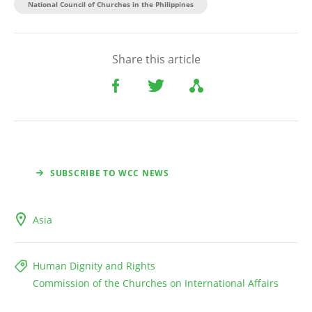
National Council of Churches in the Philippines
Share this article
SUBSCRIBE TO WCC NEWS
Asia
Human Dignity and Rights
Commission of the Churches on International Affairs