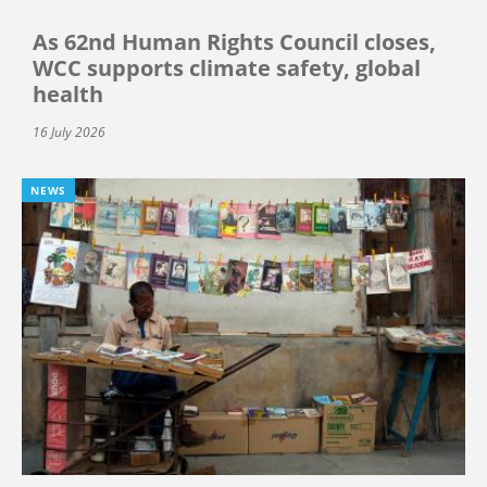
As 62nd Human Rights Council closes,
WCC supports climate safety, global
health
16 July 2026
NEWS