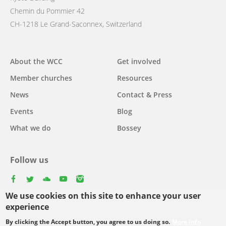
Chemin du Pommier 42
CH-1218 Le Grand-Saconnex, Switzerland
Main
About the WCC
Get involved
navigation
Member churches
Resources
News
Contact & Press
Events
Blog
What we do
Bossey
Follow us
facebook
twitter
youtube
youtube
instagram
We use cookies on this site to enhance your user
experience
By clicking the Accept button, you agree to us doing so.
More info
Footer