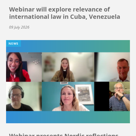
Webinar will explore relevance of
international law in Cuba, Venezuela
09 July 2026
NEWS
Webinar presents Nordic reflections