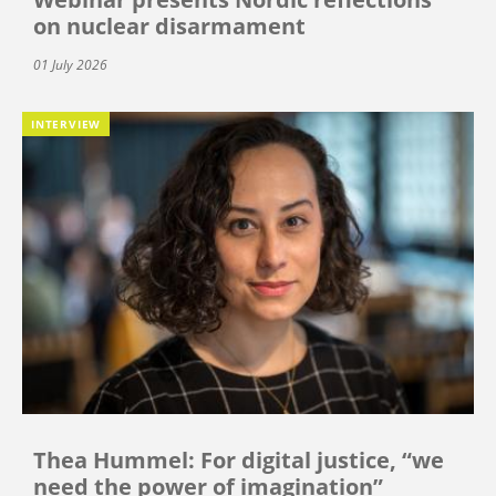
on nuclear disarmament
01 July 2026
INTERVIEW
Thea Hummel: For digital justice, “we
need the power of imagination”