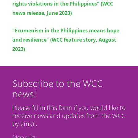
rights violations in the Philippines" (WCC
news release, June 2023)
"Ecumenism in the Philippines means hope
and resilience" (WCC feature story, August
2023)
Subscribe to the WCC
news!
Please fill in this form if you would like to
receive news and updates from the WCC
by email.
Privacy policy