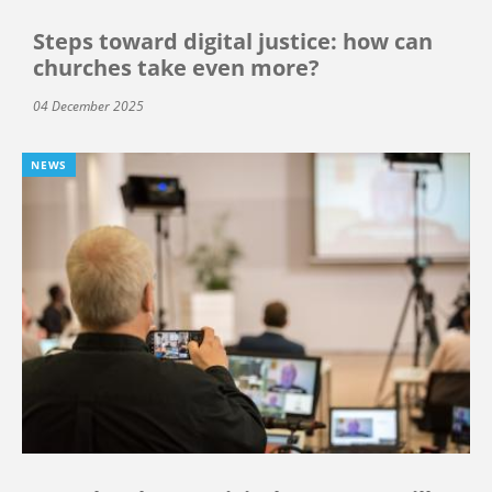
Steps toward digital justice: how can
churches take even more?
04 December 2025
NEWS