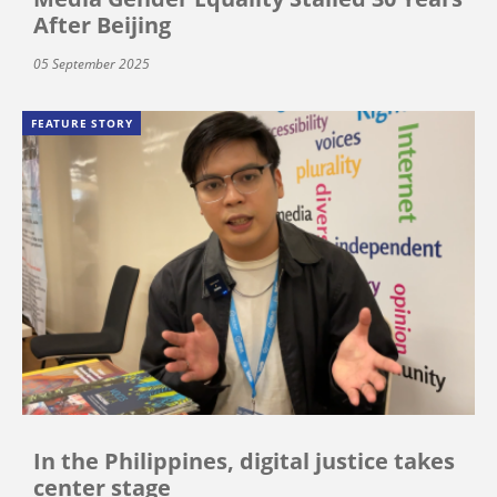
After Beijing
05 September 2025
FEATURE STORY
In the Philippines, digital justice takes
center stage