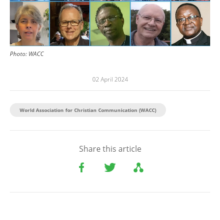
Photo:
WACC
02 April 2024
World Association for Christian Communication (WACC)
Share this article