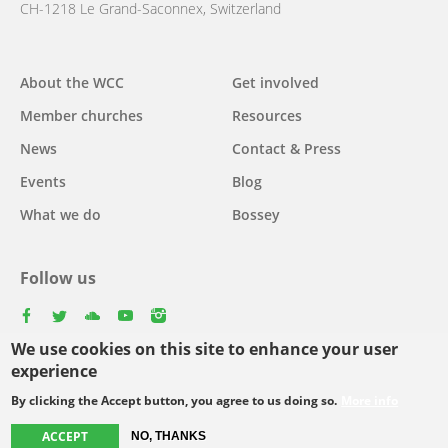
CH-1218 Le Grand-Saconnex, Switzerland
Main
About the WCC
Get involved
navigation
Member churches
Resources
News
Contact & Press
Events
Blog
What we do
Bossey
Follow us
facebook
twitter
youtube
youtube
instagram
We use cookies on this site to enhance your user
Select
experience
your
By clicking the Accept button, you agree to us doing so.
More info
Footer
language
© Copyright WCC 2026
Site Map
Conditions for Use
Privacy policy
menu
ACCEPT
NO, THANKS