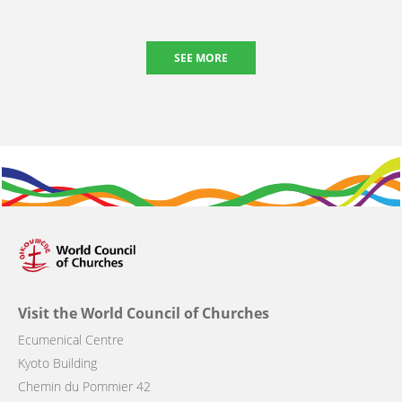
SEE MORE
Visit the World Council of Churches
Ecumenical Centre
Kyoto Building
Chemin du Pommier 42