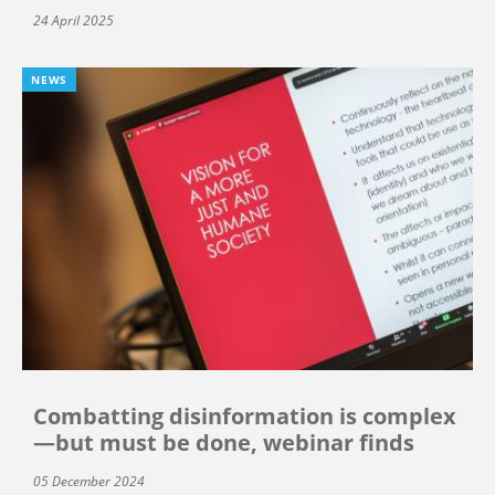
24 April 2025
NEWS
Combatting disinformation is complex
—but must be done, webinar finds
05 December 2024