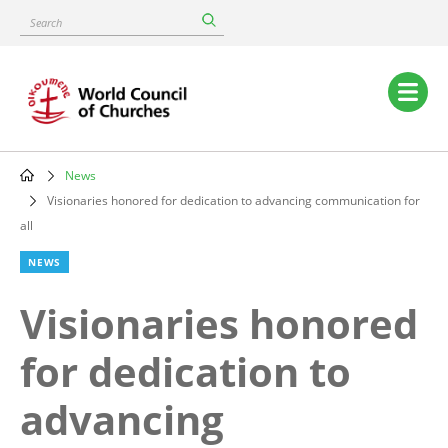
Skip
Search
to
main
content
Main
navigation
News
Breadcrumb
Visionaries honored for dedication to advancing communication for
all
NEWS
Visionaries honored
for dedication to
advancing