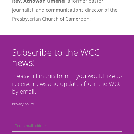
Rev. Achowah Umene
i, a former pastor,
journalist, and communications director of the
Presbyterian Church of Cameroon.
Subscribe to the WCC
news!
Please fill in this form if you would like to
receive news and updates from the WCC
by email.
Privacy policy