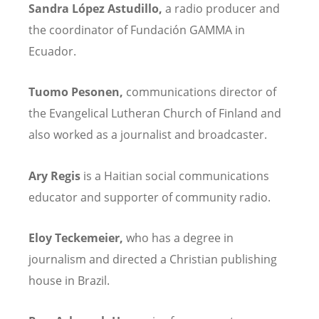
Sandra L
ópez Astudillo,
a radio producer and
the coordinator of Fundaci
ó
n GAMMA in
Ecuador.
Tuomo Pesonen,
communications director of
the Evangelical Lutheran Church of Finland and
also worked as a journalist and broadcaster.
Ary Regis
is a Haitian social communications
educator and supporter of community radio.
Eloy Teckemeier,
who has a degree in
journalism and directed a Christian publishing
house in Brazil.