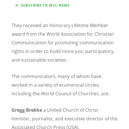
SUBSCRIBE TO WCC NEWS
They received an Honorary Lifetime Member
award from the World Association for Christian
Communication for promoting communication
rights in order to build more just, participatory,
and sustainable societies.
The communicators, many of whom have
worked in a variety of ecumenical circles,
including the World Council of Churches, are:
Gregg Brekke
a United Church of Christ
minister, journalist, and executive director of the
Associated Church Press (USA).