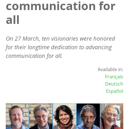
communication for
all
On 27 March, ten visionaries were honored
for their longtime dedication to advancing
communication for all.
Available in:
Français
Deutsch
Español
Image