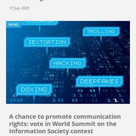
17 July 2025
NEWS
A chance to promote communication
rights: vote in World Summit on the
Information Society contest