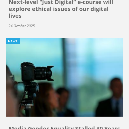
Next-level "Just Digital” e-course will
explore ethical issues of our digital
lives
24 October 2025
NEWS
Media Gender Equality Stalled 30 Years