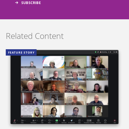
Related Content
FEATURE STORY