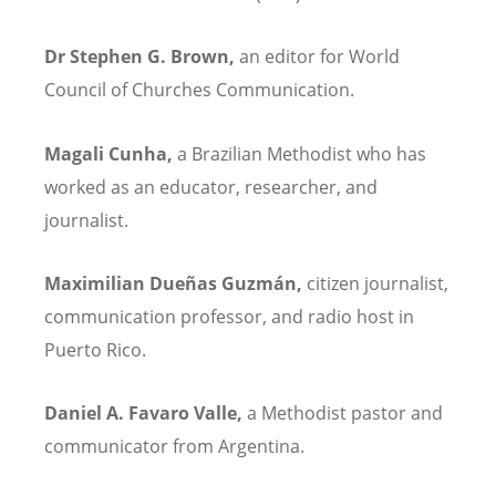
Dr Stephen G. Brown,
an editor for World
Council of Churches Communication.
Magali Cunha,
a Brazilian Methodist who has
worked as an educator, researcher, and
journalist.
Maximilian Due
ñ
as Guzmán,
citizen journalist,
communication professor, and radio host in
Puerto Rico.
Daniel A. Favaro Valle,
a Methodist pastor and
communicator from Argentina.