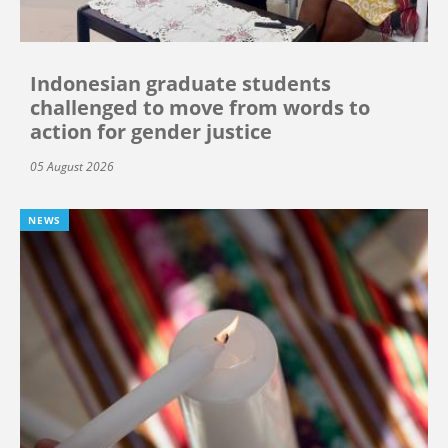
Indonesian graduate students
challenged to move from words to
action for gender justice
05 August 2026
NEWS