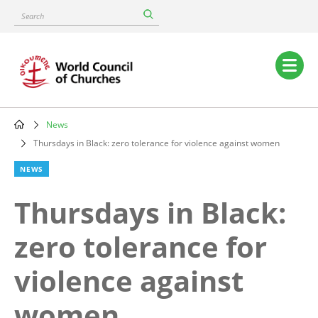
Skip
Search
to
main
content
Main
navigation
News
Breadcrumb
Thursdays in Black: zero tolerance for violence against women
NEWS
Thursdays in Black:
zero tolerance for
violence against
women