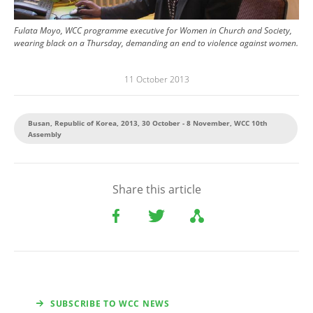
Fulata Moyo, WCC programme executive for Women in Church and Society,
wearing black on a Thursday, demanding an end to violence against women.
11 October 2013
Busan, Republic of Korea, 2013, 30 October - 8 November, WCC 10th
Assembly
Share this article
SUBSCRIBE TO WCC NEWS