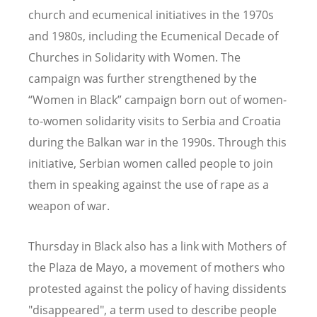
church and ecumenical initiatives in the 1970s
and 1980s, including the Ecumenical Decade of
Churches in Solidarity with Women. The
campaign was further strengthened by the
“Women in Black” campaign born out of women-
to-women solidarity visits to Serbia and Croatia
during the Balkan war in the 1990s. Through this
initiative, Serbian women called people to join
them in speaking against the use of rape as a
weapon of war.
Thursday in Black also has a link with Mothers of
the Plaza de Mayo, a movement of mothers who
protested against the policy of having dissidents
"disappeared", a term used to describe people