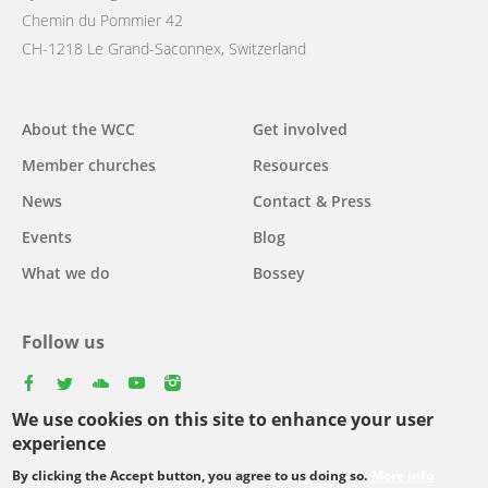
Chemin du Pommier 42
CH-1218 Le Grand-Saconnex, Switzerland
Main
About the WCC
Get involved
navigation
Member churches
Resources
News
Contact & Press
Events
Blog
What we do
Bossey
Follow us
facebook
twitter
youtube
youtube
instagram
We use cookies on this site to enhance your user
experience
By clicking the Accept button, you agree to us doing so.
More info
Footer