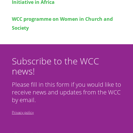
Initiative in Africa
WCC programme on Women in Church and
Society
Subscribe to the WCC
news!
Please fill in this form if you would like to
receive news and updates from the WCC
by email.
Privacy policy