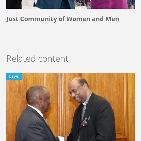
Just Community of Women and Men
Related content
NEWS