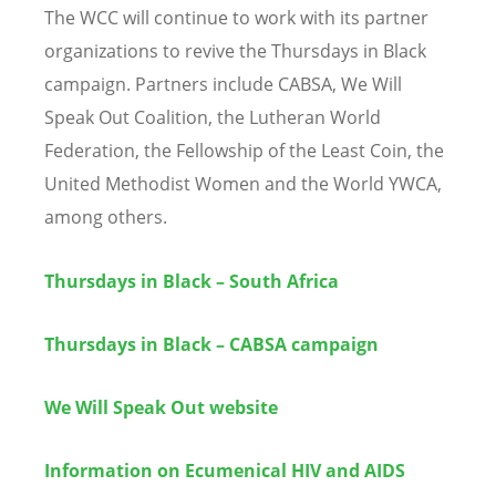
The WCC will continue to work with its partner
organizations to revive the Thursdays in Black
campaign. Partners include CABSA, We Will
Speak Out Coalition, the Lutheran World
Federation, the Fellowship of the Least Coin, the
United Methodist Women and the World YWCA,
among others.
Thursdays in Black – South Africa
Thursdays in Black – CABSA campaign
We Will Speak Out website
Information on Ecumenical HIV and AIDS