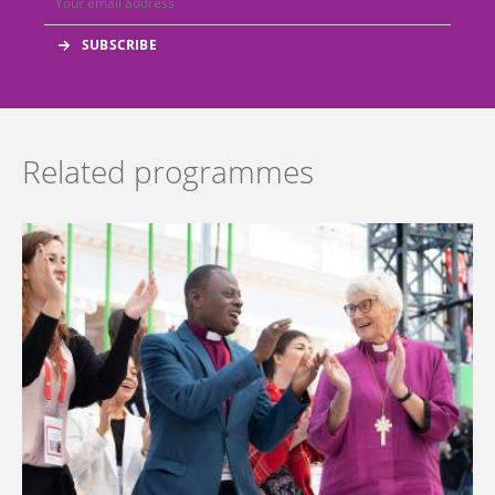
Related programmes