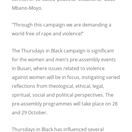
Mbano-Moyo.
“Through this campaign we are demanding a
world free of rape and violence!”
The Thursdays in Black campaign is significant
for the women and men’s pre-assembly events
in Busan, where issues related to violence
against women will be in focus, instigating varied
reflections from theological, ethical, legal,
spiritual, social and political perspectives. The
pre-assembly programmes will take place on 28
and 29 October.
Thursdays in Black has influenced several