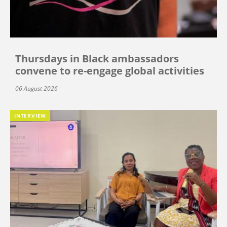
Thursdays in Black ambassadors
convene to re-engage global activities
06 August 2026
INTERVIEW