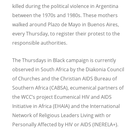
killed during the political violence in Argentina
between the 1970s and 1980s. These mothers
walked around Plazo de Mayo in Buenos Aires,
every Thursday, to register their protest to the
responsible authorities.
The Thursdays in Black campaign is currently
observed in South Africa by the Diakonia Council
of Churches and the Christian AIDS Bureau of
Southern Africa (CABSA), ecumenical partners of
the WCC’s project Ecumenical HIV and AIDS
Initiative in Africa (EHAIA) and the International
Network of Religious Leaders Living with or
Personally Affected by HIV or AIDS (INERELA+).