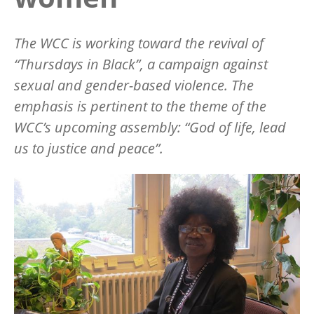
The WCC is working toward the revival of
“Thursdays in Black”, a campaign against
sexual and gender-based violence. The
emphasis is pertinent to the theme of the
WCC’s upcoming assembly: “God of life, lead
us to justice and peace”.
Image