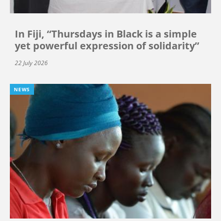
In Fiji, “Thursdays in Black is a simple
yet powerful expression of solidarity”
22 July 2026
NEWS