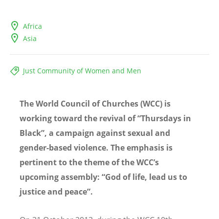
Africa
Asia
Just Community of Women and Men
The World Council of Churches (WCC) is
working toward the revival of “Thursdays in
Black”, a campaign against sexual and
gender-based violence. The emphasis is
pertinent to the theme of the WCC’s
upcoming assembly: “God of life, lead us to
justice and peace”.