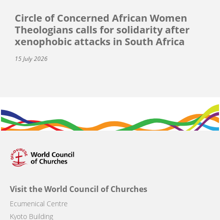
Circle of Concerned African Women
Theologians calls for solidarity after
xenophobic attacks in South Africa
15 July 2026
Visit the World Council of Churches
Ecumenical Centre
Kyoto Building