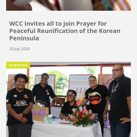
WCC invites all to join Prayer for
Peaceful Reunification of the Korean
Peninsula
30 July 2026
INTERVIEW