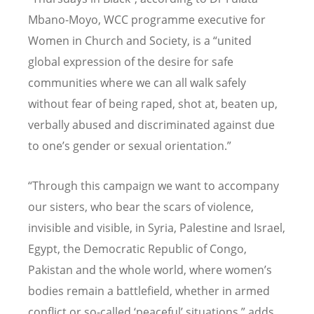
Mbano-Moyo, WCC programme executive for
Women in Church and Society, is a “united
global expression of the desire for safe
communities where we can all walk safely
without fear of being raped, shot at, beaten up,
verbally abused and discriminated against due
to one’s gender or sexual orientation.”
“Through this campaign we want to accompany
our sisters, who bear the scars of violence,
invisible and visible, in Syria, Palestine and Israel,
Egypt, the Democratic Republic of Congo,
Pakistan and the whole world, where women’s
bodies remain a battlefield, whether in armed
conflict or so-called ‘peaceful’ situations,” adds