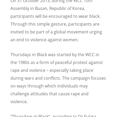
On 31 October 2013, during the WCC 10th
Assembly in Busan, Republic of Korea,
participants will be encouraged to wear black.
Through this simple gesture, participants are
invited to be part of a global movement urging
an end to violence against women.
Thursdays in Black was started by the WCC in
the 1980s as a form of peaceful protest against
rape and violence – especially taking place
during wars and conflicts. The campaign focuses
on ways through which individuals may
challenge attitudes that cause rape and
violence.
“Thursdays in Black”, according to Dr Fulata