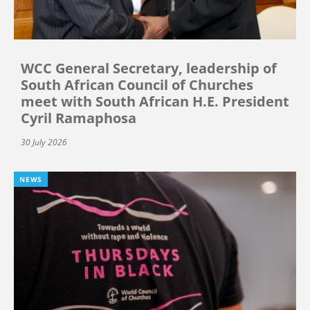
WCC General Secretary, leadership of
South African Council of Churches
meet with South African H.E. President
Cyril Ramaphosa
30 July 2026
NEWS