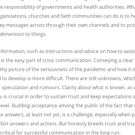
the responsibility of governments and health authorities. Wha
ganizations, churches and faith communities can do is to h
key messages across through their own channels and to pro
l dimension to things.
information, such as instructions and advice on how to avoi
, is the easy part of crisis communication. Conveying a clear
thy picture of the seriousness of the pandemic and how it i
 to develop is more difficult. There are still unknowns, whic
 speculation and rumours. Clarity about what is known, as w
 is crucial in order to sustain trust and keep expectations a
 level. Building acceptance among the public of the fact that
he answers, at least not yet, is a challenge, especially when 
ast answers and actions. But honesty breeds trust and tru
critical for successful communication in the long run.