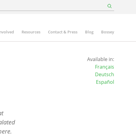
involved
Resources
Contact & Press
Blog
Bossey
Available in:
Français
Deutsch
Español
at
alated
here.