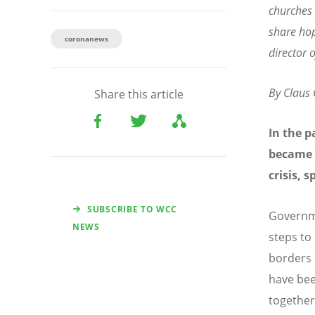
churches 
share ho
coronanews
director
By Claus
Share this article
In the p
became 
crisis, 
SUBSCRIBE TO WCC
Governme
NEWS
steps to
borders 
have bee
together