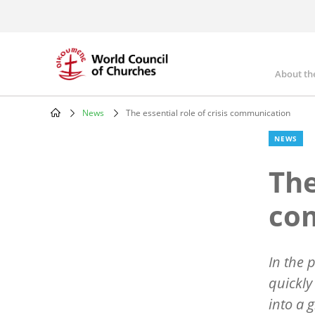
Skip
to
main
content
About th
Mai
nav
News
The essential role of crisis communication
Breadcrumb
NEWS
The
co
In the 
quickly
into a 