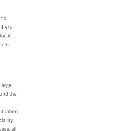
and
iffers
local
them
 large
ound the
ituation,
clarity
ase, all