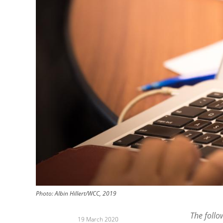
Photo: Albin Hillert/WCC, 2019
The follo
19 March 2020