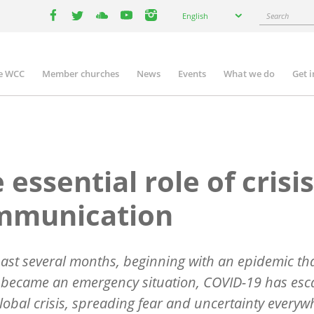
Select
Search
English
your
facebook
twitter
youtube
youtube
instagram
language
e WCC
Member churches
News
Events
What we do
Get 
n
igation
 essential role of crisis
mmunication
past several months, beginning with an epidemic th
 became an emergency situation, COVID-19 has esc
global crisis, spreading fear and uncertainty everyw