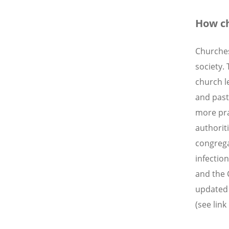
How ch
Churches 
society.
church l
and pasto
more pra
authorit
congrega
infectio
and the 
updated 
(see link