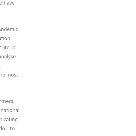
to have
pandemic
ation
criteria
 analyse
e
the most
tners,
 national
nicating
do – to