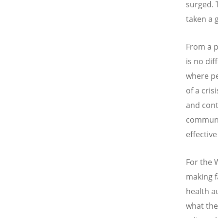
surged. 
taken a 
From a p
is no dif
where peo
of a cris
and cont
communic
effectiv
For the 
making f
health a
what the