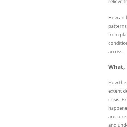
relieve t
How and 
patterns
from pla
conditio
across.
What,
How the 
extent d
crisis. 
happened
are core 
and unde