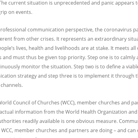
The current situation is unprecedented and panic appears 
grip on events.
rofessional communication perspective, the coronavirus 
ferent from other crises. It represents an extraordinary situ
ple’s lives, health and livelihoods are at stake. It meets all 
is and must thus be given top priority. Step one is to calmly
inuously monitor the situation. Step two is to define a viabl
ation strategy and step three is to implement it through 
e channels.
World Council of Churches (WCC), member churches and par
actual information from the World Health Organization and
uthorities readily available is one obvious measure. Commu
 WCC, member churches and partners are doing – and can 