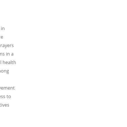
 in
re
prayers
ns in a
l health
mong
ovement
ss to
tives