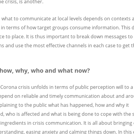
he crisis, is another.
what to communicate at local levels depends on contexts 
 in terms of how target groups consume information. This d
ce to place. It is thus important to break down messages to 
ns and use the most effective channels in each case to get 
 how, why, who and what now?
Corona crisis unfolds in terms of public perception will to a
epend on reliable and timely communication about and ar
Explaining to the public what has happened, how and why it
, who is affected and what is being done to cope with the s
ingredients in crisis communication. It is all about bringing 
rstanding, easing anxiety and calming things down. In this c