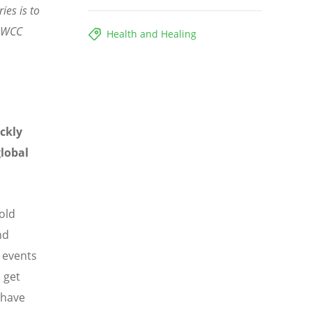
ies is to
- WCC
Health and Healing
ckly
lobal
old
nd
 events
 get
 have