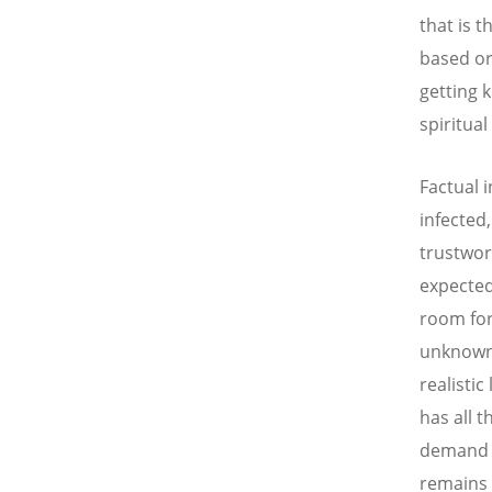
that is 
based or
getting 
spiritua
Factual 
infected
trustwor
expected
room for
unknown,
realistic
has all t
demand f
remains 