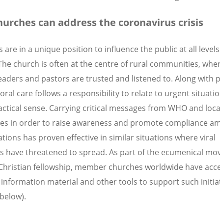
urches can address the coronavirus crisis
are in a unique position to influence the public at all levels
 The church is often at the centre of rural communities, whe
eaders and pastors are trusted and listened to. Along with 
ral care follows a responsibility to relate to urgent situatio
ctical sense. Carrying critical messages from WHO and loca
ies in order to raise awareness and promote compliance a
tions has proven effective in similar situations where viral
ns have threatened to spread. As part of the ecumenical m
Christian fellowship, member churches worldwide have acce
information material and other tools to support such initia
 below).