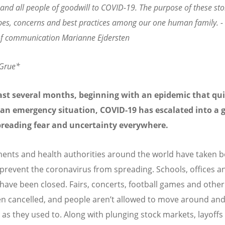
and all people of goodwill to COVID-19. The purpose of these stor
pes, concerns and best practices among our one human family. 
 of communication Marianne Ejdersten
 Grue*
ast several months, beginning with an epidemic that qui
an emergency situation, COVID-19 has escalated into a g
spreading fear and uncertainty everywhere.
nts and health authorities around the world have taken b
 prevent the coronavirus from spreading. Schools, offices a
have been closed. Fairs, concerts, football games and other
n cancelled, and people aren’t allowed to move around and
 as they used to. Along with plunging stock markets, layoffs