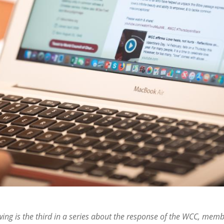
wing is the third in a series about the response of the WCC, mem