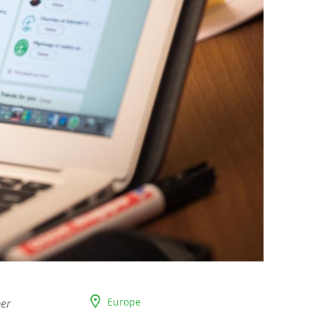
Europe
ber