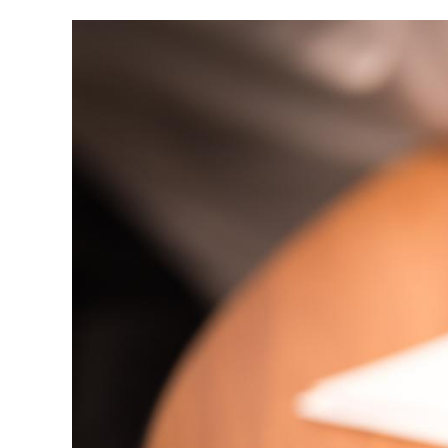
Image