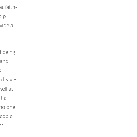
t faith-
elp
vide a
d being
 and
s
h leaves
ell as
t a
 no one
people
st