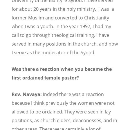
University of the Blantyre Synod. I have served
for about 20 years in the holy ministry. I was a
former Muslim and converted to Christianity
when I was a youth. In the year 1997, I had my
call to go through theological training. I have
served in many positions in the church, and now
I serve as the moderator of the Synod.
Was there a reaction when you became the
first ordained female pastor?
Rev. Navaya:
Indeed there was a reaction
because I think previously the women were not
allowed to be ordained. They were seen in lay
positions, as church elders, deaconesses, and in
other areas. There were certainly a lot of