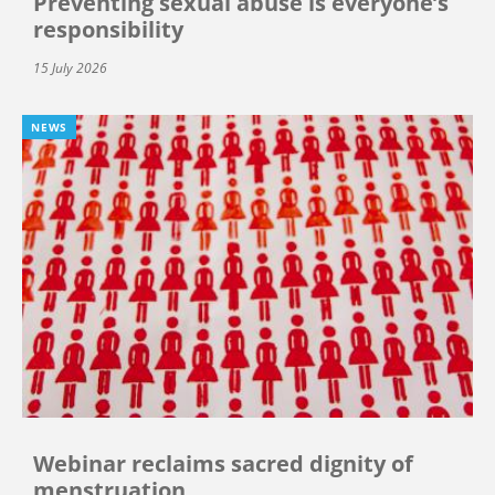
Preventing sexual abuse is everyone’s
responsibility
15 July 2026
NEWS
Webinar reclaims sacred dignity of
menstruation