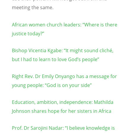
meeting the same.
African women church leaders: “Where is there
justice today?”
Bishop Vicentia Kgabe: “It might sound cliché,
but I had to learn to love God’s people”
Right Rev. Dr Emily Onyango has a message for
young people:
“
God is on your side”
Education, ambition, independence: Mathilda
Johnson shares hope for her sisters in Africa
Prof. Dr Sarojini Nadar:
“
I believe knowledge is