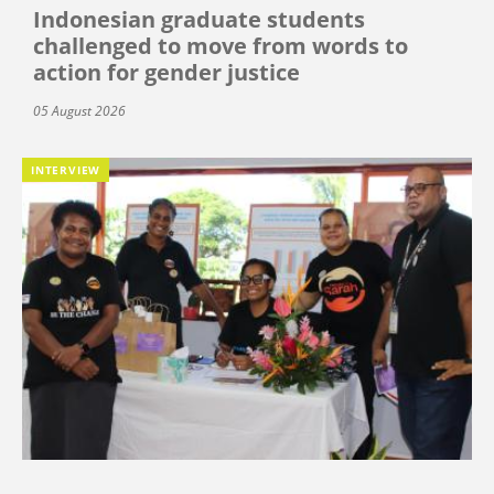
Indonesian graduate students
challenged to move from words to
action for gender justice
05 August 2026
INTERVIEW