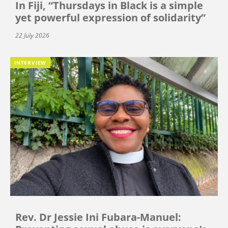
In Fiji, “Thursdays in Black is a simple
yet powerful expression of solidarity”
22 July 2026
INTERVIEW
Rev. Dr Jessie Ini Fubara-Manuel: