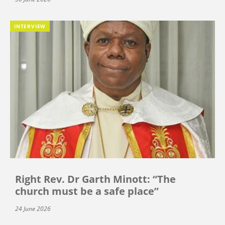
INTERVIEW
Right Rev. Dr Garth Minott: “The
church must be a safe place”
24 June 2026