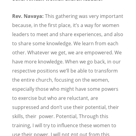
Rev. Navaya:
This gathering was very important
because, in the first place, it
’
s a way for women
leaders to meet and share experiences, and also
to share some knowledge. We learn from each
other. Whatever we get, we are empowered. We
have more knowledge. When we go back, in our
respective positions we
’
ll be able to transform
the entire church, focusing on the women,
especially those who might have some powers
to exercise but who are reluctant, are
suppressed and don
’
t use their potential, their
skills, their power. Potential, Through this
training, I will try to influence these women to
use their power. I will not got out from this