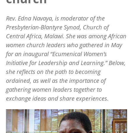
Rev. Edna Navaya, is moderator of the
Presbyterian-Blantyre Synod, Church of
Central Africa, Malawi. She was among African
women church leaders who gathered in May
for an inaugural
“
Ecumenical Women
’
s
Initiative for Leadership and Learning.” Below,
she reflects on the path to becoming
ordained, as well as the importance of
gathering women leaders together to
exchange ideas and share experiences.
Image