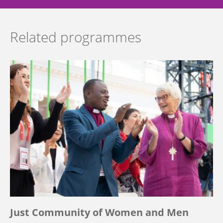
Related programmes
Just Community of Women and Men