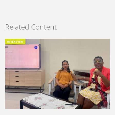
Related Content
INTERVIEW