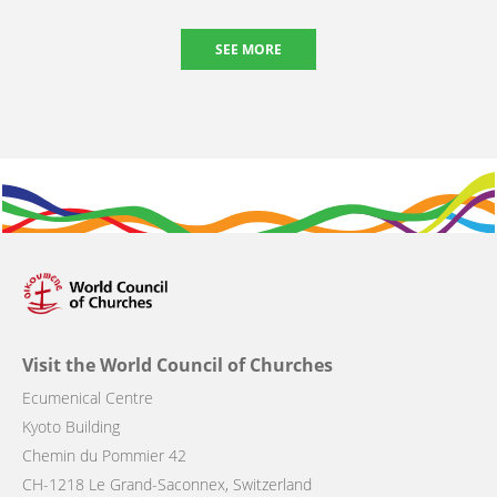
SEE MORE
Visit the World Council of Churches
Ecumenical Centre
Kyoto Building
Chemin du Pommier 42
CH-1218 Le Grand-Saconnex, Switzerland