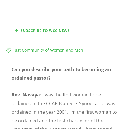
SUBSCRIBE TO WCC NEWS
Just Community of Women and Men
Can you describe your path to becoming an
ordained pastor?
Rev. Navaya:
I was the first woman to be
ordained in the CCAP Blantyre Synod, and I was
ordained in the year 2001. I’m the first woman to
be ordained and the first chancellor of the