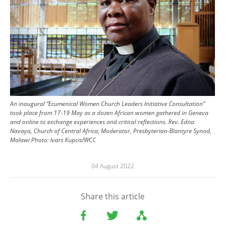
An inaugural “Ecumenical Women Church Leaders Initiative Consultation”
took place from 17-19 May as a dozen African women gathered in Geneva
and online to exchange experiences and critical reflections. Rev. Edna
Navaya, Church of Central Africa; Moderator, Presbyterian-Blantyre Synod,
Malawi
Photo:
Ivars Kupcis/WCC
04 August 2022
Share this article