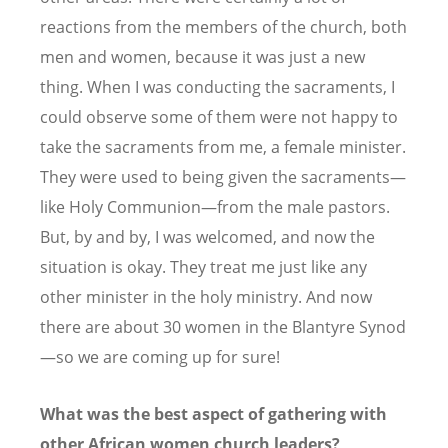
reactions from the members of the church, both
men and women, because it was just a new
thing. When I was conducting the sacraments, I
could observe some of them were not happy to
take the sacraments from me, a female minister.
They were used to being given the sacraments—
like Holy Communion—from the male pastors.
But, by and by, I was welcomed, and now the
situation is okay. They treat me just like any
other minister in the holy ministry. And now
there are about 30 women in the Blantyre Synod
—so we are coming up for sure!
What was the best aspect of gathering with
other African women church leaders?