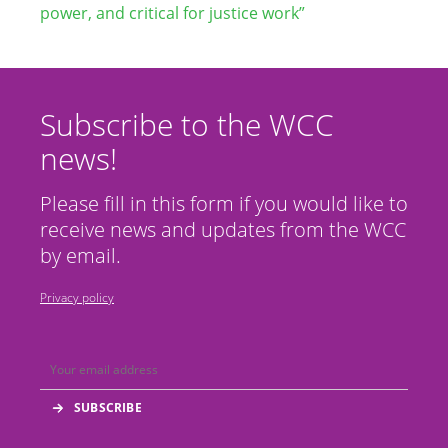
power, and critical for justice work”
Subscribe to the WCC
news!
Please fill in this form if you would like to
receive news and updates from the WCC
by email.
Privacy policy