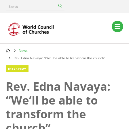
Skip
Search
to
main
content
Main
navigation
News
Breadcrumb
Rev. Edna Navaya: “We’ll be able to transform the church”
INTERVIEW
Rev. Edna Navaya:
“We’ll be able to
transform the
church”