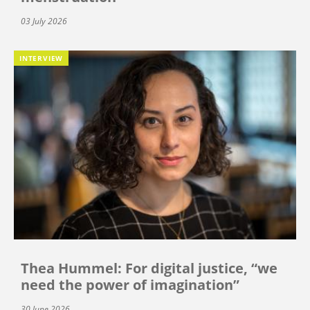
03 July 2026
INTERVIEW
Thea Hummel: For digital justice, “we
need the power of imagination”
30 June 2026