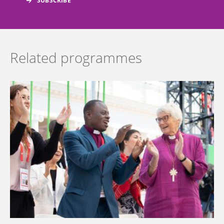
Related programmes