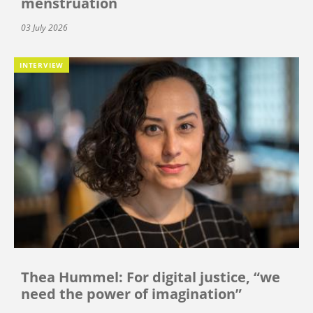
menstruation
03 July 2026
INTERVIEW
Thea Hummel: For digital justice, “we
need the power of imagination”