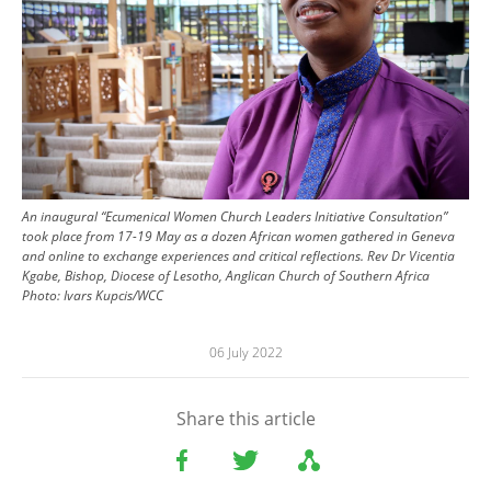
An inaugural “Ecumenical Women Church Leaders Initiative Consultation”
took place from 17-19 May as a dozen African women gathered in Geneva
and online to exchange experiences and critical reflections. Rev Dr Vicentia
Kgabe, Bishop, Diocese of Lesotho, Anglican Church of Southern Africa
Photo:
Ivars Kupcis/WCC
06 July 2022
Share this article