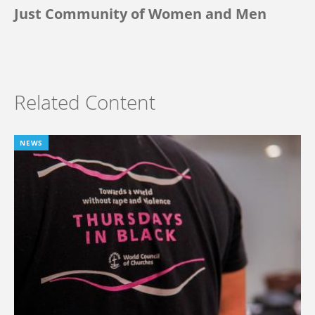
Just Community of Women and Men
Related Content
NEWS