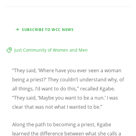
SUBSCRIBE TO WCC NEWS
Just Community of Women and Men
“
They said,
‘
Where have you ever seen a woman
being a priest?
’
They couldn
’
t understand why, of
all things, I
’
d want to do this,” recalled Kgabe.
“
They said,
‘
Maybe you want to be a nun.’ I was
clear that was not what I wanted to be.”
Along the path to becoming a priest, Kgabe
learned the difference between what she calls a