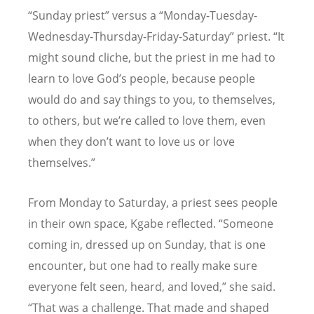
“
Sunday priest” versus a
“
Monday-Tuesday-
Wednesday-Thursday-Friday-Saturday” priest.
“
It
might sound cliche, but the priest in me had to
learn to love God
’
s people, because people
would do and say things to you, to themselves,
to others, but we
’
re called to love them, even
when they don
’
t want to love us or love
themselves.”
From Monday to Saturday, a priest sees people
in their own space, Kgabe reflected.
“
Someone
coming in, dressed up on Sunday, that is one
encounter, but one had to really make sure
everyone felt seen, heard, and loved,” she said.
“
That was a challenge. That made and shaped