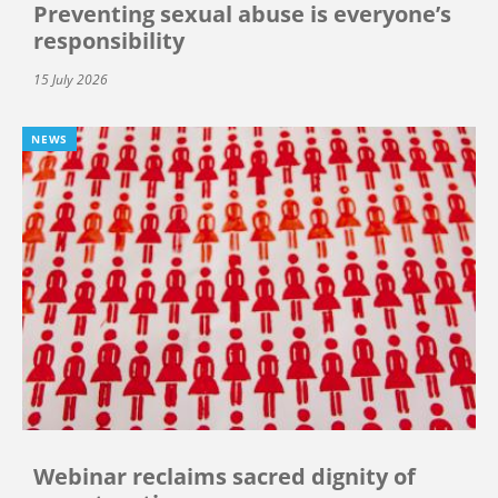
Preventing sexual abuse is everyone’s
responsibility
15 July 2026
NEWS
Webinar reclaims sacred dignity of