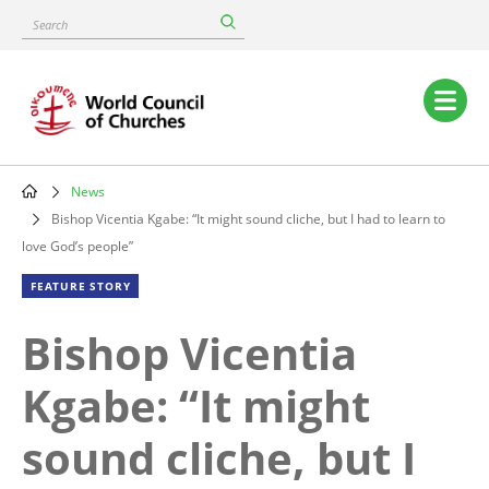
Skip
Search
to
main
content
Main
navigation
News
Breadcrumb
Bishop Vicentia Kgabe: “It might sound cliche, but I had to learn to
love God’s people”
FEATURE STORY
Bishop Vicentia
Kgabe: “It might
sound cliche, but I