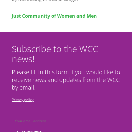
Just Community of Women and Men
Subscribe to the WCC
news!
Please fill in this form if you would like to
receive news and updates from the WCC
by email.
Privacy policy