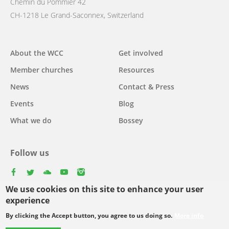
Chemin du Pommier 42
CH-1218 Le Grand-Saconnex, Switzerland
Main
About the WCC
Get involved
navigation
Member churches
Resources
News
Contact & Press
Events
Blog
What we do
Bossey
Follow us
facebook
twitter
youtube
youtube
instagram
We use cookies on this site to enhance your user
Select
experience
your
By clicking the Accept button, you agree to us doing so.
More info
Footer
language
© Copyright WCC 2026
Site Map
Conditions for Use
Privacy policy