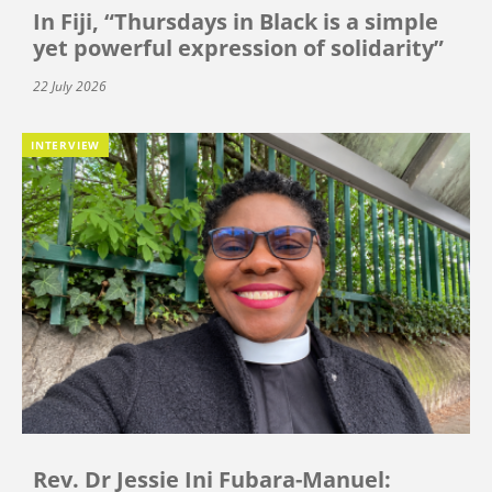
In Fiji, “Thursdays in Black is a simple
yet powerful expression of solidarity”
22 July 2026
INTERVIEW
Rev. Dr Jessie Ini Fubara-Manuel: