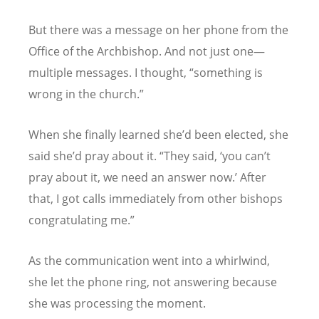
But there was a message on her phone from the
Office of the Archbishop. And not just one—
multiple messages. I thought,
“
something is
wrong in the church.”
When she finally learned she
’
d been elected, she
said she
’
d pray about it.
“
They said,
‘
you can
’
t
pray about it, we need an answer now.
’
After
that, I got calls immediately from other bishops
congratulating me.”
As the communication went into a whirlwind,
she let the phone ring, not answering because
she was processing the moment.