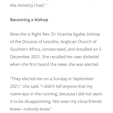
the ministry I had.”
Becoming a bishop
Now she is Right Rev. Dr Vicentia Kgabe, bishop
of the Diocese of Lesotho, Anglican Church of
Southern Africa, consecrated, and installed on 5
December 2021. She recalled her own disbelief
when she first heard the news she was elected.
“
They elected me on a Sunday in September
2021,” she said.
“
I didn
’
t tell anyone that my
name was in the running, because I did not want
it to be disappointing. Not even my close friends
knew—nobody knew.”