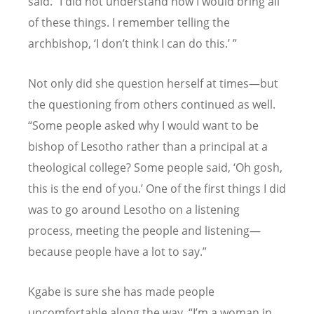
said.
“
I did not understand how I would bring all
of these things. I remember telling the
archbishop,
‘
I don
’
t think I can do this.
’ ”
Not only did she question herself at times—but
the questioning from others continued as well.
“
Some people asked why I would want to be
bishop of Lesotho rather than a principal at a
theological college? Some people said,
‘
Oh gosh,
this is the end of you.
’
One of the first things I did
was to go around Lesotho on a listening
process, meeting the people and listening—
because people have a lot to say.”
Kgabe is sure she has made people
uncomfortable along the way.
“
I
’
m a woman in