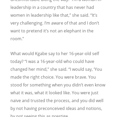
leadership in a country that has never had
women in leadership like that,” she said.
“
It
’
s
very challenging. I
’
m aware of that and I don
’
t
want to pretend it
’
s not an elephant in the
room.”
What would Kgabe say to her 16-year-old self
today?
“
I was a 16-year-old who could have
changed her mind,” she said.
“
I would say,
‘
You
made the right choice. You were brave. You
stood for something when you didn
’
t even know
what it was, what it looked like. You were just
naive and trusted the process, and you did well
by not having preconceived ideas and notions,
by not seeing this as prestige.