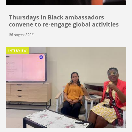
Thursdays in Black ambassadors
convene to re-engage global activities
06 August 2026
INTERVIEW