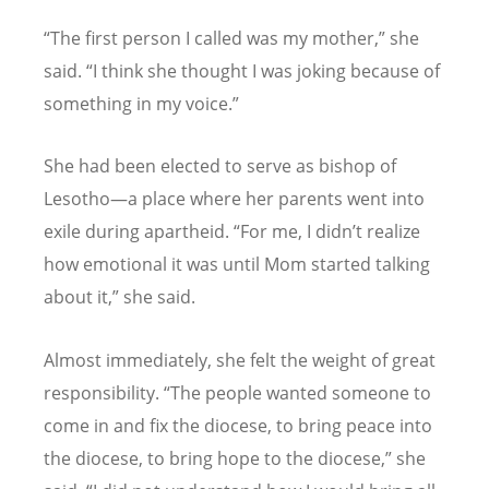
“
The first person I called was my mother,” she
said.
“
I think she thought I was joking because of
something in my voice.”
She had been elected to serve as bishop of
Lesotho—a place where her parents went into
exile during apartheid.
“
For me, I didn
’
t realize
how emotional it was until Mom started talking
about it,” she said.
Almost immediately, she felt the weight of great
responsibility.
“
The people wanted someone to
come in and fix the diocese, to bring peace into
the diocese, to bring hope to the diocese,” she