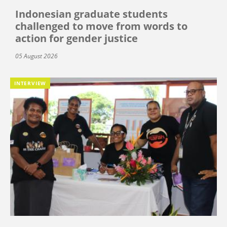
Indonesian graduate students
challenged to move from words to
action for gender justice
05 August 2026
INTERVIEW