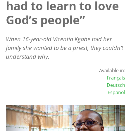
had to learn to love
God’s people”
When 16-year-old Vicentia Kgabe told her
family she wanted to be a priest, they couldn
’
t
understand why.
Available in:
Français
Deutsch
Español
Image