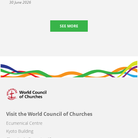
30 June 2026
SEE MORE
Visit the World Council of Churches
Ecumenical Centre
Kyoto Building