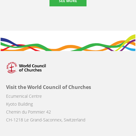
SEE MORE
Visit the World Council of Churches
Ecumenical Centre
Kyoto Building
Chemin du Pommier 42
CH-1218 Le Grand-Saconnex, Switzerland