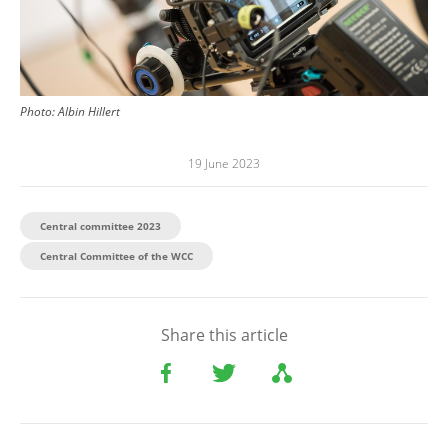
Photo:
Albin Hillert
19 June 2023
Central committee 2023
Central Committee of the WCC
Share this article