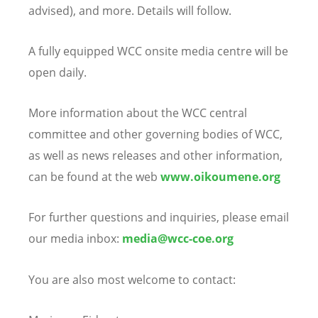
advised), and more. Details will follow.
A fully equipped WCC onsite media centre will be
open daily.
More information about the WCC central
committee and other governing bodies of WCC,
as well as news releases and other information,
can be found at the web
www.oikoumene.org
For further questions and inquiries, please email
our media inbox:
media@wcc-coe.org
You are also most welcome to contact: