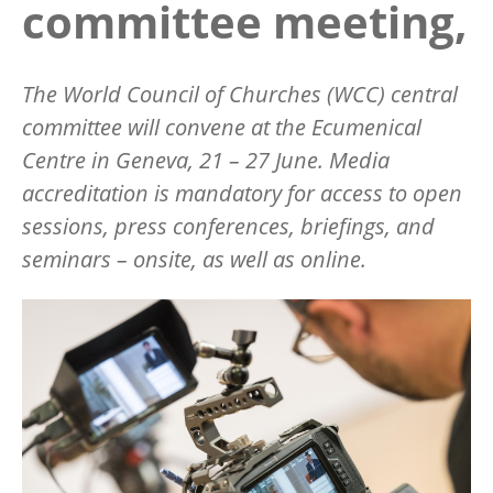
committee meeting,
The World Council of Churches (WCC) central
committee will convene at the Ecumenical
Centre in Geneva, 21 – 27 June.
Media
accreditation is mandatory for access to open
sessions, press conferences, briefings, and
seminars – onsite, as well as online.
Image