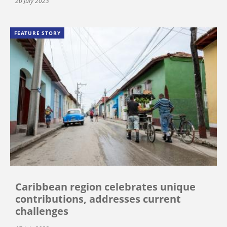
20 July 2023
FEATURE STORY
Caribbean region celebrates unique
contributions, addresses current
challenges