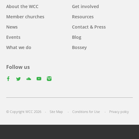
Main
About the WCC
Get involved
navigation
Member churches
Resources
News
Contact & Press
Events
Blog
What we do
Bossey
Follow us
facebook
twitter
youtube
youtube
instagram
Footer
© Copyright WCC 2026
Site Map
Conditions for Use
Privacy policy
menu