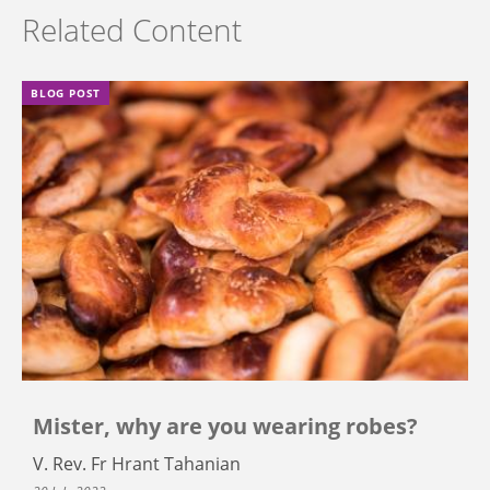
Related Content
BLOG POST
Mister, why are you wearing robes?
V. Rev. Fr Hrant Tahanian