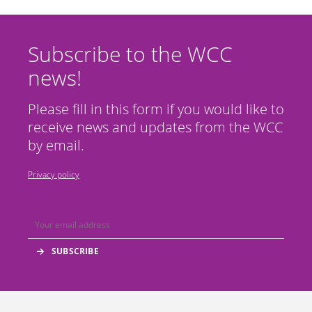
Subscribe to the WCC
news!
Please fill in this form if you would like to
receive news and updates from the WCC
by email.
Privacy policy