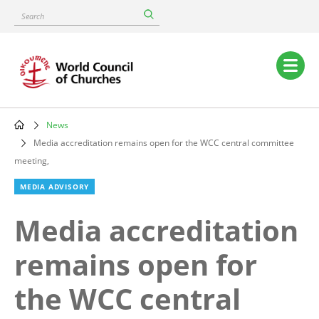
Skip
Search
to
main
content
Main
navigation
News
Breadcrumb
Media accreditation remains open for the WCC central committee
meeting,
MEDIA ADVISORY
Media accreditation
remains open for
the WCC central