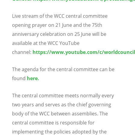
Live stream of the WCC central committee
opening prayer on 21 June and the 75th
anniversary celebration on 25 June will be
available at
the WCC YouTube
channel
:
https://www.youtube.com/c/worldcounci
The agenda for the central committee can be
found
here.
The central committee meets normally every
two years and serves as the chief governing
body of the WCC between assemblies. The
central committee is responsible for
implementing the policies adopted by the