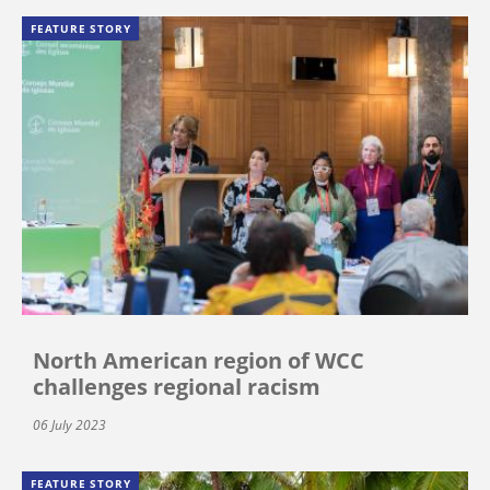
FEATURE STORY
North American region of WCC
challenges regional racism
06 July 2023
FEATURE STORY