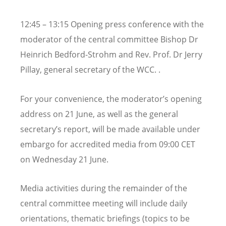
12:45 – 13:15 Opening press conference with the
moderator of the central committee Bishop Dr
Heinrich Bedford-Strohm and Rev. Prof. Dr Jerry
Pillay, general secretary of the WCC. .
For your convenience, the moderator’s opening
address on 21 June, as well as the general
secretary’s report, will be made available under
embargo for accredited media from 09:00 CET
on Wednesday 21 June.
Media activities during the remainder of the
central committee meeting will include daily
orientations, thematic briefings (topics to be