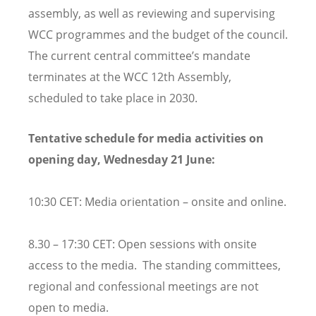
assembly, as well as reviewing and supervising
WCC programmes and the budget of the council.
The current central committee’s mandate
terminates at the WCC 12th Assembly,
scheduled to take place in 2030.
Tentative schedule for media activities on
opening day, Wednesday 21 June:
10:30 CET: Media orientation – onsite and online.
8.30 – 17:30 CET: Open sessions with onsite
access to the media. The standing committees,
regional and confessional meetings are not
open to media.