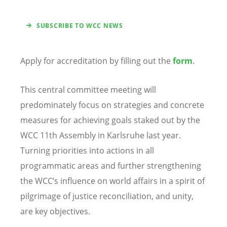
SUBSCRIBE TO WCC NEWS
Apply for accreditation by filling out the
form
.
This central committee meeting will
predominately focus on strategies and concrete
measures for achieving goals staked out by the
WCC 11th Assembly in Karlsruhe last year.
Turning priorities into actions in all
programmatic areas and further strengthening
the WCC’s influence on world affairs in a spirit of
pilgrimage of justice reconciliation, and unity,
are key objectives.