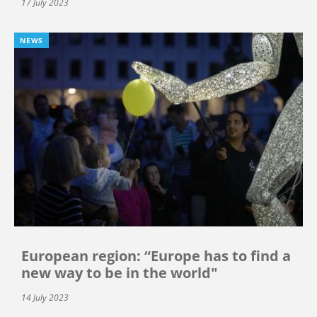
17 July 2023
NEWS
European region: “Europe has to find a
new way to be in the world"
14 July 2023