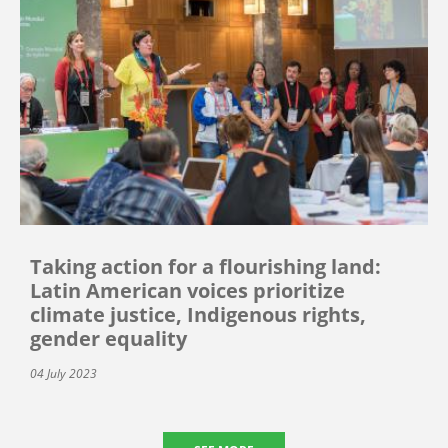
Taking action for a flourishing land:
Latin American voices prioritize
climate justice, Indigenous rights,
gender equality
04 July 2023