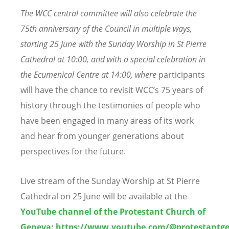
The WCC central committee will also celebrate the
75th anniversary of the Council in multiple ways,
starting
25 June
with the Sunday Worship in St Pierre
Cathedral
at 10:00,
and with
a special
celebration in
the Ecumenical Centre
at 14:00, where
participants
will have the chance to revisit WCC’s 75 years of
history through the testimonies of people who
have been engaged in many areas of its work
and hear from younger generations about
perspectives for the future.
Live stream of the Sunday Worship at St Pierre
Cathedral on 25 June will be available at the
YouTube channel of the Protestant Church of
Geneva
:
https://www.youtube.com/@protestantg