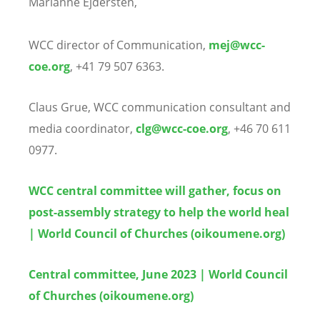
Marianne Ejdersten,
WCC director of Communication,
mej@wcc-
coe.org
, +41 79 507 6363.
Claus Grue, WCC communication consultant and
media coordinator,
clg@wcc-coe.org
, +46 70 611
0977.
WCC central committee will gather, focus on
post-assembly strategy to help the world heal
| World Council of Churches (oikoumene.org)
Central committee, June 2023 | World Council
of Churches (oikoumene.org)