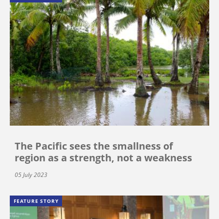
The Pacific sees the smallness of
region as a strength, not a weakness
05 July 2023
FEATURE STORY