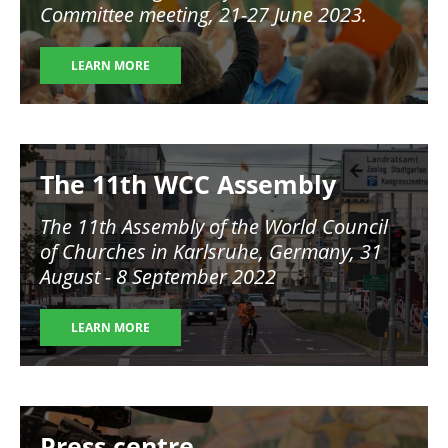
Committee meeting, 21-27 June 2023.
LEARN MORE
Image
The 11th WCC Assembly
The 11th Assembly of the World Council
of Churches in Karlsruhe, Germany, 31
August - 8 September 2022
LEARN MORE
Image
Press centre