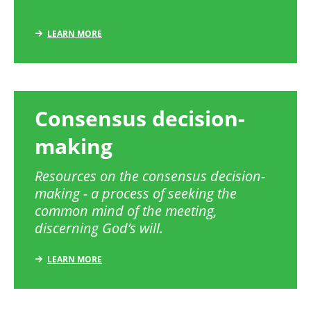
LEARN MORE
Consensus decision-
making
Resources on the consensus decision-
making - a process of seeking the
common mind of the meeting,
discerning God’s will.
LEARN MORE