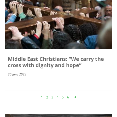
Middle East Christians: “We carry the
cross with dignity and hope”
30 June 2023
Page
1
Page
2
Page
3
Page
4
Page
5
Page
6
Pagination
Image