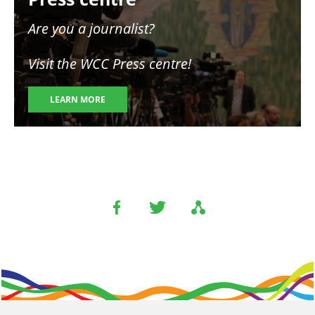
Are you a journalist?
Visit the WCC Press centre!
LEARN MORE