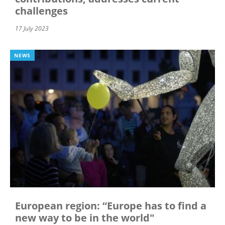
challenges
17 July 2023
NEWS
European region: “Europe has to find a
new way to be in the world"