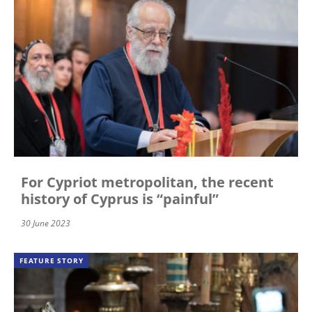
For Cypriot metropolitan, the recent
history of Cyprus is “painful”
30 June 2023
FEATURE STORY