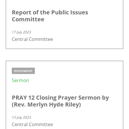
Report of the Public Issues
Committee
17 July 2023
Central Committee
DOCUMENT
Sermon
PRAY 12 Closing Prayer Sermon by
(Rev. Merlyn Hyde Riley)
13 July 2023
Central Committee