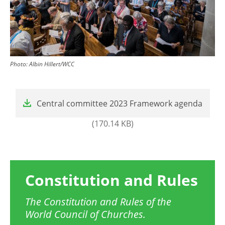
Photo:
Albin Hillert/WCC
File
Central committee 2023 Framework agenda
(170.14 KB)
Constitution and Rules
The Constitution and Rules of the
World Council of Churches.