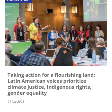
FEATURE STORY
Taking action for a flourishing land:
Latin American voices prioritize
climate justice, Indigenous rights,
gender equality
04 July 2023