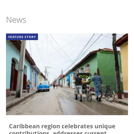
News
FEATURE STORY
Caribbean region celebrates unique
contributions, addresses current