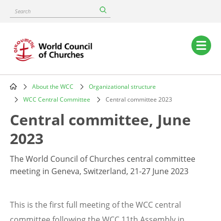
Skip
Search
to
main
content
Main
navigation
About the WCC
Organizational structure
Breadcrumb
WCC Central Committee
Central committee 2023
Central committee, June
2023
The World Council of Churches central committee
meeting in Geneva, Switzerland, 21-27 June 2023
This is the first full meeting of the WCC central
committee following the WCC 11th Assembly in