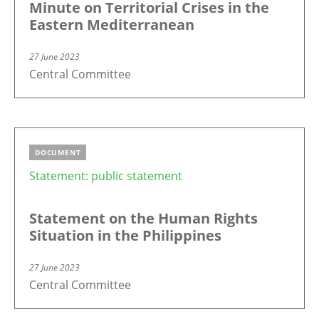
Minute on Territorial Crises in the
Eastern Mediterranean
27 June 2023
Central Committee
DOCUMENT
Statement: public statement
Statement on the Human Rights
Situation in the Philippines
27 June 2023
Central Committee