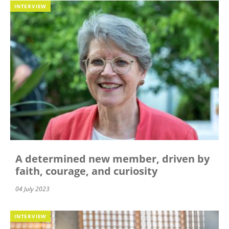
INTERVIEW
A determined new member, driven by
faith, courage, and curiosity
04 July 2023
INTERVIEW