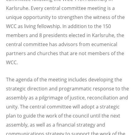
Karlsruhe. Every central committee meeting is a
unique opportunity to strengthen the witness of the
WCC as living fellowship. In addition to the 150
members and 8 presidents elected in Karlsruhe, the
central committee has advisors from ecumenical
partners and churches that are not members of the
WCC.
The agenda of the meeting includes developing the
strategic direction and programmatic response to the
assembly as a pilgrimage of justice, reconciliation and
unity. The central committee will adopt a strategic
plan to guide the work of the council until the next
assembly, as well as a financial strategy and
communications strategy to support the work of the