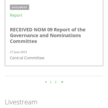
DOCUMENT
Report
RECEIVED NOM 09 Report of the
Governance and Nominations
Committee
27 June 2023
Central Committee
Page
1
Page
2
Page
3
Pagination
Livestream