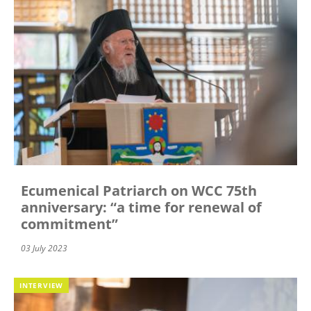
Ecumenical Patriarch on WCC 75th
anniversary: “a time for renewal of
commitment”
03 July 2023
INTERVIEW