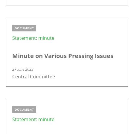
DOCUMENT
Statement: minute
Minute on Various Pressing Issues
27 June 2023
Central Committee
DOCUMENT
Statement: minute