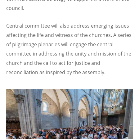
council.
Central committee will also address emerging issues
affecting the life and witness of the churches. A series
of pilgrimage plenaries will engage the central
committee in addressing the unity and mission of the
church and the call to act for justice and
reconciliation as inspired by the assembly.
Image