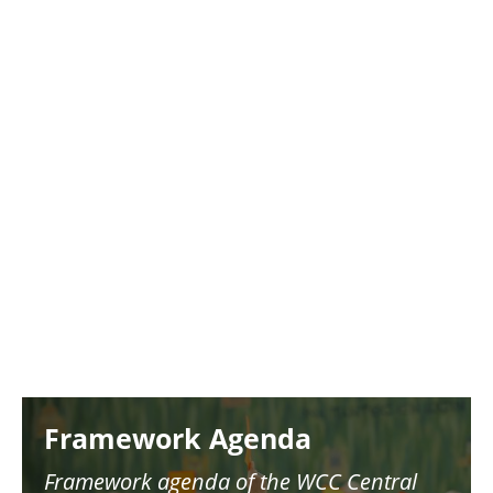
Image
Framework Agenda
Framework agenda of the WCC Central