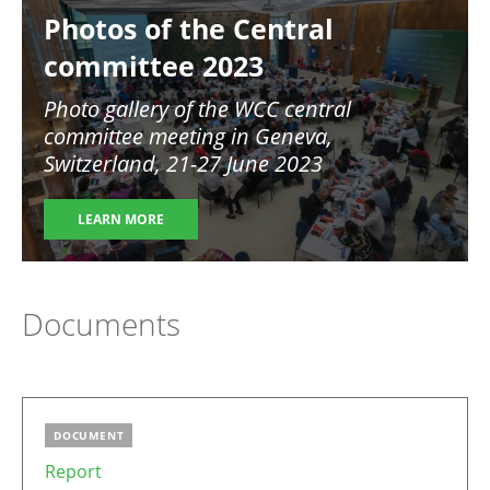
Photos of the Central
committee 2023
Photo gallery of the WCC central
committee meeting in Geneva,
Switzerland, 21-27 June 2023
LEARN MORE
Documents
DOCUMENT
Report