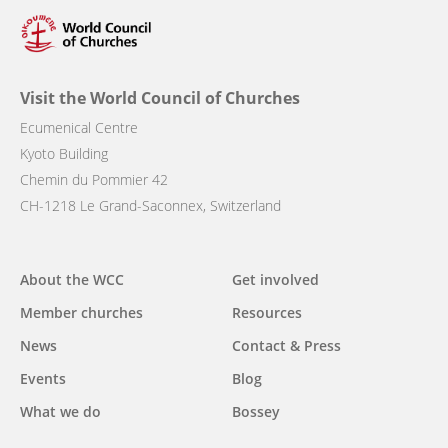
Visit the World Council of Churches
Ecumenical Centre
Kyoto Building
Chemin du Pommier 42
CH-1218 Le Grand-Saconnex, Switzerland
Main
About the WCC
Get involved
navigation
Member churches
Resources
News
Contact & Press
Events
Blog
What we do
Bossey