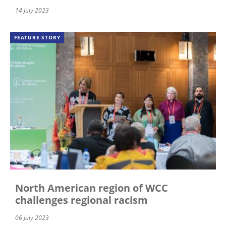
14 July 2023
FEATURE STORY
North American region of WCC
challenges regional racism
06 July 2023