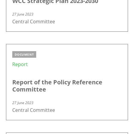
WCC Strategic Plan 2023-2030
27 June 2023
Central Committee
DOCUMENT
Report
Report of the Policy Reference
Committee
27 June 2023
Central Committee