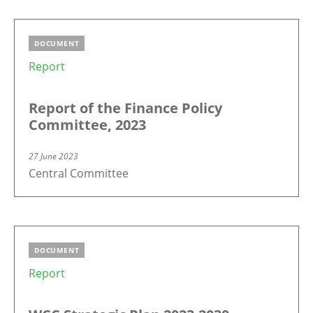
DOCUMENT
Report
Report of the Finance Policy
Committee, 2023
27 June 2023
Central Committee
DOCUMENT
Report