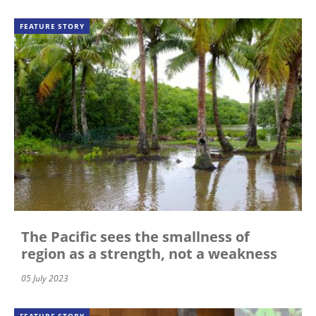
FEATURE STORY
The Pacific sees the smallness of
region as a strength, not a weakness
05 July 2023