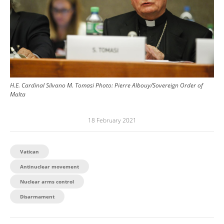
H.E. Cardinal Silvano M. Tomasi
Photo:
Pierre Albouy/Sovereign Order of
Malta
18 February 2021
Vatican
Antinuclear movement
Nuclear arms control
Disarmament