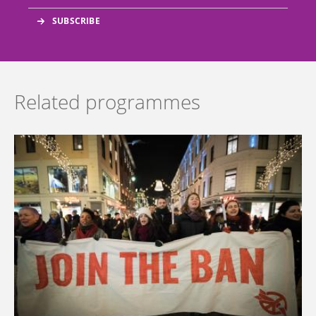
Related programmes