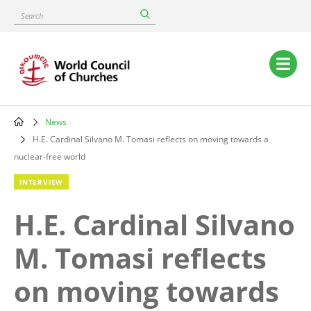
Skip
Search
to
main
content
Main
navigation
News
Breadcrumb
H.E. Cardinal Silvano M. Tomasi reflects on moving towards a
nuclear-free world
INTERVIEW
H.E. Cardinal Silvano
M. Tomasi reflects
on moving towards