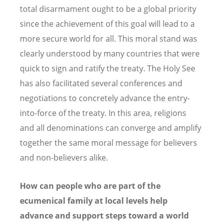
total disarmament ought to be a global priority
since the achievement of this goal will lead to a
more secure world for all. This moral stand was
clearly understood by many countries that were
quick to sign and ratify the treaty. The Holy See
has also facilitated several conferences and
negotiations to concretely advance the entry-
into-force of the treaty. In this area, religions
and all denominations can converge and amplify
together the same moral message for believers
and non-believers alike.
How can people who are part of the
ecumenical family at local levels help
advance and support steps toward a world