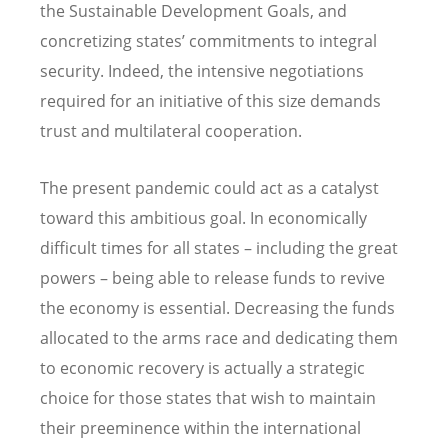
the Sustainable Development Goals, and
concretizing states’ commitments to integral
security. Indeed, the intensive negotiations
required for an initiative of this size demands
trust and multilateral cooperation.
The present pandemic could act as a catalyst
toward this ambitious goal. In economically
difficult times for all states – including the great
powers – being able to release funds to revive
the economy is essential. Decreasing the funds
allocated to the arms race and dedicating them
to economic recovery is actually a strategic
choice for those states that wish to maintain
their preeminence within the international