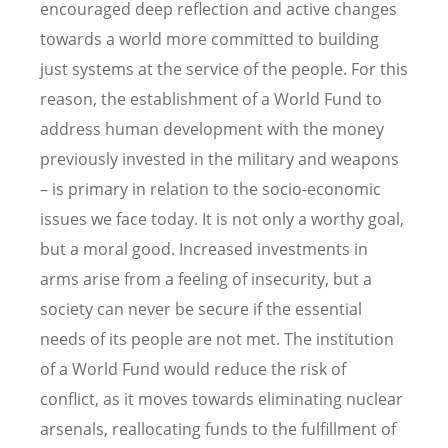
encouraged deep reflection and active changes
towards a world more committed to building
just systems at the service of the people. For this
reason, the establishment of a World Fund to
address human development with the money
previously invested in the military and weapons
– is primary in relation to the socio-economic
issues we face today. It is not only a worthy goal,
but a moral good. Increased investments in
arms arise from a feeling of insecurity, but a
society can never be secure if the essential
needs of its people are not met. The institution
of a World Fund would reduce the risk of
conflict, as it moves towards eliminating nuclear
arsenals, reallocating funds to the fulfillment of