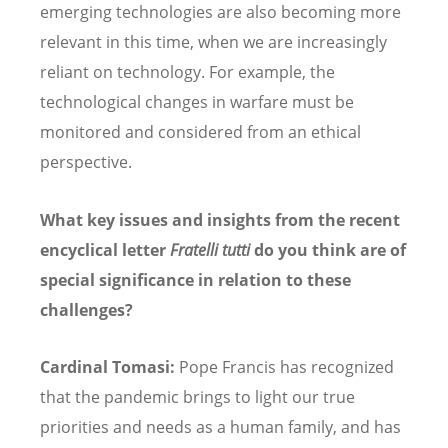
emerging technologies are also becoming more
relevant in this time, when we are increasingly
reliant on technology. For example, the
technological changes in warfare must be
monitored and considered from an ethical
perspective.
What key issues and insights from the recent
encyclical letter
Fratelli tutti
do you think are of
special significance in relation to these
challenges?
Cardinal Tomasi:
Pope Francis has recognized
that the pandemic brings to light our true
priorities and needs as a human family, and has