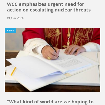
WCC emphasizes urgent need for
action on escalating nuclear threats
04 June 2026
NEWS
“What kind of world are we hoping to