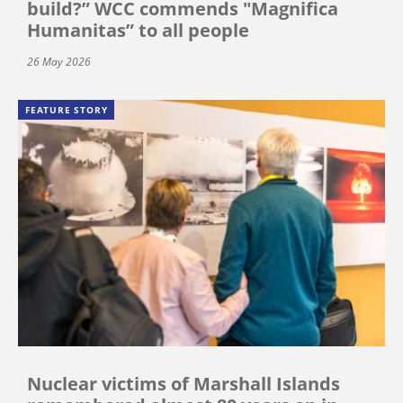
build?” WCC commends "Magnifica
Humanitas” to all people
26 May 2026
FEATURE STORY
Nuclear victims of Marshall Islands