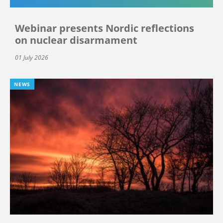
Webinar presents Nordic reflections
on nuclear disarmament
01 July 2026
NEWS