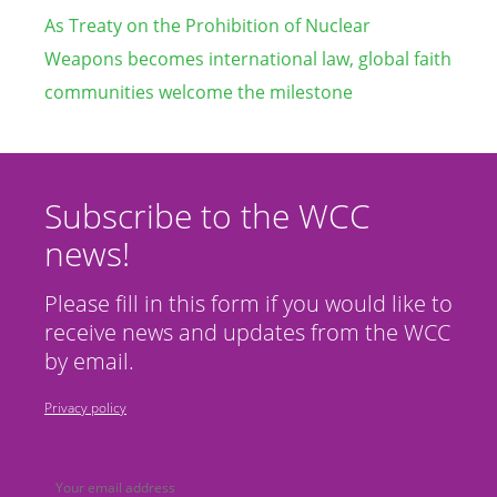
As Treaty on the Prohibition of Nuclear
Weapons becomes international law, global faith
communities welcome the milestone
Subscribe to the WCC
news!
Please fill in this form if you would like to
receive news and updates from the WCC
by email.
Privacy policy