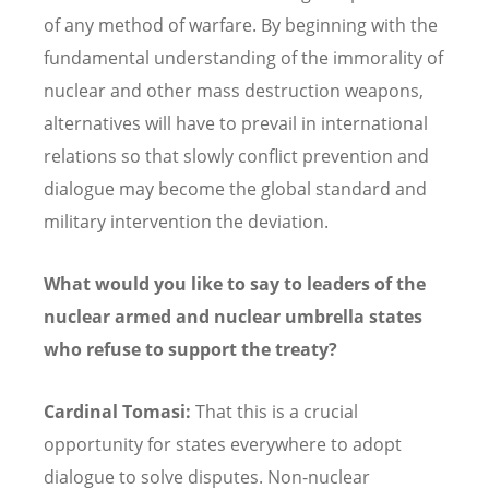
of any method of warfare. By beginning with the
fundamental understanding of the immorality of
nuclear and other mass destruction weapons,
alternatives will have to prevail in international
relations so that slowly conflict prevention and
dialogue may become the global standard and
military intervention the deviation.
What would you like to say to leaders of the
nuclear armed and nuclear umbrella states
who refuse to support the treaty?
Cardinal Tomasi:
That this is a crucial
opportunity for states everywhere to adopt
dialogue to solve disputes. Non-nuclear