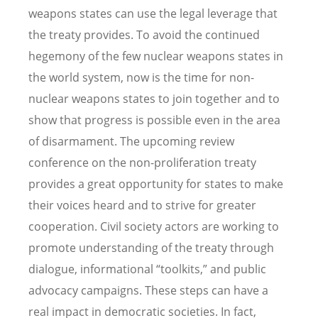
weapons states can use the legal leverage that
the treaty provides. To avoid the continued
hegemony of the few nuclear weapons states in
the world system, now is the time for non-
nuclear weapons states to join together and to
show that progress is possible even in the area
of disarmament. The upcoming review
conference on the non-proliferation treaty
provides a great opportunity for states to make
their voices heard and to strive for greater
cooperation. Civil society actors are working to
promote understanding of the treaty through
dialogue, informational “toolkits,” and public
advocacy campaigns. These steps can have a
real impact in democratic societies. In fact,