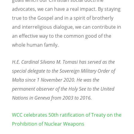
advocates, we can have a real impact. By staying
true to the Gospel and in a spirit of brotherly
and interreligious dialogue, we can contribute in
an effective way to the common good of the
whole human family.
H.E. Cardinal Silvano M. Tomasi has served as the
special delegate to the Sovereign Military Order of
Malta since 1 November 2020. He was the
permanent observer of the Holy See to the United
Nations in Geneva from 2003 to 2016.
WCC celebrates 50th ratification of Treaty on the
Prohibition of Nuclear Weapons