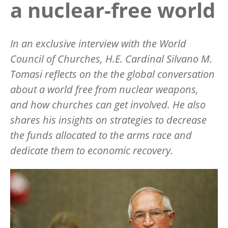
a nuclear-free world
In an exclusive interview with the World
Council of Churches, H.E. Cardinal Silvano M.
Tomasi reflects on the the global conversation
about a world free from nuclear weapons,
and how churches can get involved. He also
shares his insights on strategies to decrease
the funds allocated to the arms race and
dedicate them to economic recovery.
Image