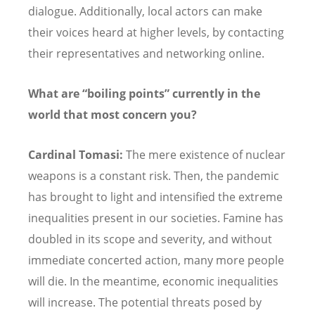
dialogue. Additionally, local actors can make
their voices heard at higher levels, by contacting
their representatives and networking online.
What are “boiling points” currently in the
world that most concern you?
Cardinal Tomasi:
The mere existence of nuclear
weapons is a constant risk. Then, the pandemic
has brought to light and intensified the extreme
inequalities present in our societies. Famine has
doubled in its scope and severity, and without
immediate concerted action, many more people
will die. In the meantime, economic inequalities
will increase. The potential threats posed by