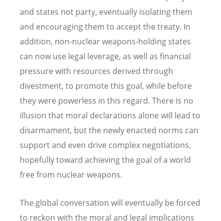
and states not party, eventually isolating them
and encouraging them to accept the treaty. In
addition, non-nuclear weapons-holding states
can now use legal leverage, as well as financial
pressure with resources derived through
divestment, to promote this goal, while before
they were powerless in this regard. There is no
illusion that moral declarations alone will lead to
disarmament, but the newly enacted norms can
support and even drive complex negotiations,
hopefully toward achieving the goal of a world
free from nuclear weapons.
The global conversation will eventually be forced
to reckon with the moral and legal implications