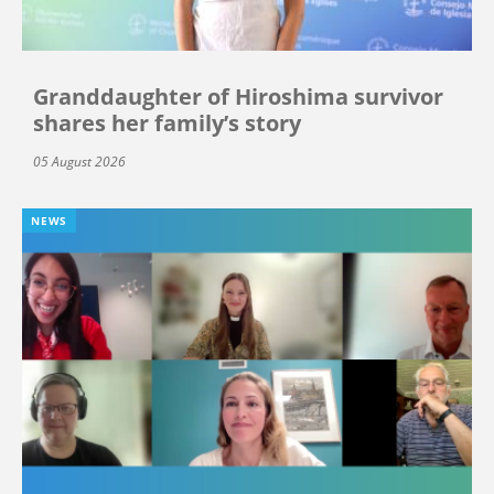
Granddaughter of Hiroshima survivor
shares her family’s story
05 August 2026
NEWS