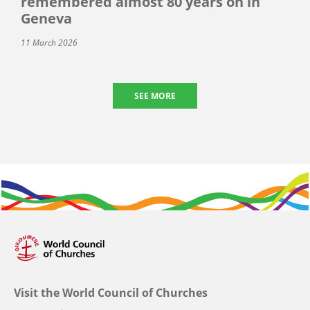
remembered almost 80 years on in
Geneva
11 March 2026
SEE MORE
Visit the World Council of Churches