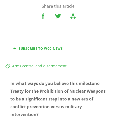
Share this article
SUBSCRIBE TO WCC NEWS
Arms control and disarmament
In what ways do you believe this milestone
Treaty for the Prohibition of Nuclear Weapons
to be a significant step into a new era of
conflict prevention versus military
intervention?