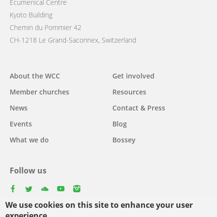
Ecumenical Centre
Kyoto Building
Chemin du Pommier 42
CH-1218 Le Grand-Saconnex, Switzerland
Main
About the WCC
Get involved
navigation
Member churches
Resources
News
Contact & Press
Events
Blog
What we do
Bossey
Follow us
facebook
twitter
youtube
youtube
instagram
We use cookies on this site to enhance your user
experience