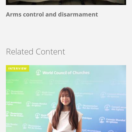
Arms control and disarmament
Related Content
INTERVIEW