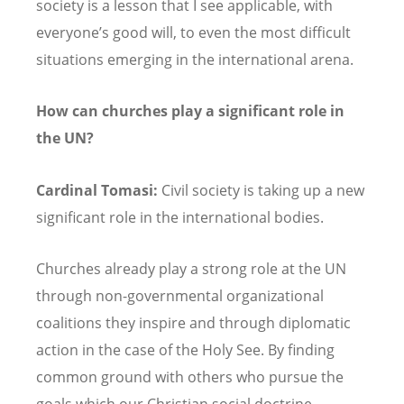
society is a lesson that I see applicable, with
everyone’s good will, to even the most difficult
situations emerging in the international arena.
How can churches play a significant role in
the UN?
Cardinal Tomasi:
Civil society is taking up a new
significant role in the international bodies.
Churches already play a strong role at the UN
through non-governmental organizational
coalitions they inspire and through diplomatic
action in the case of the Holy See. By finding
common ground with others who pursue the
goals which our Christian social doctrine