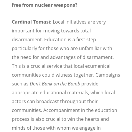
free from nuclear weapons?
Cardinal Tomasi:
Local initiatives are very
important for moving towards total
disarmament. Education is a first step
particularly for those who are unfamiliar with
the need for and advantages of disarmament.
This is a crucial service that local ecumenical
communities could witness together. Campaigns
such as
Don’t Bank on the Bomb
provide
appropriate educational materials, which local
actors can broadcast throughout their
communities. Accompaniment in the education
process is also crucial to win the hearts and
minds of those with whom we engage in