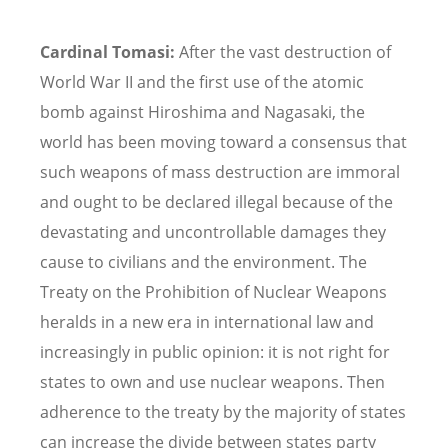
Cardinal Tomasi:
After the vast destruction of
World War II and the first use of the atomic
bomb against Hiroshima and Nagasaki, the
world has been moving toward a consensus that
such weapons of mass destruction are immoral
and ought to be declared illegal because of the
devastating and uncontrollable damages they
cause to civilians and the environment. The
Treaty on the Prohibition of Nuclear Weapons
heralds in a new era in international law and
increasingly in public opinion: it is not right for
states to own and use nuclear weapons. Then
adherence to the treaty by the majority of states
can increase the divide between states party