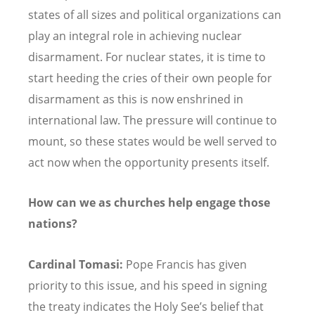
states of all sizes and political organizations can
play an integral role in achieving nuclear
disarmament. For nuclear states, it is time to
start heeding the cries of their own people for
disarmament as this is now enshrined in
international law. The pressure will continue to
mount, so these states would be well served to
act now when the opportunity presents itself.
How can we as churches help engage those
nations?
Cardinal Tomasi:
Pope Francis has given
priority to this issue, and his speed in signing
the treaty indicates the Holy See’s belief that