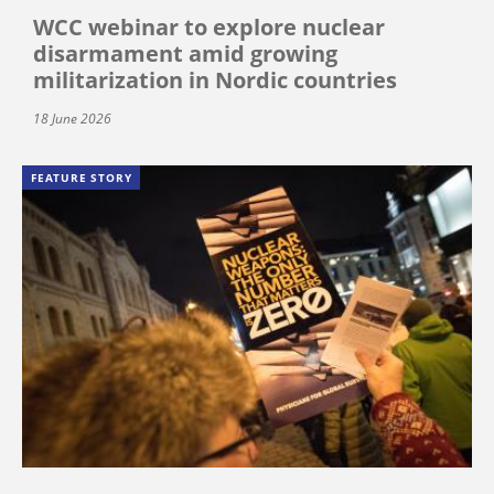
WCC webinar to explore nuclear
disarmament amid growing
militarization in Nordic countries
18 June 2026
FEATURE STORY