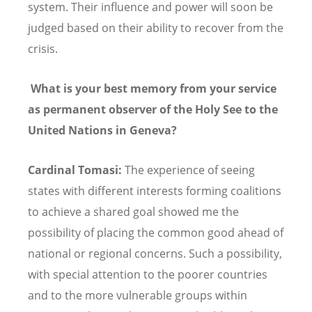
system. Their influence and power will soon be
judged based on their ability to recover from the
crisis.
What is your best memory from your service
as permanent observer of the Holy See to the
United Nations in Geneva?
Cardinal Tomasi:
The experience of seeing
states with different interests forming coalitions
to achieve a shared goal showed me the
possibility of placing the common good ahead of
national or regional concerns. Such a possibility,
with special attention to the poorer countries
and to the more vulnerable groups within