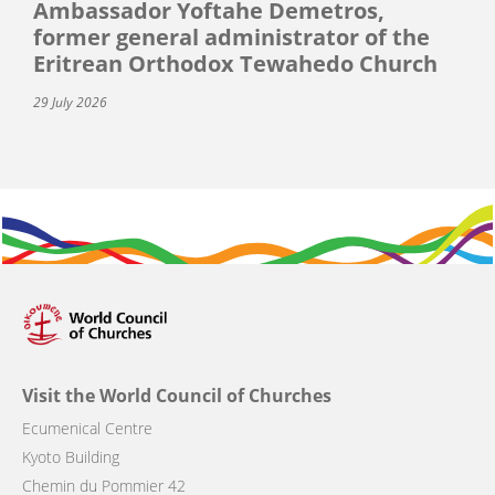
Ambassador Yoftahe Demetros,
former general administrator of the
Eritrean Orthodox Tewahedo Church
29 July 2026
Visit the World Council of Churches
Ecumenical Centre
Kyoto Building
Chemin du Pommier 42