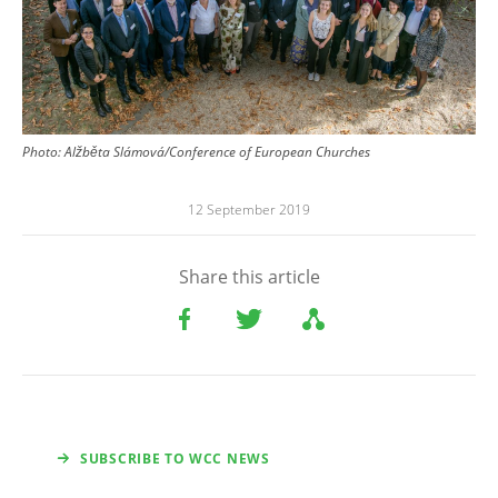
Photo: Alžběta Slámová/Conference of European Churches
12 September 2019
Share this article
SUBSCRIBE TO WCC NEWS