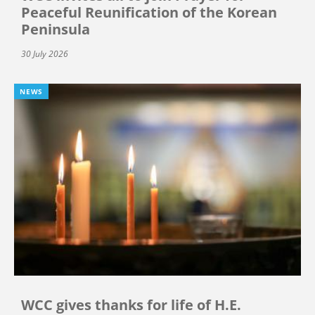
Peaceful Reunification of the Korean
Peninsula
30 July 2026
NEWS
WCC gives thanks for life of H.E.