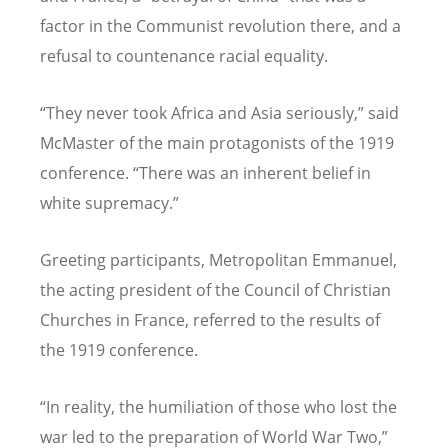
factor in the Communist revolution there, and a
refusal to countenance racial equality.
“They never took Africa and Asia seriously,” said
McMaster of the main protagonists of the 1919
conference. “There was an inherent belief in
white supremacy.”
Greeting participants, Metropolitan Emmanuel,
the acting president of the Council of Christian
Churches in France, referred to the results of
the 1919 conference.
“In reality, the humiliation of those who lost the
war led to the preparation of World War Two,”