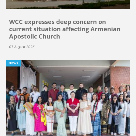
WCC expresses deep concern on
current situation affecting Armenian
Apostolic Church
07 August 2026
NEWS