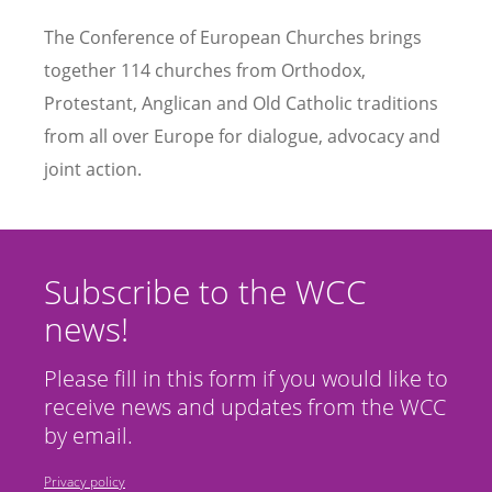
The Conference of European Churches brings
together 114 churches from Orthodox,
Protestant, Anglican and Old Catholic traditions
from all over Europe for dialogue, advocacy and
joint action.
Subscribe to the WCC
news!
Please fill in this form if you would like to
receive news and updates from the WCC
by email.
Privacy policy