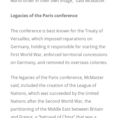
world order in their own image,” said McMaster.
Legacies of the Paris conference
The conference is best known for the Treaty of
Versailles, which imposed reparations on
Germany, holding it responsible for starting the
First World War, enforced territorial concessions
on Germany, and removed its overseas colonies.
The legacies of the Paris conference, McMaster
said, included the creation of the League of
Nations, which was succeeded by the United
Nations after the Second World War, the
partitioning of the Middle East between Britain
and France, a “betrayal of China” that was a