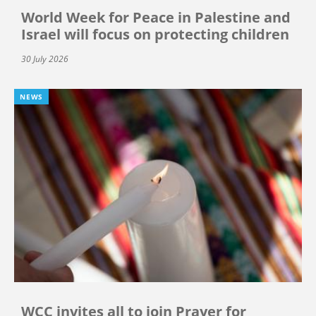
World Week for Peace in Palestine and
Israel will focus on protecting children
30 July 2026
NEWS
WCC invites all to join Prayer for