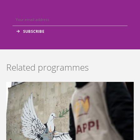
Related programmes