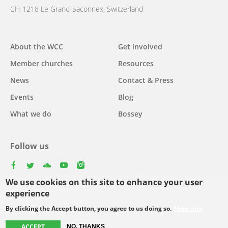
CH-1218 Le Grand-Saconnex, Switzerland
Main
About the WCC
Get involved
navigation
Member churches
Resources
News
Contact & Press
Events
Blog
What we do
Bossey
Follow us
facebook
twitter
youtube
youtube
instagram
We use cookies on this site to enhance your user
experience
By clicking the Accept button, you agree to us doing so.
More info
Footer
© Copyright WCC 2026
Site Map
Conditions for Use
Privacy policy
menu
ACCEPT
NO, THANKS