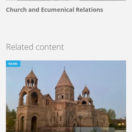
Church and Ecumenical Relations
Related content
NEWS