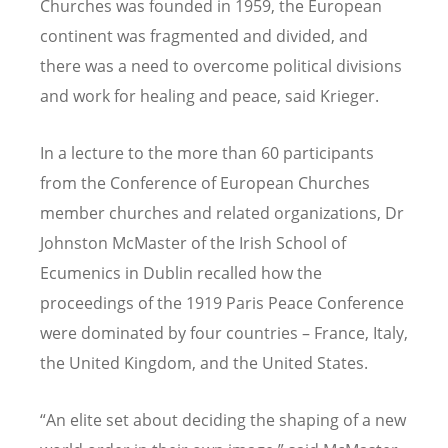
Churches was founded in 1959, the European
continent was fragmented and divided, and
there was a need to overcome political divisions
and work for healing and peace, said Krieger.
In a lecture to the more than 60 participants
from the Conference of European Churches
member churches and related organizations, Dr
Johnston McMaster of the Irish School of
Ecumenics in Dublin recalled how the
proceedings of the 1919 Paris Peace Conference
were dominated by four countries – France, Italy,
the United Kingdom, and the United States.
“An elite set about deciding the shaping of a new