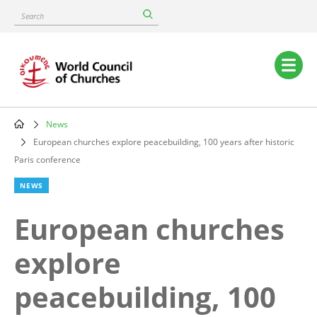
Skip
Search
to
main
content
Main
navigation
News
Breadcrumb
European churches explore peacebuilding, 100 years after historic
Paris conference
NEWS
European churches
explore
peacebuilding, 100