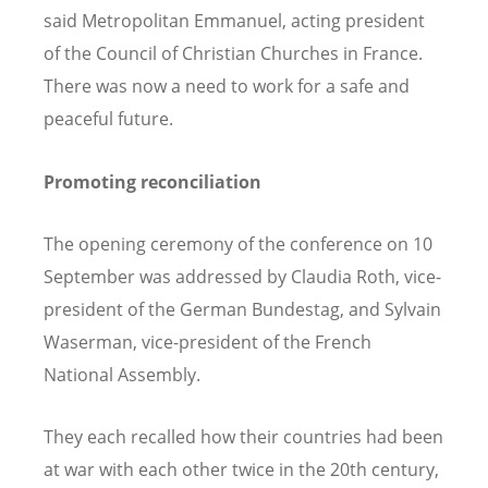
said Metropolitan Emmanuel, acting president
of the Council of Christian Churches in France.
There was now a need to work for a safe and
peaceful future.
Promoting reconciliation
The opening ceremony of the conference on 10
September was addressed by Claudia Roth, vice-
president of the German
Bundestag, and Sylvain
Waserman, vice-president of the French
National Assembly.
They each recalled how their countries had been
at war with each other twice in the 20th century,