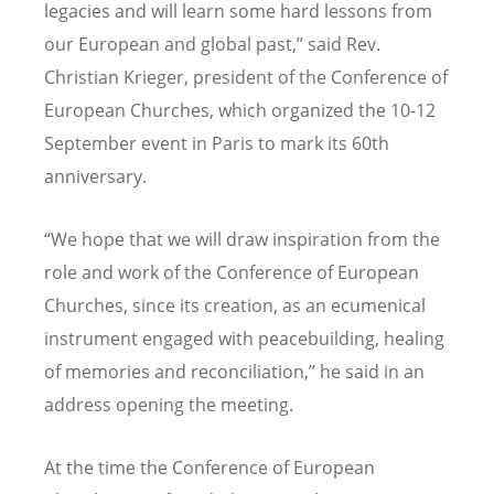
legacies and will learn some hard lessons from
our European and global past,” said Rev.
Christian Krieger, president of the Conference of
European Churches, which organized the 10-12
September event in Paris to mark its 60th
anniversary.
“We hope that we will draw inspiration from the
role and work of the Conference of European
Churches, since its creation, as an ecumenical
instrument engaged with peacebuilding, healing
of memories and reconciliation,” he said in an
address opening the meeting.
At the time the Conference of European