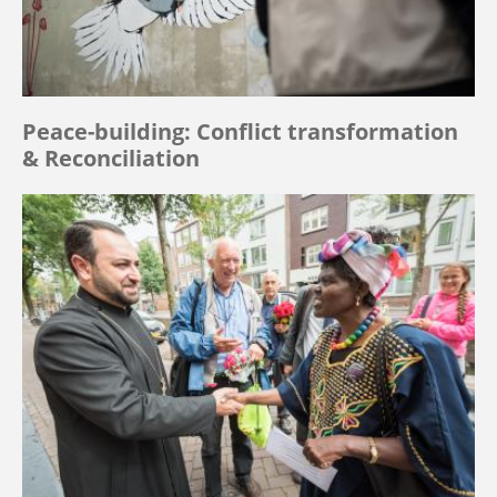
Peace-building: Conflict transformation
& Reconciliation