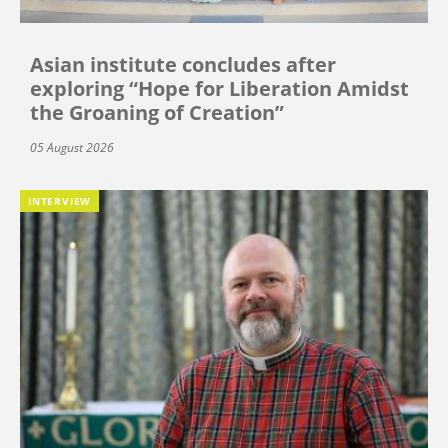
Asian institute concludes after
exploring “Hope for Liberation Amidst
the Groaning of Creation”
05 August 2026
INTERVIEW