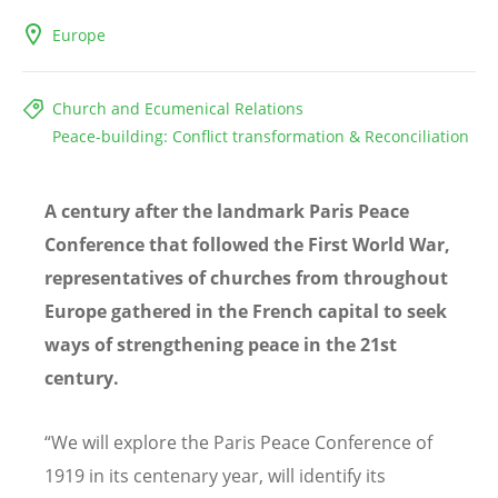
Europe
Church and Ecumenical Relations
Peace-building: Conflict transformation & Reconciliation
A century after the landmark Paris Peace
Conference that followed the First World War,
representatives of churches from throughout
Europe gathered in the French capital to seek
ways of strengthening peace in the 21st
century.
“We will explore the Paris Peace Conference of
1919 in its centenary year, will identify its