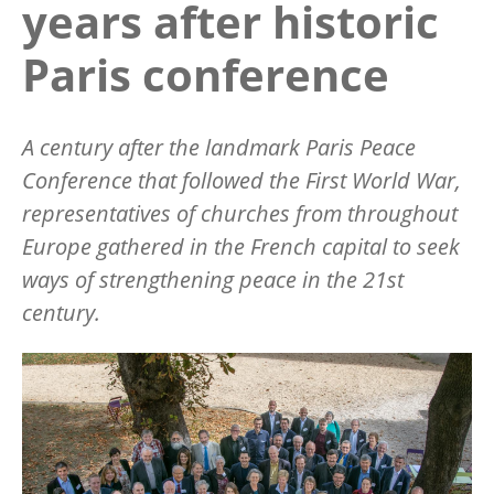
years after historic
Paris conference
A century after the landmark Paris Peace
Conference that followed the First World War,
representatives of churches from throughout
Europe gathered in the French capital to seek
ways of strengthening peace in the 21st
century.
Image