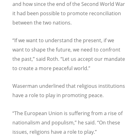
and how since the end of the Second World War
it had been possible to promote reconciliation
between the two nations.
“If we want to understand the present, if we
want to shape the future, we need to confront
the past,” said Roth. “Let us accept our mandate
to create a more peaceful world.”
Waserman underlined that religious institutions
have a role to play in promoting peace.
“The European Union is suffering from a rise of
nationalism and populism,” he said. “On these
issues, religions have a role to play.”