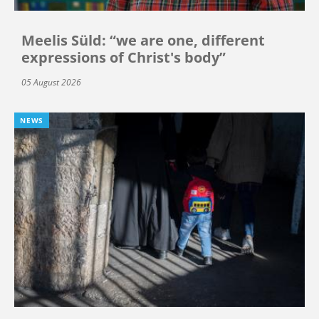
Meelis Süld: “we are one, different
expressions of Christ's body”
05 August 2026
NEWS