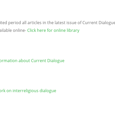
ited period all articles in the latest issue of Current Dialogu
ailable online-
Click here for online library
ormation about Current Dialogue
rk on interreligious dialogue