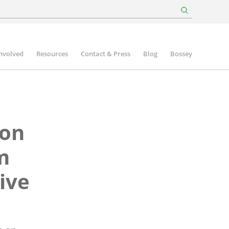
involved
Resources
Contact & Press
Blog
Bossey
 on
m
ive