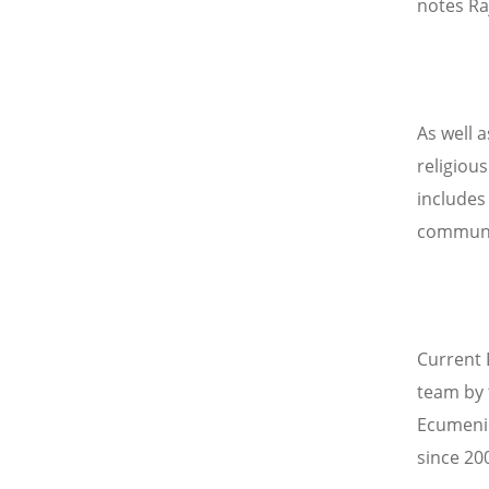
notes Ra
As well a
religiou
includes
communit
Current 
team by 
Ecumenic
since 20