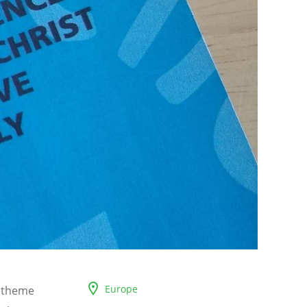
Europe
c theme