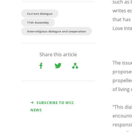
such as 
writes e
Current dialogue
that has
11th Assembly
Love Inte
Interreligious dialogue and cooperation
Share this article
The issue
proposed
propelle
of livin
SUBSCRIBE TO WCC
“This dia
NEWS
encounte
responsib