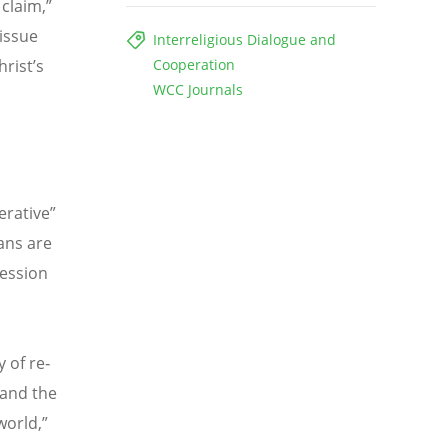
 claim,”
 issue
Interreligious Dialogue and
rist’s
Cooperation
WCC Journals
erative”
ans are
ression
y of re‐
 and the
world,”