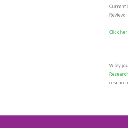
Current 
Review:
Click he
Wiley jo
Research
research