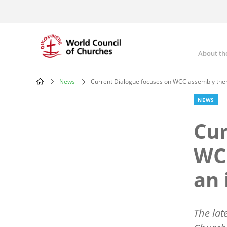
Skip
to
main
content
About th
Mai
nav
News
Current Dialogue focuses on WCC assembly them
Breadcrumb
NEWS
Cur
WC
an 
The lat