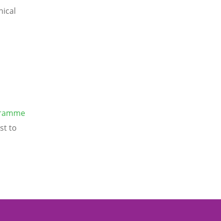
nical
gramme
st to