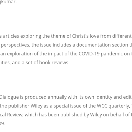
jkumar.
s articles exploring the theme of Christ’s love from different
s perspectives, the issue includes a documentation section t
 an exploration of the impact of the COVID‐19 pandemic on 
ies, and a set of book reviews.
Dialogue is produced annually with its own identity and edit
the publisher Wiley as a special issue of the WCC quarterly,
al Review, which has been published by Wiley on behalf of
09.