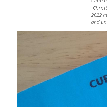
Churche
“Christ
2022 as
and uni
Image