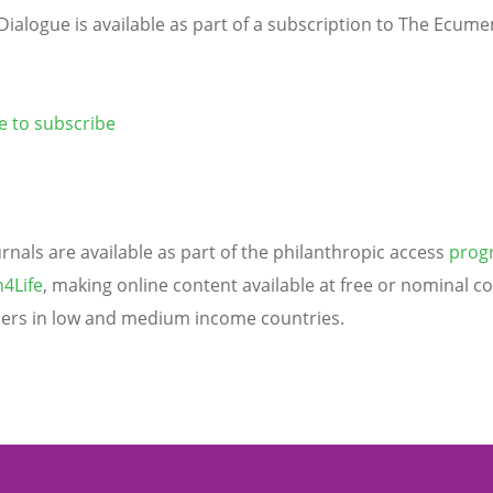
Dialogue is available as part of a subscription to The Ecume
re to subscribe
urnals are available as part of the philanthropic access
pro
4Life
, making online content available at free or nominal co
ers in low and medium income countries.