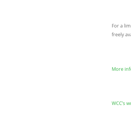
For a lim
freely av
More inf
WCC’s wo