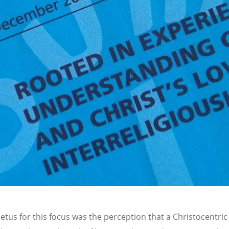
etus for this focus was the perception that a Christocentri