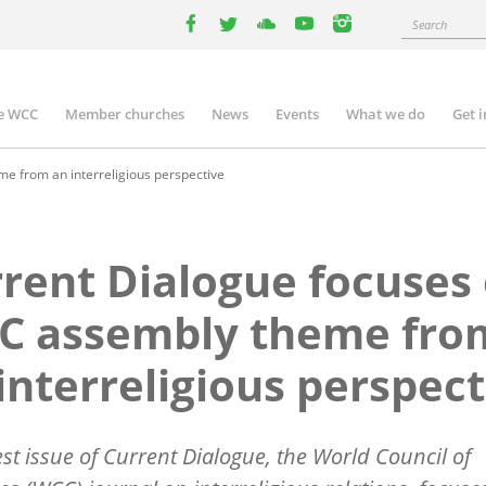
Search
facebook
twitter
youtube
youtube
instagram
e WCC
Member churches
News
Events
What we do
Get 
n
igation
e from an interreligious perspective
rent Dialogue focuses
C assembly theme fro
interreligious perspect
est issue of Current Dialogue, the World Council of