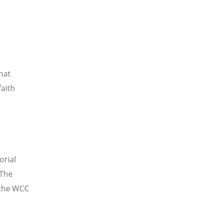
hat
faith
orial
 The
 the WCC