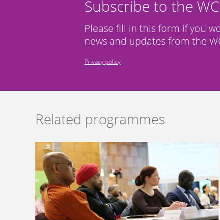
Subscribe to the W
Please fill in this form if you w
news and updates from the WC
Privacy policy
Related programmes