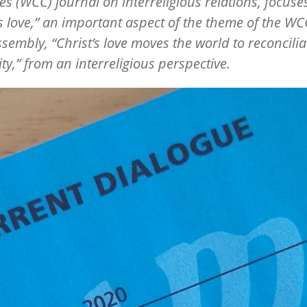
s (WCC) journal on interreligious relations, focuse
’s love,” an important aspect of the theme of the WC
sembly, “Christ’s love moves the world to reconcilia
ty,” from an interreligious perspective.