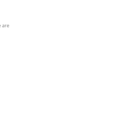
e are