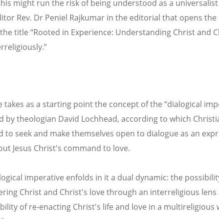
this might run the risk of being understood as a universalist
ditor Rev. Dr Peniel Rajkumar in the editorial that opens the
 the title “Rooted in Experience: Understanding Christ and Ch
rreligiously.”
 takes as a starting point the concept of the “dialogical imp
 by theologian David Lochhead, according to which Christi
d to seek and make themselves open to dialogue as an exp
g out Jesus Christ's command to love.
logical imperative enfolds in it a dual dynamic: the possibilit
ring Christ and Christ's love through an interreligious lens
ility of re‐enacting Christ's life and love in a multireligious 