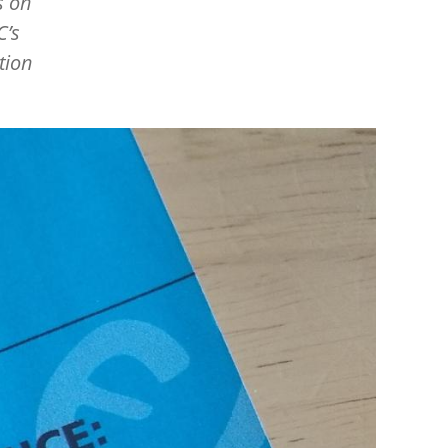
s on
C’s
tion