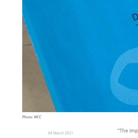
Photo: WCC
“The imp
04 March 2021