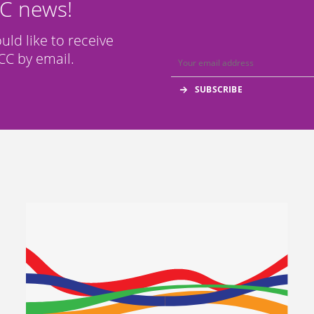
CC news!
ould like to receive
C by email.