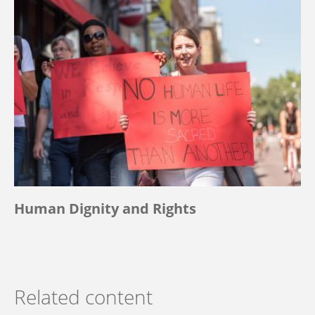
Human Dignity and Rights
Related content