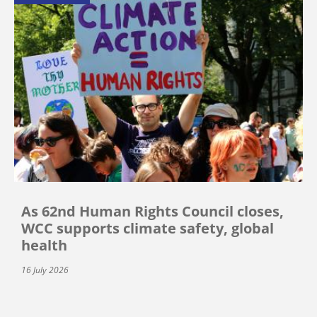
As 62nd Human Rights Council closes,
WCC supports climate safety, global
health
16 July 2026