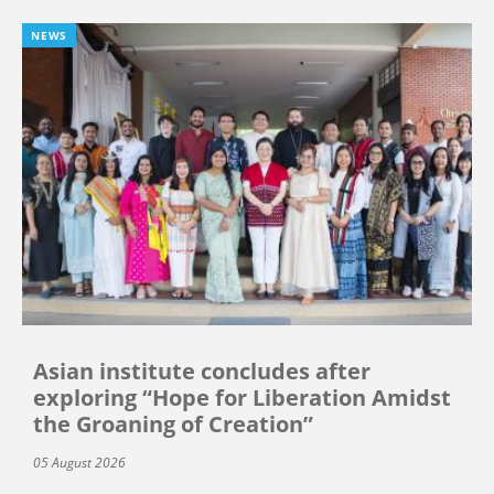
NEWS
Asian institute concludes after
exploring “Hope for Liberation Amidst
the Groaning of Creation”
05 August 2026