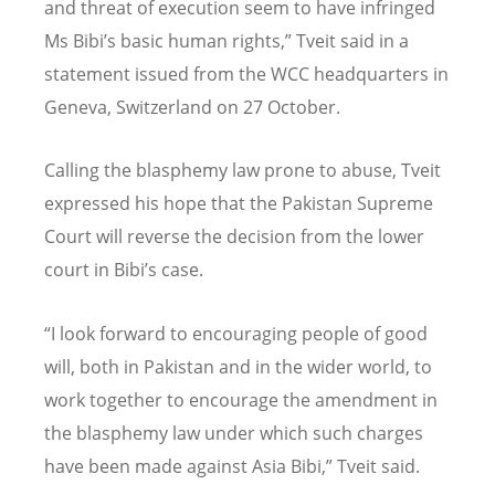
and threat of execution seem to have infringed
Ms Bibi’s basic human rights,” Tveit said in a
statement issued from the WCC headquarters in
Geneva, Switzerland on 27 October.
Calling the blasphemy law prone to abuse, Tveit
expressed his hope that the Pakistan Supreme
Court will reverse the decision from the lower
court in Bibi’s case.
“I look forward to encouraging people of good
will, both in Pakistan and in the wider world, to
work together to encourage the amendment in
the blasphemy law under which such charges
have been made against Asia Bibi,” Tveit said.