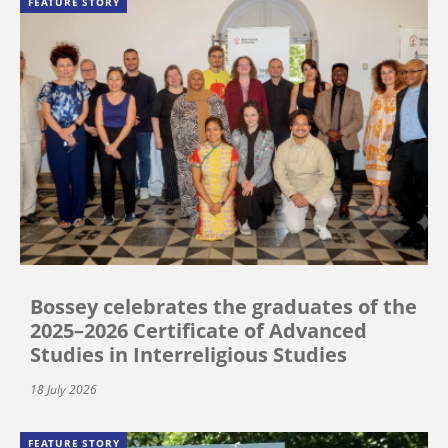
FEATURE STORY
Bossey celebrates the graduates of the
2025–2026 Certificate of Advanced
Studies in Interreligious Studies
18 July 2026
FEATURE STORY