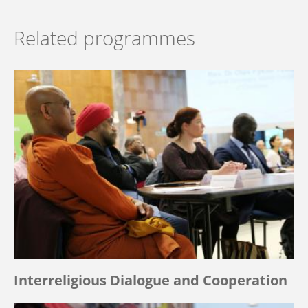
Related programmes
Interreligious Dialogue and Cooperation