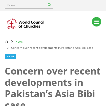
Skip
Search
to
main
content
Main
navigation
News
Breadcrumb
Concern over recent developments in Pakistan’s Asia Bibi case
NEWS
Concern over recent
developments in
Pakistan’s Asia Bibi
case