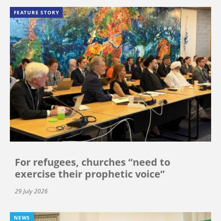
FEATURE STORY
For refugees, churches “need to
exercise their prophetic voice”
29 July 2026
NEWS