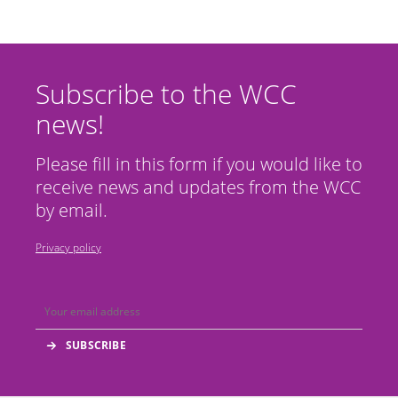
Subscribe to the WCC
news!
Please fill in this form if you would like to
receive news and updates from the WCC
by email.
Privacy policy