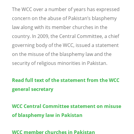
The WCC over a number of years has expressed
concern on the abuse of Pakistan’s blasphemy
law along with its member churches in the
country. In 2009, the Central Committee, a chief
governing body of the WCC, issued a statement
on the misuse of the blasphemy law and the
security of religious minorities in Pakistan.
Read full text of the statement from the WCC
general secretary
WCC Central Committee statement on misuse
of blasphemy law in Pakistan
WCC member churches in Pakistan