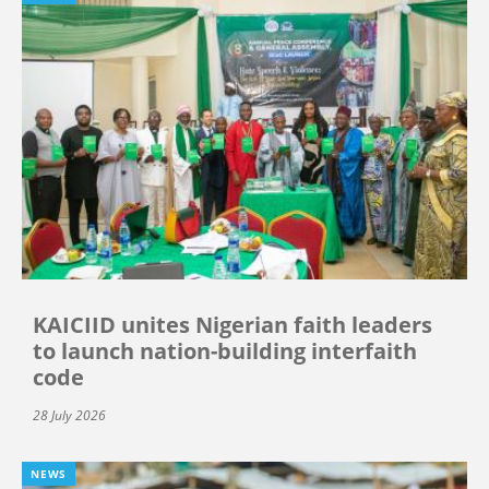
KAICIID unites Nigerian faith leaders
to launch nation-building interfaith
code
28 July 2026
NEWS