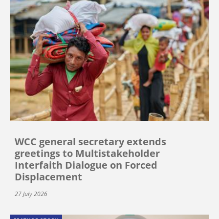
WCC general secretary extends
greetings to Multistakeholder
Interfaith Dialogue on Forced
Displacement
27 July 2026