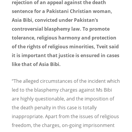
rejection
of an appeal against the death
sentence for a Pakistani Christian woman,
Asia Bibi, convicted under Pakistan’s
controversial blasphemy law. To promote
tolerance, religious harmony and protection
of the rights of religious minorities, Tveit said
it is important that justice is ensured in cases
like that of Asia Bibi.
“The alleged circumstances of the incident which
led to the blasphemy charges against Ms Bibi
are highly questionable, and the imposition of
the death penalty in this case is totally
inappropriate. Apart from the issues of religious
freedom, the charges, on-going imprisonment