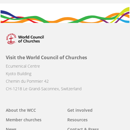
Visit the World Council of Churches
Ecumenical Centre
Kyoto Building
Chemin du Pommier 42
CH-1218 Le Grand-Saconnex, Switzerland
Main
About the WCC
Get involved
navigation
Member churches
Resources
News
Contact & Press