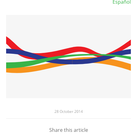
Español
28 October 2014
Share this article