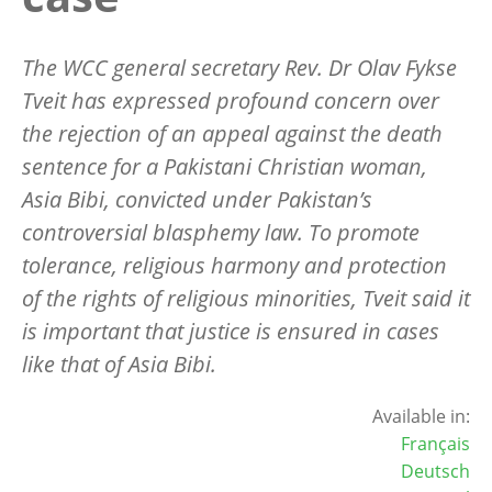
The WCC general secretary Rev. Dr Olav Fykse
Tveit has expressed profound concern over
the rejection of an appeal against the death
sentence for a Pakistani Christian woman,
Asia Bibi, convicted under Pakistan’s
controversial blasphemy law. To promote
tolerance, religious harmony and protection
of the rights of religious minorities, Tveit said it
is important that justice is ensured in cases
like that of Asia Bibi.
Available in:
Français
Deutsch