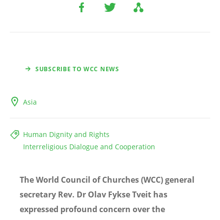
SUBSCRIBE TO WCC NEWS
Asia
Human Dignity and Rights
Interreligious Dialogue and Cooperation
The World Council of Churches (WCC) general
secretary Rev. Dr Olav Fykse Tveit has
expressed profound concern over the