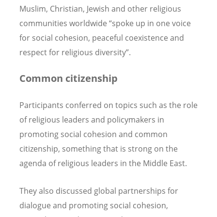
Muslim, Christian, Jewish and other religious
communities worldwide “spoke up in one voice
for social cohesion, peaceful coexistence and
respect for religious diversity”.
Common citizenship
Participants conferred on topics such as the role
of religious leaders and policymakers in
promoting social cohesion and common
citizenship, something that is strong on the
agenda of religious leaders in the Middle East.
They also discussed global partnerships for
dialogue and promoting social cohesion,