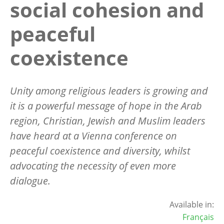
social cohesion and
peaceful
coexistence
Unity among religious leaders is growing and
it is a powerful message of hope in the Arab
region, Christian, Jewish and Muslim leaders
have heard at a Vienna conference on
peaceful coexistence and diversity, whilst
advocating the necessity of even more
dialogue.
Available in:
Français