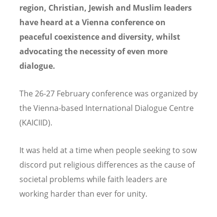
region, Christian, Jewish and Muslim leaders
have heard at a Vienna conference on
peaceful coexistence and diversity, whilst
advocating the necessity of even more
dialogue.
The 26-27 February conference was organized by
the Vienna-based International Dialogue Centre
(KAICIID).
It was held at a time when people seeking to sow
discord put religious differences as the cause of
societal problems while faith leaders are
working harder than ever for unity.