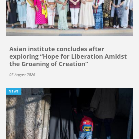
Asian institute concludes after
exploring “Hope for Liberation Amidst
the Groaning of Creation”
05 August 2026
NEWS