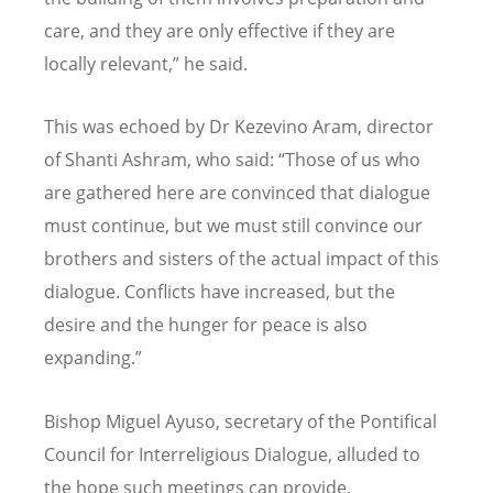
care, and they are only effective if they are
locally relevant,” he said.
This was echoed by Dr Kezevino Aram, director
of Shanti Ashram, who said: “Those of us who
are gathered here are convinced that dialogue
must continue, but we must still convince our
brothers and sisters of the actual impact of this
dialogue. Conflicts have increased, but the
desire and the hunger for peace is also
expanding.”
Bishop Miguel Ayuso, secretary of the Pontifical
Council for Interreligious Dialogue, alluded to
the hope such meetings can provide.