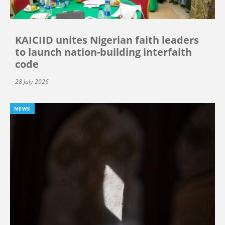
KAICIID unites Nigerian faith leaders
to launch nation-building interfaith
code
28 July 2026
NEWS