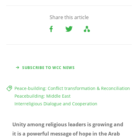
Share this article
SUBSCRIBE TO WCC NEWS
Peace-building: Conflict transformation & Reconciliation
Peacebuilding: Middle East
Interreligious Dialogue and Cooperation
Unity among religious leaders is growing and
it is a powerful message of hope in the Arab