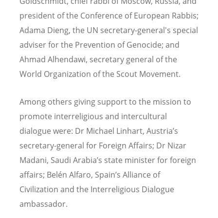
Goldschmidt, chief rabbi of Moscow, Russia, and
president of the Conference of European Rabbis;
Adama Dieng, the UN secretary-general's special
adviser for the Prevention of Genocide; and
Ahmad Alhendawi, secretary general of the
World Organization of the Scout Movement.
Among others giving support to the mission to
promote interreligious and intercultural
dialogue were: Dr Michael Linhart, Austria’s
secretary-general for Foreign Affairs; Dr Nizar
Madani, Saudi Arabia’s state minister for foreign
affairs; Belén Alfaro, Spain’s Alliance of
Civilization and the Interreligious Dialogue
ambassador.