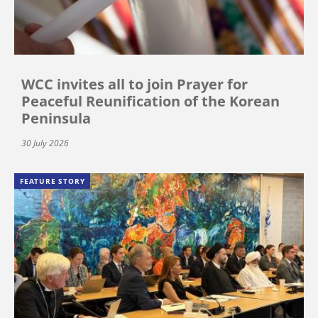
WCC invites all to join Prayer for
Peaceful Reunification of the Korean
Peninsula
30 July 2026
FEATURE STORY