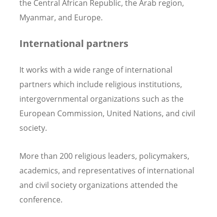
the Central African Republic, the Arab region,
Myanmar, and Europe.
International partners
It works with a wide range of international
partners which include religious institutions,
intergovernmental organizations such as the
European Commission, United Nations, and civil
society.
More than 200 religious leaders, policymakers,
academics, and representatives of international
and civil society organizations attended the
conference.