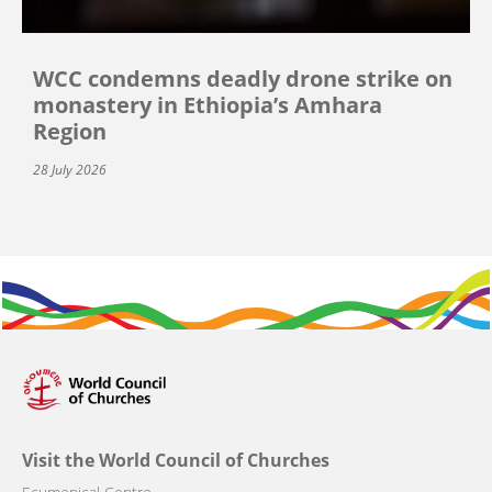
WCC condemns deadly drone strike on
monastery in Ethiopia’s Amhara
Region
28 July 2026
Visit the World Council of Churches