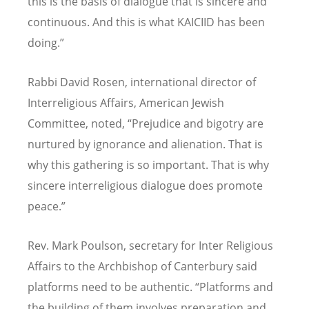
this is the basis of dialogue that is sincere and
continuous. And this is what KAICIID has been
doing.”
Rabbi David Rosen, international director of
Interreligious Affairs, American Jewish
Committee, noted, “Prejudice and bigotry are
nurtured by ignorance and alienation. That is
why this gathering is so important. That is why
sincere interreligious dialogue does promote
peace.”
Rev. Mark Poulson, secretary for Inter Religious
Affairs to the Archbishop of Canterbury said
platforms need to be authentic. “Platforms and
the building of them involves preparation and