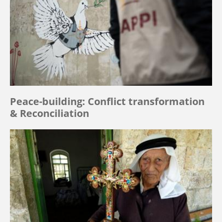
Peace-building: Conflict transformation
& Reconciliation