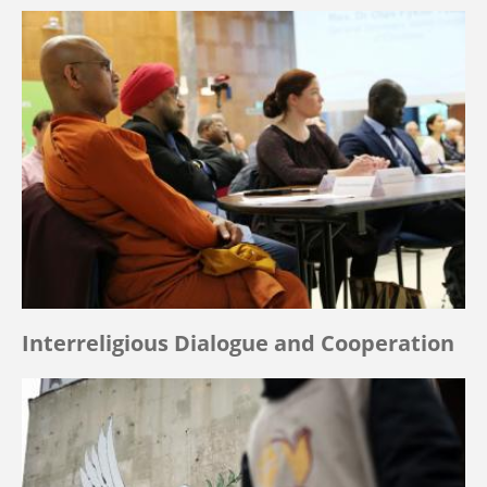
Interreligious Dialogue and Cooperation