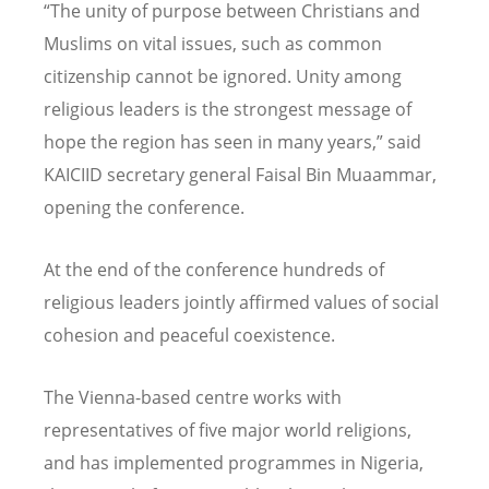
“The unity of purpose between Christians and
Muslims on vital issues, such as common
citizenship cannot be ignored. Unity among
religious leaders is the strongest message of
hope the region has seen in many years,” said
KAICIID secretary general Faisal Bin Muaammar,
opening the conference.
At the end of the conference hundreds of
religious leaders jointly affirmed values of social
cohesion and peaceful coexistence.
The Vienna-based centre works with
representatives of five major world religions,
and has implemented programmes in Nigeria,