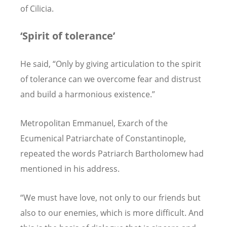
of Cilicia.
‘
Spirit of tolerance
’
He said, “Only by giving articulation to the spirit
of tolerance can we overcome fear and distrust
and build a harmonious existence.”
Metropolitan Emmanuel, Exarch of the
Ecumenical Patriarchate of Constantinople,
repeated the words Patriarch Bartholomew had
mentioned in his address.
“We must have love, not only to our friends but
also to our enemies, which is more difficult. And