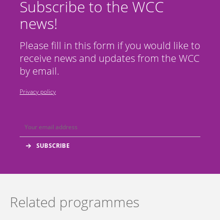
Subscribe to the WCC
news!
Please fill in this form if you would like to
receive news and updates from the WCC
by email.
Privacy policy
Related programmes