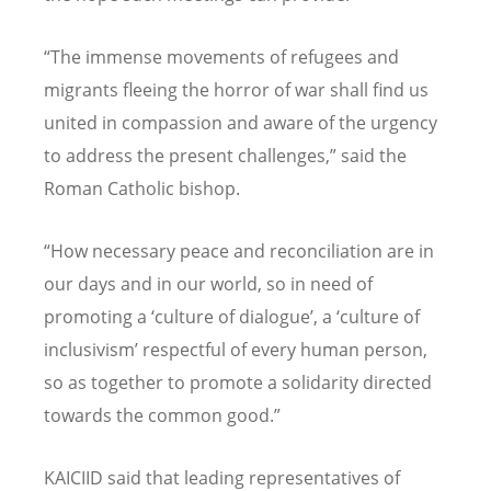
“The immense movements of refugees and
migrants fleeing the horror of war shall find us
united in compassion and aware of the urgency
to address the present challenges,” said the
Roman Catholic bishop.
“How necessary peace and reconciliation are in
our days and in our world, so in need of
promoting a ‘culture of dialogue’, a ‘culture of
inclusivism’ respectful of every human person,
so as together to promote a solidarity directed
towards the common good.”
KAICIID said that leading representatives of