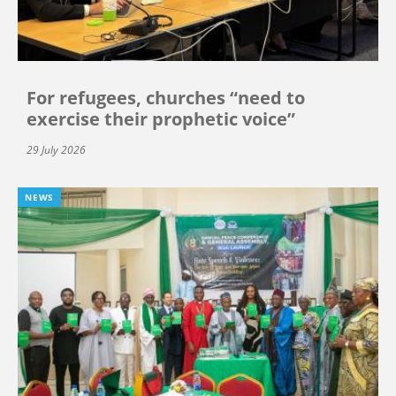
For refugees, churches “need to
exercise their prophetic voice”
29 July 2026
NEWS