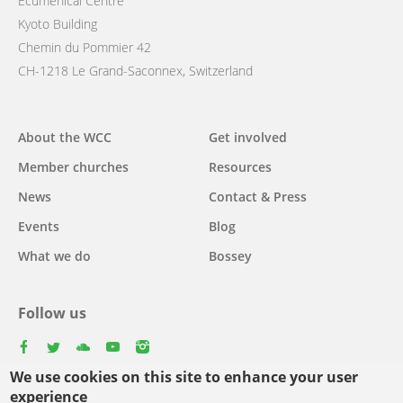
Ecumenical Centre
Kyoto Building
Chemin du Pommier 42
CH-1218 Le Grand-Saconnex, Switzerland
Main
About the WCC
Get involved
navigation
Member churches
Resources
News
Contact & Press
Events
Blog
What we do
Bossey
Follow us
facebook
twitter
youtube
youtube
instagram
We use cookies on this site to enhance your user
Select
experience