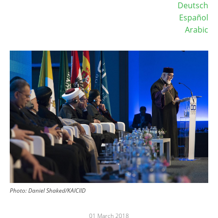
Deutsch
Español
Arabic
Image
Photo: Daniel Shaked/KAICIID
01 March 2018