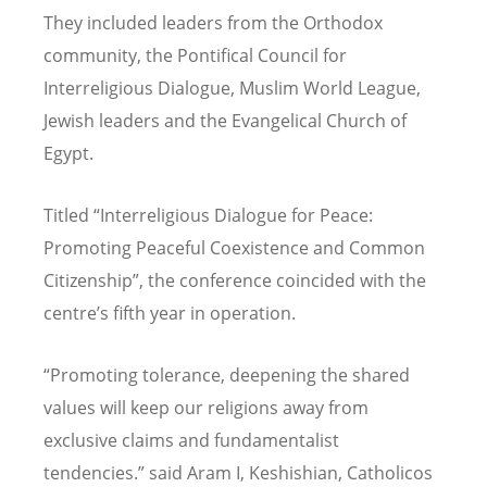
They included leaders from the Orthodox
community, the Pontifical Council for
Interreligious Dialogue, Muslim World League,
Jewish leaders and the Evangelical Church of
Egypt.
Titled “Interreligious Dialogue for Peace:
Promoting Peaceful Coexistence and Common
Citizenship”, the conference coincided with the
centre’s fifth year in operation.
“Promoting tolerance, deepening the shared
values will keep our religions away from
exclusive claims and fundamentalist
tendencies.” said Aram I, Keshishian, Catholicos