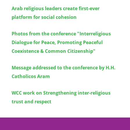
Arab religious leaders create first-ever
platform for social cohesion
Photos from the conference "Interreligious
Dialogue for Peace, Promoting Peaceful
Coexistence & Common Citizenship"
Message addressed to the conference by H.H.
Catholicos Aram
WCC work on Strengthening inter-religious
trust and respect