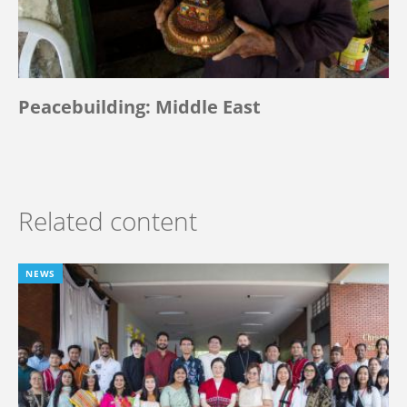
Peacebuilding: Middle East
Related content
NEWS