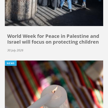
World Week for Peace in Palestine and
Israel will focus on protecting children
30 July 2026
NEWS