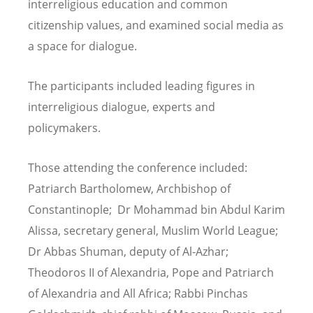
interreligious education and common
citizenship values, and examined social media as
a space for dialogue.
The participants included leading figures in
interreligious dialogue, experts and
policymakers.
Those attending the conference included:
Patriarch Bartholomew, Archbishop of
Constantinople; Dr Mohammad bin Abdul Karim
Alissa, secretary general, Muslim World League;
Dr Abbas Shuman, deputy of Al-Azhar;
Theodoros II of Alexandria, Pope and Patriarch
of Alexandria and All Africa; Rabbi Pinchas