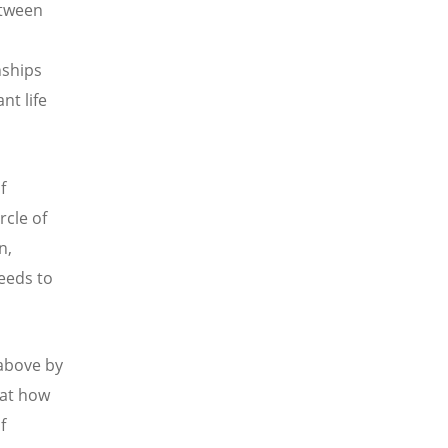
etween
nships
t life
f
rcle of
n,
eeds to
 above by
 at how
f