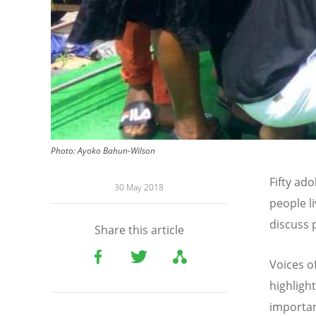
Photo: Ayoko Bahun-Wilson
Fifty ad
30 May 2018
people l
discuss 
Share this article
Voices o
highligh
importan