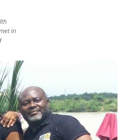
lth
 met in
d