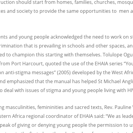
uction should start from homes, families, churches, mosqu
es and society to provide the same opportunities to men 
nts and young people acknowledged the need to work on 
rimination that is prevailing in schools and other spaces, a
d to champion this starting with themselves. Tolulope Ogu
from Port Harcourt, quoted the use of the EHAIA series “Yo
n anti-stigma messages” (2005) developed by the West Afri
nd emphasized that the manual has helped St Michael Angl
to deal with issues of stigma and young people living with HI
ng masculinities, femininities and sacred texts, Rev. Pauline
astern Africa regional coordinator of EHAIA said: “We as lead
peak of giving or denying young people the permission to u