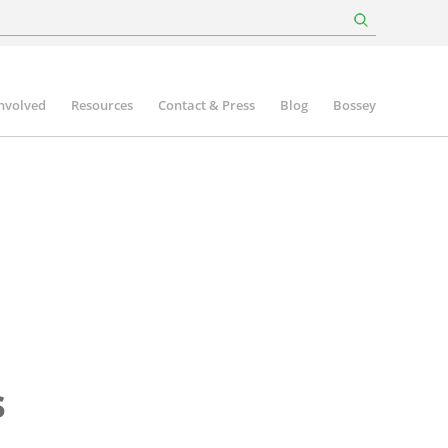
involved
Resources
Contact & Press
Blog
Bossey
s