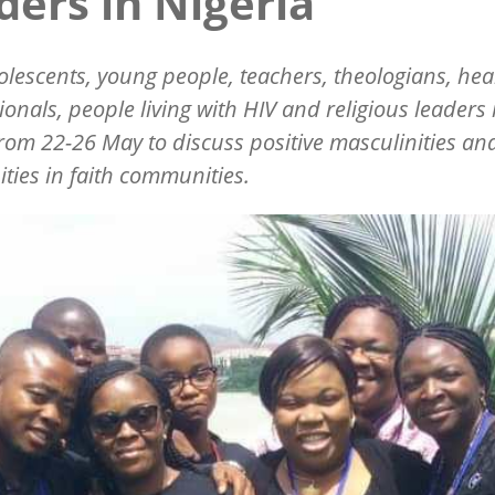
ders in Nigeria
dolescents, young people, teachers, theologians, hea
ionals, people living with HIV and religious leaders
rom 22-26 May to discuss positive masculinities an
ities in faith communities.