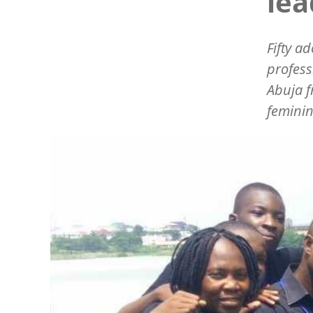
lea
Fifty a
profess
Abuja f
feminin
Image