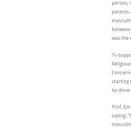
person, 
parents 
masculin
between 
was the 
To suppo
Religious
Concerne
starting
be done 
Prof. Ez
saying: 
masculin