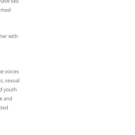
have sex.
ormed
her with
he voices
s, sexual
nd youth
le and
ated