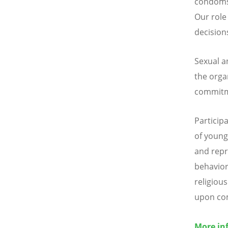
condoms 
Our role
decision
Sexual a
the orga
commitme
Particip
of young 
and repr
behavior
religious
upon co
More in