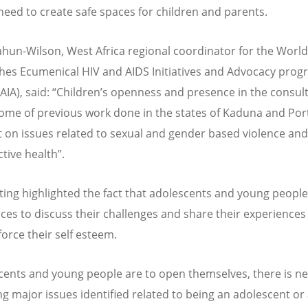
need to create safe spaces for children and parents.
hun-Wilson, West Africa regional coordinator for the World
hes Ecumenical HIV and AIDS Initiatives and Advocacy pro
IA), said: “Children’s openness and presence in the consult
ome of previous work done in the states of Kaduna and Por
 on issues related to sexual and gender based violence and
tive health”.
ing highlighted the fact that adolescents and young peopl
aces to discuss their challenges and share their experiences 
force their self esteem.
scents and young people are to open themselves, there is ne
ng major issues identified related to being an adolescent or