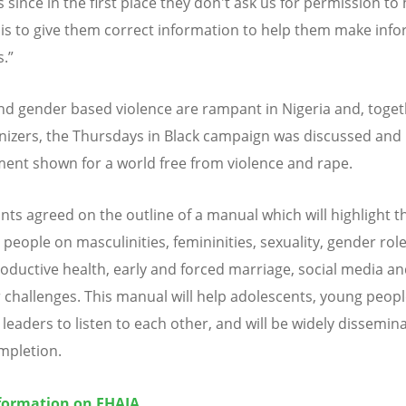
since in the first place they don't ask us for permission to 
 is to give them correct information to help them make inf
s.”
nd gender based violence are rampant in Nigeria and, toget
nizers, the Thursdays in Black campaign was discussed and
nt shown for a world free from violence and rape.
ants agreed on the outline of a manual which will highlight t
people on masculinities, femininities, sexuality, gender role
oductive health, early and forced marriage, social media a
 challenges. This manual will help adolescents, young peop
 leaders to listen to each other, and will be widely dissemin
mpletion.
formation on EHAIA