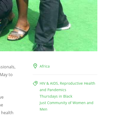
Africa
ssionals,
 May to
HIV & AIDS, Reproductive Health
and Pandemics
Thursdays in Black
ve
Just Community of Women and
he
Men
 health