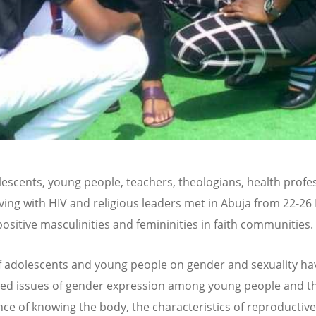
olescents, young people, teachers, theologians, health profe
iving with HIV and religious leaders met in Abuja from 22-26
positive masculinities and femininities in faith communities.
f adolescents and young people on gender and sexuality ha
ted issues of gender expression among young people and t
ce of knowing the body, the characteristics of reproductive