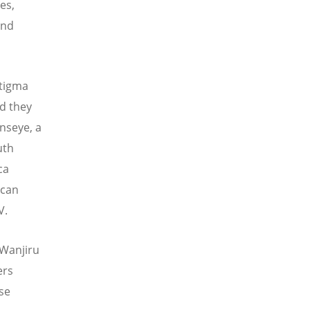
es,
and
stigma
nd they
nseye, a
uth
ca
ican
V.
 Wanjiru
ers
se