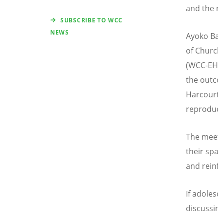
and the 
SUBSCRIBE TO WCC
NEWS
Ayoko Ba
of Churc
(WCC-EHA
the outc
Harcourt
reproduc
The meet
their sp
and rein
If adole
discussi