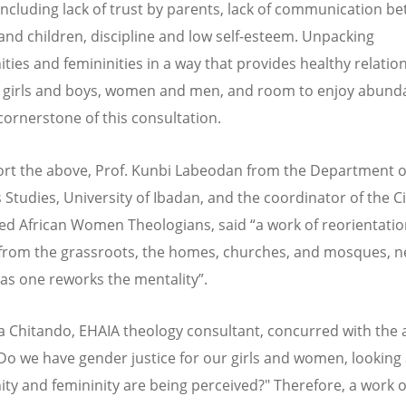
including lack of trust by parents, lack of communication b
and children, discipline and low self-esteem. Unpacking
ities and femininities in a way that provides healthy relatio
girls and boys, women and men, and room to enjoy abundan
cornerstone of this consultation.
rt the above, Prof. Kunbi Labeodan from the Department o
 Studies, University of Ibadan, and the coordinator of the Ci
d African Women Theologians, said “a work of reorientatio
 from the grassroots, the homes, churches, and mosques, n
as one reworks the mentality”.
ra Chitando, EHAIA theology consultant, concurred with the
”Do we have gender justice for our girls and women, looking
ity and femininity are being perceived?" Therefore, a work o