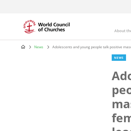
Skip
to
main
content
About th
Mai
nav
News
Adolescents and young people talk positive mascul
Breadcrumb
NEWS
Ado
peo
mas
fem