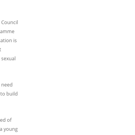
 Council
gramme
ation is
t
 sexual
e need
to build
ed of
 a young