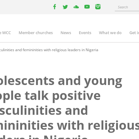
Search
facebook
twitter
youtube
youtube
instagram
e WCC
Member churches
News
Events
What we do
Get 
n
igation
inities and femininities with religious leaders in Nigeria
lescents and young
ple talk positive
culinities and
ininities with religiou