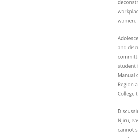
deconstr
workplac
women.
Adolesce
and disc
committe
student 
Manual o
Region a
College 
Discussi
Njiru, e
cannot s