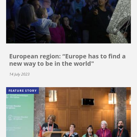
European region: “Europe has to find a
new way to be in the world"
14 July 2023
FEATURE STORY