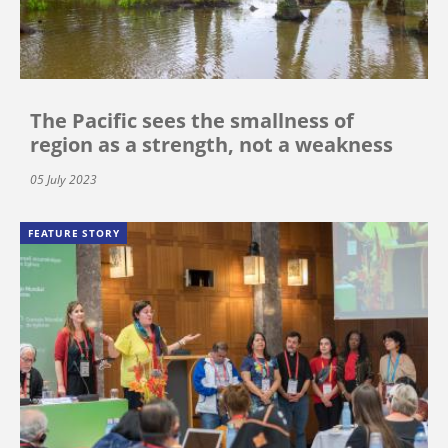
The Pacific sees the smallness of
region as a strength, not a weakness
05 July 2023
FEATURE STORY