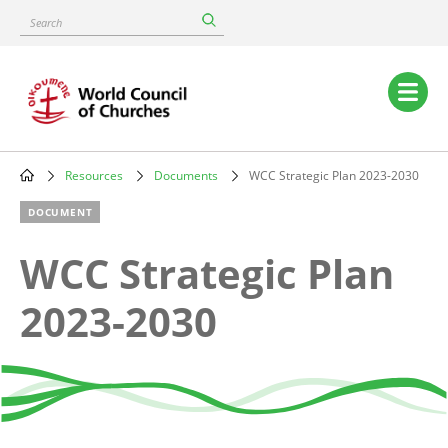
Skip
Search
to
main
content
Main
navigation
Resources
Documents
WCC Strategic Plan 2023-2030
Breadcrumb
DOCUMENT
WCC Strategic Plan
2023-2030