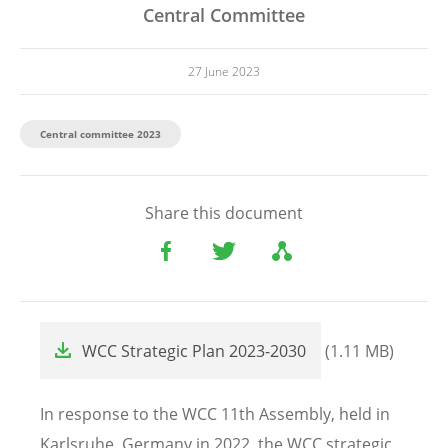
Central Committee
27 June 2023
Central committee 2023
Share this document
File
WCC Strategic Plan 2023-2030
(1.11 MB)
In response to the WCC 11th Assembly, held in
Karlsruhe, Germany in 2022, the WCC strategic