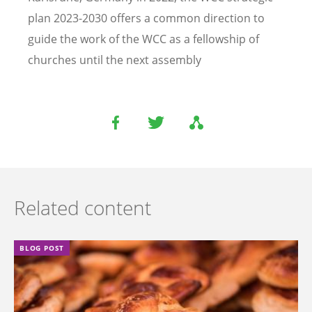
plan 2023-2030 offers a common direction to
guide the work of the WCC as a fellowship of
churches until the next assembly
Related content
BLOG POST