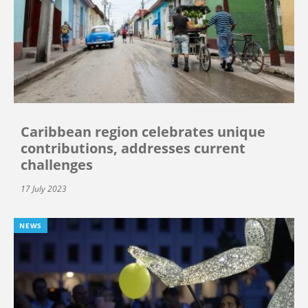
Caribbean region celebrates unique
contributions, addresses current
challenges
17 July 2023
NEWS