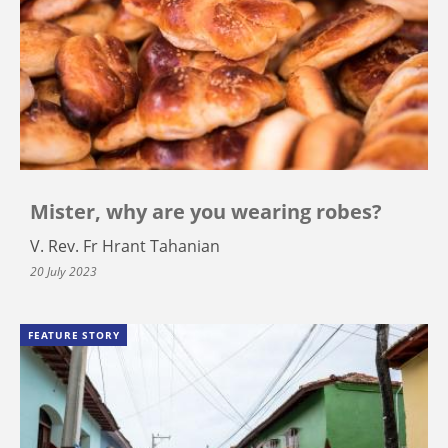
Mister, why are you wearing robes?
V. Rev. Fr Hrant Tahanian
20 July 2023
FEATURE STORY