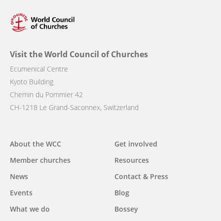
Visit the World Council of Churches
Ecumenical Centre
Kyoto Building
Chemin du Pommier 42
CH-1218 Le Grand-Saconnex, Switzerland
Main
About the WCC
Get involved
navigation
Member churches
Resources
News
Contact & Press
Events
Blog
What we do
Bossey