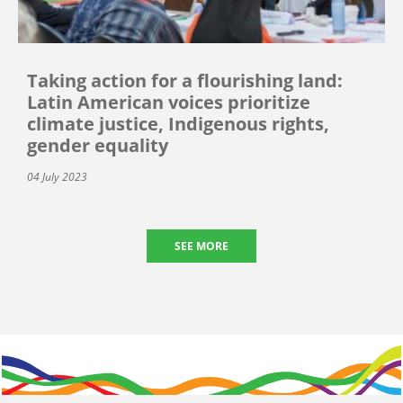
Taking action for a flourishing land:
Latin American voices prioritize
climate justice, Indigenous rights,
gender equality
04 July 2023
SEE MORE