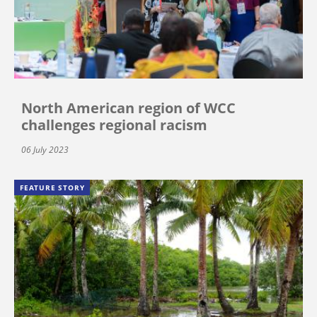
North American region of WCC
challenges regional racism
06 July 2023
FEATURE STORY