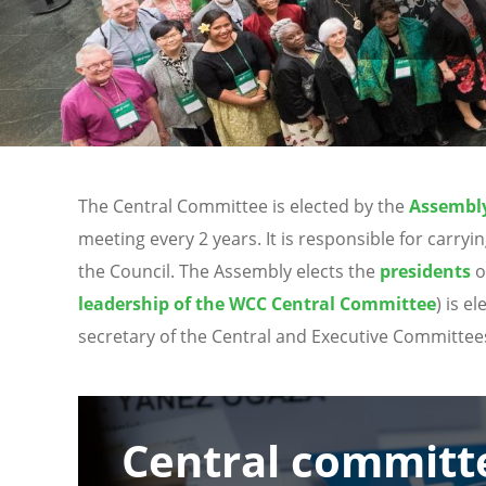
The Central Committee is elected by the
Assembl
meeting every 2 years. It is responsible for car
the Council. The Assembly elects the
presidents
o
leadership of the WCC Central Committee
) is e
secretary of the Central and Executive Committee
Image
Central committ