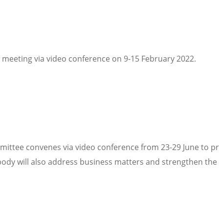
 meeting via video conference on 9-15 February 2022.
ittee convenes via video conference from 23-29 June to pr
ody will also address business matters and strengthen the