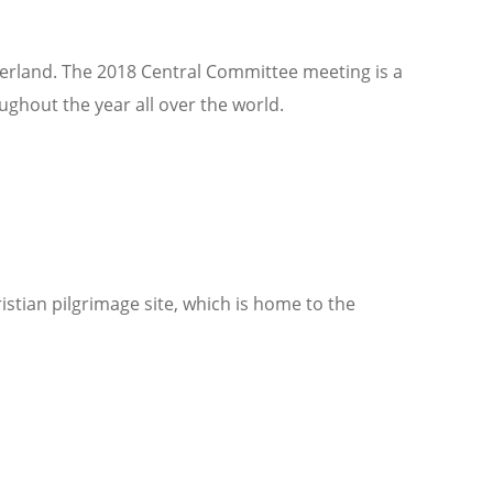
zerland. The 2018 Central Committee meeting is a
ughout the year all over the world.
istian pilgrimage site, which is home to the