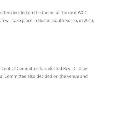
mittee decided on the theme of the next WCC
h will take place in Busan, South Korea, in 2013,
e Central Committee has elected Rev. Dr Olav
tral Committee also decided on the venue and