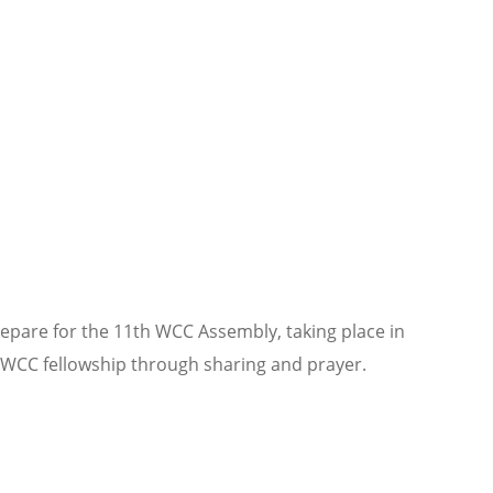
epare for the 11th WCC Assembly, taking place in
 WCC fellowship through sharing and prayer.