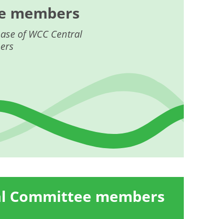
e members
ase of WCC Central
ers
al Committee members