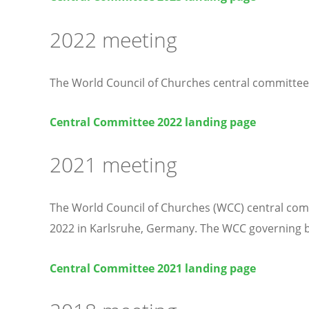
2022 meeting
The World Council of Churches central committee
Central Committee 2022 landing page
2021 meeting
The World Council of Churches (WCC) central comm
2022 in Karlsruhe, Germany. The WCC governing b
Central Committee 2021 landing page