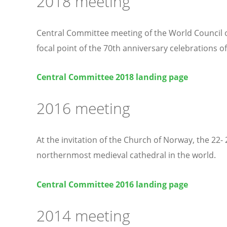
2018 meeting
Central Committee meeting of the World Council o
focal point of the 70th anniversary celebrations o
Central Committee 2018 landing page
2016 meeting
At the invitation of the Church of Norway, the 22-
northernmost medieval cathedral in the world.
Central Committee 2016 landing page
2014 meeting