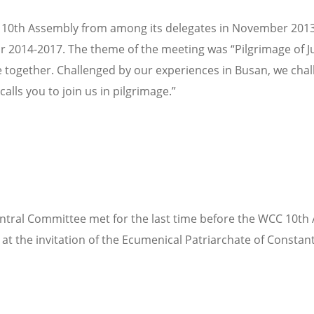
th Assembly from among its delegates in November 2013. At i
14-2017. The theme of the meeting was “Pilgrimage of Just
together. Challenged by our experiences in Busan, we challe
alls you to join us in pilgrimage.”
tral Committee met for the last time before the WCC 10th A
t the invitation of the Ecumenical Patriarchate of Constant