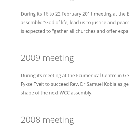
During its 16 to 22 February 2011 meeting at the
assembly: “God of life, lead us to justice and pea
is expected to "gather all churches and offer exp
2009 meeting
During its meeting at the Ecumenical Centre in G
Fykse Tveit to succeed Rev. Dr Samuel Kobia as g
shape of the next WCC assembly.
2008 meeting