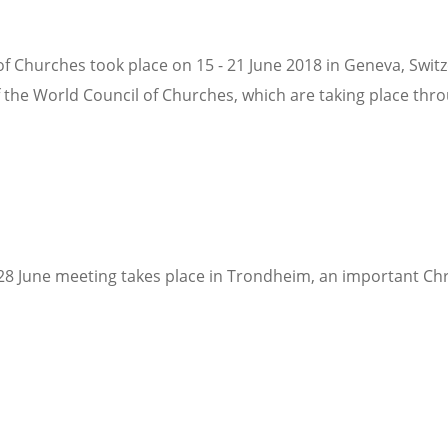
f Churches took place on 15 - 21 June 2018 in Geneva, Swit
f the World Council of Churches, which are taking place thro
 28 June meeting takes place in Trondheim, an important Chr