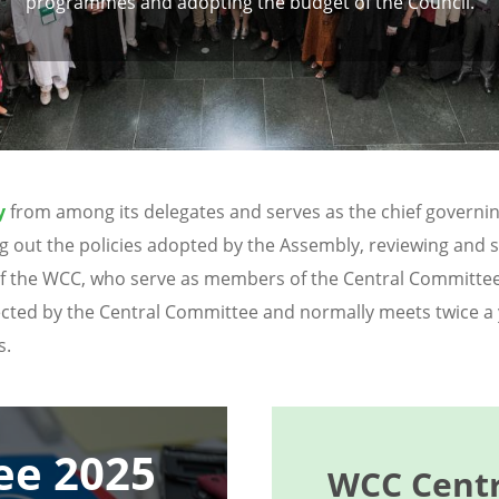
programmes and adopting the budget of the Council.
y
from among its delegates and serves as the chief governin
rying out the policies adopted by the Assembly, reviewing a
f the WCC, who serve as members of the Central Committe
lected by the Central Committee and normally meets twice a
s.
ee 2025
WCC Centr