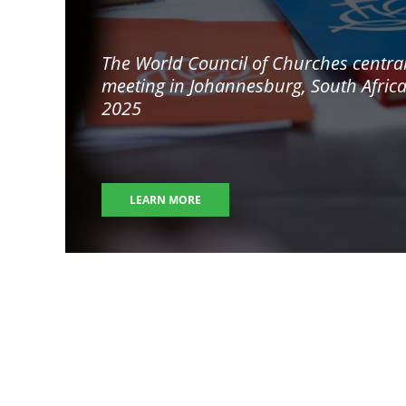
The World Council of Churches centra
meeting in
Johannesburg, South Afric
2025
LEARN MORE