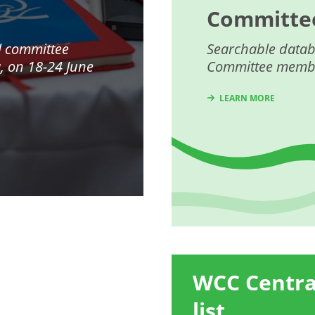
Committe
l committee
Searchable datab
a
, on 18-24 June
Committee memb
LEARN MORE
WCC Centr
list