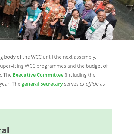
g body of the WCC until the next assembly,
nd supervising WCC programmes and the budget of
e. The
Executive Committee
(including the
 year. The
general secretary
serves
ex officio
as
al