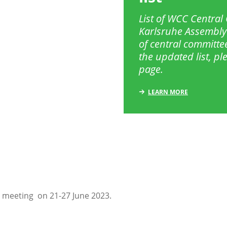
List of WCC Centra
Karlsruhe Assembly
of central committe
the updated list, p
page.
LEARN MORE
 meeting on 21-27 June 2023.