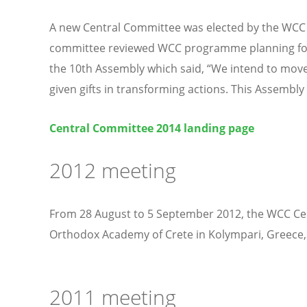
A new Central Committee was elected by the WCC 10
committee reviewed WCC programme planning for 20
the 10th Assembly which said, “We intend to move 
given gifts in transforming actions. This Assembly c
Central Committee 2014 landing page
2012 meeting
From 28 August to 5 September 2012, the WCC Cen
Orthodox Academy of Crete in Kolympari, Greece, a
2011 meeting