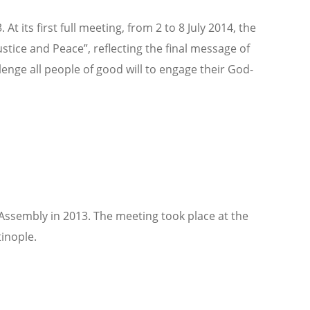
ts first full meeting, from 2 to 8 July 2014, the
ice and Peace”, reflecting the final message of
nge all people of good will to engage their God-
ssembly in 2013. The meeting took place at the
inople.