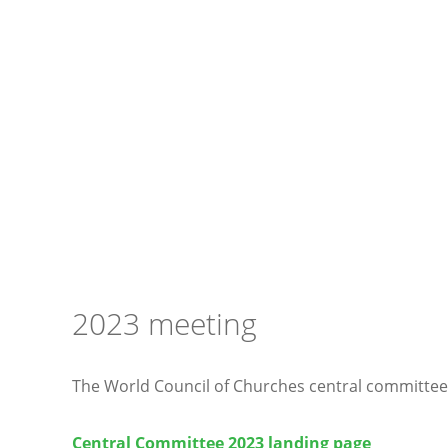
2023 meeting
The World Council of Churches central committee
Central Committee 2023 landing page