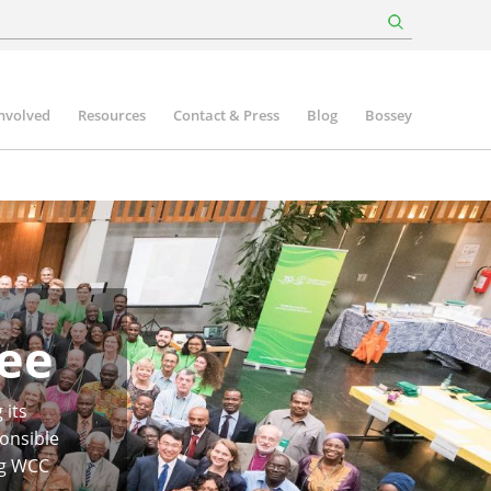
involved
Resources
Contact & Press
Blog
Bossey
ee
 its
onsible
ng WCC