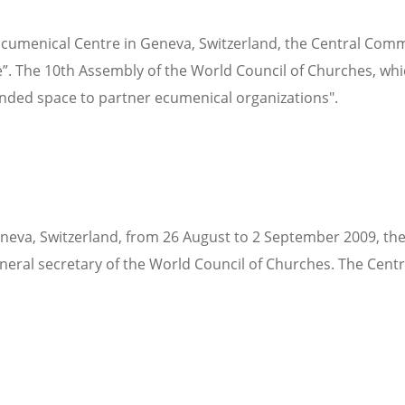
 Ecumenical Centre in Geneva, Switzerland, the Central Com
ce”. The 10th Assembly of the World Council of Churches, whic
anded space to partner ecumenical organizations".
eneva, Switzerland, from 26 August to 2 September 2009, th
eneral secretary of the World Council of Churches. The Cen