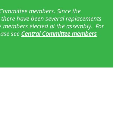
l Committee members. Since the
 there have been several replacements
e members elected at the assembly. For
lease see
Central Committee members