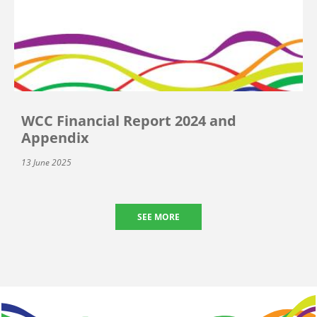
WCC Financial Report 2024 and
Appendix
13 June 2025
SEE MORE