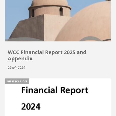
WCC Financial Report 2025 and
Appendix
02 July 2026
PUBLICATION