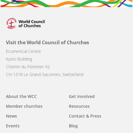
Visit the World Council of Churches
Ecumenical Centre
Kyoto Building
Chemin du Pommier 42
CH-1218 Le Grand-Saconnex, Switzerland
Main
About the WCC
Get involved
navigation
Member churches
Resources
News
Contact & Press
Events
Blog