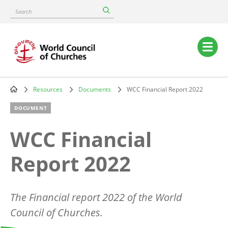
Skip
Search
to
main
content
Main
navigation
Resources
Documents
WCC Financial Report 2022
Breadcrumb
DOCUMENT
WCC Financial
Report 2022
The Financial report 2022 of the World
Council of Churches.