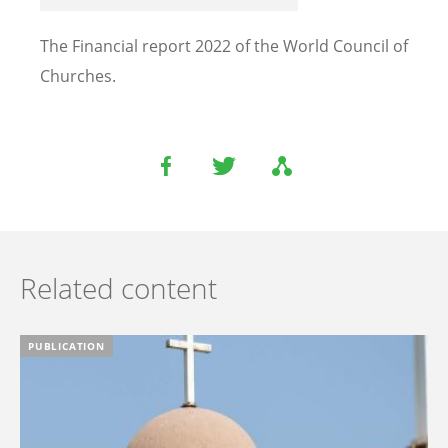
The Financial report 2022 of the World Council of
Churches.
Related content
PUBLICATION