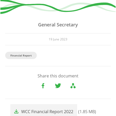
General Secretary
19 June 2023
Financial Report
Share this document
File
WCC Financial Report 2022
(1.85 MB)