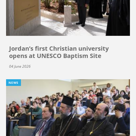
Jordan’s first Christian university
opens at UNESCO Baptism Site
04 June 2026
NEWS