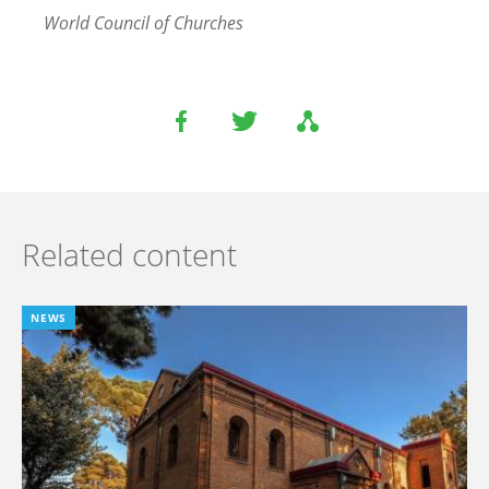
World Council of Churches
Related content
NEWS