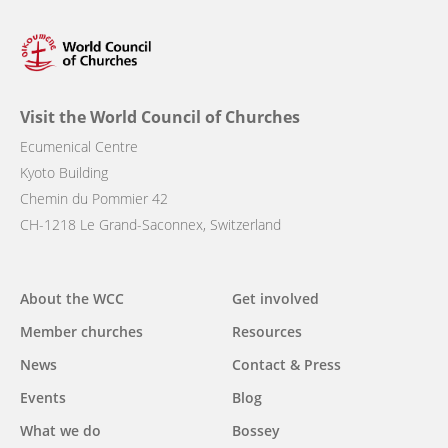
Visit the World Council of Churches
Ecumenical Centre
Kyoto Building
Chemin du Pommier 42
CH-1218 Le Grand-Saconnex, Switzerland
Main
About the WCC
Get involved
navigation
Member churches
Resources
News
Contact & Press
Events
Blog
What we do
Bossey