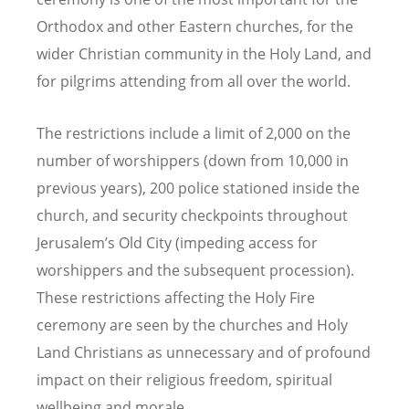
Orthodox and other Eastern churches, for the
wider Christian community in the Holy Land, and
for pilgrims attending from all over the world.
The restrictions include a limit of 2,000 on the
number of worshippers (down from 10,000 in
previous years), 200 police stationed inside the
church, and security checkpoints throughout
Jerusalem’s Old City (impeding access for
worshippers and the subsequent procession).
These restrictions affecting the Holy Fire
ceremony are seen by the churches and Holy
Land Christians as unnecessary and of profound
impact on their religious freedom, spiritual
wellbeing and morale.