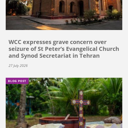
WCC expresses grave concern over
seizure of St Peter’s Evangelical Church
and Synod Secretariat in Tehran
27 July 2026
BLOG POST