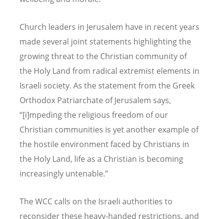
Church leaders in Jerusalem have in recent years
made several joint statements highlighting the
growing threat to the Christian community of
the Holy Land from radical extremist elements in
Israeli society. As the statement from the Greek
Orthodox Patriarchate of Jerusalem says,
“[i]mpeding the religious freedom of our
Christian communities is yet another example of
the hostile environment faced by Christians in
the Holy Land, life as a Christian is becoming
increasingly untenable.”
The WCC calls on the Israeli authorities to
reconsider these heavy-handed restrictions, and