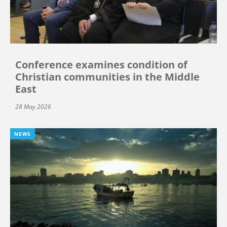
Conference examines condition of
Christian communities in the Middle
East
28 May 2026
NEWS