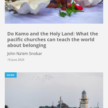
Do Kamo and the Holy Land: What the
pacific churches can teach the world
about belonging
John Na’em Snobar
19 June 2026
NEWS