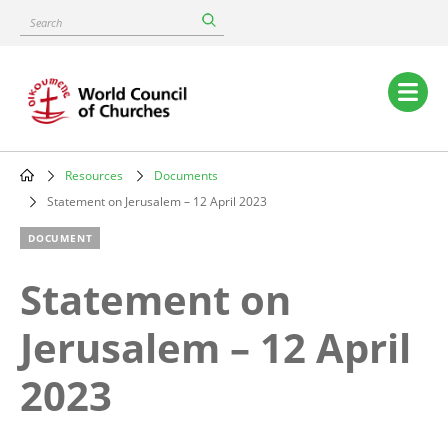
Skip
Search
to
main
content
Main
navigation
Resources
Documents
Breadcrumb
Statement on Jerusalem – 12 April 2023
DOCUMENT
Statement on
Jerusalem – 12 April
2023