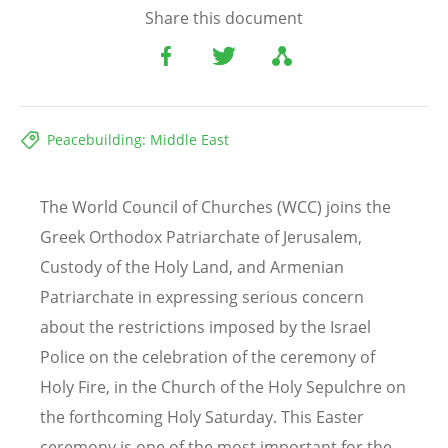
Share this document
Peacebuilding: Middle East
The World Council of Churches (WCC) joins the
Greek Orthodox Patriarchate of Jerusalem,
Custody of the Holy Land, and Armenian
Patriarchate in expressing serious concern
about the restrictions imposed by the Israel
Police on the celebration of the ceremony of
Holy Fire, in the Church of the Holy Sepulchre on
the forthcoming Holy Saturday. This Easter
ceremony is one of the most important for the