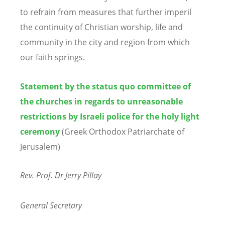
to refrain from measures that further imperil
the continuity of Christian worship, life and
community in the city and region from which
our faith springs.
Statement by the status quo committee of
the churches in regards to unreasonable
restrictions by Israeli police for the holy light
ceremony
(Greek Orthodox Patriarchate of
Jerusalem)
Rev. Prof. Dr Jerry Pillay
General Secretary