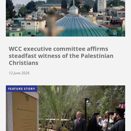
WCC executive committee affirms
steadfast witness of the Palestinian
Christians
12 June 2026
FEATURE STORY