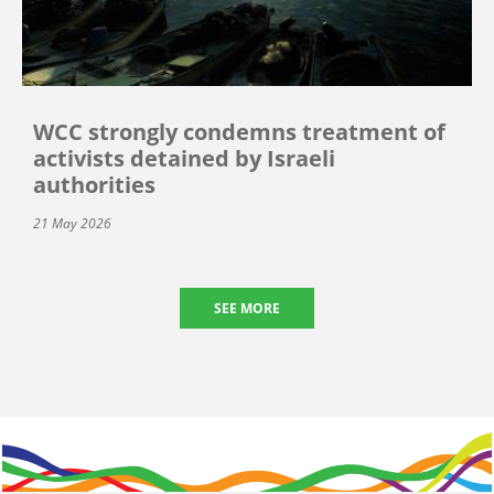
WCC strongly condemns treatment of
activists detained by Israeli
authorities
21 May 2026
SEE MORE