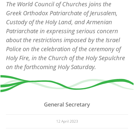
The World Council of Churches joins the
Greek Orthodox Patriarchate of Jerusalem,
Custody of the Holy Land, and Armenian
Patriarchate in expressing serious concern
about the restrictions imposed by the Israel
Police on the celebration of the ceremony of
Holy Fire, in the Church of the Holy Sepulchre
on the forthcoming Holy Saturday.
General Secretary
12 April 2023