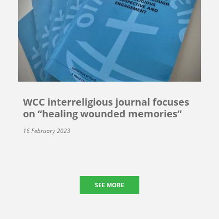
WCC interreligious journal focuses
on “healing wounded memories”
16 February 2023
SEE MORE