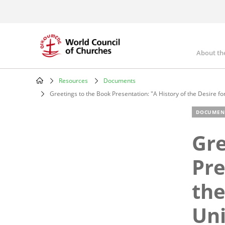
Skip
to
main
content
About th
Mai
nav
Resources
Documents
Breadcrumb
Greetings to the Book Presentation: "A History of the Desire fo
DOCUMEN
Gre
Pre
the
Uni