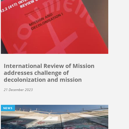
International Review of Mission
addresses challenge of
decolonization and mission
21 December 2023
NEWS