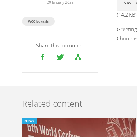
Dawn 
20 January 2022
(14.2 KB)
WCC Journals
Greeting
Churches
Share this document
Related content
NEWS