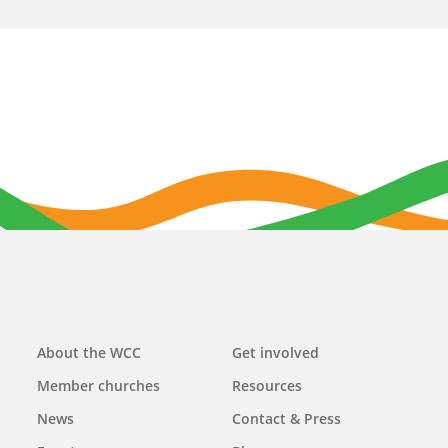
Main
About the WCC
Get involved
navigation
Member churches
Resources
News
Contact & Press