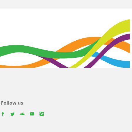
Follow us
facebook
twitter
youtube
youtube
instagram