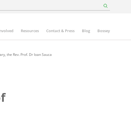
involved
Resources
Contact & Press
Blog
Bossey
ry, the Rev. Prof. Dr Ioan Sauca
f