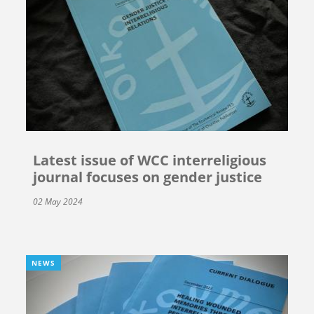
Latest issue of WCC interreligious
journal focuses on gender justice
02 May 2024
NEWS