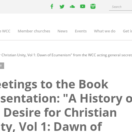
Search
facebook
twitter
youtube
youtube
instagram
e WCC
Member churches
News
Events
What we do
Get 
n
igation
r Christian Unity, Vol 1: Dawn of Ecumenism" from the WCC acting general secreta
T
etings to the Book
sentation: "A History o
 Desire for Christian
ty, Vol 1: Dawn of