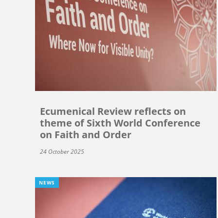
Ecumenical Review reflects on
theme of Sixth World Conference
on Faith and Order
24 October 2025
NEWS