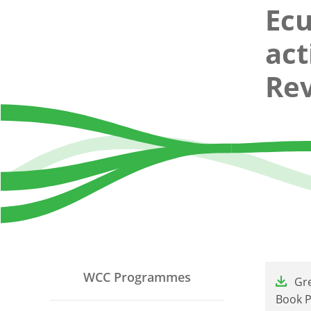
Ec
act
Rev
File
WCC Programmes
Gre
Book Pr