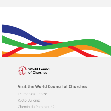
Visit the World Council of Churches
Ecumenical Centre
Kyoto Building
Chemin du Pommier 42