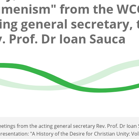
umenism" from the WC
ing general secretary, 
. Prof. Dr Ioan Sauca
etings from the acting general secretary Rev. Prof. Dr Ioan
esentation: "A History of the Desire for Christian Unity: Vol