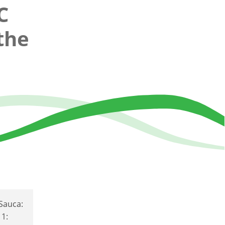
C
the
 Sauca:
 1: