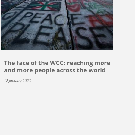
The face of the WCC: reaching more
and more people across the world
12 January 2023