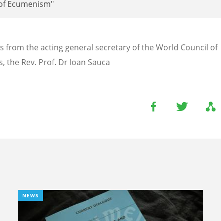
of Ecumenism"
s from the acting general secretary of the World Council of
, the Rev. Prof. Dr Ioan Sauca
NEWS