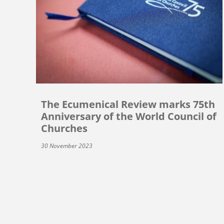
The Ecumenical Review marks 75th
Anniversary of the World Council of
Churches
30 November 2023