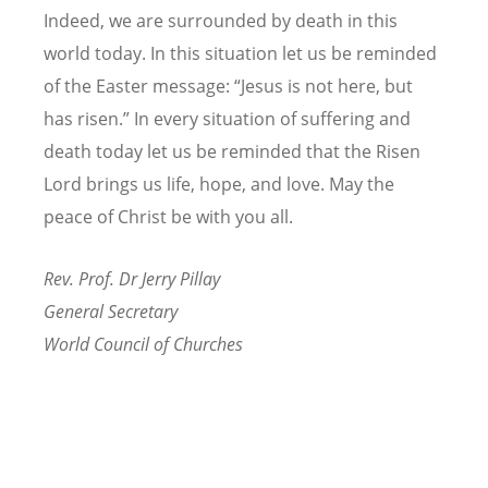
Indeed, we are surrounded by death in this
world today. In this situation let us be reminded
of the Easter message:
“
Jesus is not here, but
has risen.” In every situation of suffering and
death today let us be reminded that the Risen
Lord brings us life, hope, and love. May the
peace of Christ be with you all.
Rev. Prof. Dr Jerry Pillay
General Secretary
World Council of Churches