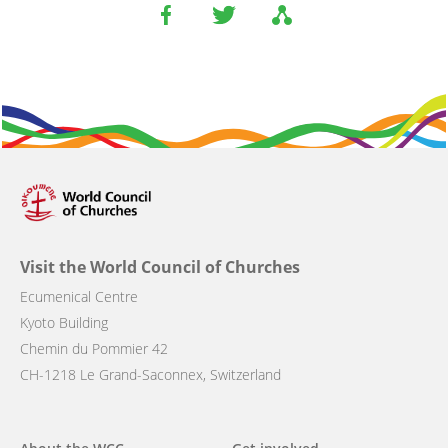
Visit the World Council of Churches
Ecumenical Centre
Kyoto Building
Chemin du Pommier 42
CH-1218 Le Grand-Saconnex, Switzerland