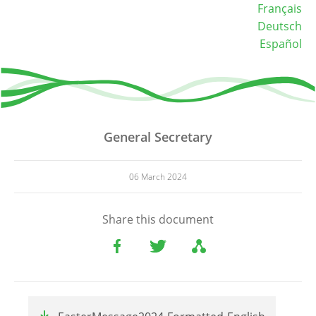
Français
Deutsch
Español
General Secretary
06 March 2024
Share this document
File