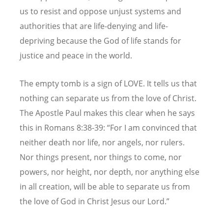
us to resist and oppose unjust systems and
authorities that are life-denying and life-
depriving because the God of life stands for
justice and peace in the world.
The empty tomb is a sign of LOVE. It tells us that
nothing can separate us from the love of Christ.
The Apostle Paul makes this clear when he says
this in Romans 8:38-39:
“
For I am convinced that
neither death nor life, nor angels, nor rulers.
Nor things present, nor things to come, nor
powers, nor height, nor depth, nor anything else
in all creation, will be able to separate us from
the love of God in Christ Jesus our Lord.”