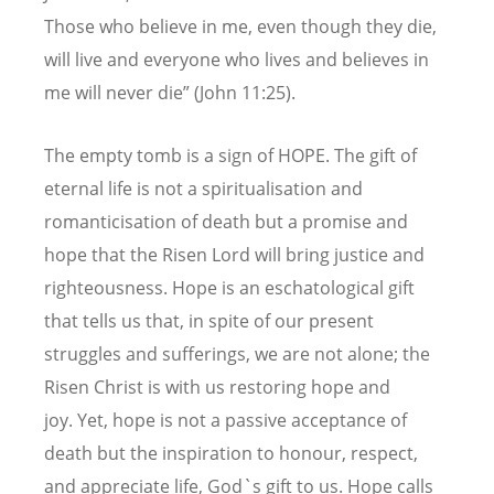
Those who believe in me, even though they die,
will live and everyone who lives and believes in
me will never die” (John 11:25).
The empty tomb is a sign of HOPE. The gift of
eternal life is not a spiritualisation and
romanticisation of death but a promise and
hope that the Risen Lord will bring justice and
righteousness. Hope is an eschatological gift
that tells us that, in spite of our present
struggles and sufferings, we are not alone; the
Risen Christ is with us restoring hope and
joy. Yet, hope is not a passive acceptance of
death but the inspiration to honour, respect,
and appreciate life, God`s gift to us. Hope calls