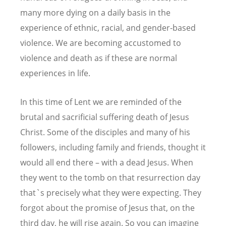
many more dying on a daily basis in the
experience of ethnic, racial, and gender-based
violence. We are becoming accustomed to
violence and death as if these are normal
experiences in life.
In this time of Lent we are reminded of the
brutal and sacrificial suffering death of Jesus
Christ. Some of the disciples and many of his
followers, including family and friends, thought it
would all end there – with a dead Jesus. When
they went to the tomb on that resurrection day
that`s precisely what they were expecting. They
forgot about the promise of Jesus that, on the
third day, he will rise again. So you can imagine