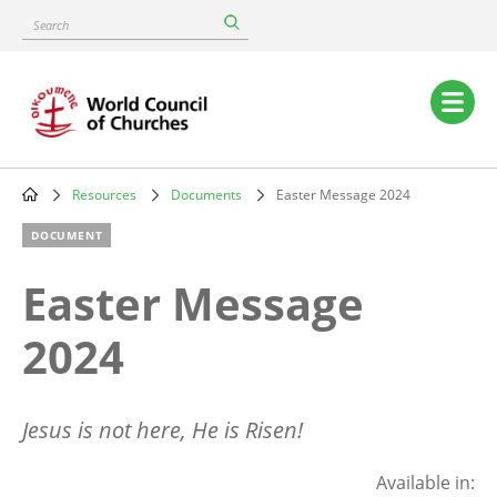
Skip
Search
to
main
content
Main
navigation
Resources
Documents
Easter Message 2024
Breadcrumb
DOCUMENT
Easter Message
2024
Jesus is not here, He is Risen!
Available in: