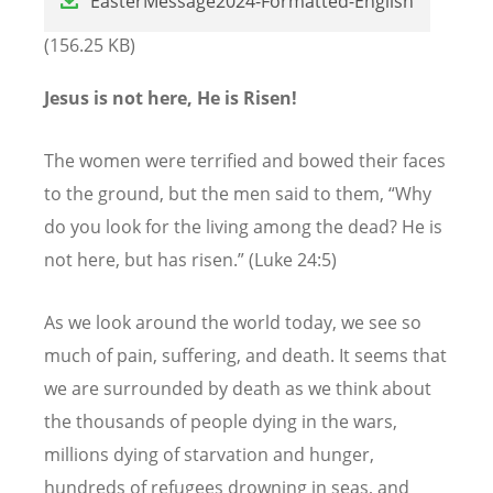
EasterMessage2024-Formatted-English
(156.25 KB)
Jesus is not here, He is Risen!
The women were terrified and bowed their faces
to the ground, but the men said to them,
“
Why
do you look for the living among the dead? He is
not here, but has risen.” (Luke 24:5)
As we look around the world today, we see so
much of pain, suffering, and death. It seems that
we are surrounded by death as we think about
the thousands of people dying in the wars,
millions dying of starvation and hunger,
hundreds of refugees drowning in seas, and