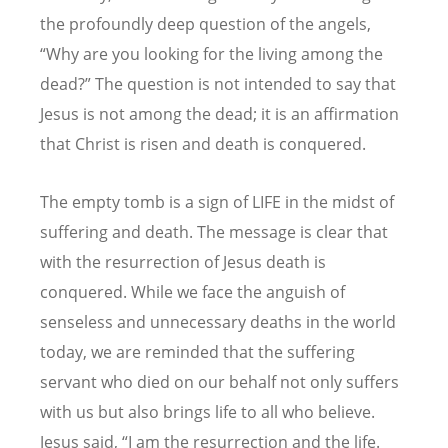
the profoundly deep question of the angels,
“Why are you looking for the living among the
dead?” The question is not intended to say that
Jesus is not among the dead; it is an affirmation
that Christ is risen and death is conquered.
The empty tomb is a sign of LIFE in the midst of
suffering and death. The message is clear that
with the resurrection of Jesus death is
conquered. While we face the anguish of
senseless and unnecessary deaths in the world
today, we are reminded that the suffering
servant who died on our behalf not only suffers
with us but also brings life to all who believe.
Jesus said,
“
I am the resurrection and the life.