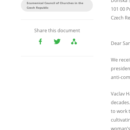
Donská 
Ecumenical Council of Churches in the
Czech Republic
101 00 P
Czech Re
Share this document
Dear San
We recei
presiden
anti-com
Vaclav H
decades.
to work 
cultivat
woman’s 