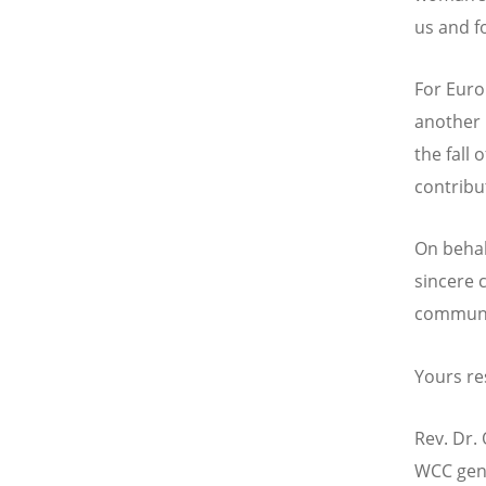
us and fo
For Euro
another 
the fall 
contribu
On behal
sincere 
communi
Yours re
Rev. Dr. 
WCC gene