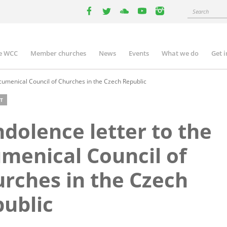
Search
facebook
twitter
youtube
youtube
instagram
e WCC
Member churches
News
Events
What we do
Get 
n
igation
cumenical Council of Churches in the Czech Republic
T
dolence letter to the
menical Council of
rches in the Czech
ublic