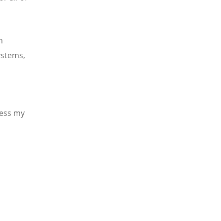
h
ystems,
ress my