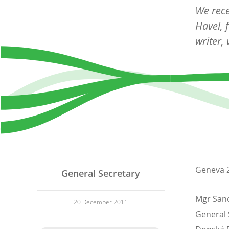
We rece
Havel, 
writer,
Geneva 
General Secretary
Mgr Sand
20 December 2011
General 