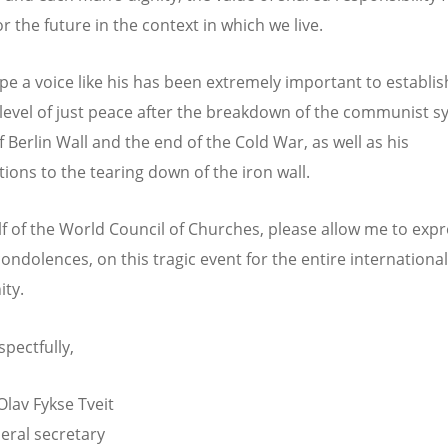
r the future in the context in which we live.
pe a voice like his has been extremely important to establis
level of just peace after the breakdown of the communist s
of Berlin Wall and the end of the Cold War, as well as his
tions to the tearing down of the iron wall.
f of the World Council of Churches, please allow me to exp
condolences, on this tragic event for the entire international
ty.
spectfully,
Olav Fykse Tveit
ral secretary