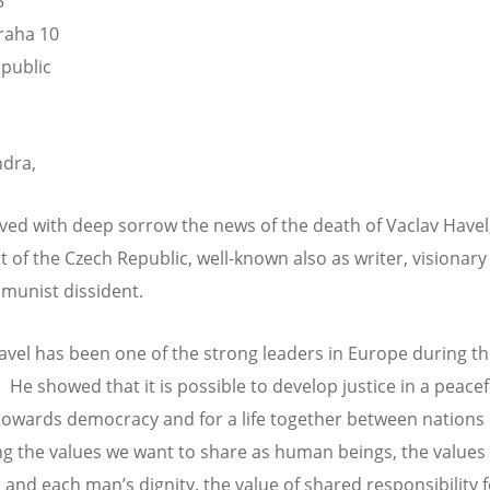
5
raha 10
public
dra,
ved with deep sorrow the news of the death of Vaclav Havel
t of the Czech Republic, well-known also as writer, visionar
munist dissident.
avel has been one of the strong leaders in Europe during th
 He showed that it is possible to develop justice in a peacef
towards democracy and for a life together between nations
ing the values we want to share as human beings, the values
and each man’s dignity, the value of shared responsibility fo