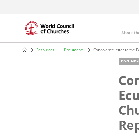
Skip
to
main
content
About th
Mai
nav
Resources
Documents
Condolence letter to the E
Breadcrumb
DOCUMEN
Con
Ecu
Chu
Rep