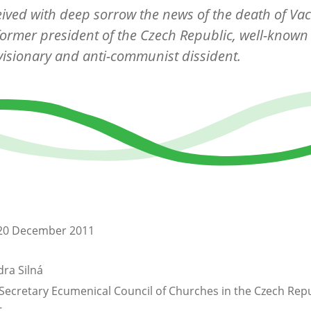
ived with deep sorrow the news of the death of Vac
former president of the Czech Republic, well-known 
 visionary and anti-communist dissident.
20 December 2011
ra Silná
Secretary Ecumenical Council of Churches in the Czech Repu