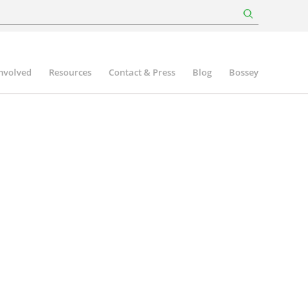
involved
Resources
Contact & Press
Blog
Bossey