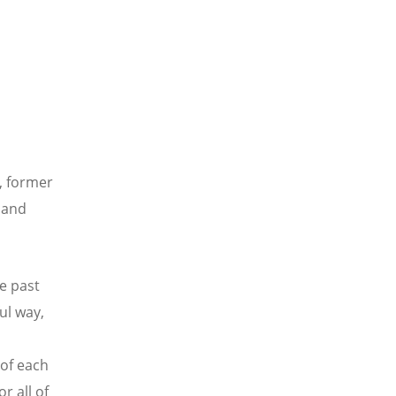
, former
y and
e past
ul way,
 of each
r all of