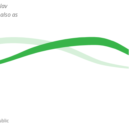
lav
also as
blic