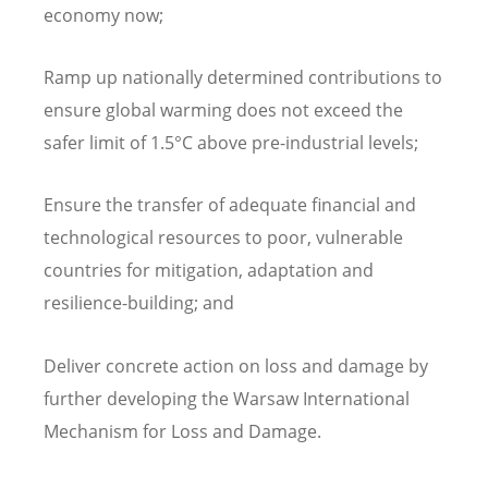
economy now;
Ramp up nationally determined contributions to
ensure global warming does not exceed the
safer limit of 1.5°C above pre-industrial levels;
Ensure the transfer of adequate financial and
technological resources to poor, vulnerable
countries for mitigation, adaptation and
resilience-building; and
Deliver concrete action on loss and damage by
further developing the Warsaw International
Mechanism for Loss and Damage.