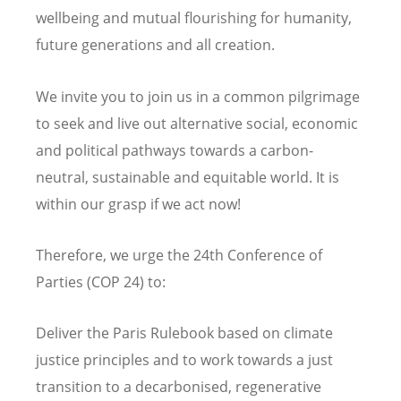
wellbeing and mutual flourishing for humanity,
future generations and all creation.
We invite you to join us in a common pilgrimage
to seek and live out alternative social, economic
and political pathways towards a carbon-
neutral, sustainable and equitable world. It is
within our grasp if we act
now
!
Therefore, we urge the 24th Conference of
Parties (COP 24) to:
Deliver the Paris Rulebook based on climate
justice principles and to work towards a just
transition to a decarbonised, regenerative