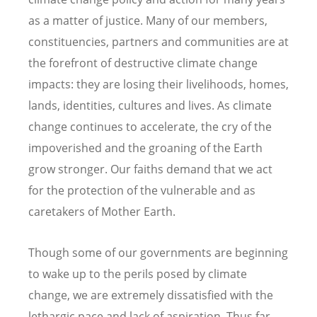
as a matter of justice. Many of our members,
constituencies, partners and communities are at
the forefront of destructive climate change
impacts: they are losing their livelihoods, homes,
lands, identities, cultures and lives. As climate
change continues to accelerate, the cry of the
impoverished and the groaning of the Earth
grow stronger. Our faiths demand that we act
for the protection of the vulnerable and as
caretakers of Mother Earth.
Though some of our governments are beginning
to wake up to the perils posed by climate
change, we are extremely dissatisfied with the
lethargic pace and lack of aspiration. Thus far,