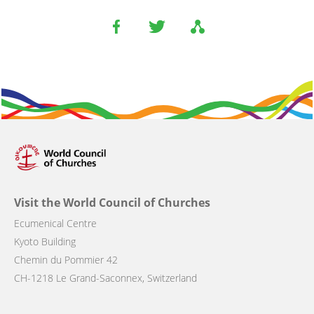
Visit the World Council of Churches
Ecumenical Centre
Kyoto Building
Chemin du Pommier 42
CH-1218 Le Grand-Saconnex, Switzerland