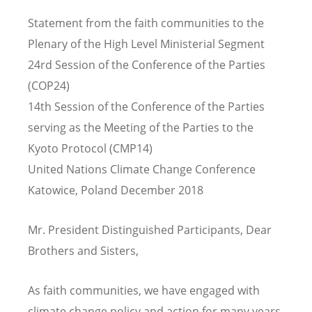
Statement from the faith communities to the
Plenary of the High Level Ministerial Segment
24
rd
Session of the Conference of the Parties
(COP24)
14
th
Session of the Conference of the Parties
serving as the Meeting of the Parties to the
Kyoto Protocol
(CMP14)
United Nations Climate Change Conference
Katowice, Poland December 2018
Mr. President Distinguished Participants, Dear
Brothers and Sisters,
As faith communities, we have engaged with
climate change policy and action for many years