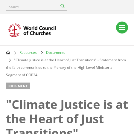
Skip
Search
to
main
content
Main
navigation
Resources
Documents
Breadcrumb
"Climate Justice is at the Heart of Just Transitions" - Statement from
the faith communities to the Plenary of the High Level Ministerial
Segment of COP24
DOCUMENT
"Climate Justice is at
the Heart of Just
Transitions" -