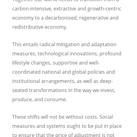
carbon-intensive, extractive and growth-centric
economy to a decarbonised, regenerative and
redistributive economy.
This entails radical mitigation and adaptation
measures, technological innovations, profound
lifestyle changes, supportive and well-
coordinated national and global policies and
institutional arrangements, as well as deep-
seated transformations in the way we invest,
produce, and consume.
These shifts will not be without costs. Social
measures and systems ought to be put in place
to ensure that the price of adjustment is not