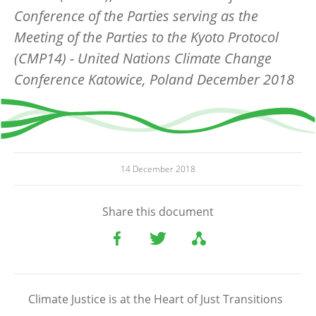
Conference of the Parties serving as the
Meeting of the Parties to the Kyoto Protocol
(CMP14) - United Nations Climate Change
Conference Katowice, Poland December 2018
14 December 2018
Share this document
Climate Justice is at the Heart of Just Transitions