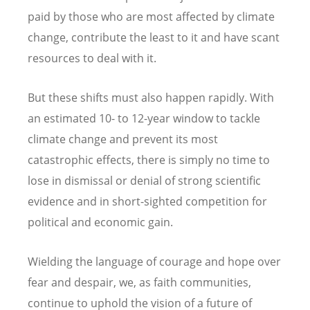
paid by those who are most affected by climate
change, contribute the least to it and have scant
resources to deal with it.
But these shifts must also happen rapidly
.
With
an estimated 10- to 12-year window to tackle
climate change and prevent its most
catastrophic effects, there is simply no time to
lose in dismissal or denial of strong scientific
evidence and in short-sighted competition for
political and economic gain.
Wielding the language of courage and hope over
fear and despair, we, as faith communities,
continue to uphold the vision of a future of