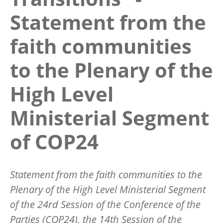
Statement from the
faith communities
to the Plenary of the
High Level
Ministerial Segment
of COP24
Statement from the faith communities to the
Plenary of the High Level Ministerial Segment
of the 24rd Session of the Conference of the
Parties (COP24), the 14th Session of the