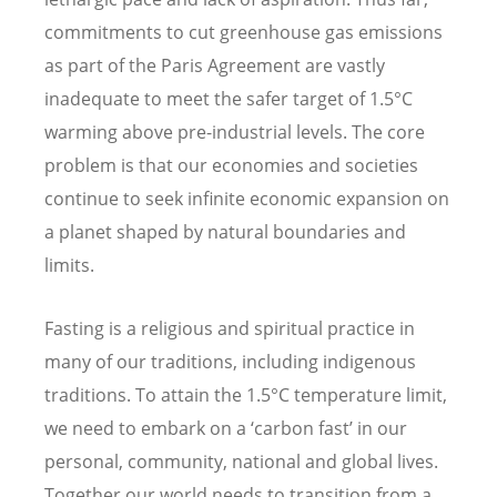
commitments to cut greenhouse gas emissions
as part of the Paris Agreement are vastly
inadequate to meet the safer target of 1.5°C
warming above pre-industrial levels. The core
problem is that our economies and societies
continue to seek infinite economic expansion on
a planet shaped by natural boundaries and
limits.
Fasting is a religious and spiritual practice in
many of our traditions, including indigenous
traditions. To attain the 1.5°C temperature limit,
we need to embark on a
‘carbon fast’ in our
personal, community, national and global lives.
Together our world needs to transition from a