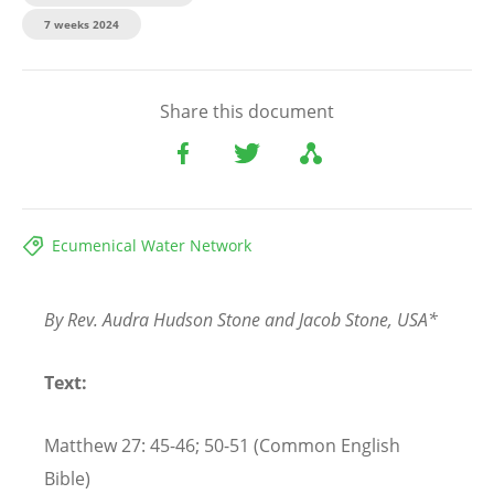
7 weeks 2024
Share this document
Ecumenical Water Network
By Rev. Audra Hudson Stone and Jacob Stone, USA*
Text:
Matthew 27: 45-46; 50-51 (Common English
Bible)