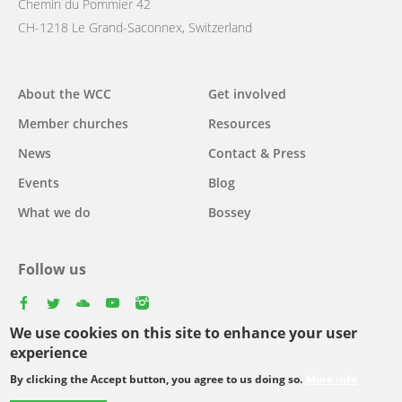
Chemin du Pommier 42
CH-1218 Le Grand-Saconnex, Switzerland
Main
About the WCC
Get involved
navigation
Member churches
Resources
News
Contact & Press
Events
Blog
What we do
Bossey
Follow us
facebook
twitter
youtube
youtube
instagram
We use cookies on this site to enhance your user
Select
experience
your
By clicking the Accept button, you agree to us doing so.
More info
Footer
language
© Copyright WCC 2026
Site Map
Conditions for Use
Privacy policy