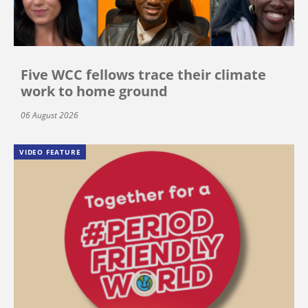
Five WCC fellows trace their climate
work to home ground
06 August 2026
VIDEO FEATURE