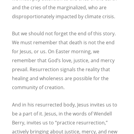
and the cries of the marginalized, who are
disproportionately impacted by climate crisis.
But we should not forget the end of this story.
We must remember that death is not the end
for Jesus, or us. On Easter morning, we
remember that God
’
s love, justice, and mercy
prevail. Resurrection signals the reality that
healing and wholeness are possible for the
community of creation.
And in his resurrected body, Jesus invites us to
be a part of it. Jesus, in the words of Wendell
Berry, invites us to
“
practice resurrection,”
actively bringing about justice, mercy, and new