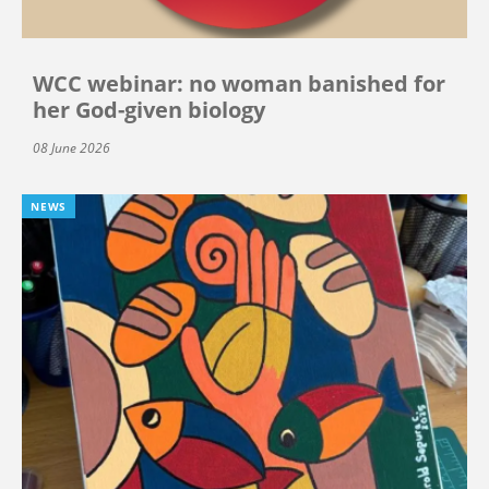
WCC webinar: no woman banished for
her God-given biology
08 June 2026
NEWS