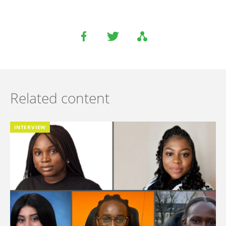
Related content
INTERVIEW