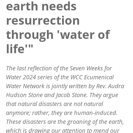
earth needs
resurrection
through 'water of
life'"
The last reflection of the Seven Weeks for
Water 2024 series of the WCC Ecumenical
Water Network is jointly written by Rev. Audra
Hudson Stone and Jacob Stone. They argue
that natural disasters are not natural
anymore; rather, they are human-induced.
These disasters are the groaning of the earth,
which is drawing our attention to mend our