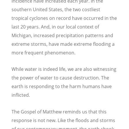
incidence have increased each year. In the
southern United States, the two costliest
tropical cyclones on record have occurred in the
last 20 years. And, in our local context of
Michigan, increased precipitation patterns and
extreme storms, have made extreme flooding a
more frequent phenomenon.
While water is indeed life, we are also witnessing
the power of water to cause destruction. The
earth is responding to the harm humans have
inflicted.
The Gospel of Matthew reminds us that this
response is not new. Like the floods and storms
of our contemporary moment, the earth shook