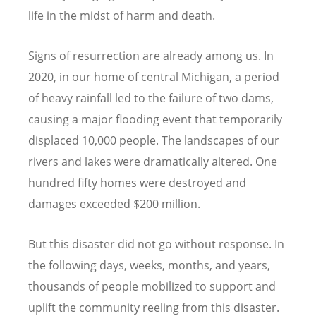
life in the midst of harm and death.
Signs of resurrection are already among us. In
2020, in our home of central Michigan, a period
of heavy rainfall led to the failure of two dams,
causing a major flooding event that temporarily
displaced 10,000 people. The landscapes of our
rivers and lakes were dramatically altered. One
hundred fifty homes were destroyed and
damages exceeded $200 million.
But this disaster did not go without response. In
the following days, weeks, months, and years,
thousands of people mobilized to support and
uplift the community reeling from this disaster.