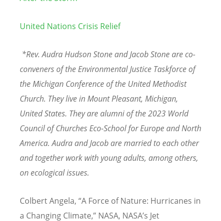
United Nations Crisis Relief
*Rev. Audra Hudson Stone and Jacob Stone are co-
conveners of the Environmental Justice Taskforce of
the Michigan Conference of the United Methodist
Church. They live in Mount Pleasant, Michigan,
United States. They are alumni of the 2023 World
Council of Churches Eco-School for Europe and North
America. Audra and Jacob are married to each other
and together work with young adults, among others,
on ecological issues.
Colbert Angela,
“
A Force of Nature: Hurricanes in
a Changing Climate,” NASA, NASA
’
s Jet