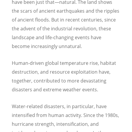
have been just that—natural. The land shows
the scars of ancient earthquakes and the ripples
of ancient floods. But in recent centuries, since
the advent of the industrial revolution, these
landscape and life-changing events have
become increasingly unnatural.
Human-driven global temperature rise, habitat
destruction, and resource exploitation have,
together, contributed to more devastating
disasters and extreme weather events.
Water-related disasters, in particular, have
intensified from human activity. Since the 1980s,
hurricane strength, intensification, and