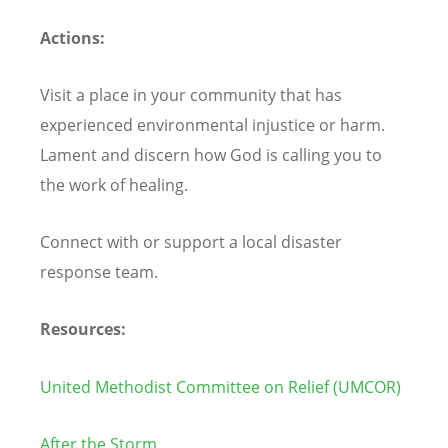
Actions:
Visit a place in your community that has
experienced environmental injustice or harm.
Lament and discern how God is calling you to
the work of healing.
Connect with or support a local disaster
response team.
Resources:
United Methodist Committee on Relief (UMCOR)
After the Storm