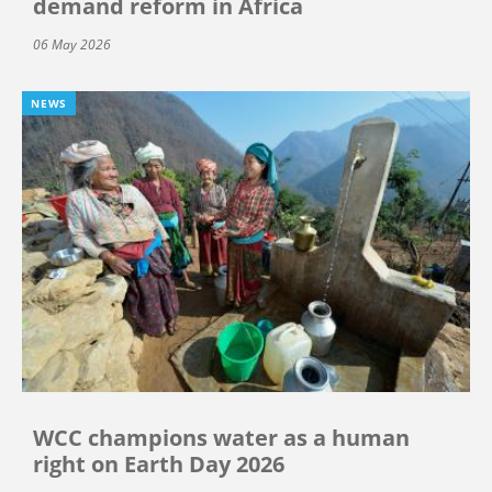
demand reform in Africa
06 May 2026
NEWS
WCC champions water as a human
right on Earth Day 2026