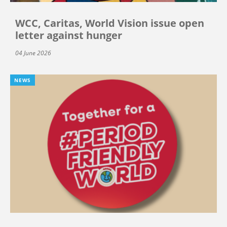
WCC, Caritas, World Vision issue open
letter against hunger
04 June 2026
NEWS