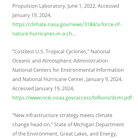
Propulsion Laboratory, June 1, 2022, Accessed
January 19, 2024,
https://climate.nasa.gov/news/3184/a-force-of-
nature-hurricanes-in-a-ch…
“
Costliest U.S. Tropical Cyclones,” National
Oceanic and Atmospheric Administration
National Centers for Environmental Information
and National Hurricane Center, January 9, 2024,
Accessed January 19, 2024,
https://www.ncei.noaa.gov/access/billions/dcmi.pdf
“
New infrastructure strategy meets climate
change head-on,” State of Michigan Department
of the Environment, Great Lakes, and Energy,