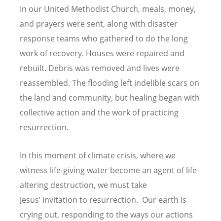
In our United Methodist Church, meals, money,
and prayers were sent, along with disaster
response teams who gathered to do the long
work of recovery. Houses were repaired and
rebuilt. Debris was removed and lives were
reassembled. The flooding left indelible scars on
the land and community, but healing began with
collective action and the work of practicing
resurrection.
In this moment of climate crisis, where we
witness life-giving water become an agent of life-
altering destruction, we must take
Jesus
’
invitation to resurrection. Our earth is
crying out, responding to the ways our actions