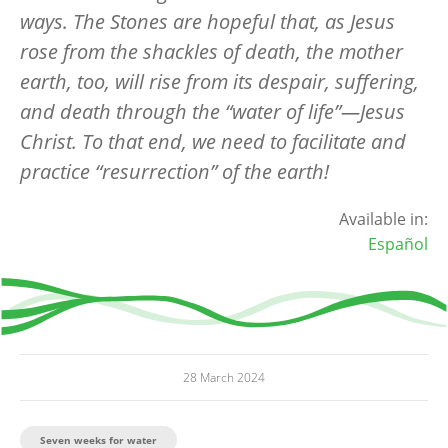
ways. The Stones are hopeful that, as Jesus
rose from the shackles of death, the mother
earth, too, will rise from its despair, suffering,
and death through the
“
water of life”—Jesus
Christ. To that end, we need to facilitate and
practice
“
resurrection
” of the earth!
Available in:
Español
28 March 2024
Seven weeks for water