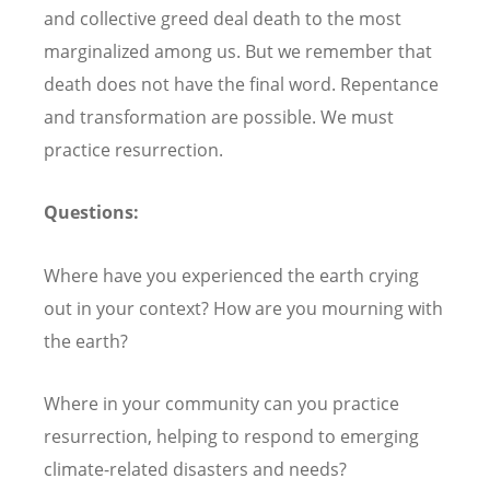
and collective greed deal death to the most
marginalized among us. But we remember that
death does not have the final word. Repentance
and transformation are possible. We must
practice resurrection.
Questions:
Where have you experienced the earth crying
out in your context? How are you mourning with
the earth?
Where in your community can you practice
resurrection, helping to respond to emerging
climate-related disasters and needs?