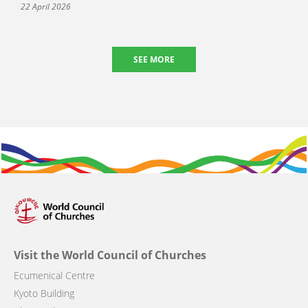
22 April 2026
SEE MORE
Visit the World Council of Churches
Ecumenical Centre
Kyoto Building