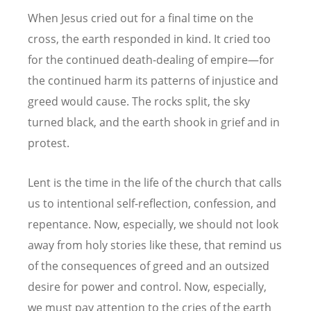
When Jesus cried out for a final time on the
cross, the earth responded in kind. It cried too
for the continued death-dealing of empire—for
the continued harm its patterns of injustice and
greed would cause. The rocks split, the sky
turned black, and the earth shook in grief and in
protest.
Lent is the time in the life of the church that calls
us to intentional self-reflection, confession, and
repentance. Now, especially, we should not look
away from holy stories like these, that remind us
of the consequences of greed and an outsized
desire for power and control. Now, especially,
we must pay attention to the cries of the earth