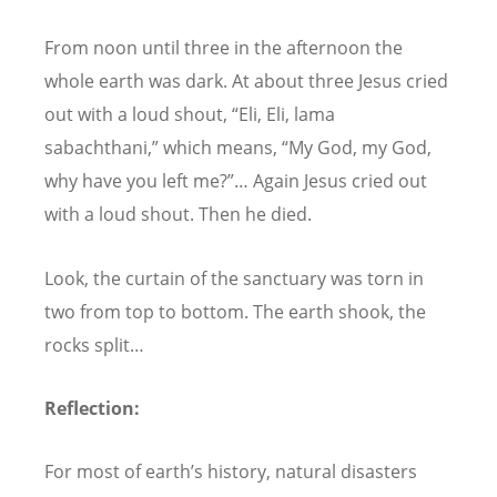
From noon until three in the afternoon the
whole earth was dark. At about three Jesus cried
out with a loud shout,
“
Eli, Eli, lama
sabachthani,
” which means,
“
My God, my God,
why have you left me?”… Again Jesus cried out
with a loud shout. Then he died.
Look, the curtain of the sanctuary was torn in
two from top to bottom. The earth shook, the
rocks split…
Reflection:
For most of earth
’
s history, natural disasters