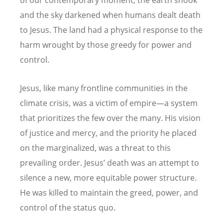
and the sky darkened when humans dealt death
to Jesus. The land had a physical response to the
harm wrought by those greedy for power and
control.
Jesus, like many frontline communities in the
climate crisis, was a victim of empire—a system
that prioritizes the few over the many. His vision
of justice and mercy, and the priority he placed
on the marginalized, was a threat to this
prevailing order. Jesus
’
death was an attempt to
silence a new, more equitable power structure.
He was killed to maintain the greed, power, and
control of the status quo.