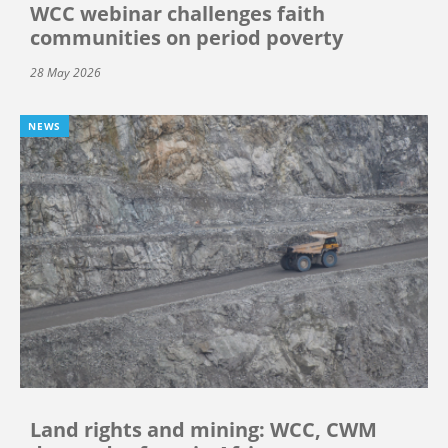
WCC webinar challenges faith
communities on period poverty
28 May 2026
NEWS
Land rights and mining: WCC, CWM