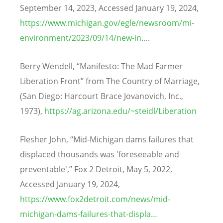
September 14, 2023, Accessed January 19, 2024,
https://www.michigan.gov/egle/newsroom/mi-
environment/2023/09/14/new-in…
.
Berry Wendell,
“
Manifesto: The Mad Farmer
Liberation Front” from The Country of Marriage,
(San Diego: Harcourt Brace Jovanovich, Inc.,
1973),
https://ag.arizona.edu/~steidl/Liberation
Flesher John,
“
Mid-Michigan dams failures that
displaced thousands was 'foreseeable and
preventable',” Fox 2 Detroit, May 5, 2022,
Accessed January 19, 2024,
https://www.fox2detroit.com/news/mid-
michigan-dams-failures-that-displa…