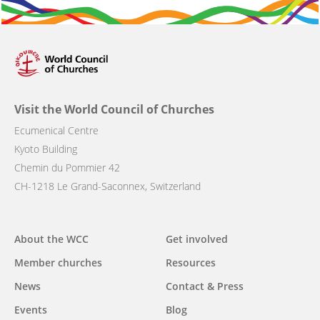
Visit the World Council of Churches
Ecumenical Centre
Kyoto Building
Chemin du Pommier 42
CH-1218 Le Grand-Saconnex, Switzerland
Main
About the WCC
Get involved
navigation
Member churches
Resources
News
Contact & Press
Events
Blog