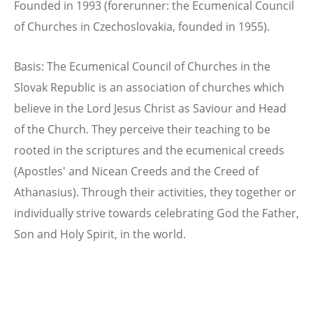
Founded in 1993 (forerunner: the Ecumenical Council
of Churches in Czechoslovakia, founded in 1955).
Basis: The Ecumenical Council of Churches in the
Slovak Republic is an association of churches which
believe in the Lord Jesus Christ as Saviour and Head
of the Church. They perceive their teaching to be
rooted in the scriptures and the ecumenical creeds
(Apostles' and Nicean Creeds and the Creed of
Athanasius). Through their activities, they together or
individually strive towards celebrating God the Father,
Son and Holy Spirit, in the world.