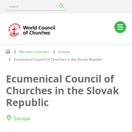
Skip
Search
to
main
content
Main
navigation
Member churches
Europe
Breadcrumb
Ecumenical Council of Churches in the Slovak Republic
Ecumenical Council of
Churches in the Slovak
Republic
Europe