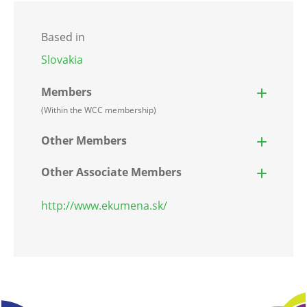
Based in
Slovakia
Members
(Within the WCC membership)
Other Members
Other Associate Members
http://www.ekumena.sk/