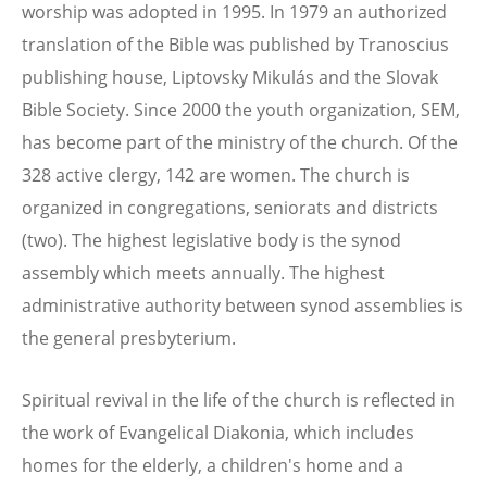
worship was adopted in 1995. In 1979 an authorized
translation of the Bible was published by Tranoscius
publishing house, Liptovsky Mikulás and the Slovak
Bible Society. Since 2000 the youth organization, SEM,
has become part of the ministry of the church. Of the
328 active clergy, 142 are women. The church is
organized in congregations, seniorats and districts
(two). The highest legislative body is the synod
assembly which meets annually. The highest
administrative authority between synod assemblies is
the general presbyterium.
Spiritual revival in the life of the church is reflected in
the work of Evangelical Diakonia, which includes
homes for the elderly, a children's home and a