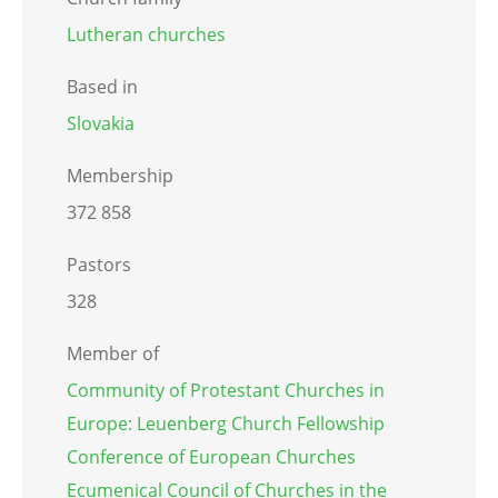
Lutheran churches
Based in
Slovakia
Membership
372 858
Pastors
328
Member of
Community of Protestant Churches in
Europe: Leuenberg Church Fellowship
Conference of European Churches
Ecumenical Council of Churches in the