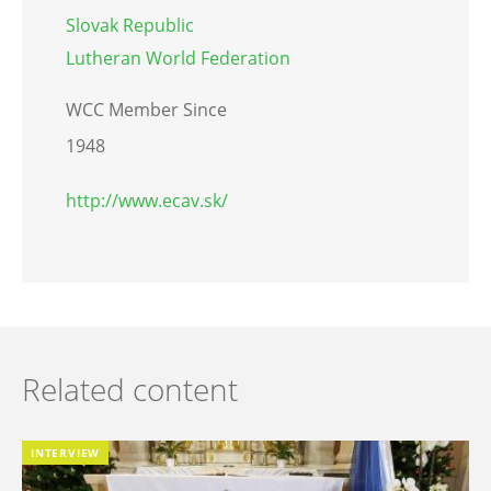
Slovak Republic
Lutheran World Federation
WCC Member Since
1948
http://www.ecav.sk/
Related content
INTERVIEW