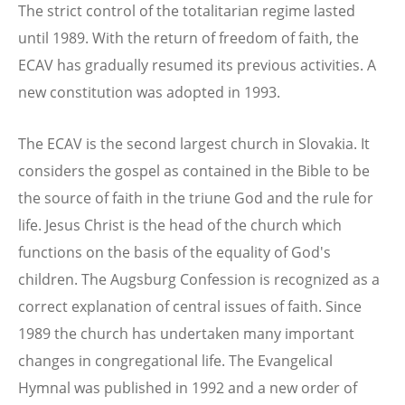
The strict control of the totalitarian regime lasted
until 1989. With the return of freedom of faith, the
ECAV has gradually resumed its previous activities. A
new constitution was adopted in 1993.
The ECAV is the second largest church in Slovakia. It
considers the gospel as contained in the Bible to be
the source of faith in the triune God and the rule for
life. Jesus Christ is the head of the church which
functions on the basis of the equality of God's
children. The Augsburg Confession is recognized as a
correct explanation of central issues of faith. Since
1989 the church has undertaken many important
changes in congregational life. The Evangelical
Hymnal was published in 1992 and a new order of