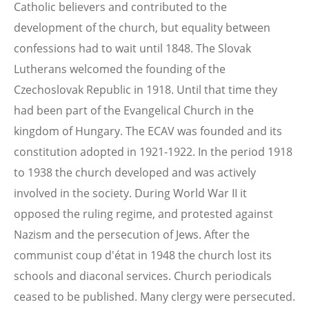
Catholic believers and contributed to the
development of the church, but equality between
confessions had to wait until 1848. The Slovak
Lutherans welcomed the founding of the
Czechoslovak Republic in 1918. Until that time they
had been part of the Evangelical Church in the
kingdom of Hungary. The ECAV was founded and its
constitution adopted in 1921-1922. In the period 1918
to 1938 the church developed and was actively
involved in the society. During World War II it
opposed the ruling regime, and protested against
Nazism and the persecution of Jews. After the
communist coup d'état in 1948 the church lost its
schools and diaconal services. Church periodicals
ceased to be published. Many clergy were persecuted.