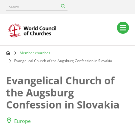
Skip
Search
to
main
content
Main
navigation
Member churches
Breadcrumb
Evangelical Church of the Augsburg Confession in Slovakia
Evangelical Church of
the Augsburg
Confession in Slovakia
Europe