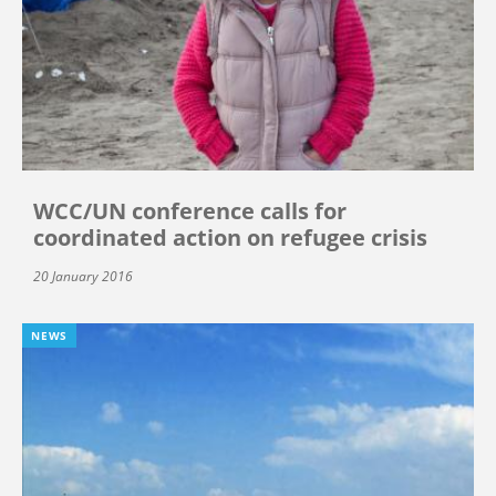
WCC/UN conference calls for
coordinated action on refugee crisis
20 January 2016
NEWS