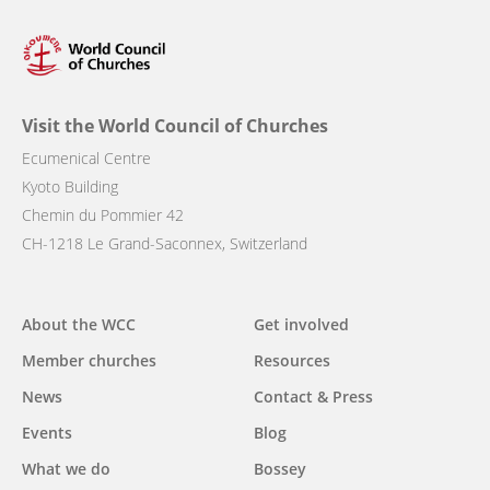
Visit the World Council of Churches
Ecumenical Centre
Kyoto Building
Chemin du Pommier 42
CH-1218 Le Grand-Saconnex, Switzerland
Main
About the WCC
Get involved
navigation
Member churches
Resources
News
Contact & Press
Events
Blog
What we do
Bossey