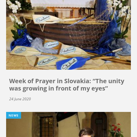
Week of Prayer in Slovakia: “The unity
was growing in front of my eyes”
24 June 2020
NEWS