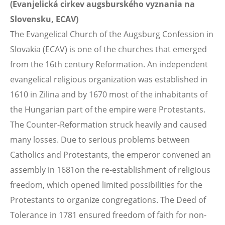
(Evanjelická cirkev augsburského vyznania na
Slovensku, ECAV)
The Evangelical Church of the Augsburg Confession in
Slovakia (ECAV) is one of the churches that emerged
from the 16th century Reformation. An independent
evangelical religious organization was established in
1610 in Zilina and by 1670 most of the inhabitants of
the Hungarian part of the empire were Protestants.
The Counter-Reformation struck heavily and caused
many losses. Due to serious problems between
Catholics and Protestants, the emperor convened an
assembly in 1681on the re-establishment of religious
freedom, which opened limited possibilities for the
Protestants to organize congregations. The Deed of
Tolerance in 1781 ensured freedom of faith for non-