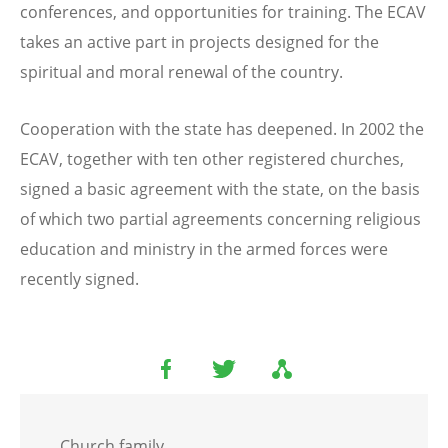
conferences, and opportunities for training. The ECAV
takes an active part in projects designed for the
spiritual and moral renewal of the country.
Cooperation with the state has deepened. In 2002 the
ECAV, together with ten other registered churches,
signed a basic agreement with the state, on the basis
of which two partial agreements concerning religious
education and ministry in the armed forces were
recently signed.
Church family