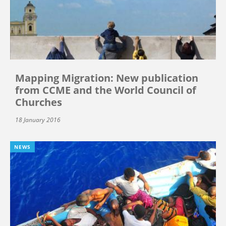
Mapping Migration: New publication
from CCME and the World Council of
Churches
18 January 2016
NEWS