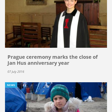
Prague ceremony marks the close of
Jan Hus anniversary year
07 July 2016
NEWS