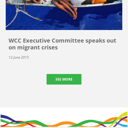
WCC Executive Committee speaks out
on migrant crises
12 June 2015
SEE MORE