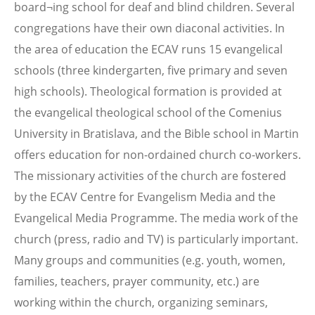
board¬ing school for deaf and blind children. Several
congregations have their own diaconal activities. In
the area of education the ECAV runs 15 evangelical
schools (three kindergarten, five primary and seven
high schools). Theological formation is provided at
the evangelical theological school of the Comenius
University in Bratislava, and the Bible school in Martin
offers education for non-ordained church co-workers.
The missionary activities of the church are fostered
by the ECAV Centre for Evangelism Media and the
Evangelical Media Programme. The media work of the
church (press, radio and TV) is particularly important.
Many groups and communities (e.g. youth, women,
families, teachers, prayer community, etc.) are
working within the church, organizing seminars,