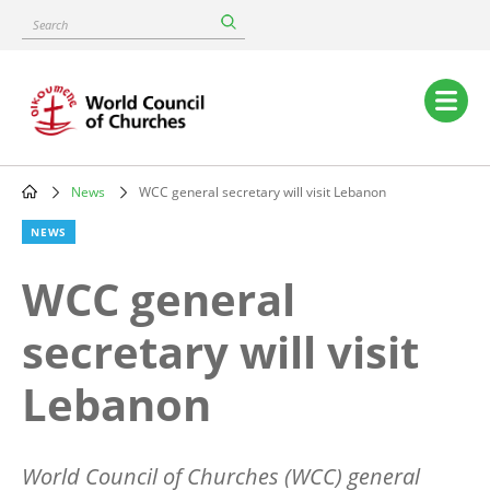
Skip
Search
to
main
content
Main
navigation
News
WCC general secretary will visit Lebanon
Breadcrumb
NEWS
WCC general
secretary will visit
Lebanon
World Council of Churches (WCC) general