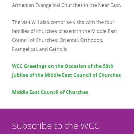
Armenian Evangelical Churches in the Near East.
The visit will also comprise visits with the four
families of churches present in the Middle East
Council of Churches: Oriental, Orthodox,
Evangelical, and Catholic.
WCC Greetings on the Occasion of the 50th
Jubilee of the Middle East Council of Churches
Middle East Council of Churches
Subscribe to the WCC