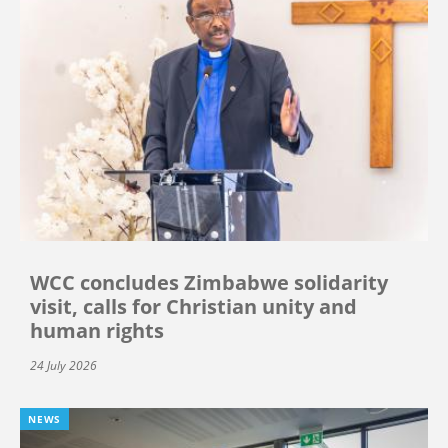
WCC concludes Zimbabwe solidarity
visit, calls for Christian unity and
human rights
24 July 2026
NEWS