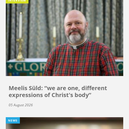
INTERVIEW
Meelis Süld: “we are one, different
expressions of Christ's body”
05 August 2026
NEWS