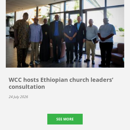
WCC hosts Ethiopian church leaders’
consultation
24 July 2026
SEE MORE