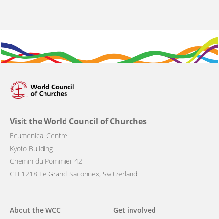
Visit the World Council of Churches
Ecumenical Centre
Kyoto Building
Chemin du Pommier 42
CH-1218 Le Grand-Saconnex, Switzerland
Main
About the WCC
Get involved