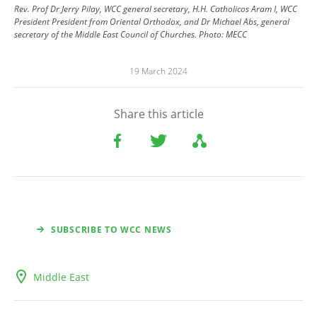
Rev. Prof Dr Jerry Pilay, WCC general secretary, H.H. Catholicos Aram I, WCC
President President from Oriental Orthodox, and Dr Michael Abs, general
secretary of the Middle East Council of Churches.
Photo:
MECC
19 March 2024
Share this article
SUBSCRIBE TO WCC NEWS
Middle East