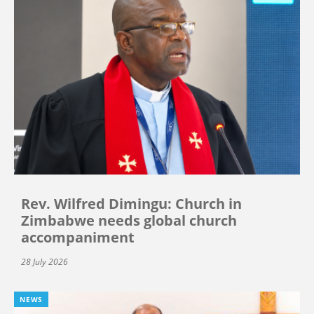
Rev. Wilfred Dimingu: Church in
Zimbabwe needs global church
accompaniment
28 July 2026
NEWS