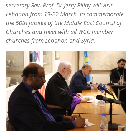
secretary Rev. Prof. Dr Jerry Pillay will visit
Lebanon from 19-22 March, to commemorate
the 50th jubilee of the Middle East Council of
Churches and meet with all WCC member
churches from Lebanon and Syria.
Image