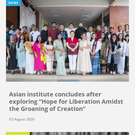
NEWS
Asian institute concludes after
exploring “Hope for Liberation Amidst
the Groaning of Creation”
05 August 2026