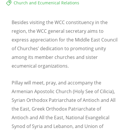
Church and Ecumenical Relations
Besides visiting the WCC constituency in the
region, the WCC general secretary aims to
express appreciation for the Middle East Council
of Churches’ dedication to promoting unity
among its member churches and sister
ecumenical organizations.
Pillay will meet, pray, and accompany the
Armenian Apostolic Church (Holy See of Cilicia),
Syrian Orthodox Patriarchate of Antioch and All
the East, Greek Orthodox Patriarchate of
Antioch and All the East, National Evangelical
Synod of Syria and Lebanon, and Union of