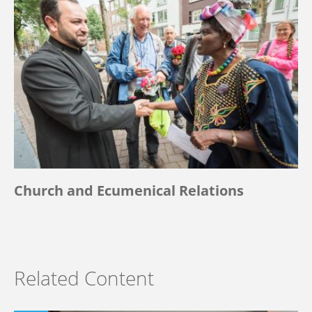
Church and Ecumenical Relations
Related Content