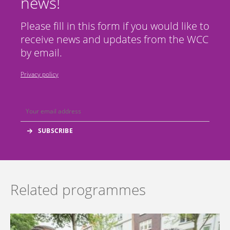
news!
Please fill in this form if you would like to
receive news and updates from the WCC
by email.
Privacy policy
Related programmes