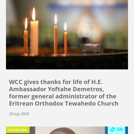
WCC gives thanks for life of H.E.
Ambassador Yoftahe Demetros,
former general administrator of the
Eritrean Orthodox Tewahedo Church
29 July 2026
INTERVIEW