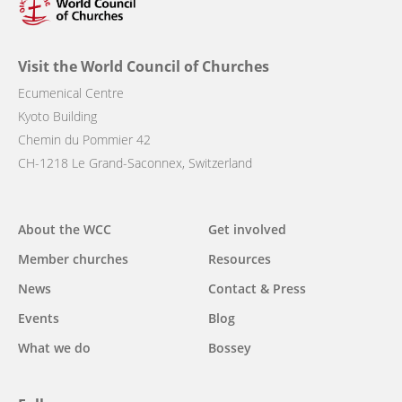
Visit the World Council of Churches
Ecumenical Centre
Kyoto Building
Chemin du Pommier 42
CH-1218 Le Grand-Saconnex, Switzerland
Main
About the WCC
Get involved
navigation
Member churches
Resources
News
Contact & Press
Events
Blog
What we do
Bossey