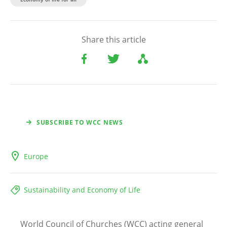
Share this article
SUBSCRIBE TO WCC NEWS
Europe
Sustainability and Economy of Life
World Council of Churches (WCC) acting general