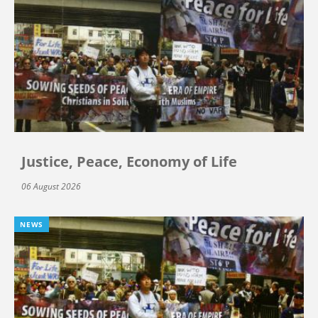
Justice, Peace, Economy of Life
06 August 2026
NEWS