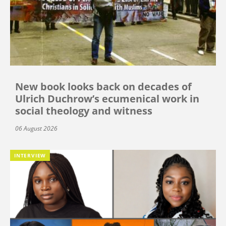
New book looks back on decades of
Ulrich Duchrow’s ecumenical work in
social theology and witness
06 August 2026
INTERVIEW