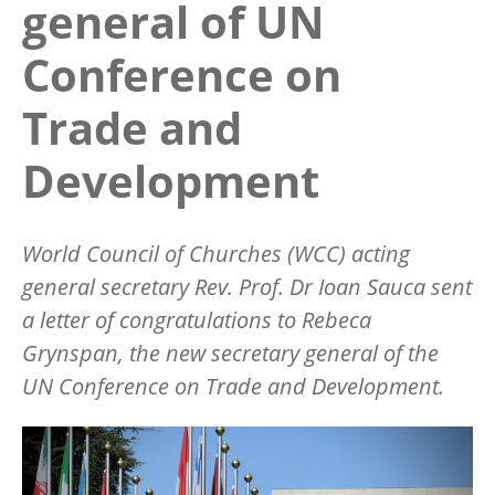
general of UN
Conference on
Trade and
Development
World Council of Churches (WCC) acting
general secretary Rev. Prof. Dr Ioan Sauca sent
a letter of congratulations to Rebeca
Grynspan, the new secretary general of the
UN Conference on Trade and Development.
Image