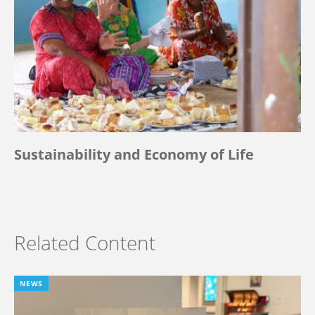
Sustainability and Economy of Life
Related Content
NEWS