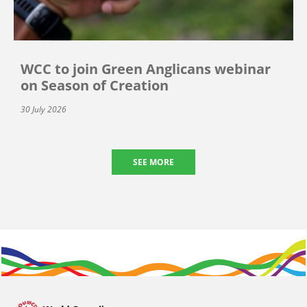
WCC to join Green Anglicans webinar
on Season of Creation
30 July 2026
SEE MORE