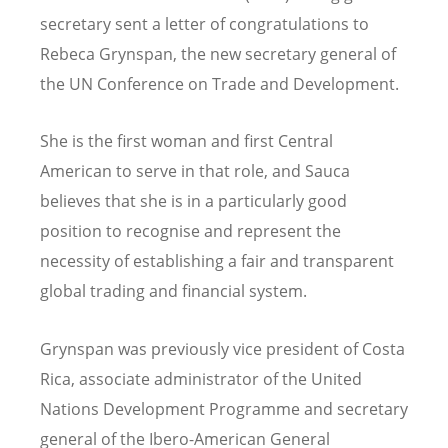
secretary sent a letter of congratulations to
Rebeca Grynspan, the new secretary general of
the UN Conference on Trade and Development.
She is the first woman and first Central
American to serve in that role, and Sauca
believes that she is in a particularly good
position to recognise and represent the
necessity of establishing a fair and transparent
global trading and financial system.
Grynspan was previously vice president of Costa
Rica, associate administrator of the United
Nations Development Programme and secretary
general of the Ibero-American General