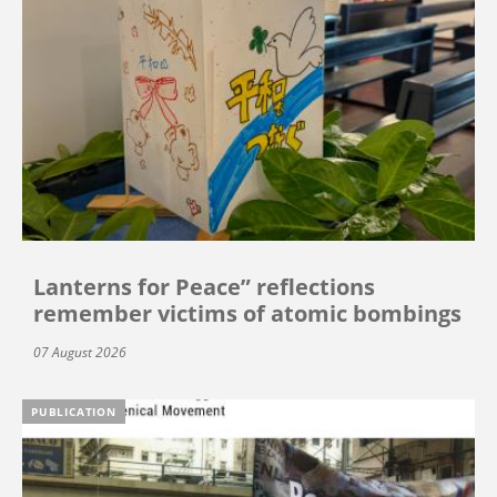
Lanterns for Peace” reflections
remember victims of atomic bombings
07 August 2026
PUBLICATION