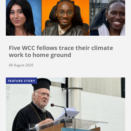
Five WCC fellows trace their climate
work to home ground
06 August 2026
FEATURE STORY