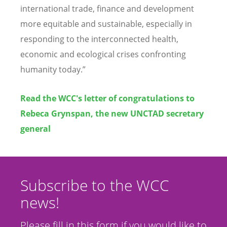
international trade, finance and development
more equitable and sustainable, especially in
responding to the interconnected health,
economic and ecological crises confronting
humanity today.”
Read the WCC's letter of congratulations to
Rebeca Grynspan, the new UNCTAD secretary
general
Subscribe to the WCC
news!
Please fill in this form if you would like to