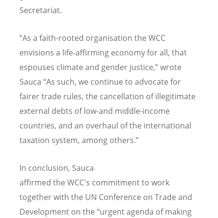
Secretariat.
“
As a faith-rooted organisation the WCC
envisions a life-affirming economy for all, that
espouses climate and gender justice,” wrote
Sauca
“
As such, we continue to advocate for
fairer trade rules, the cancellation of illegitimate
external debts of low-and middle-income
countries, and an overhaul of the international
taxation system, among others.”
In conclusion, Sauca
affirmed the WCC's commitment to work
together with the UN Conference on Trade and
Development on the
“
urgent agenda of making