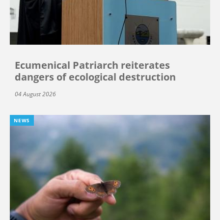
Ecumenical Patriarch reiterates
dangers of ecological destruction
04 August 2026
NEWS