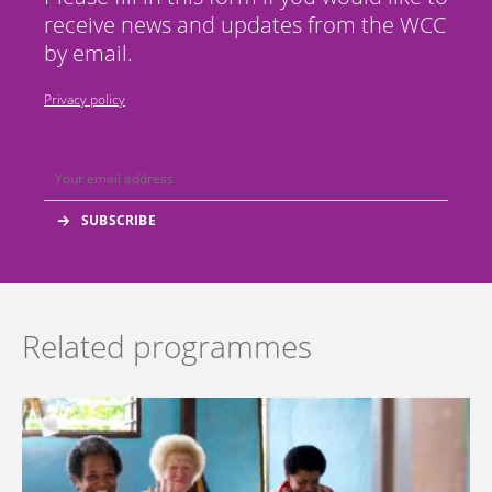
receive news and updates from the WCC
by email.
Privacy policy
Related programmes