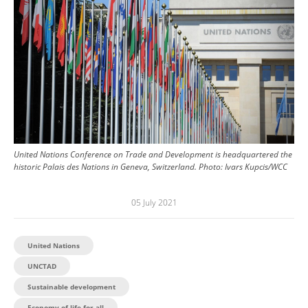
United Nations Conference on Trade and Development is headquartered the
historic Palais des Nations in Geneva, Switzerland.
Photo:
Ivars Kupcis/WCC
05 July 2021
United Nations
UNCTAD
Sustainable development
Economy of life for all