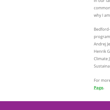
in our fa
common e
why I am
Bedford-
programm
Andrej J
Henrik G
Climate 
Sustainab
For more
Page
.