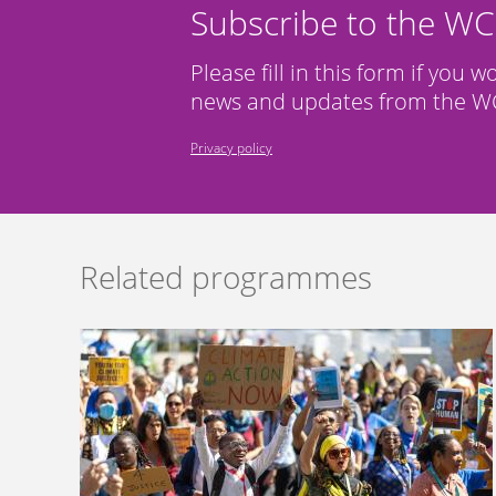
Subscribe to the W
Please fill in this form if you w
news and updates from the WC
Privacy policy
Related programmes