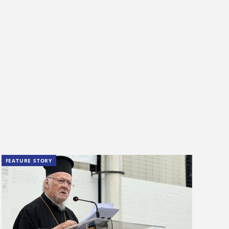
FEATURE STORY