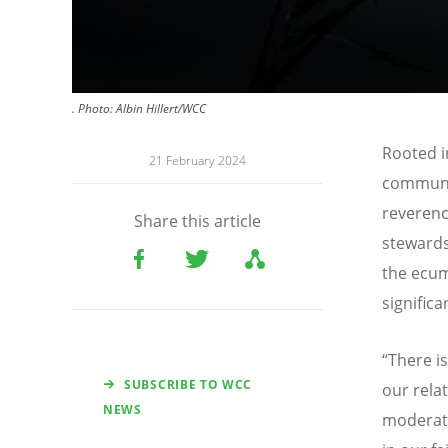
.
Photo:
Albin Hillert/WCC
Rooted i
21 February 2024
communit
reverenc
Share this article
stewards
the ecum
significa
“
There i
SUBSCRIBE TO WCC
our rela
NEWS
moderat