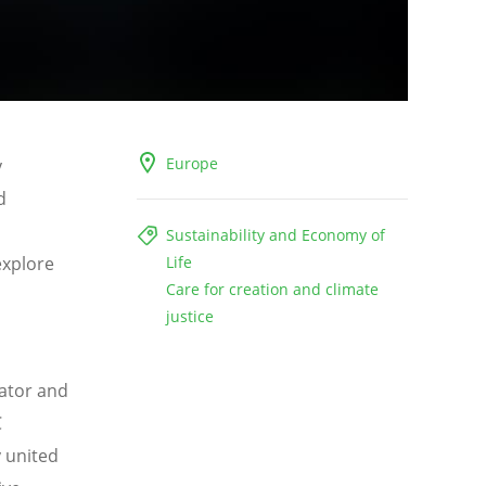
Europe
y
d
Sustainability and Economy of
explore
Life
Care for creation and climate
justice
eator and
C
 united