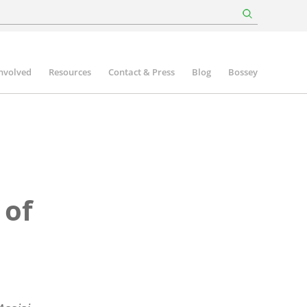
involved
Resources
Contact & Press
Blog
Bossey
 of