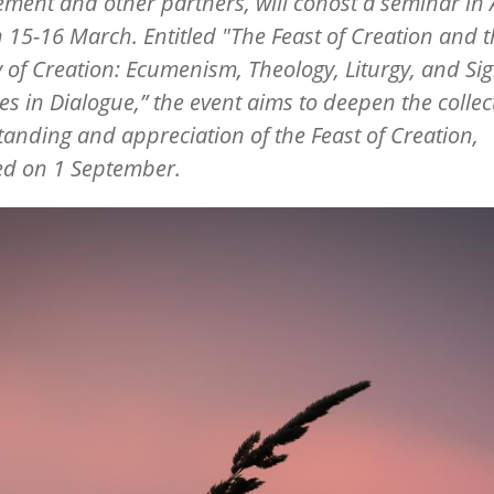
ment and other partners, will cohost a seminar in A
on 15-16 March. Entitled "The Feast of Creation and 
 of Creation: Ecumenism, Theology, Liturgy, and Sig
es in Dialogue,” the event aims to deepen the collec
anding and appreciation of the Feast of Creation,
ed on 1 September.