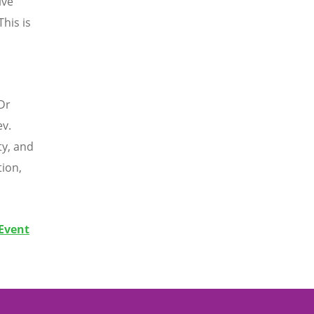
ive
his is
Dr
ev.
ty, and
tion,
 Event