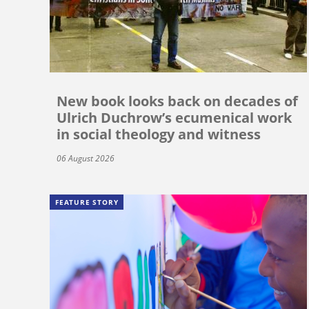
New book looks back on decades of
Ulrich Duchrow’s ecumenical work
in social theology and witness
06 August 2026
FEATURE STORY