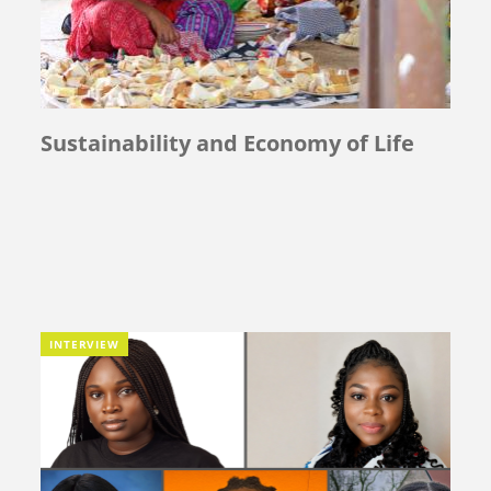
Sustainability and Economy of Life
INTERVIEW