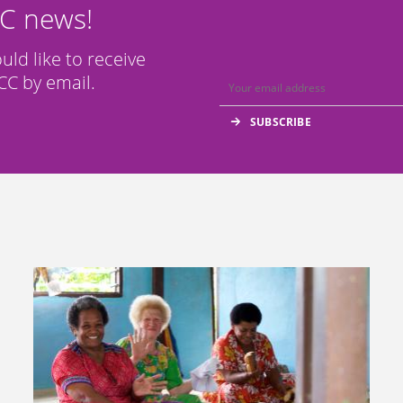
CC news!
ould like to receive
C by email.