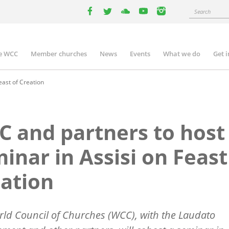
Search
facebook
twitter
youtube
youtube
instagram
e WCC
Member churches
News
Events
What we do
Get 
n
igation
east of Creation
 and partners to host
inar in Assisi on Feast
ation
ld Council of Churches (WCC), with the Laudato