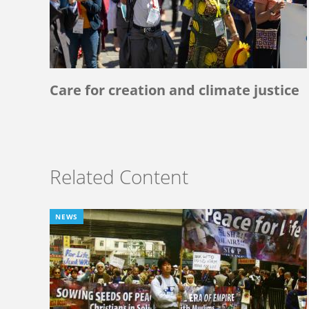
Care for creation and climate justice
Related Content
NEWS