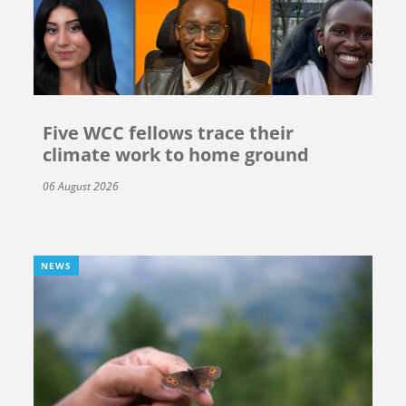
Five WCC fellows trace their
climate work to home ground
06 August 2026
NEWS