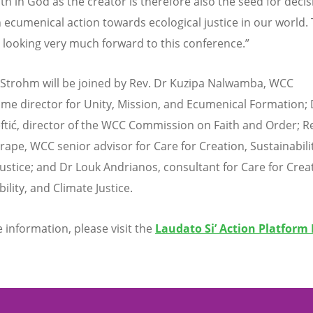
ith in God as the creator is therefore also the seed for decis
cumenical action towards ecological justice in our world. T
 looking very much forward to this conference.”
Strohm will be joined by Rev. Dr Kuzipa Nalwamba, WCC
e director for Unity, Mission, and Ecumenical Formation; 
eftić, director of the WCC Commission on Faith and Order; R
rape, WCC senior advisor for Care for Creation, Sustainabili
Justice; and Dr Louk Andrianos, consultant for Care for Crea
ility, and Climate Justice.
 information, please visit the
Laudato Si
’
Action Platform