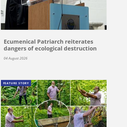
Ecumenical Patriarch reiterates
dangers of ecological destruction
04 August 2026
FEATURE STORY