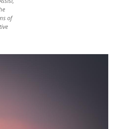
ssisi,
the
ns of
tive