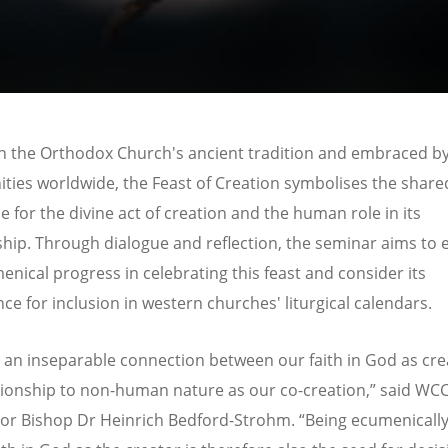
n the Orthodox Church's ancient tradition and embraced b
ies worldwide, the Feast of Creation symbolises the share
e for the divine act of creation and the human role in its
hip. Through dialogue and reflection, the seminar aims to 
enical progress in celebrating this feast and consider its
nce for inclusion in western churches' liturgical calendars.
s an inseparable connection between our faith in God as cr
tionship to non-human nature as our co-creation,” said WC
or Bishop Dr Heinrich Bedford-Strohm.
“
Being ecumenically