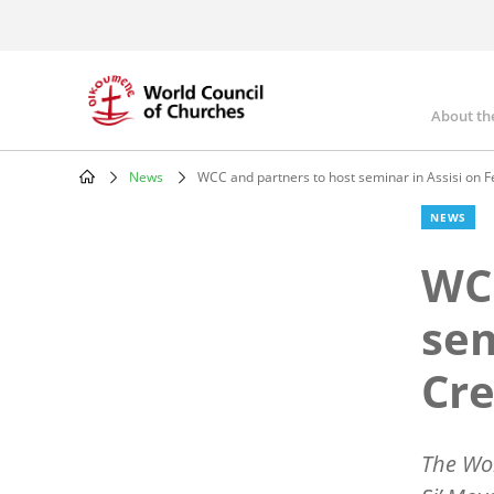
Skip
to
main
content
About th
Mai
nav
News
WCC and partners to host seminar in Assisi on F
Breadcrumb
NEWS
WCC
sem
Cre
The Wor