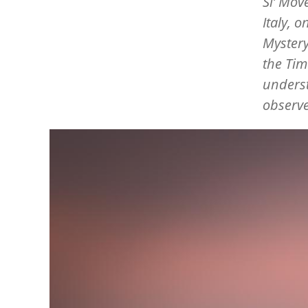
Si
’
Move
Italy, 
Mystery
the Tim
underst
observ
Image