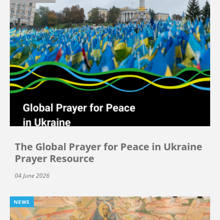
The Global Prayer for Peace in Ukraine
Prayer Resource
04 June 2026
NEWS