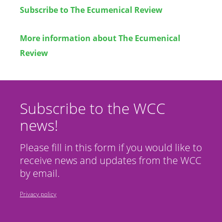
Subscribe to
The Ecumenical Review
More information about
The Ecumenical
Review
Subscribe to the WCC
news!
Please fill in this form if you would like to
receive news and updates from the WCC
by email.
Privacy policy