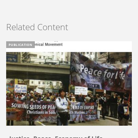
Related Content
PUBLICATION