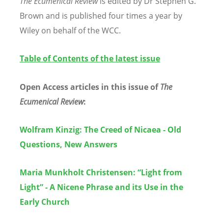
The Ecumenical Review
is edited by Dr Stephen G.
Brown and is published four times a year by
Wiley on behalf of the WCC.
Table of Contents
of the latest issue
Open Access articles in this issue of
The
Ecumenical Review
:
Wolfram Kinzig: The Creed of Nicaea - Old
Questions, New Answers
Maria Munkholt Christensen:
“
Light from
Light
”
- A Nicene Phrase and its Use in the
Early Church