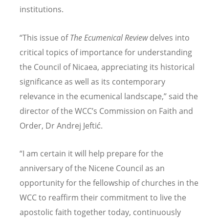
institutions.
“
This issue of
The Ecumenical Review
delves into
critical topics of importance for understanding
the Council of Nicaea, appreciating its historical
significance as well as its contemporary
relevance in the ecumenical landscape,” said the
director of the WCC
’
s Commission on Faith and
Order, Dr Andrej Jeftić.
“
I am certain it will help prepare for the
anniversary of the Nicene Council as an
opportunity for the fellowship of churches in the
WCC to reaffirm their commitment to live the
apostolic faith together today, continuously