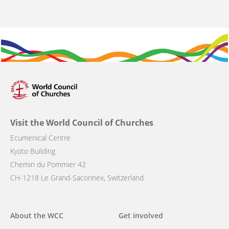
Visit the World Council of Churches
Ecumenical Centre
Kyoto Building
Chemin du Pommier 42
CH-1218 Le Grand-Saconnex, Switzerland
Main
About the WCC
Get involved