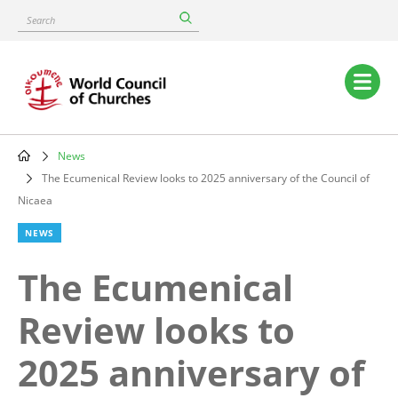
Skip
Search
to
main
content
Main
navigation
News
Breadcrumb
The Ecumenical Review looks to 2025 anniversary of the Council of
Nicaea
NEWS
The Ecumenical
Review looks to
2025 anniversary of