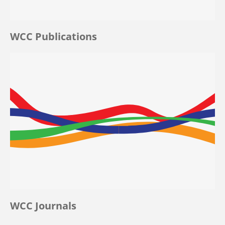
WCC Publications
WCC Journals