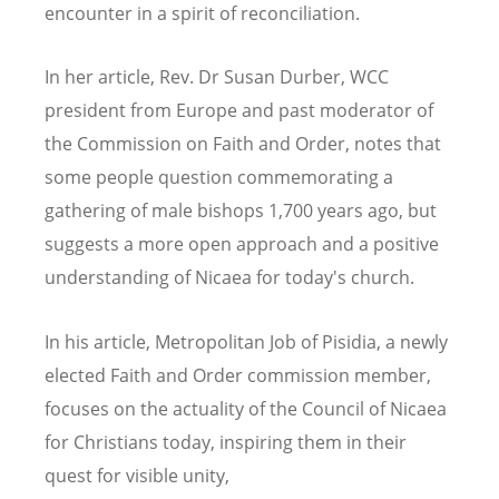
encounter in a spirit of reconciliation.
In her article, Rev. Dr Susan Durber, WCC
president from Europe and past moderator of
the Commission on Faith and Order, notes that
some people question commemorating a
gathering of male bishops 1,700 years ago, but
suggests a more open approach and a positive
understanding of Nicaea for today's church.
In his article, Metropolitan Job of Pisidia, a newly
elected Faith and Order commission member,
focuses on the actuality of the Council of Nicaea
for Christians today, inspiring them in their
quest for visible unity,