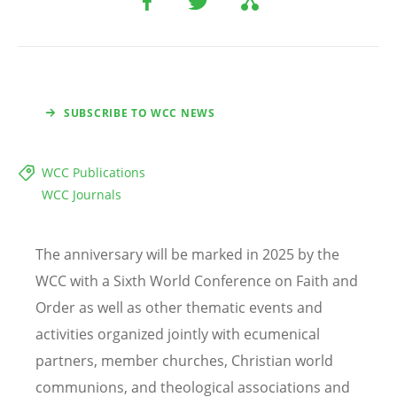
SUBSCRIBE TO WCC NEWS
WCC Publications
WCC Journals
The anniversary will be marked in 2025 by the
WCC with a Sixth World Conference on Faith and
Order as well as other thematic events and
activities organized jointly with ecumenical
partners, member churches, Christian world
communions, and theological associations and