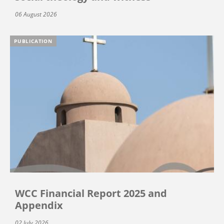
06 August 2026
PUBLICATION
WCC Financial Report 2025 and
Appendix
02 July 2026