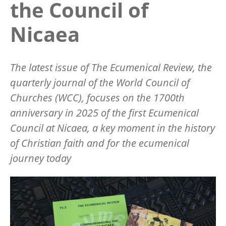
the Council of
Nicaea
The latest issue of
The Ecumenical Review
, the
quarterly journal of the World Council of
Churches (WCC), focuses on the 1700th
anniversary in 2025 of the first Ecumenical
Council at Nicaea, a key moment in the history
of Christian faith and for the ecumenical
journey today
Image