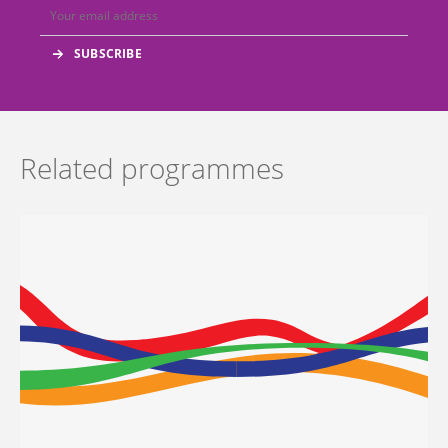
Related programmes