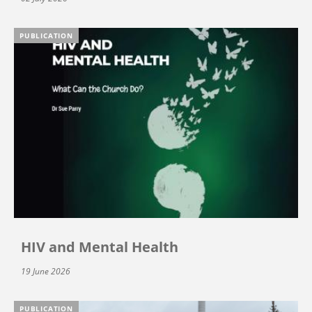
PUBLICATION
HIV and Mental Health
19 June 2026
PUBLICATION