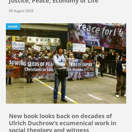
Justice, Peace, Economy of Life
06 August 2026
NEWS
New book looks back on decades of
Ulrich Duchrow’s ecumenical work in
social theology and witness