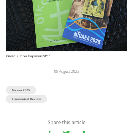
Photo:
Gloria Koymans/WCC
08 August 2023
Nicaea 2025
Ecumenical Review
Share this article