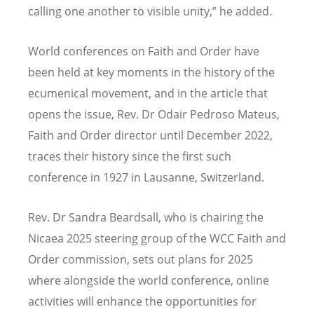
calling one another to visible unity,” he added.
World conferences on Faith and Order have
been held at key moments in the history of the
ecumenical movement, and in the article that
opens the issue, Rev. Dr Odair Pedroso Mateus,
Faith and Order director until December 2022,
traces their history since the first such
conference in 1927 in Lausanne, Switzerland.
Rev. Dr Sandra Beardsall, who is chairing the
Nicaea 2025 steering group of the WCC Faith and
Order commission, sets out plans for 2025
where alongside the world conference, online
activities will enhance the opportunities for