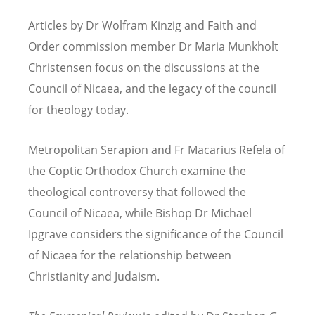
Articles by Dr Wolfram Kinzig and Faith and
Order commission member Dr Maria Munkholt
Christensen focus on the discussions at the
Council of Nicaea, and the legacy of the council
for theology today.
Metropolitan Serapion and Fr Macarius Refela of
the Coptic Orthodox Church examine the
theological controversy that followed the
Council of Nicaea, while Bishop Dr Michael
Ipgrave considers the significance of the Council
of Nicaea for the relationship between
Christianity and Judaism.