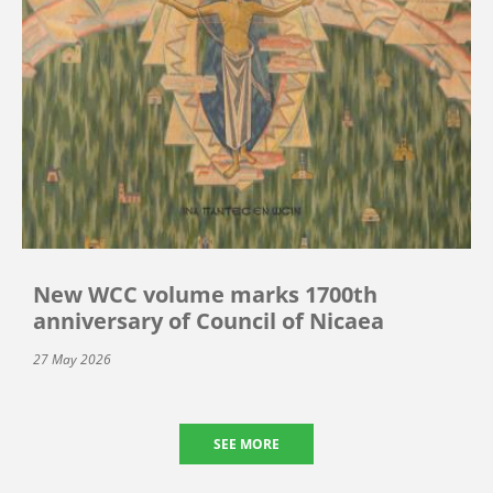
New WCC volume marks 1700th
anniversary of Council of Nicaea
27 May 2026
SEE MORE