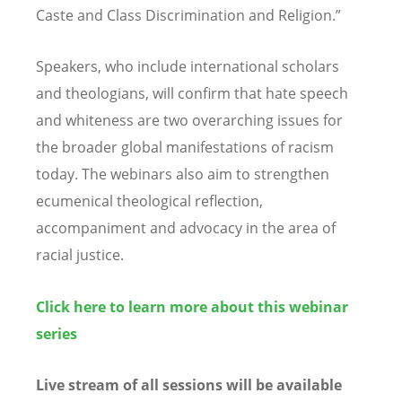
Caste and Class Discrimination and Religion.”
Speakers, who include international scholars
and theologians, will confirm that hate speech
and whiteness are two overarching issues for
the broader global manifestations of racism
today. The webinars also aim to strengthen
ecumenical theological reflection,
accompaniment and advocacy in the area of
racial justice.
Click here to learn more about this webinar
series
Live stream of all sessions will be available