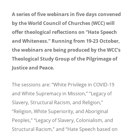
A series of five webinars in five days convened
by the World Council of Churches (WCC) will
offer theological reflections on “Hate Speech
and Whiteness.” Running from 19-23 October,
the webinars are being produced by the WCC’s
Theological Study Group of the Pilgrimage of
Justice and Peace.
The sessions are: “White Privilege in COVID-19
and White Supremacy in Mission,” “Legacy of
Slavery, Structural Racism, and Religion,”
“Religion, White Superiority, and Aboriginal
Peoples,” “Legacy of Slavery, Colonialism, and
Structural Racism,” and “Hate Speech based on