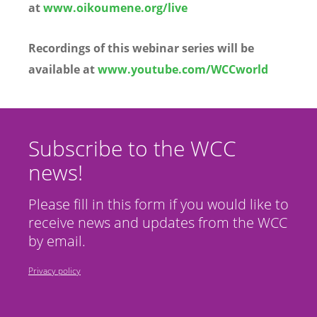
at
www.oikoumene.org/live
Recordings of this webinar series will be
available at
www.youtube.com/WCCworld
Subscribe to the WCC
news!
Please fill in this form if you would like to
receive news and updates from the WCC
by email.
Privacy policy