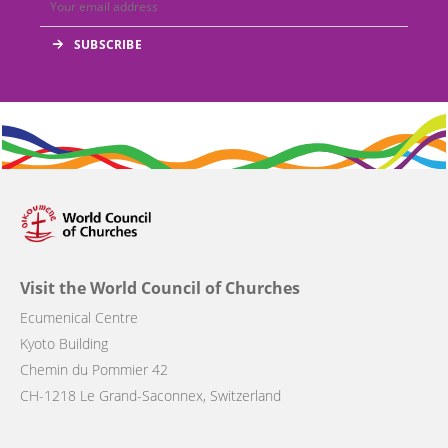
Visit the World Council of Churches
Ecumenical Centre
Kyoto Building
Chemin du Pommier 42
CH-1218 Le Grand-Saconnex, Switzerland