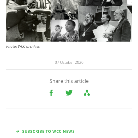
Photo: WCC archives
07 October 2020
Share this article
SUBSCRIBE TO WCC NEWS