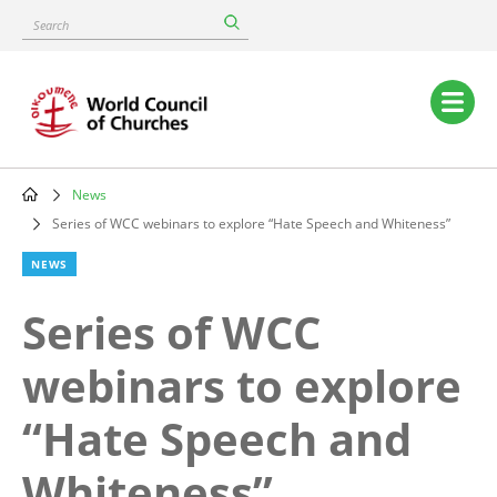
Skip
Search
to
main
content
Main
navigation
News
Breadcrumb
Series of WCC webinars to explore “Hate Speech and Whiteness”
NEWS
Series of WCC
webinars to explore
“Hate Speech and
Whiteness”