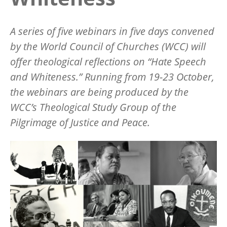
A series of five webinars in five days convened
by the World Council of Churches (WCC) will
offer theological reflections on “Hate Speech
and Whiteness.” Running from 19-23 October,
the webinars are being produced by the
WCC’s Theological Study Group of the
Pilgrimage of Justice and Peace.
Image