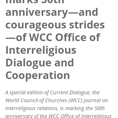
anniversary—and
courageous strides
—of WCC Office of
Interreligious
Dialogue and
Cooperation
A special edition of
Current Dialogue,
the
World Council of Churches (WCC) journal on
interreligious relations, is marking the 50th
anniversary of the WCC Office of Interreligious