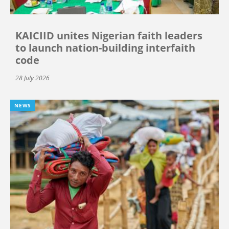
KAICIID unites Nigerian faith leaders
to launch nation-building interfaith
code
28 July 2026
NEWS