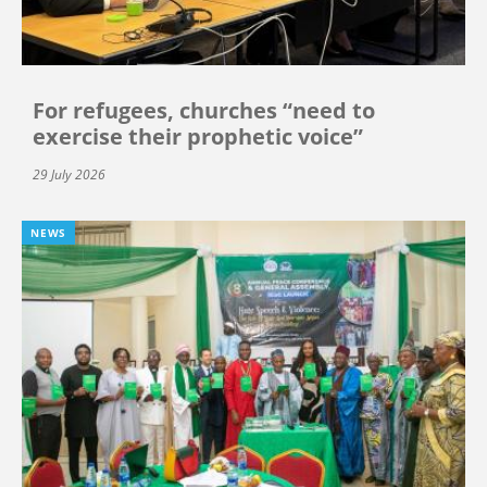
For refugees, churches “need to
exercise their prophetic voice”
29 July 2026
NEWS