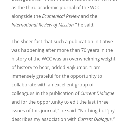
as the third academic journal of the WCC
alongside the
Ecumenical Review
and the
International Review of Mission,”
he said.
The sheer fact that such a publication initiative
was happening after more than 70 years in the
history of the WCC was an overwhelming weight
of history to bear, added Rajkumar.
“
I am
immensely grateful for the opportunity to
collaborate with an excellent group of
colleagues in the publication of
Current Dialogue
and for the opportunity to edit the last three
issues of this journal,” he said.
“
Nothing but
‘
joy
’
describes my association with
Current Dialogue.”