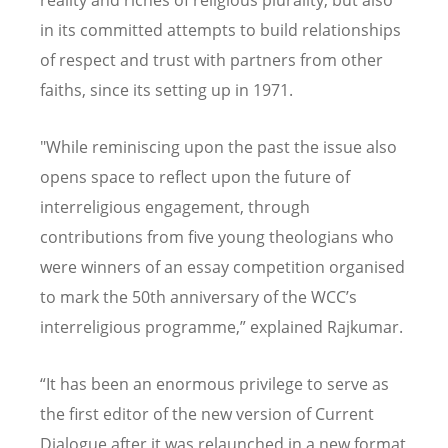
reality and riches of religious plurality, but also
in its committed attempts to build relationships
of respect and trust with partners from other
faiths, since its setting up in 1971.
"While reminiscing upon the past the issue also
opens space to reflect upon the future of
interreligious engagement, through
contributions from five young theologians who
were winners of an essay competition organised
to mark the 50th anniversary of the WCC
’
s
interreligious programme,” explained Rajkumar.
“
It has been an enormous privilege to serve as
the first editor of the new version of Current
Dialogue after it was relaunched in a new format