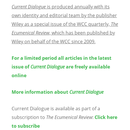
Current Dialogue
is produced annually with its
own identity and editorial team by the publisher
Wiley as a special issue of the WCC quarterly,
The
Ecumenical Review
, which has been published by
Wiley on behalf of the WCC since 2009.
For a limited period all articles in the latest
issue of
Current Dialogue
are freely available
online
More information about
Current Dialogue
Current Dialogue is available as part of a
subscription to
The Ecumenical Review
:
Click here
to subscribe