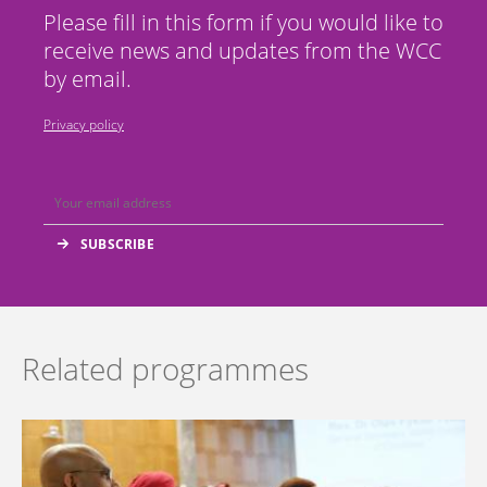
Please fill in this form if you would like to
receive news and updates from the WCC
by email.
Privacy policy
Related programmes