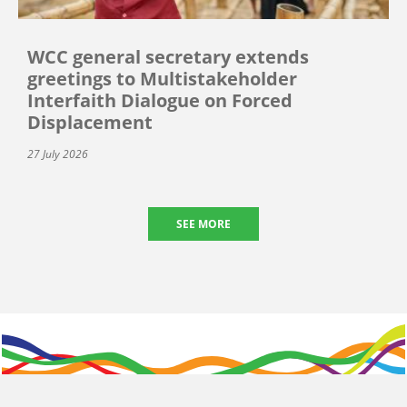
WCC general secretary extends
greetings to Multistakeholder
Interfaith Dialogue on Forced
Displacement
27 July 2026
SEE MORE