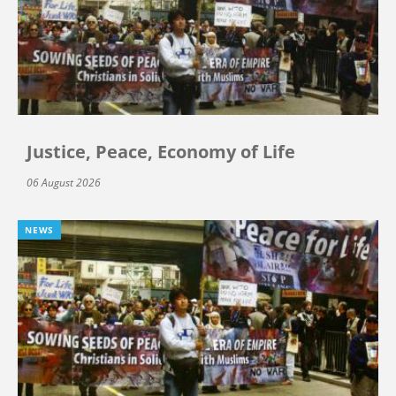
Justice, Peace, Economy of Life
06 August 2026
NEWS