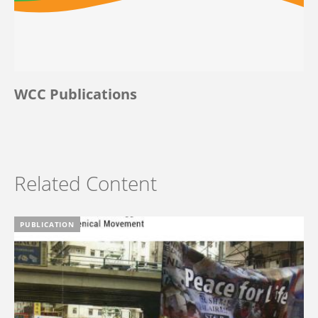
WCC Publications
Related Content
PUBLICATION