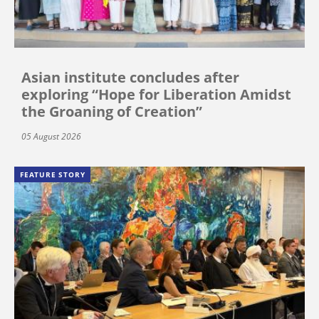
Asian institute concludes after
exploring “Hope for Liberation Amidst
the Groaning of Creation”
05 August 2026
FEATURE STORY