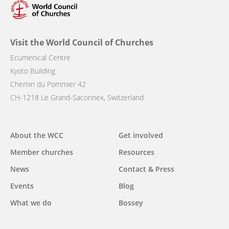
Visit the World Council of Churches
Ecumenical Centre
Kyoto Building
Chemin du Pommier 42
CH-1218 Le Grand-Saconnex, Switzerland
Main
About the WCC
Get involved
navigation
Member churches
Resources
News
Contact & Press
Events
Blog
What we do
Bossey