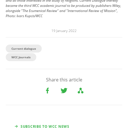
and all those interested in the study of religions. Current Dialogue thereby
became the third WCC academic journal to be produced by publishers Wiley,
alongside "The Ecumenical Review" and "International Review of Mission",
Photo: Ivars Kupcis/WCC
19 January 2022
Current dialogue
WCC Journals
Share this article
SUBSCRIBE TO WCC NEWS