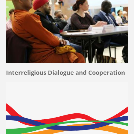
Interreligious Dialogue and Cooperation