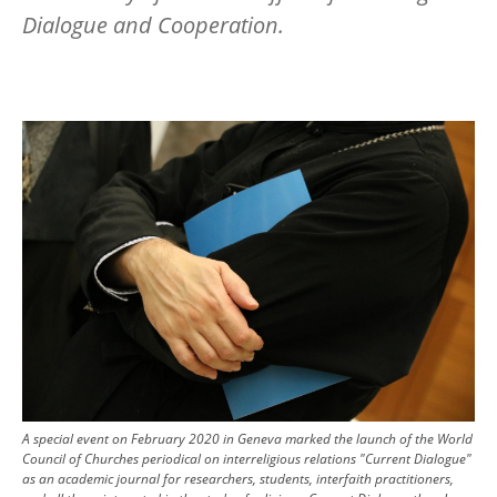
Dialogue and Cooperation.
Image
A special event on February 2020 in Geneva marked the launch of the World
Council of Churches periodical on interreligious relations "Current Dialogue"
as an academic journal for researchers, students, interfaith practitioners,