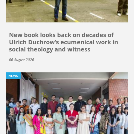
New book looks back on decades of
Ulrich Duchrow’s ecumenical work in
social theology and witness
06 August 2026
NEWS