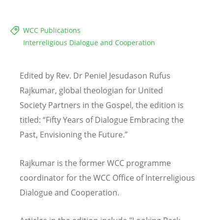
WCC Publications
Interreligious Dialogue and Cooperation
Edited by Rev. Dr Peniel Jesudason Rufus
Rajkumar, global theologian for United
Society Partners in the Gospel, the edition is
titled:
“
Fifty Years of Dialogue Embracing the
Past, Envisioning the Future.”
Rajkumar is the former WCC programme
coordinator for the WCC Office of Interreligious
Dialogue and Cooperation.