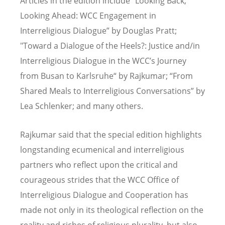
Articles in the edition include "Looking Back,
Looking Ahead: WCC Engagement in
Interreligious Dialogue” by Douglas Pratt;
"Toward a Dialogue of the Heels?: Justice and/in
Interreligious Dialogue in the WCC
’
s Journey
from Busan to Karlsruhe“ by Rajkumar;
“
From
Shared Meals to Interreligious Conversations” by
Lea Schlenker; and many others.
Rajkumar said that the special edition highlights
longstanding ecumenical and interreligious
partners who reflect upon the critical and
courageous strides that the WCC Office of
Interreligious Dialogue and Cooperation has
made not only in its theological reflection on the