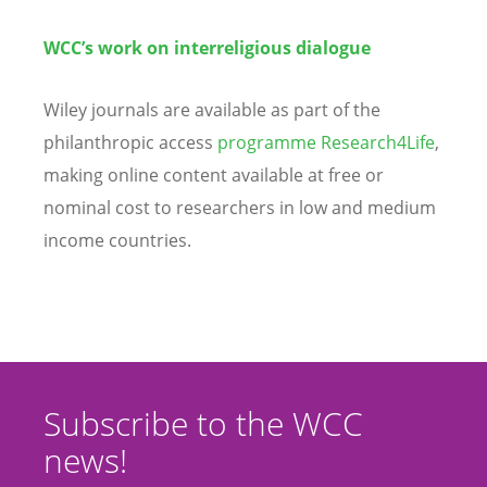
WCC’s work on interreligious dialogue
Wiley journals are available as part of the
philanthropic access
programme Research4Life
,
making online content available at free or
nominal cost to researchers in low and medium
income countries.
Subscribe to the WCC
news!