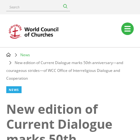
Skip
Search
to
main
content
Main
navigation
News
Breadcrumb
New edition of Current Dialogue marks 50th anniversary—and
courageous strides—of WCC Office of Interreligious Dialogue and
Cooperation
NEWS
New edition of
Current Dialogue
marks 50th