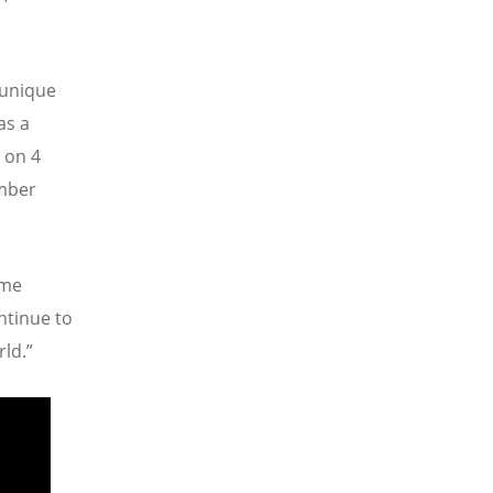
 unique
as a
 on 4
ember
ame
ntinue to
rld.”