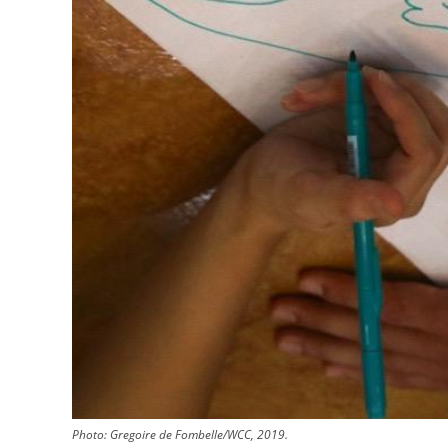
Photo: Gregoire de Fombelle/WCC, 2019.