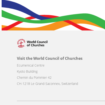
Visit the World Council of Churches
Ecumenical Centre
Kyoto Building
Chemin du Pommier 42
CH-1218 Le Grand-Saconnex, Switzerland