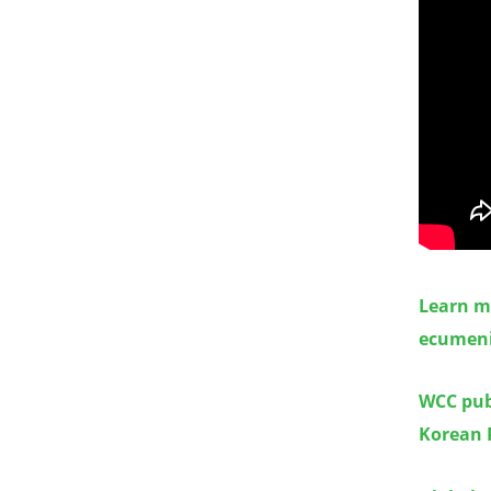
Learn m
ecumen
WCC publ
Korean 