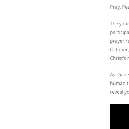
Pray, Pe
The youn
particip
prayer r
October,
Christ’s 
As Diane
human to
reveal yo