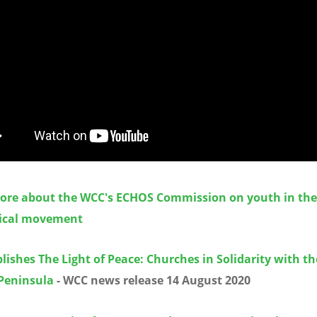
ore about the WCC's ECHOS Commission on youth in the
ical movement
ishes The Light of Peace: Churches in Solidarity with th
Peninsula
- WCC news release 14 August 2020