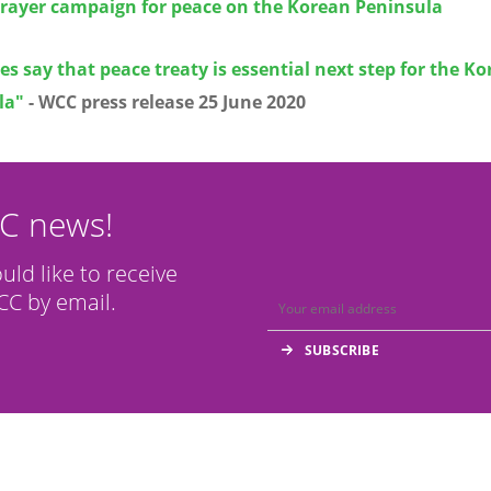
prayer campaign for peace on the Korean Peninsula
s say that peace treaty is essential next step for the K
la"
- WCC press release
25 June 2020
CC news!
ould like to receive
C by email.