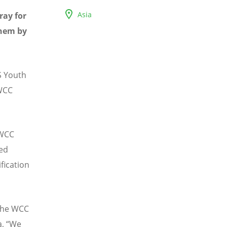
Asia
ray for
them by
S Youth
 WCC
 WCC
ned
fication
 the WCC
a, “We