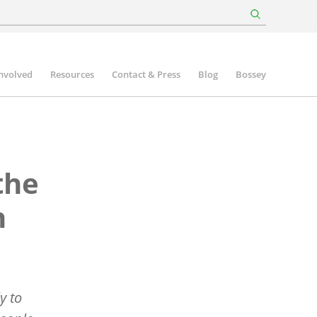
involved
Resources
Contact & Press
Blog
Bossey
the
n
y to