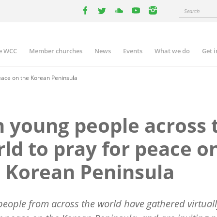
Search
facebook
twitter
youtube
youtube
instagram
e WCC
Member churches
News
Events
What we do
Get 
n
igation
peace on the Korean Peninsula
n young people across 
ld to pray for peace o
 Korean Peninsula
eople from across the world have gathered virtuall