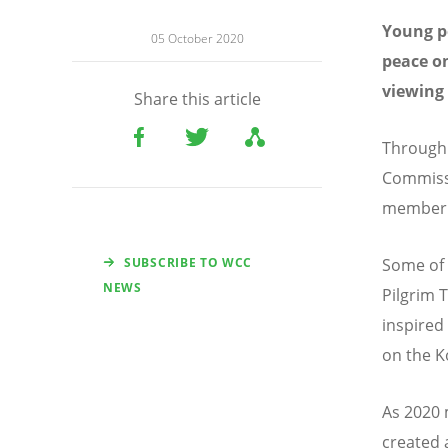
Young pe
05 October 2020
peace on
viewing 
Share this article
Through 
Commissi
member c
SUBSCRIBE TO WCC
Some of 
NEWS
Pilgrim 
inspired
on the K
As 2020 
created 