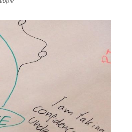
people