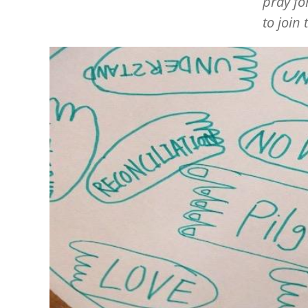
pray fo
to join
Image