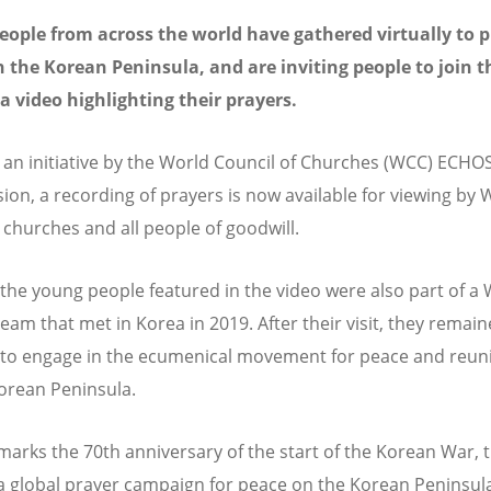
ople from across the world have gathered virtually to p
 the Korean Peninsula, and are inviting people to join 
a video highlighting their prayers.
an initiative by the World Council of Churches (WCC) ECHO
on, a recording of prayers is now available for viewing by
hurches and all people of goodwill.
the young people featured in the video were also part of a
Team that met in Korea in 2019. After their visit, they remai
 to engage in the ecumenical movement for peace and reuni
orean Peninsula.
marks the 70th anniversary of the start of the Korean War,
a global prayer campaign for peace on the Korean Peninsul