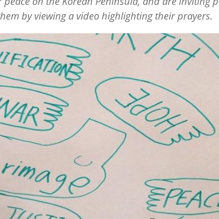
r peace on the Korean Peninsula, and are inviting 
 them by viewing a video highlighting their prayers.