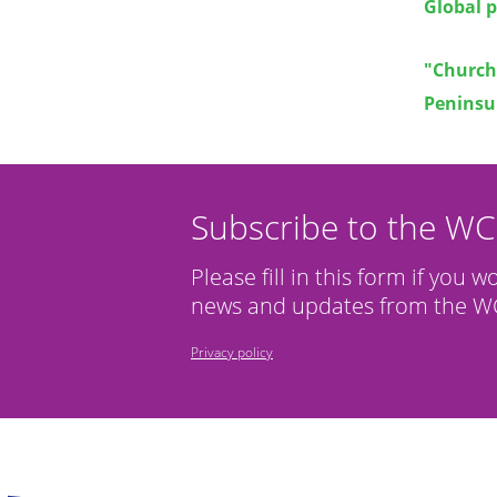
Global 
"Churche
Peninsu
Subscribe to the W
Please fill in this form if you w
news and updates from the WC
Privacy policy