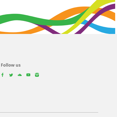
Follow us
facebook
twitter
youtube
youtube
instagram