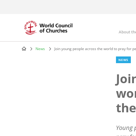
Skip
to
main
content
About th
Mai
nav
News
Join young people across the world to pray for 
Breadcrumb
NEWS
Joi
wor
the
Young p