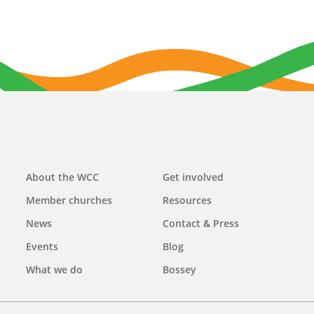
Main
About the WCC
Get involved
navigation
Member churches
Resources
News
Contact & Press
Events
Blog
What we do
Bossey