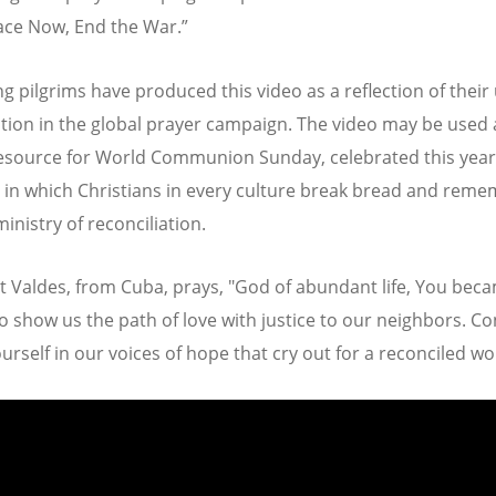
ace Now, End the War.”
g pilgrims have produced this video as a reflection of their
ation in the global prayer campaign. The video may be used 
esource for World Communion Sunday, celebrated this year
 in which Christians in every culture break bread and rem
ministry of reconciliation.
t Valdes, from Cuba, prays, "God of abundant life, You bec
 show us the path of love with justice to our neighbors. Co
urself in our voices of hope that cry out for a reconciled wo