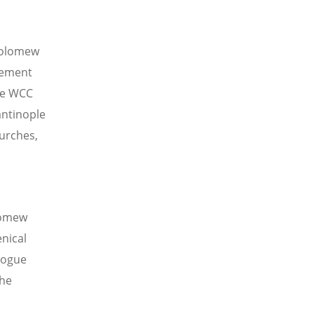
holomew
vement
he WCC
antinople
hurches,
olomew
nical
alogue
the