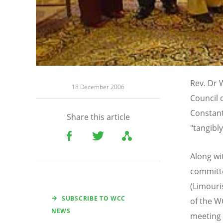
Rev. Dr 
18 December 2006
Council 
Constant
Share this article
"tangibly
Along wi
committe
(Limouri
SUBSCRIBE TO WCC
of the W
NEWS
meeting 