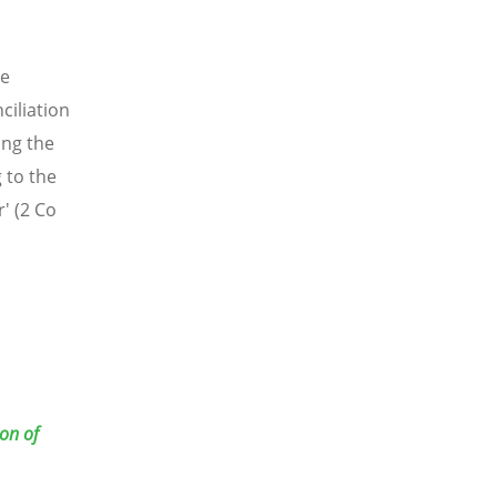
le
ciliation
ong the
 to the
' (2 Co
on of