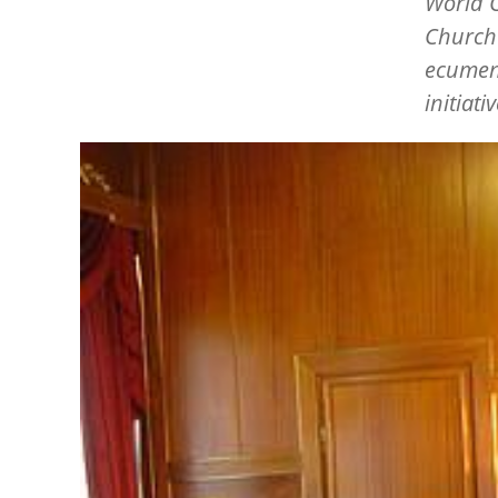
World C
Church 
ecumeni
initiati
Image