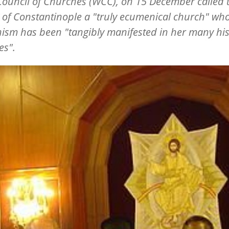
ouncil of Churches (WCC), on 15 December called 
of Constantinople a "truly ecumenical church" wh
sm has been "tangibly manifested in her many his
ves".