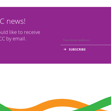
CC news!
ould like to receive
C by email.