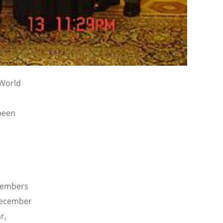
 World
been
 members
 December
r,