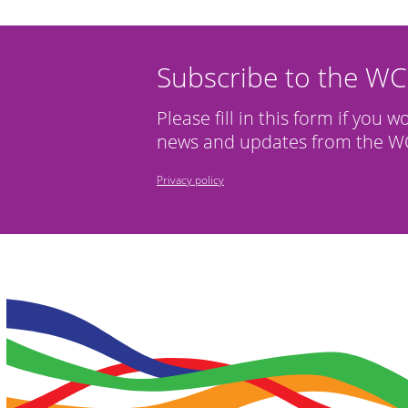
Subscribe to the W
Please fill in this form if you w
news and updates from the WC
Privacy policy