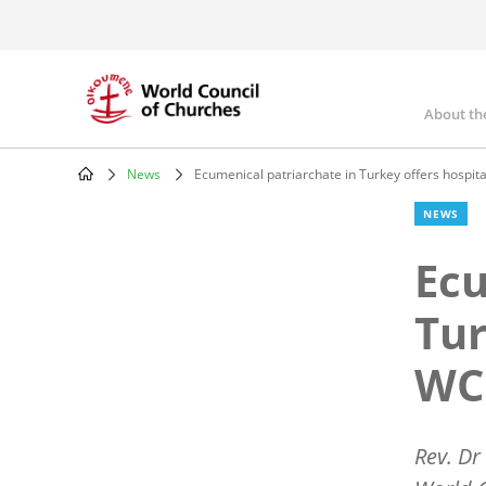
Skip
to
main
content
About th
Mai
nav
News
Ecumenical patriarchate in Turkey offers hospita
Breadcrumb
NEWS
Ecu
Tur
WCC
Rev. Dr