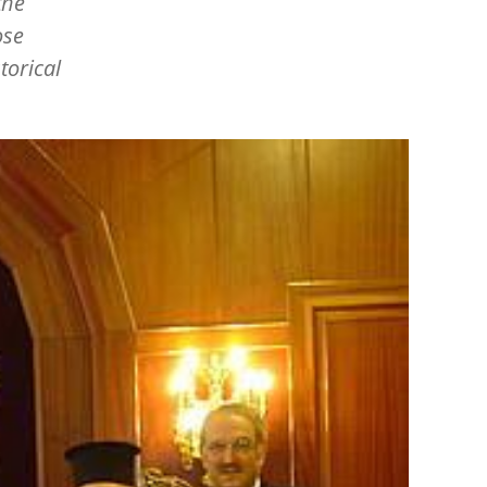
the
ose
torical