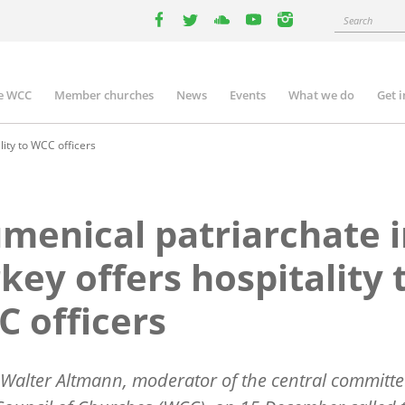
Search
facebook
twitter
youtube
youtube
instagram
e WCC
Member churches
News
Events
What we do
Get 
n
igation
lity to WCC officers
menical patriarchate 
key offers hospitality 
 officers
 Walter Altmann, moderator of the central committe