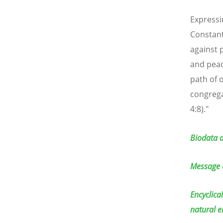
Expressi
Constant
against 
and peac
path of 
congrega
4:8)."
Biodata a
Message 
Encyclica
natural 