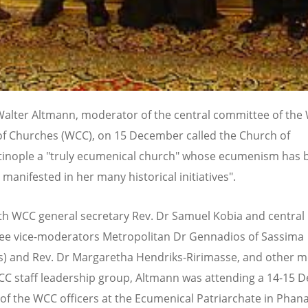
Walter Altmann, moderator of the central committee of the
of Churches (WCC), on 15 December called the Church of
inople a "truly ecumenical church" whose ecumenism has 
 manifested in her many historical initiatives".
th WCC general secretary Rev. Dr Samuel Kobia and central
e vice-moderators Metropolitan Dr Gennadios of Sassima
s) and Rev. Dr Margaretha Hendriks-Ririmasse, and other
CC staff leadership group, Altmann was attending a 14-15
of the WCC officers at the Ecumenical Patriarchate in Phana