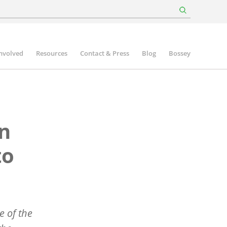
involved
Resources
Contact & Press
Blog
Bossey
in
to
e of the