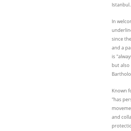
Istanbul.
In welco
underlin
since th
and a pa
is "alwa
but also
Barthol
Known fo
"has per
movement 
and coll
protecti